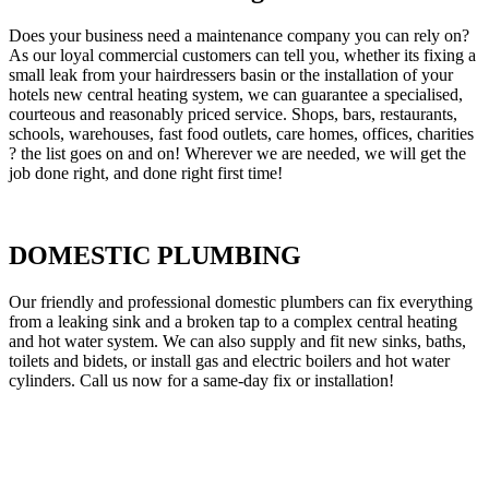
Does your business need a maintenance company you can rely on?
As our loyal commercial customers can tell you, whether its fixing a
small leak from your hairdressers basin or the installation of your
hotels new central heating system, we can guarantee a specialised,
courteous and reasonably priced service. Shops, bars, restaurants,
schools, warehouses, fast food outlets, care homes, offices, charities
? the list goes on and on! Wherever we are needed, we will get the
job done right, and done right first time!
DOMESTIC PLUMBING
Our friendly and professional domestic plumbers can fix everything
from a leaking sink and a broken tap to a complex central heating
and hot water system. We can also supply and fit new sinks, baths,
toilets and bidets, or install gas and electric boilers and hot water
cylinders. Call us now for a same-day fix or installation!