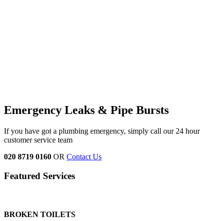
Emergency Leaks &
Pipe Bursts
If you have got a plumbing emergency, simply call our 24 hour
customer service team
020 8719 0160
OR
Contact Us
Featured Services
BROKEN TOILETS