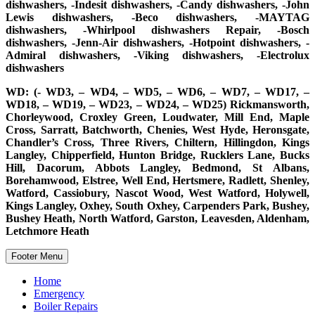
dishwashers, -Indesit dishwashers, -Candy dishwashers, -John
Lewis dishwashers, -Beco dishwashers, -MAYTAG
dishwashers, -Whirlpool dishwashers Repair, -Bosch
dishwashers, -Jenn-Air dishwashers, -Hotpoint dishwashers, -
Admiral dishwashers, -Viking dishwashers, -Electrolux
dishwashers
WD: (- WD3, – WD4, – WD5, – WD6, – WD7, – WD17, –
WD18, – WD19, – WD23, – WD24, – WD25) Rickmansworth,
Chorleywood, Croxley Green, Loudwater, Mill End, Maple
Cross, Sarratt, Batchworth, Chenies, West Hyde, Heronsgate,
Chandler’s Cross, Three Rivers, Chiltern, Hillingdon, Kings
Langley, Chipperfield, Hunton Bridge, Rucklers Lane, Bucks
Hill, Dacorum, Abbots Langley, Bedmond, St Albans,
Borehamwood, Elstree, Well End, Hertsmere, Radlett, Shenley,
Watford, Cassiobury, Nascot Wood, West Watford, Holywell,
Kings Langley, Oxhey, South Oxhey, Carpenders Park, Bushey,
Bushey Heath, North Watford, Garston, Leavesden, Aldenham,
Letchmore Heath
Footer Menu
Home
Emergency
Boiler Repairs