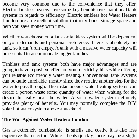
become very common due to the convenience that they offer.
Electric tankless heaters have some key benefits over traditional tank
systems in regards to efficiency. Electric tankless hot Water Heaters
London are an excellent solution that may boost storage space and
help you save money with time.
Whether you choose on a tank or tankless system will be dependent
on your demands and personal preference. There is absolutely no
tank, so it can’t run empty. A tank with a massive water capacity will
be essential to accommodate bigger families.
Tankless and tank systems both have major advantages and are
going to have a positive effect on your electricity bills while offering
you reliable eco-friendly water heating. Conventional tank systems
can be quite unreliable, mostly since they require another step for the
water to pass through. The instantaneous water heating systems can
create a person waste some quantity of water when waiting for the
device to really heat the water. A solar water system definitely
provides plenty of benefits. You may normally complete the DIY
solar hot water system above a weekend.
The War Against Water Heaters London
Gas is extremely combustible, is smelly and costly. It is also less
expensive than electric. While it heats quickly, there may be a slight