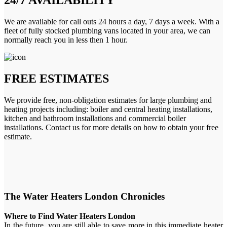
We are available for call outs 24 hours a day, 7 days a week. With a
fleet of fully stocked plumbing vans located in your area, we can
normally reach you in less then 1 hour.
FREE ESTIMATES
We provide free, non-obligation estimates for large plumbing and
heating projects including: boiler and central heating installations,
kitchen and bathroom installations and commercial boiler
installations. Contact us for more details on how to obtain your free
estimate.
The Water Heaters London Chronicles
Where to Find Water Heaters London
In the future, you are still able to save more in this immediate heater