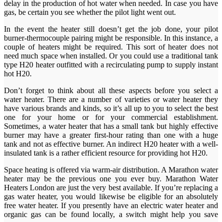
delay in the production of hot water when needed. In case you have
gas, be certain you see whether the pilot light went out.
In the event the heater still doesn’t get the job done, your pilot
burner-thermocouple pairing might be responsible. In this instance, a
couple of heaters might be required. This sort of heater does not
need much space when installed. Or you could use a traditional tank
type H20 heater outfitted with a recirculating pump to supply instant
hot H20.
Don’t forget to think about all these aspects before you select a
water heater. There are a number of varieties or water heater they
have various brands and kinds, so it’s all up to you to select the best
one for your home or for your commercial establishment.
Sometimes, a water heater that has a small tank but highly effective
burner may have a greater first-hour rating than one with a huge
tank and not as effective burner. An indirect H20 heater with a well-
insulated tank is a rather efficient resource for providing hot H20.
Space heating is offered via warm-air distribution. A Marathon water
heater may be the previous one you ever buy. Marathon Water
Heaters London are just the very best available. If you’re replacing a
gas water heater, you would likewise be eligible for an absolutely
free water heater. If you presently have an electric water heater and
organic gas can be found locally, a switch might help you save