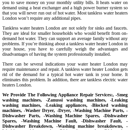
you to save money on your monthly utility bills. It heats water on
demand using a heat exchanger and a high power burner system so
that you will never run out of hot water. Most tankless water heaters
London won’t require any additional pipes.
Tankless water heaters London are not solely for sinks and faucets.
They are ideal for smaller households who would benefit from on-
demand hot water. They can support an average family without any
problems. If you’re thinking about a tankless water heater London in
your house, you have to carefully weigh the advantages and
disadvantages of having the system professionally installed.
There can be several indications your water heater London may
require maintenance and repair. A tankless water heater London gets
rid of the demand for a typical hot water tank in your home. It
eliminates this problem. In addition, there are tankless electric water
heaters London.
We Provide The Following Appliance Repair Services:, -Smeg
washing machines, -Zanussi washing machines, -Leaking
washing machines, -Leaking appliances, -Blocked washing
machines, -Washer Dryer, -Dryer, -Washing Machine Parts, -
Dishwasher Parts, -Washing Machine Spares, -Dishwasher
Spares, -Washing Machine Fault, -Dishwasher Fault, -
Dishwasher Breakdown, -Washing machine breakdowns, -