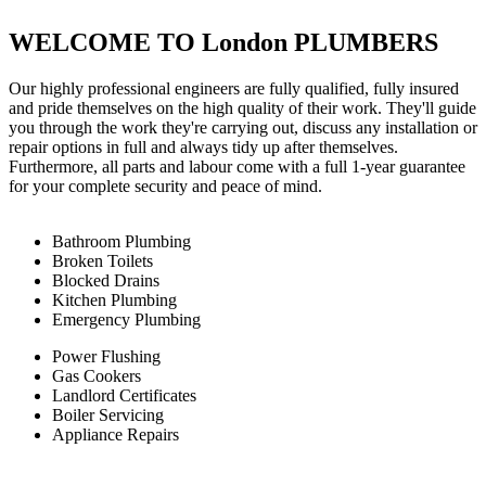
WELCOME TO London PLUMBERS
Our highly professional engineers are fully qualified, fully insured
and pride themselves on the high quality of their work. They'll guide
you through the work they're carrying out, discuss any installation or
repair options in full and always tidy up after themselves.
Furthermore, all parts and labour come with a full 1-year guarantee
for your complete security and peace of mind.
Bathroom Plumbing
Broken Toilets
Blocked Drains
Kitchen Plumbing
Emergency Plumbing
Power Flushing
Gas Cookers
Landlord Certificates
Boiler Servicing
Appliance Repairs