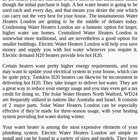
though the initial purchase is high. A hot water heater is going to be
used each and every day, and that means you desire the one which
can carry out the very best for your house. The instantaneous Water
Heaters London are getting to be the middle of debates today.
Condensing Water Heaters London are a fantastic option for larger,
higher water use homes. Centralized Water Heaters London is
somewhat more traditional, and are nevertheless a good option for
smaller buildings. Electric Water Heaters London will help you save
money and supply you with hot water whenever you require it.
Electric demand H20 heaters provide less hot H20.
Certain heaters want pretty higher energy requirements, and you
may want to update your electrical system in your house, which can
be quite pricy. Tankless H20 heaters can likewise be inconsistent in
delivering hot H20. They take longer to deliver hot water. They are
a great way to reduce your energy usage and you may even get a tax
credit for doing so. The Solar Water Heaters North Watford, WD24
are frequently utilized in nations like Australia and Israel. It consists
of 2 major parts. Solar Water Heaters London can be especially
effective if they’re made for three-season usage, with your heating
system providing hot water during winter.
Your water heater is among the most expensive elements of your
plumbing system. Electric Water Heaters London are simple to
install and can be found in a variety of sizes and models. They have