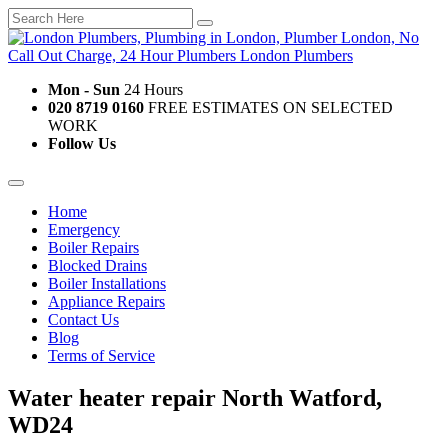
Mon - Sun
24 Hours
020 8719 0160
FREE ESTIMATES ON SELECTED
WORK
Follow Us
Home
Emergency
Boiler Repairs
Blocked Drains
Boiler Installations
Appliance Repairs
Contact Us
Blog
Terms of Service
Water heater repair North Watford,
WD24