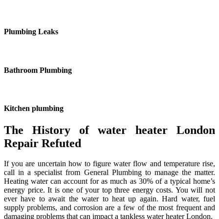
Plumbing Leaks
Bathroom Plumbing
Kitchen plumbing
The History of water heater London
Repair Refuted
If you are uncertain how to figure water flow and temperature rise,
call in a specialist from General Plumbing to manage the matter.
Heating water can account for as much as 30% of a typical home’s
energy price. It is one of your top three energy costs. You will not
ever have to await the water to heat up again. Hard water, fuel
supply problems, and corrosion are a few of the most frequent and
damaging problems that can impact a tankless water heater London.