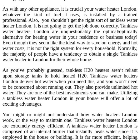
As with any other appliance, it is crucial your water heater London,
whatever the kind of fuel it uses, is installed by a trained
professional. Also, you shouldn’t get the right sort of tankless water
heater London, it is not going to get the job done correctly. Tankless
water heaters London are unquestionably the optimal/optimally
alternative for heating water in your residence or business today!
Even though they seem like the ideal way to save on energy and hot
water costs, it is not the right system for every household. Normally,
the majority of people have a tendency to obtain a single Tankless
water heater in London for their whole home.
As you’ve probably guessed, tankless H20 heaters aren’t reliant
upon storage tanks to hold heated H20. Tankless water heaters
London deliver hot water when you need this, and you won’t need
to be concerned about running out. They also provide unlimited hot
water. They are one of the best investments you can make. Utilizing
a tankless water heater London in your house will offer a lot of
exciting advantages.
You might or might not understand how water heaters London
work, or the way to maintain one. Tankless water heaters London
are extremely energy efficient. A tankless water heater London is
composed of an internal burner that instantly heats water since it is
employed in the house or building. It is far more efficient, helping