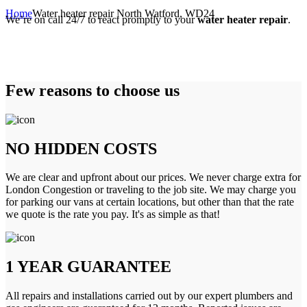
Home
Water heater repair North Watford, WD24
We’re on call 24/7 to react promptly to your
water heater repair
.
Few reasons to choose us
NO HIDDEN COSTS
We are clear and upfront about our prices. We never charge extra for
London Congestion or traveling to the job site. We may charge you
for parking our vans at certain locations, but other than that the rate
we quote is the rate you pay. It's as simple as that!
1 YEAR GUARANTEE
All repairs and installations carried out by our expert plumbers and