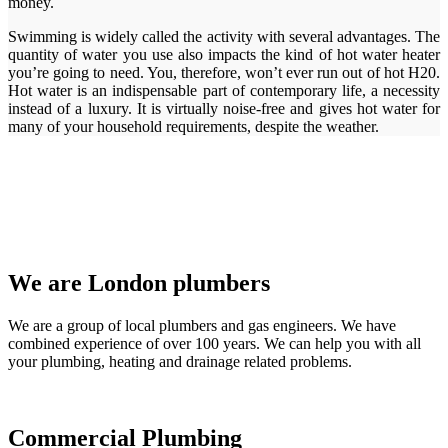
money.
Swimming is widely called the activity with several advantages. The
quantity of water you use also impacts the kind of hot water heater
you’re going to need. You, therefore, won’t ever run out of hot H20.
Hot water is an indispensable part of contemporary life, a necessity
instead of a luxury. It is virtually noise-free and gives hot water for
many of your household requirements, despite the weather.
We are London plumbers
We are a group of local plumbers and gas engineers. We have
combined experience of over 100 years. We can help you with all
your plumbing, heating and drainage related problems.
Commercial Plumbing