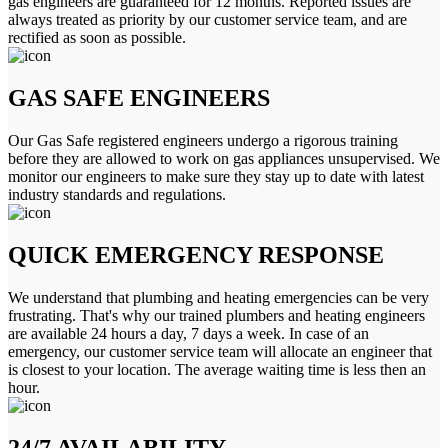
gas engineers are guaranteed for 12 months. Reported issues are
always treated as priority by our customer service team, and are
rectified as soon as possible.
GAS SAFE ENGINEERS
Our Gas Safe registered engineers undergo a rigorous training
before they are allowed to work on gas appliances unsupervised. We
monitor our engineers to make sure they stay up to date with latest
industry standards and regulations.
QUICK EMERGENCY RESPONSE
We understand that plumbing and heating emergencies can be very
frustrating. That's why our trained plumbers and heating engineers
are available 24 hours a day, 7 days a week. In case of an
emergency, our customer service team will allocate an engineer that
is closest to your location. The average waiting time is less then an
hour.
24/7 AVAILABILITY