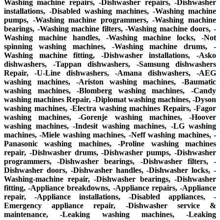
Washing machine repairs, -Dishwasher repairs, -Dishwasher
installations, -Disabled washing machines, -Washing machine
pumps, -Washing machine programmers, -Washing machine
bearings, -Washing machine filters, -Washing machine doors, -
Washing machine handles, -Washing machine locks, -Not
spinning washing machines, -Washing machine drums, -
Washing machine fitting, -Dishwasher installations, -Asko
dishwashers, -Tappan dishwashers, -Samsung dishwashers
Repair, -U-Line dishwashers, -Amana dishwashers, -AEG
washing machines, -Ariston washing machines, -Baumatic
washing machines, -Blomberg washing machines, -Candy
washing machines Repair, -Diplomat washing machines, -Dyson
washing machines, -Electra washing machines Repairs, -Fagor
washing machines, -Gorenje washing machines, -Hoover
washing machines, -Indesit washing machines, -LG washing
machines, -Miele washing machines, -Neff washing machines, -
Panasonic washing machines, -Proline washing machines
repair, -Dishwasher drums, -Dishwasher pumps, -Dishwasher
programmers, -Dishwasher bearings, -Dishwasher filters, -
Dishwasher doors, -Dishwasher handles, -Dishwasher locks, -
Washing-machine repair, -Dishwasher bearings, -Dishwasher
fitting, -Appliance breakdowns, -Appliance repairs, -Appliance
repair, -Appliance installations, -Disabled appliances, -
Emergency appliance repair, -Dishwasher service &
maintenance, -Leaking washing machines, -Leaking