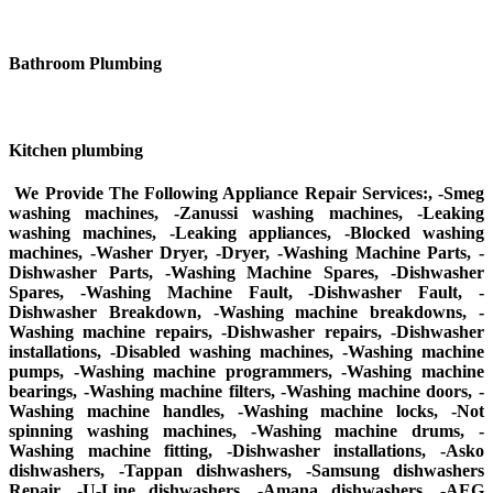
Bathroom Plumbing
Kitchen plumbing
We Provide The Following Appliance Repair Services:, -Smeg
washing machines, -Zanussi washing machines, -Leaking
washing machines, -Leaking appliances, -Blocked washing
machines, -Washer Dryer, -Dryer, -Washing Machine Parts, -
Dishwasher Parts, -Washing Machine Spares, -Dishwasher
Spares, -Washing Machine Fault, -Dishwasher Fault, -
Dishwasher Breakdown, -Washing machine breakdowns, -
Washing machine repairs, -Dishwasher repairs, -Dishwasher
installations, -Disabled washing machines, -Washing machine
pumps, -Washing machine programmers, -Washing machine
bearings, -Washing machine filters, -Washing machine doors, -
Washing machine handles, -Washing machine locks, -Not
spinning washing machines, -Washing machine drums, -
Washing machine fitting, -Dishwasher installations, -Asko
dishwashers, -Tappan dishwashers, -Samsung dishwashers
Repair, -U-Line dishwashers, -Amana dishwashers, -AEG