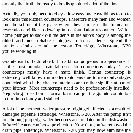
on only that truth, be ready to be disappointed a lot of the time.
Actually, you only need to obey a few easy and easy things to do to
look after this kitchen countertops. Therefore many men and women
join the school at the place where they can learn the foundation
restoration and like to develop into a foundation restoration. With a
home plunger to suck out the dents in the auto’s body is among the
oldest and most reliable strategies to fix car dents. Spread the
previous cloths around the region Totteridge, Whetstone, N20
you’re working in.
Granite isn’t only durable but in addition gorgeous in appearance. It
is the most popular material used for countertops today. These
countertops mostly have a matte finish. Corian countertop is
extremely well known in modern kitchens due to many advantages
connected with it. Kitchen countertops are a rather significant part of
your kitchen. Most countertops need to be professionally installed.
Neglecting to seal on a normal basis can get the granite countertop
to turn into cloudy and stained.
A lot of the moment, water pressure might get affected as a result of
damaged pipeline Totteridge, Whetstone, N20. After the pump isn’t
functioning properly, water becomes accumulated in the dishwasher.
Infrared heaters can boost production. Now that you’ve removed the
drain pipe Totteridge, Whetstone, N20, you may now eliminate the