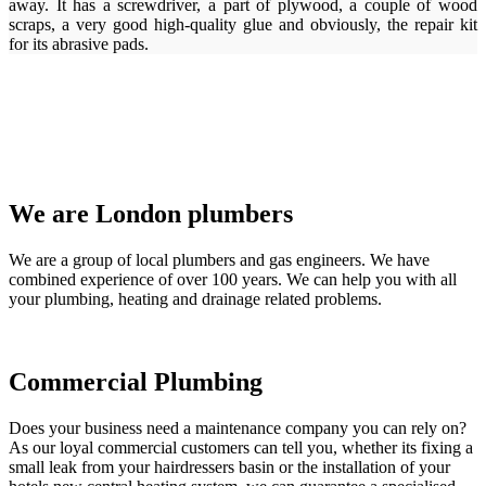
away. It has a screwdriver, a part of plywood, a couple of wood
scraps, a very good high-quality glue and obviously, the repair kit
for its abrasive pads.
We are London plumbers
We are a group of local plumbers and gas engineers. We have
combined experience of over 100 years. We can help you with all
your plumbing, heating and drainage related problems.
Commercial Plumbing
Does your business need a maintenance company you can rely on?
As our loyal commercial customers can tell you, whether its fixing a
small leak from your hairdressers basin or the installation of your