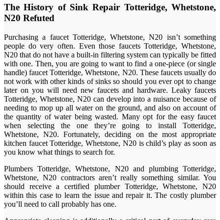
The History of Sink Repair Totteridge, Whetstone,
N20 Refuted
Purchasing a faucet Totteridge, Whetstone, N20 isn’t something
people do very often. Even those faucets Totteridge, Whetstone,
N20 that do not have a built-in filtering system can typically be fitted
with one. Then, you are going to want to find a one-piece (or single
handle) faucet Totteridge, Whetstone, N20. These faucets usually do
not work with other kinds of sinks so should you ever opt to change
later on you will need new faucets and hardware. Leaky faucets
Totteridge, Whetstone, N20 can develop into a nuisance because of
needing to mop up all water on the ground, and also on account of
the quantity of water being wasted. Many opt for the easy faucet
when selecting the one they’re going to install Totteridge,
Whetstone, N20. Fortunately, deciding on the most appropriate
kitchen faucet Totteridge, Whetstone, N20 is child’s play as soon as
you know what things to search for.
Plumbers Totteridge, Whetstone, N20 and plumbing Totteridge,
Whetstone, N20 contractors aren’t really something similar. You
should receive a certified plumber Totteridge, Whetstone, N20
within this case to learn the issue and repair it. The costly plumber
you’ll need to call probably has one.