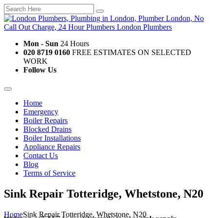
Mon - Sun
24 Hours
020 8719 0160
FREE ESTIMATES ON SELECTED
WORK
Follow Us
Home
Emergency
Boiler Repairs
Blocked Drains
Boiler Installations
Appliance Repairs
Contact Us
Blog
Terms of Service
Sink Repair Totteridge, Whetstone, N20
Home
Sink Repair Totteridge, Whetstone, N20