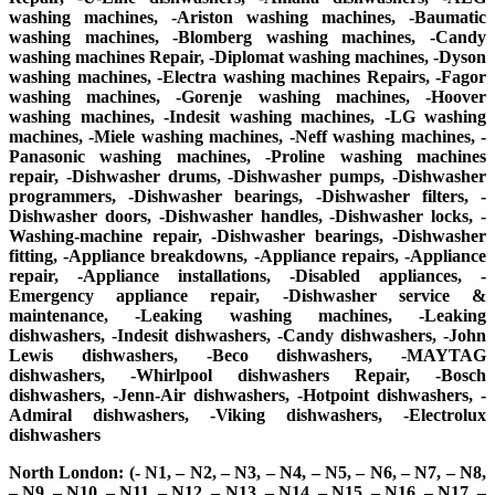
washing machines, -Ariston washing machines, -Baumatic
washing machines, -Blomberg washing machines, -Candy
washing machines Repair, -Diplomat washing machines, -Dyson
washing machines, -Electra washing machines Repairs, -Fagor
washing machines, -Gorenje washing machines, -Hoover
washing machines, -Indesit washing machines, -LG washing
machines, -Miele washing machines, -Neff washing machines, -
Panasonic washing machines, -Proline washing machines
repair, -Dishwasher drums, -Dishwasher pumps, -Dishwasher
programmers, -Dishwasher bearings, -Dishwasher filters, -
Dishwasher doors, -Dishwasher handles, -Dishwasher locks, -
Washing-machine repair, -Dishwasher bearings, -Dishwasher
fitting, -Appliance breakdowns, -Appliance repairs, -Appliance
repair, -Appliance installations, -Disabled appliances, -
Emergency appliance repair, -Dishwasher service &
maintenance, -Leaking washing machines, -Leaking
dishwashers, -Indesit dishwashers, -Candy dishwashers, -John
Lewis dishwashers, -Beco dishwashers, -MAYTAG
dishwashers, -Whirlpool dishwashers Repair, -Bosch
dishwashers, -Jenn-Air dishwashers, -Hotpoint dishwashers, -
Admiral dishwashers, -Viking dishwashers, -Electrolux
dishwashers
North London: (- N1, – N2, – N3, – N4, – N5, – N6, – N7, – N8,
– N9, – N10, – N11, – N12, – N13, – N14, – N15, – N16, – N17, –