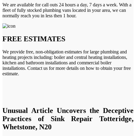
We are available for call outs 24 hours a day, 7 days a week. With a
fleet of fully stocked plumbing vans located in your area, we can
normally reach you in less then 1 hour.
FREE ESTIMATES
We provide free, non-obligation estimates for large plumbing and
heating projects including: boiler and central heating installations,
kitchen and bathroom installations and commercial boiler
installations. Contact us for more details on how to obtain your free
estimate.
Unusual Article Uncovers the Deceptive
Practices of Sink Repair Totteridge,
Whetstone, N20