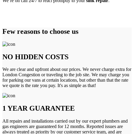
We’re on call 24/7 to react promptly to your
sink repair
.
Few reasons to choose us
NO HIDDEN COSTS
We are clear and upfront about our prices. We never charge extra for
London Congestion or traveling to the job site. We may charge you
for parking our vans at certain locations, but other than that the rate
we quote is the rate you pay. It's as simple as that!
1 YEAR GUARANTEE
All repairs and installations carried out by our expert plumbers and
gas engineers are guaranteed for 12 months. Reported issues are
always treated as priority by our customer service team, and are