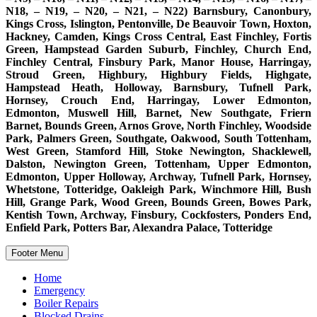
N18, – N19, – N20, – N21, – N22) Barnsbury, Canonbury,
Kings Cross, Islington, Pentonville, De Beauvoir Town, Hoxton,
Hackney, Camden, Kings Cross Central, East Finchley, Fortis
Green, Hampstead Garden Suburb, Finchley, Church End,
Finchley Central, Finsbury Park, Manor House, Harringay,
Stroud Green, Highbury, Highbury Fields, Highgate,
Hampstead Heath, Holloway, Barnsbury, Tufnell Park,
Hornsey, Crouch End, Harringay, Lower Edmonton,
Edmonton, Muswell Hill, Barnet, New Southgate, Friern
Barnet, Bounds Green, Arnos Grove, North Finchley, Woodside
Park, Palmers Green, Southgate, Oakwood, South Tottenham,
West Green, Stamford Hill, Stoke Newington, Shacklewell,
Dalston, Newington Green, Tottenham, Upper Edmonton,
Edmonton, Upper Holloway, Archway, Tufnell Park, Hornsey,
Whetstone, Totteridge, Oakleigh Park, Winchmore Hill, Bush
Hill, Grange Park, Wood Green, Bounds Green, Bowes Park,
Kentish Town, Archway, Finsbury, Cockfosters, Ponders End,
Enfield Park, Potters Bar, Alexandra Palace, Totteridge
Footer Menu
Home
Emergency
Boiler Repairs
Blocked Drains