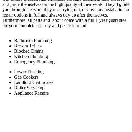
and pride themselves on the high quality of their work. They'll guide
you through the work they're carrying out, discuss any installation or
repair options in full and always tidy up after themselves.
Furthermore, all parts and labour come with a full 1-year guarantee
for your complete security and peace of mind.
Bathroom Plumbing
Broken Toilets
Blocked Drains
Kitchen Plumbing
Emergency Plumbing
Power Flushing
Gas Cookers
Landlord Certificates
Boiler Servicing
Appliance Repairs