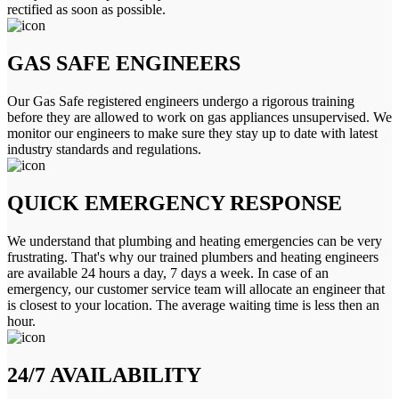
rectified as soon as possible.
GAS SAFE ENGINEERS
Our Gas Safe registered engineers undergo a rigorous training
before they are allowed to work on gas appliances unsupervised. We
monitor our engineers to make sure they stay up to date with latest
industry standards and regulations.
QUICK EMERGENCY RESPONSE
We understand that plumbing and heating emergencies can be very
frustrating. That's why our trained plumbers and heating engineers
are available 24 hours a day, 7 days a week. In case of an
emergency, our customer service team will allocate an engineer that
is closest to your location. The average waiting time is less then an
hour.
24/7 AVAILABILITY