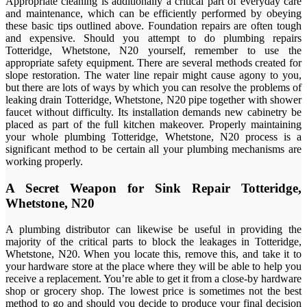
Appropriate cleaning is additionally a critical part of everyday care
and maintenance, which can be efficiently performed by obeying
these basic tips outlined above. Foundation repairs are often tough
and expensive. Should you attempt to do plumbing repairs
Totteridge, Whetstone, N20 yourself, remember to use the
appropriate safety equipment. There are several methods created for
slope restoration. The water line repair might cause agony to you,
but there are lots of ways by which you can resolve the problems of
leaking drain Totteridge, Whetstone, N20 pipe together with shower
faucet without difficulty. Its installation demands new cabinetry be
placed as part of the full kitchen makeover. Properly maintaining
your whole plumbing Totteridge, Whetstone, N20 process is a
significant method to be certain all your plumbing mechanisms are
working properly.
A Secret Weapon for Sink Repair Totteridge,
Whetstone, N20
A plumbing distributor can likewise be useful in providing the
majority of the critical parts to block the leakages in Totteridge,
Whetstone, N20. When you locate this, remove this, and take it to
your hardware store at the place where they will be able to help you
receive a replacement. You’re able to get it from a close-by hardware
shop or grocery shop. The lowest price is sometimes not the best
method to go and should you decide to produce your final decision