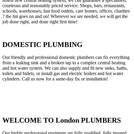
hotels new central heating system, we can guarantee a specialised,
courteous and reasonably priced service. Shops, bars, restaurants,
schools, warehouses, fast food outlets, care homes, offices, charities
? the list goes on and on! Wherever we are needed, we will get the
job done right, and done right first time!
DOMESTIC PLUMBING
Our friendly and professional domestic plumbers can fix everything
from a leaking sink and a broken tap to a complex central heating
and hot water system. We can also supply and fit new sinks, baths,
toilets and bidets, or install gas and electric boilers and hot water
cylinders. Call us now for a same-day fix or installation!
WELCOME TO London PLUMBERS
Our highly professional engineers are fully qualified, fully insured