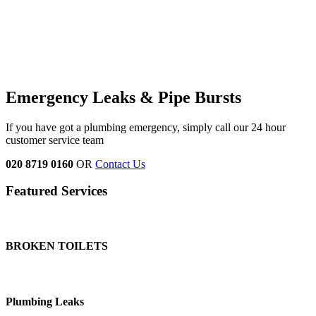
Emergency Leaks &
Pipe Bursts
If you have got a plumbing emergency, simply call our 24 hour
customer service team
020 8719 0160
OR
Contact Us
Featured Services
BROKEN TOILETS
Plumbing Leaks