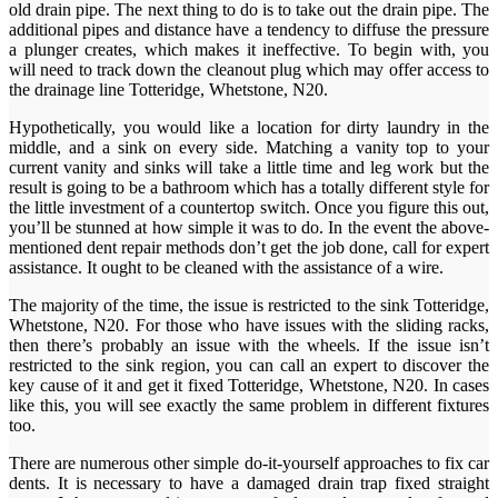
old drain pipe. The next thing to do is to take out the drain pipe. The
additional pipes and distance have a tendency to diffuse the pressure
a plunger creates, which makes it ineffective. To begin with, you
will need to track down the cleanout plug which may offer access to
the drainage line Totteridge, Whetstone, N20.
Hypothetically, you would like a location for dirty laundry in the
middle, and a sink on every side. Matching a vanity top to your
current vanity and sinks will take a little time and leg work but the
result is going to be a bathroom which has a totally different style for
the little investment of a countertop switch. Once you figure this out,
you’ll be stunned at how simple it was to do. In the event the above-
mentioned dent repair methods don’t get the job done, call for expert
assistance. It ought to be cleaned with the assistance of a wire.
The majority of the time, the issue is restricted to the sink Totteridge,
Whetstone, N20. For those who have issues with the sliding racks,
then there’s probably an issue with the wheels. If the issue isn’t
restricted to the sink region, you can call an expert to discover the
key cause of it and get it fixed Totteridge, Whetstone, N20. In cases
like this, you will see exactly the same problem in different fixtures
too.
There are numerous other simple do-it-yourself approaches to fix car
dents. It is necessary to have a damaged drain trap fixed straight