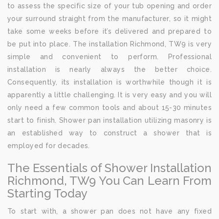
to assess the specific size of your tub opening and order
your surround straight from the manufacturer, so it might
take some weeks before it’s delivered and prepared to
be put into place. The installation Richmond, TW9 is very
simple and convenient to perform. Professional
installation is nearly always the better choice.
Consequently, its installation is worthwhile though it is
apparently a little challenging. It is very easy and you will
only need a few common tools and about 15-30 minutes
start to finish. Shower pan installation utilizing masonry is
an established way to construct a shower that is
employed for decades.
The Essentials of Shower Installation
Richmond, TW9 You Can Learn From
Starting Today
To start with, a shower pan does not have any fixed