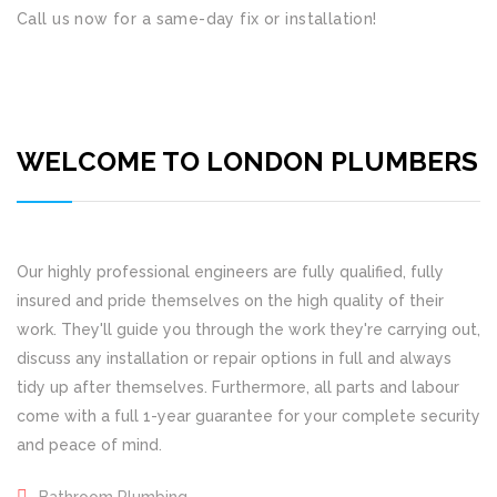
Call us now for a same-day fix or installation!
WELCOME TO LONDON PLUMBERS
Our highly professional engineers are fully qualified, fully
insured and pride themselves on the high quality of their
work. They'll guide you through the work they're carrying out,
discuss any installation or repair options in full and always
tidy up after themselves. Furthermore, all parts and labour
come with a full 1-year guarantee for your complete security
and peace of mind.