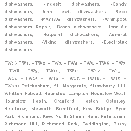
dishwashers, -Indesit dishwashers, -Candy
dishwashers, -John Lewis dishwashers, -Beco
dishwashers, -MAYTAG dishwashers, -Whirlpool
dishwashers Repair, -Bosch dishwashers, -Jenn-Air
dishwashers, -Hotpoint dishwashers, -Admiral
dishwashers, -Viking dishwashers, -Electrolux
dishwashers
TW: (- TW1, – TW2, – TW3, – TW4, – TW5, – TW6, – TW7,
– TW8, – TW9, – TW10, – TW11, – TW12, – TW13, –
TW14, – TW15, – TW16, – TW17, – TW18, – TW19, –
TW20) Twickenham, St. Margarets, Strawberry Hill,
Whitton, Fulwell, Hounslow, Lampton, Hounslow West,
Hounslow Heath, Cranford, Heston, Osterley,
Heathrow, Isleworth, Brentford, Kew Bridge, Syon
Park, Richmond, Kew, North Sheen, Ham, Petersham,
Richmond Hill, Richmond Park, Teddington, Bushy