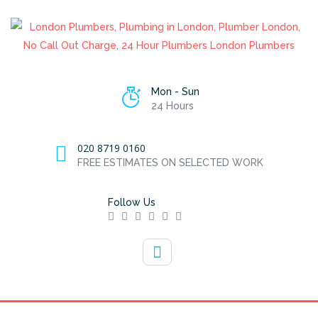
Mon - Sun
24 Hours
020 8719 0160
FREE ESTIMATES ON SELECTED WORK
Follow Us