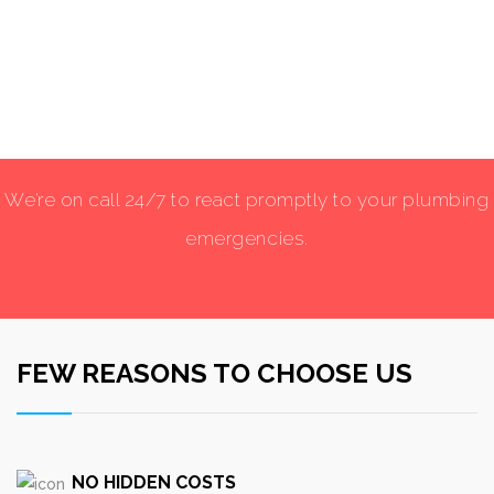
We’re on call 24/7 to react promptly to your plumbing
emergencies.
FEW REASONS TO CHOOSE US
NO HIDDEN COSTS