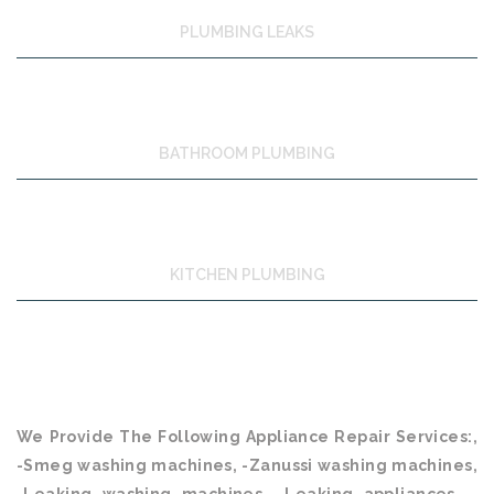
PLUMBING LEAKS
BATHROOM PLUMBING
KITCHEN PLUMBING
We Provide The Following Appliance Repair Services:,
-Smeg washing machines, -Zanussi washing machines,