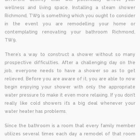
wellness and living space. Installing a steam shower
Richmond, TW9 is something which you ought to consider
in the event you are remodelling your home or
contemplating renovating your bathroom Richmond,
TW9.
There’s a way to construct a shower without so many
prospective difficulties. After a challenging day on the
job, everyone needs to have a shower so as to get
relieved. Before you are aware of it, you are able to now
begin enjoying your shower with only the appropriate
water pressure to make it even more relaxing. If you don’t
really like cold showers it’s a big deal whenever your
water heater has problems.
Since the bathroom is a room that every family member
utilizes several times each day a remodel of that room