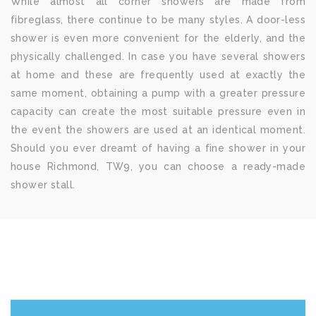
While almost all corner showers are made from
fibreglass, there continue to be many styles. A door-less
shower is even more convenient for the elderly, and the
physically challenged. In case you have several showers
at home and these are frequently used at exactly the
same moment, obtaining a pump with a greater pressure
capacity can create the most suitable pressure even in
the event the showers are used at an identical moment.
Should you ever dreamt of having a fine shower in your
house Richmond, TW9, you can choose a ready-made
shower stall.