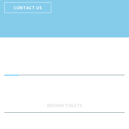
CONTACT US
FEATURED SERVICES
BROKEN TOILETS