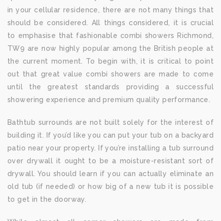
in your cellular residence, there are not many things that
should be considered. All things considered, it is crucial
to emphasise that fashionable combi showers Richmond,
TW9 are now highly popular among the British people at
the current moment. To begin with, it is critical to point
out that great value combi showers are made to come
until the greatest standards providing a successful
showering experience and premium quality performance.
Bathtub surrounds are not built solely for the interest of
building it. If you’d like you can put your tub on a backyard
patio near your property. If you’re installing a tub surround
over drywall it ought to be a moisture-resistant sort of
drywall. You should learn if you can actually eliminate an
old tub (if needed) or how big of a new tub it is possible
to get in the doorway.