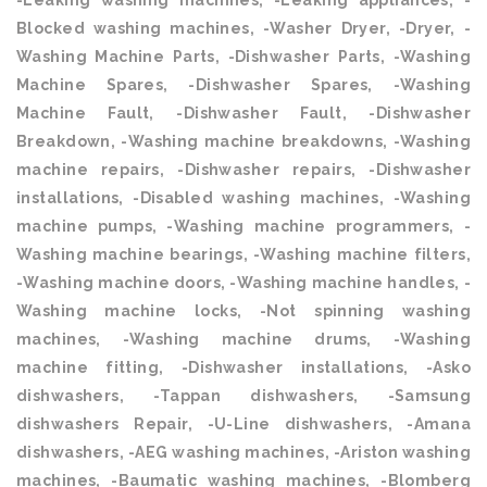
-Leaking washing machines, -Leaking appliances, -
Blocked washing machines, -Washer Dryer, -Dryer, -
Washing Machine Parts, -Dishwasher Parts, -Washing
Machine Spares, -Dishwasher Spares, -Washing
Machine Fault, -Dishwasher Fault, -Dishwasher
Breakdown, -Washing machine breakdowns, -Washing
machine repairs, -Dishwasher repairs, -Dishwasher
installations, -Disabled washing machines, -Washing
machine pumps, -Washing machine programmers, -
Washing machine bearings, -Washing machine filters,
-Washing machine doors, -Washing machine handles, -
Washing machine locks, -Not spinning washing
machines, -Washing machine drums, -Washing
machine fitting, -Dishwasher installations, -Asko
dishwashers, -Tappan dishwashers, -Samsung
dishwashers Repair, -U-Line dishwashers, -Amana
dishwashers, -AEG washing machines, -Ariston washing
machines, -Baumatic washing machines, -Blomberg