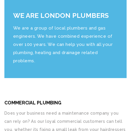
WE ARE LONDON PLUMBERS
We are a group of local plumbers and gas
engineers. We have combined experience of
over 100 years. We can help you with all your
plumbing, heating and drainage related
problems.
COMMERCIAL PLUMBING
Does your business need a maintenance company you
can rely on? As our loyal commercial customers can tell
you, whether its fixing a small leak from your hairdressers