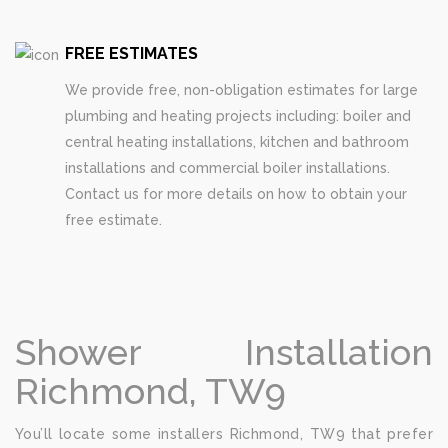
FREE ESTIMATES
We provide free, non-obligation estimates for large
plumbing and heating projects including: boiler and
central heating installations, kitchen and bathroom
installations and commercial boiler installations.
Contact us for more details on how to obtain your
free estimate.
Shower Installation
Richmond, TW9
You’ll locate some installers Richmond, TW9 that prefer