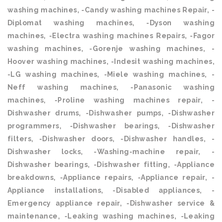
washing machines, -Candy washing machines Repair, -
Diplomat washing machines, -Dyson washing
machines, -Electra washing machines Repairs, -Fagor
washing machines, -Gorenje washing machines, -
Hoover washing machines, -Indesit washing machines,
-LG washing machines, -Miele washing machines, -
Neff washing machines, -Panasonic washing
machines, -Proline washing machines repair, -
Dishwasher drums, -Dishwasher pumps, -Dishwasher
programmers, -Dishwasher bearings, -Dishwasher
filters, -Dishwasher doors, -Dishwasher handles, -
Dishwasher locks, -Washing-machine repair, -
Dishwasher bearings, -Dishwasher fitting, -Appliance
breakdowns, -Appliance repairs, -Appliance repair, -
Appliance installations, -Disabled appliances, -
Emergency appliance repair, -Dishwasher service &
maintenance, -Leaking washing machines, -Leaking