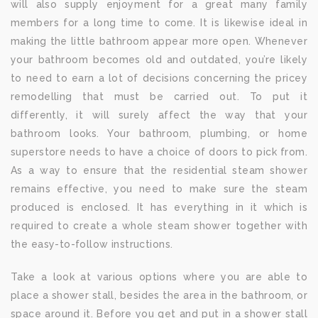
will also supply enjoyment for a great many family
members for a long time to come. It is likewise ideal in
making the little bathroom appear more open. Whenever
your bathroom becomes old and outdated, you’re likely
to need to earn a lot of decisions concerning the pricey
remodelling that must be carried out. To put it
differently, it will surely affect the way that your
bathroom looks. Your bathroom, plumbing, or home
superstore needs to have a choice of doors to pick from.
As a way to ensure that the residential steam shower
remains effective, you need to make sure the steam
produced is enclosed. It has everything in it which is
required to create a whole steam shower together with
the easy-to-follow instructions.
Take a look at various options where you are able to
place a shower stall, besides the area in the bathroom, or
space around it. Before you get and put in a shower stall