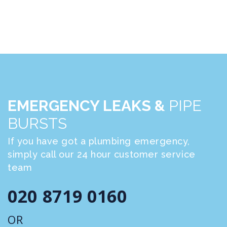
EMERGENCY LEAKS &
PIPE
BURSTS
If you have got a plumbing emergency,
simply call our 24 hour customer service
team
020 8719 0160
OR