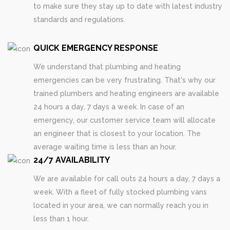
to make sure they stay up to date with latest industry
standards and regulations.
QUICK EMERGENCY RESPONSE
We understand that plumbing and heating
emergencies can be very frustrating. That's why our
trained plumbers and heating engineers are available
24 hours a day, 7 days a week. In case of an
emergency, our customer service team will allocate
an engineer that is closest to your location. The
average waiting time is less than an hour.
24/7 AVAILABILITY
We are available for call outs 24 hours a day, 7 days a
week. With a fleet of fully stocked plumbing vans
located in your area, we can normally reach you in
less than 1 hour.