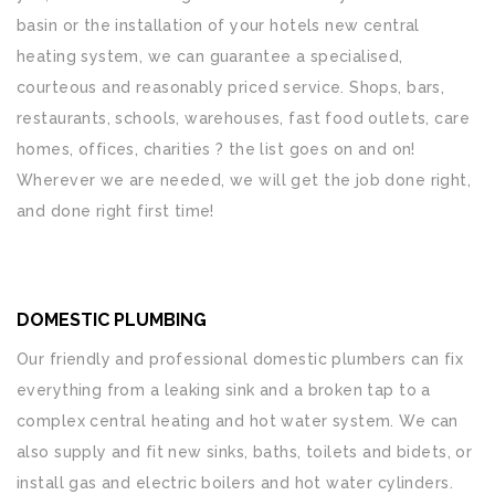
basin or the installation of your hotels new central
heating system, we can guarantee a specialised,
courteous and reasonably priced service. Shops, bars,
restaurants, schools, warehouses, fast food outlets, care
homes, offices, charities ? the list goes on and on!
Wherever we are needed, we will get the job done right,
and done right first time!
DOMESTIC PLUMBING
Our friendly and professional domestic plumbers can fix
everything from a leaking sink and a broken tap to a
complex central heating and hot water system. We can
also supply and fit new sinks, baths, toilets and bidets, or
install gas and electric boilers and hot water cylinders.