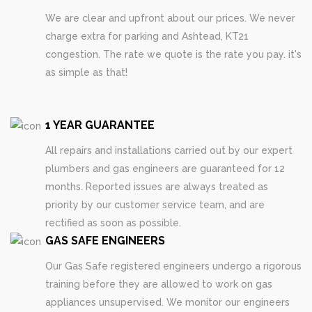
We are clear and upfront about our prices. We never
charge extra for parking and Ashtead, KT21
congestion. The rate we quote is the rate you pay. it's
as simple as that!
1 YEAR GUARANTEE
All repairs and installations carried out by our expert
plumbers and gas engineers are guaranteed for 12
months. Reported issues are always treated as
priority by our customer service team, and are
rectified as soon as possible.
GAS SAFE ENGINEERS
Our Gas Safe registered engineers undergo a rigorous
training before they are allowed to work on gas
appliances unsupervised. We monitor our engineers