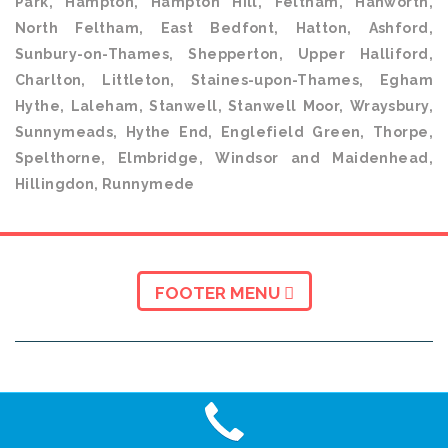
Park, Hampton, Hampton Hill, Feltham, Hanworth,
North Feltham, East Bedfont, Hatton, Ashford,
Sunbury-on-Thames, Shepperton, Upper Halliford,
Charlton, Littleton, Staines-upon-Thames, Egham
Hythe, Laleham, Stanwell, Stanwell Moor, Wraysbury,
Sunnymeads, Hythe End, Englefield Green, Thorpe,
Spelthorne, Elmbridge, Windsor and Maidenhead,
Hillingdon, Runnymede
FOOTER MENU