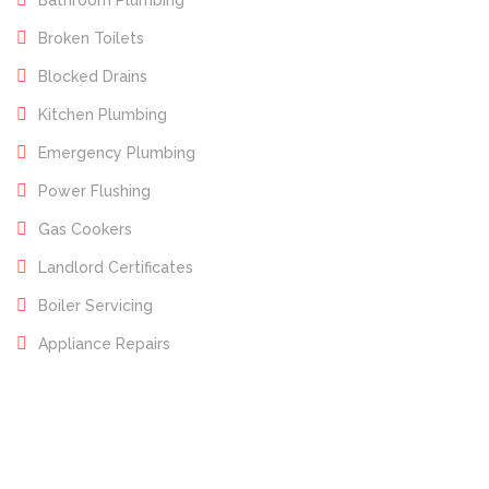
Bathroom Plumbing
Broken Toilets
Blocked Drains
Kitchen Plumbing
Emergency Plumbing
Power Flushing
Gas Cookers
Landlord Certificates
Boiler Servicing
Appliance Repairs