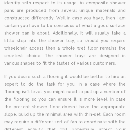
identity with respect to its usage. As composite shower
pans are produced from several unique materials and
constructed differently. Well in case you have, then I am
certain you have to be conscious of what a good surface
shower pan is about. Additionally, it will usually take a
little step into the shower tray, so should you require
wheelchair access then a whole wet floor remains the
smartest choice. The shower trays are designed in
various shapes to fit the tastes of various customers.
If you desire such a flooring it would be better to hire an
expert to do the task for you. In a case where the
flooring isn’t level, you might need to pull up a number of
the flooring so you can ensure it is more level. In case
the present shower floor doesn’t have the appropriate
slope, build up the minimal area with thin-set. Each room
may require a different sort of fan to coordinate with the
different activity that will potentially affect your