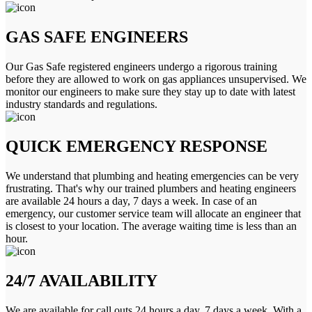
GAS SAFE ENGINEERS
Our Gas Safe registered engineers undergo a rigorous training
before they are allowed to work on gas appliances unsupervised. We
monitor our engineers to make sure they stay up to date with latest
industry standards and regulations.
QUICK EMERGENCY RESPONSE
We understand that plumbing and heating emergencies can be very
frustrating. That's why our trained plumbers and heating engineers
are available 24 hours a day, 7 days a week. In case of an
emergency, our customer service team will allocate an engineer that
is closest to your location. The average waiting time is less than an
hour.
24/7 AVAILABILITY
We are available for call outs 24 hours a day, 7 days a week. With a