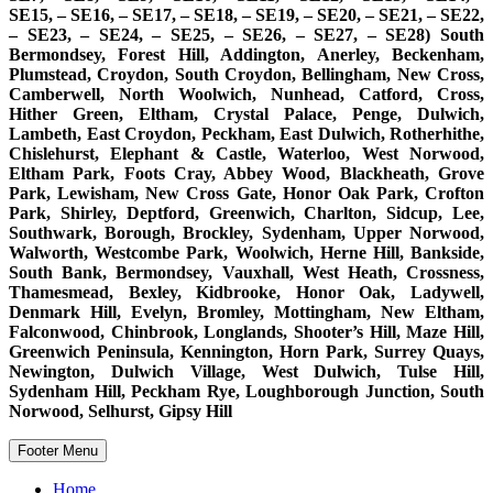
SE15, – SE16, – SE17, – SE18, – SE19, – SE20, – SE21, – SE22,
– SE23, – SE24, – SE25, – SE26, – SE27, – SE28) South
Bermondsey, Forest Hill, Addington, Anerley, Beckenham,
Plumstead, Croydon, South Croydon, Bellingham, New Cross,
Camberwell, North Woolwich, Nunhead, Catford, Cross,
Hither Green, Eltham, Crystal Palace, Penge, Dulwich,
Lambeth, East Croydon, Peckham, East Dulwich, Rotherhithe,
Chislehurst, Elephant & Castle, Waterloo, West Norwood,
Eltham Park, Foots Cray, Abbey Wood, Blackheath, Grove
Park, Lewisham, New Cross Gate, Honor Oak Park, Crofton
Park, Shirley, Deptford, Greenwich, Charlton, Sidcup, Lee,
Southwark, Borough, Brockley, Sydenham, Upper Norwood,
Walworth, Westcombe Park, Woolwich, Herne Hill, Bankside,
South Bank, Bermondsey, Vauxhall, West Heath, Crossness,
Thamesmead, Bexley, Kidbrooke, Honor Oak, Ladywell,
Denmark Hill, Evelyn, Bromley, Mottingham, New Eltham,
Falconwood, Chinbrook, Longlands, Shooter’s Hill, Maze Hill,
Greenwich Peninsula, Kennington, Horn Park, Surrey Quays,
Newington, Dulwich Village, West Dulwich, Tulse Hill,
Sydenham Hill, Peckham Rye, Loughborough Junction, South
Norwood, Selhurst, Gipsy Hill
Footer Menu
Home