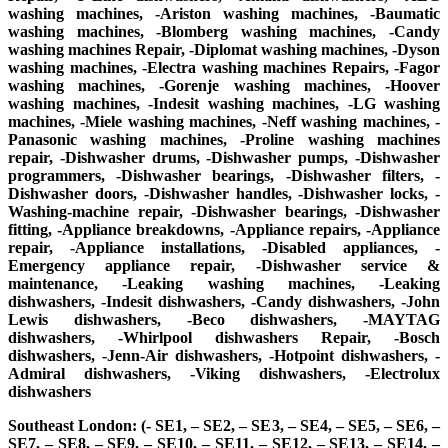
washing machines, -Ariston washing machines, -Baumatic
washing machines, -Blomberg washing machines, -Candy
washing machines Repair, -Diplomat washing machines, -Dyson
washing machines, -Electra washing machines Repairs, -Fagor
washing machines, -Gorenje washing machines, -Hoover
washing machines, -Indesit washing machines, -LG washing
machines, -Miele washing machines, -Neff washing machines, -
Panasonic washing machines, -Proline washing machines
repair, -Dishwasher drums, -Dishwasher pumps, -Dishwasher
programmers, -Dishwasher bearings, -Dishwasher filters, -
Dishwasher doors, -Dishwasher handles, -Dishwasher locks, -
Washing-machine repair, -Dishwasher bearings, -Dishwasher
fitting, -Appliance breakdowns, -Appliance repairs, -Appliance
repair, -Appliance installations, -Disabled appliances, -
Emergency appliance repair, -Dishwasher service &
maintenance, -Leaking washing machines, -Leaking
dishwashers, -Indesit dishwashers, -Candy dishwashers, -John
Lewis dishwashers, -Beco dishwashers, -MAYTAG
dishwashers, -Whirlpool dishwashers Repair, -Bosch
dishwashers, -Jenn-Air dishwashers, -Hotpoint dishwashers, -
Admiral dishwashers, -Viking dishwashers, -Electrolux
dishwashers
Southeast London: (- SE1, – SE2, – SE3, – SE4, – SE5, – SE6, –
SE7, – SE8, – SE9, – SE10, – SE11, – SE12, – SE13, – SE14, –