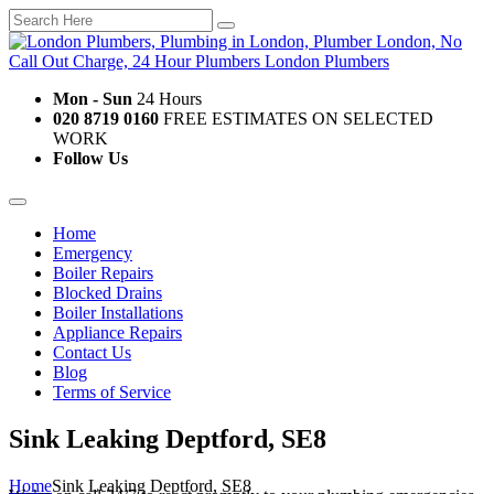
Mon - Sun
24 Hours
020 8719 0160
FREE ESTIMATES ON SELECTED
WORK
Follow Us
Home
Emergency
Boiler Repairs
Blocked Drains
Boiler Installations
Appliance Repairs
Contact Us
Blog
Terms of Service
Sink Leaking Deptford, SE8
Home
Sink Leaking Deptford, SE8