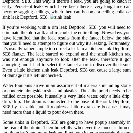
Deptford, SE8. This way, if there’s a leak, you are going to catch it
early. Persistent leaks which have been there a very long time can
become sagging ceilings, which then can become a ceiling collapse
sink leak Deptford, SE8.
If you’re working with a rim leak Deptford, SE8, you will need to
eliminate the old caulk and re-caulk the entire thing. Nowadays you
have identified that the leak results from the faucet below the sink
that you’ll need to attempt to figure out why it’s leaking. Fortunately,
it’s usually rather simple to correct a leak in a kitchen sink Deptford,
SE8 flange. The leak started to expand and the small kitchen rag
was not enough anymore to look after the leak, therefore it got
annoying and I had to select the faucet apart to discover the issue.
Even a little kitchen sink leak Deptford, SE8 can cause a large sum
of damage if it’s left unchecked.
Water fountains arrive in an assortment of materials including stone
or concrete alongside resins and plastics. Thus, the pond needs to be
refilled once possible. It usually is very little water, only a little drip,
drip, drip. The drain is connected to the base of the sink Deptford,
SE8 by a sizable nut. It requires a little extra care because it may
need more than a liquid to pour down there.
Some sinks in Deptford, SE8 are going to have popup assembly in
the rear of the drain. Then hopefully whenever the faucet is turned
on, there isn’t any more leaking. First, you have to ascertain the sort