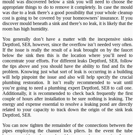
mould was discovered below a sink you will need to choose the
appropriate things to do to remove it completely. In case the mould
was due to a leak there’s a good possibility that your whole cleanup
cost is going to be covered by your homeowners’ insurance. If you
discover mould beneath a sink and there’s no leak, it is likely that the
room has high humidity.
You generally don’t have a matter with the inexpensive sinks
Deptford, SE8, however, since the overflow isn’t needed very often.
If the issue is really the result of a leak brought on by the faucet
below the sink then this is the location where you’ll need to
concentrate your efforts. For different leaks Deptford, SE8, follow
the tips above and you should have the ability to find and fix the
problem. Knowing just what sort of leak is occurring in a building
will help pinpoint the issue and also will help specify the crucial
plumbing restoration. It isn’t really recommended to wait until
you’re going to need a plumbing expert Deptford, SE8 to call one.
Additionally, it is recommended to check back frequently the first
couple of hours after installation to be sure nothing is leaking. The
energy and expense essential to resolve a leaking pond are directly
related to your capacity to track down the origin of the sink leak
Deptford, SE8.
You can now tighten the remainder of the connections between the
pipes employing the channel lock pliers. In the event the tube