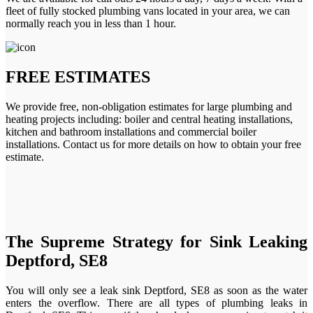
fleet of fully stocked plumbing vans located in your area, we can
normally reach you in less than 1 hour.
FREE ESTIMATES
We provide free, non-obligation estimates for large plumbing and
heating projects including: boiler and central heating installations,
kitchen and bathroom installations and commercial boiler
installations. Contact us for more details on how to obtain your free
estimate.
The Supreme Strategy for Sink Leaking
Deptford, SE8
You will only see a leak sink Deptford, SE8 as soon as the water
enters the overflow. There are all types of plumbing leaks in