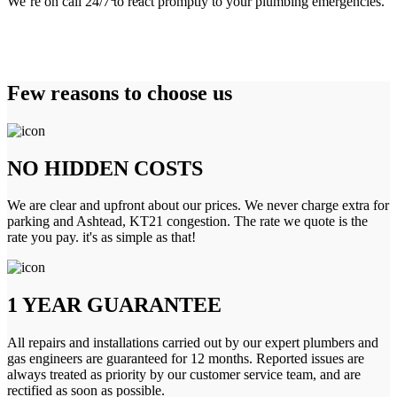
We’re on call 24/7 to react promptly to your plumbing emergencies.
Few reasons to choose us
NO HIDDEN COSTS
We are clear and upfront about our prices. We never charge extra for
parking and Ashtead, KT21 congestion. The rate we quote is the
rate you pay. it's as simple as that!
1 YEAR GUARANTEE
All repairs and installations carried out by our expert plumbers and
gas engineers are guaranteed for 12 months. Reported issues are
always treated as priority by our customer service team, and are
rectified as soon as possible.