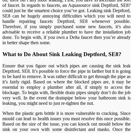
of faucet. In regards to faucets, an Aquasource sink Deptford, SE8?
could just be the smartest choice you’ve got. Leaking sink Deptford,
SE8 can be hugely annoying difficulties which you will need to
handle repairing faucets Deptford, SE8 whenever possible.
Therefore, if you simply purchased some new faucets, it’s also
advisable to receive a reliable plumber to have the installation job
done. To begin with, if you own a Delta faucet then you’re already
in better shape then some.
What to Do About Sink Leaking Deptford, SE8?
Ensure that you figure out which pipes are causing the sink leak
Deptford, SE8. It’s possible to force the pipe in farther but it is going
to be hard to remove. It was rather difficult to get through the pipe as
it’s fairly rigid. Based on where the blocked pipes are, it may be
essential to employ a plumber after all, if simply to access the
blockage. To begin with, flexible drain pipes simply don’t do the job
very well. In the event the drainpipe below your bathroom sink is
leaking, you might need to just re-tighten the nut.
When the plastic gets brittle it is more vulnerable to cracking. Since
mould can lead to health issues you must resolve this once possible.
Based on the size of the issue, you can knock out mould below the
sink on your own with some disinfectant and masks. Once the