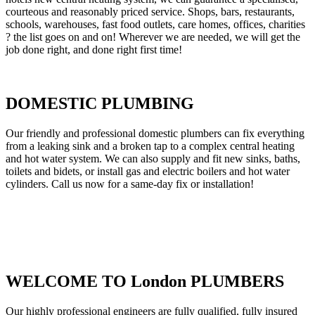
courteous and reasonably priced service. Shops, bars, restaurants,
schools, warehouses, fast food outlets, care homes, offices, charities
? the list goes on and on! Wherever we are needed, we will get the
job done right, and done right first time!
DOMESTIC PLUMBING
Our friendly and professional domestic plumbers can fix everything
from a leaking sink and a broken tap to a complex central heating
and hot water system. We can also supply and fit new sinks, baths,
toilets and bidets, or install gas and electric boilers and hot water
cylinders. Call us now for a same-day fix or installation!
WELCOME TO London PLUMBERS
Our highly professional engineers are fully qualified, fully insured