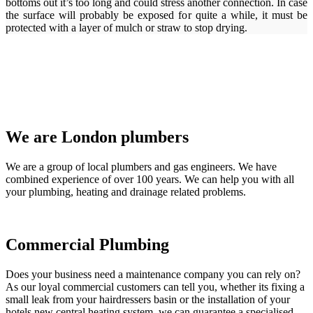
bottoms out it’s too long and could stress another connection. In case
the surface will probably be exposed for quite a while, it must be
protected with a layer of mulch or straw to stop drying.
We are London plumbers
We are a group of local plumbers and gas engineers. We have
combined experience of over 100 years. We can help you with all
your plumbing, heating and drainage related problems.
Commercial Plumbing
Does your business need a maintenance company you can rely on?
As our loyal commercial customers can tell you, whether its fixing a
small leak from your hairdressers basin or the installation of your
hotels new central heating system, we can guarantee a specialised,