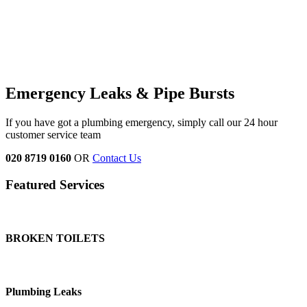
Emergency Leaks &
Pipe Bursts
If you have got a plumbing emergency, simply call our 24 hour
customer service team
020 8719 0160
OR
Contact Us
Featured Services
BROKEN TOILETS
Plumbing Leaks