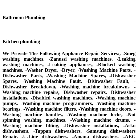
Bathroom Plumbing
Kitchen plumbing
We Provide The Following Appliance Repair Services:, -Smeg
washing machines, -Zanussi washing machines, -Leaking
washing machines, -Leaking appliances, -Blocked washing
machines, -Washer Dryer, -Dryer, -Washing Machine Parts, -
Dishwasher Parts, -Washing Machine Spares, -Dishwasher
Spares, -Washing Machine Fault, -Dishwasher Fault, -
Dishwasher Breakdown, -Washing machine breakdowns, -
Washing machine repairs, -Dishwasher repairs, -Dishwasher
installations, -Disabled washing machines, -Washing machine
pumps, -Washing machine programmers, -Washing machine
bearings, -Washing machine filters, -Washing machine doors, -
Washing machine handles, -Washing machine locks, -Not
spinning washing machines, -Washing machine drums, -
Washing machine fitting, -Dishwasher installations, -Asko
dishwashers, -Tappan dishwashers, -Samsung dishwashers
Repair, -U-Line dishwashers, -Amana dishwashers, -AEG