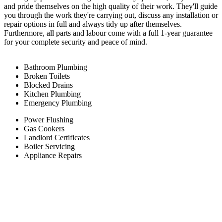
and pride themselves on the high quality of their work. They'll guide
you through the work they're carrying out, discuss any installation or
repair options in full and always tidy up after themselves.
Furthermore, all parts and labour come with a full 1-year guarantee
for your complete security and peace of mind.
Bathroom Plumbing
Broken Toilets
Blocked Drains
Kitchen Plumbing
Emergency Plumbing
Power Flushing
Gas Cookers
Landlord Certificates
Boiler Servicing
Appliance Repairs