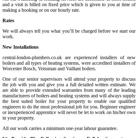
and a visit is billed on fixed price which is given to you at time of
making a booking or on our hourly rate.
Rates
We will always tell you what you’ll be charged before we start our
work.
New Installations
central-london-plumbers.co.uk are experienced installers of new
boilers and all types of heating systems, were accredited installers of
Worcester Bosch, Veissman and Vaillant boilers.
One of our senior supervisors will attend your property to discuss
the job with you and give you a full detailed written estimate. We
are able to provide extended warranties from many of the leading
manufacturers of boilers and heating systems and will always supply
the best suited boiler for your property to enable our qualified
engineers to do the most professional job for you. Beginner engineer
or inexperienced apprentice will never be let to work on his/her own
in your property.
All our work carries a minimum one-year labour guarantee.