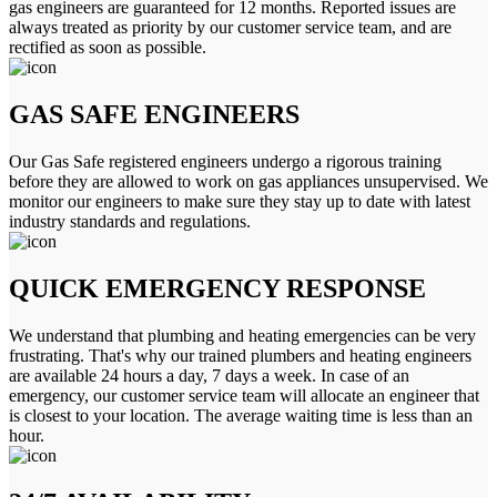
gas engineers are guaranteed for 12 months. Reported issues are
always treated as priority by our customer service team, and are
rectified as soon as possible.
GAS SAFE ENGINEERS
Our Gas Safe registered engineers undergo a rigorous training
before they are allowed to work on gas appliances unsupervised. We
monitor our engineers to make sure they stay up to date with latest
industry standards and regulations.
QUICK EMERGENCY RESPONSE
We understand that plumbing and heating emergencies can be very
frustrating. That's why our trained plumbers and heating engineers
are available 24 hours a day, 7 days a week. In case of an
emergency, our customer service team will allocate an engineer that
is closest to your location. The average waiting time is less than an
hour.