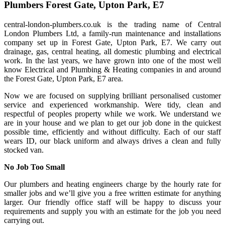
Plumbers Forest Gate, Upton Park, E7
central-london-plumbers.co.uk is the trading name of Central
London Plumbers Ltd, a family-run maintenance and installations
company set up in Forest Gate, Upton Park, E7. We carry out
drainage, gas, central heating, all domestic plumbing and electrical
work. In the last years, we have grown into one of the most well
know Electrical and Plumbing & Heating companies in and around
the Forest Gate, Upton Park, E7 area.
Now we are focused on supplying brilliant personalised customer
service and experienced workmanship. Were tidy, clean and
respectful of peoples property while we work. We understand we
are in your house and we plan to get our job done in the quickest
possible time, efficiently and without difficulty. Each of our staff
wears ID, our black uniform and always drives a clean and fully
stocked van.
No Job Too Small
Our plumbers and heating engineers charge by the hourly rate for
smaller jobs and we’ll give you a free written estimate for anything
larger. Our friendly office staff will be happy to discuss your
requirements and supply you with an estimate for the job you need
carrying out.