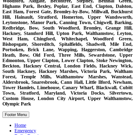
Woodford, Aldgate, Becontree, Stepney, Bethnal Green,
Highams Park, Bexley, Poplar, East End, Clapton, Dalston,
East Ham, Forest Gate, Bromley-by-Bow, Millwall, Buckhurst
Hill, Hainault, Stratford, Homerton, Upper Wandsworth,
Leytonstone, Manor Park, Canning Town, Chigwell, Barking,
Redbridge, Bow, South Woodford, Bromley, Grange Hill,
Hackney, Stamford Hill, Upton Park, Walthamstow, Leyton,
West Ham, Chingford, Whitechapel, Woodford Green,
Bishopsgate, Shoreditch, Spitalfields, Shadwell, Mile End,
Portsoken, Brick Lane, Wapping, Haggerston, Cambridge
Heath, Bow, Old Ford, Three Mills, Sewardstone, Upper
Edmonton, Upper Clapton, Lower Clapton, Stoke Newington,
Beckton, Hackney Central, London Fields, Hackney Wick,
South Hackney, Hackney Marshes, Victoria Park, Waltham
Forest, Temple Mills, Walthamstow Marshes, Wanstead,
Aldersbrook, Snaresbrook, Cann Hall, Little Ilford, Newham,
Tower Hamlets, Limehouse, Canary Wharf, Blackwall, Cubitt
Town, Stratford, Maryland, Victoria Docks, Silvertown,
Custom House, London City Airport, Upper Walthamstow,
Olympic Park
Footer Menu
Home
Emergency