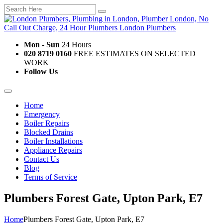
Mon - Sun
24 Hours
020 8719 0160
FREE ESTIMATES ON SELECTED
WORK
Follow Us
Home
Emergency
Boiler Repairs
Blocked Drains
Boiler Installations
Appliance Repairs
Contact Us
Blog
Terms of Service
Plumbers Forest Gate, Upton Park, E7
Home
Plumbers Forest Gate, Upton Park, E7