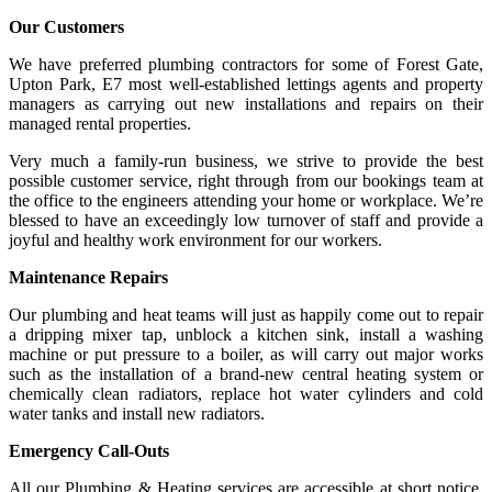
Our Customers
We have preferred plumbing contractors for some of Forest Gate,
Upton Park, E7 most well-established lettings agents and property
managers as carrying out new installations and repairs on their
managed rental properties.
Very much a family-run business, we strive to provide the best
possible customer service, right through from our bookings team at
the office to the engineers attending your home or workplace. We’re
blessed to have an exceedingly low turnover of staff and provide a
joyful and healthy work environment for our workers.
Maintenance Repairs
Our plumbing and heat teams will just as happily come out to repair
a dripping mixer tap, unblock a kitchen sink, install a washing
machine or put pressure to a boiler, as will carry out major works
such as the installation of a brand-new central heating system or
chemically clean radiators, replace hot water cylinders and cold
water tanks and install new radiators.
Emergency Call-Outs
All our Plumbing & Heating services are accessible at short notice,