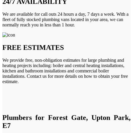
24/7 AVAILABILITY
We are available for call outs 24 hours a day, 7 days a week. With a
fleet of fully stocked plumbing vans located in your area, we can
normally reach you in less than 1 hour.
FREE ESTIMATES
We provide free, non-obligation estimates for large plumbing and
heating projects including: boiler and central heating installations,
kitchen and bathroom installations and commercial boiler
installations. Contact us for more details on how to obtain your free
estimate.
Plumbers for Forest Gate, Upton Park,
E7