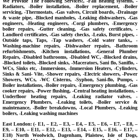
We Provide The Following Services:, -Fall heating systems, -
Radiators, -Boiler installation, -Boiler replacement, -Boiler
servicing, -Thermostats, -Gas valves, Circuit boards, -Drainage
& waste pipe, -Blocked manholes, -Leaking dishwashers, -Gas
engineers, -Heating engineers, -Corgi plumbers, -Emergency
boiler repairs, -Gutter cleaning, -Gas safety certificates, -
Landlord certificates, -Gas safety checks, -Leaks, Burst pipes, -
Outside taps, Taps, -Tap washers, -Cold water tanks,, -
Washing-machine repairs, -Dishwasher repairs, -Bathroom
refurbishments, -Kitchen installations, -General Plumber
Repairs, -Disabled bathrooms, -Disabled WC, -Blocked drains,
-Blocked toilets, -Blocked sinks, -Macerators, Sani flo, Saniflo, -
WCs, Sinks etc, -Immersions, -Immersion Heaters, -Cylinders,
Sinks & Sani- Vite, -Shower repairs, -Electric showers, -Power
Showers, WCs, -WC Cisterns, -Syphon, Sani-flo, Pumps, -
Boiler installations, -Boiler repairs, -Emergency plumbing, -Gas
cooker repairs, -Power flushing, -Central heating installations, -
Underfloor heating repairs, -Leaking radiator valves, -
Emergency Plumbers, -Leaking toilets, -Boiler service &
maintenance, -Boiler breakdowns, -Local Plumbers, -Leaking
boilers, -Leaking washing machines
East London: (- E1, – E2, – E3, – E4, – E5, – E6, – E7, – E8, –
E9, – E10, – E11, – E12, – E13, – E14, – E15, – E16, – E17, –
E18) North Woolwich, Dagenham, Plaistow, Isle of Dogs,