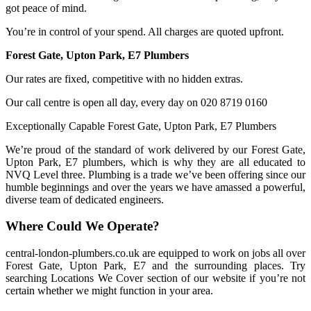
got peace of mind.
You’re in control of your spend. All charges are quoted upfront.
Forest Gate, Upton Park, E7 Plumbers
Our rates are fixed, competitive with no hidden extras.
Our call centre is open all day, every day on 020 8719 0160
Exceptionally Capable Forest Gate, Upton Park, E7 Plumbers
We’re proud of the standard of work delivered by our Forest Gate,
Upton Park, E7 plumbers, which is why they are all educated to
NVQ Level three. Plumbing is a trade we’ve been offering since our
humble beginnings and over the years we have amassed a powerful,
diverse team of dedicated engineers.
Where Could We Operate?
central-london-plumbers.co.uk are equipped to work on jobs all over
Forest Gate, Upton Park, E7 and the surrounding places. Try
searching Locations We Cover section of our website if you’re not
certain whether we might function in your area.