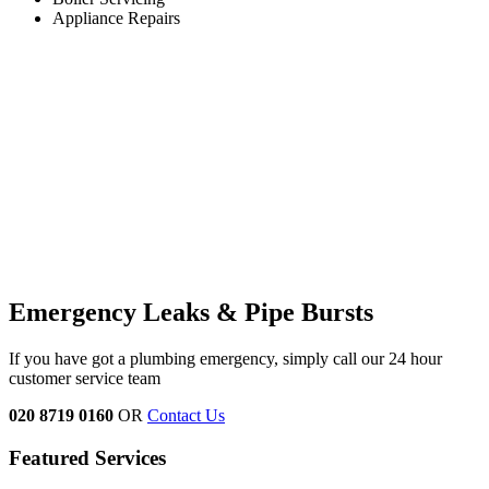
Appliance Repairs
Emergency Leaks & Pipe Bursts
If you have got a plumbing emergency, simply call our 24 hour
customer service team
020 8719 0160
OR
Contact Us
Featured Services