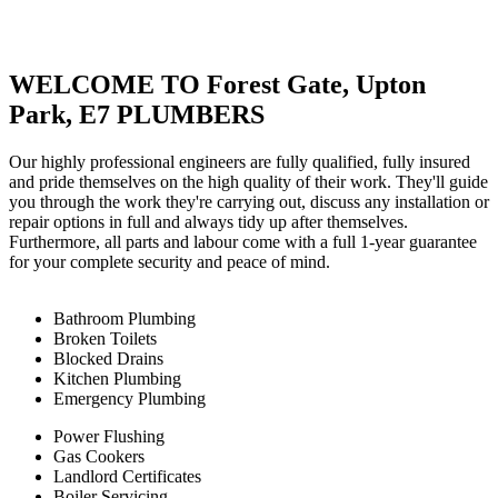
WELCOME TO Forest Gate, Upton
Park, E7 PLUMBERS
Our highly professional engineers are fully qualified, fully insured
and pride themselves on the high quality of their work. They'll guide
you through the work they're carrying out, discuss any installation or
repair options in full and always tidy up after themselves.
Furthermore, all parts and labour come with a full 1-year guarantee
for your complete security and peace of mind.
Bathroom Plumbing
Broken Toilets
Blocked Drains
Kitchen Plumbing
Emergency Plumbing
Power Flushing
Gas Cookers
Landlord Certificates
Boiler Servicing