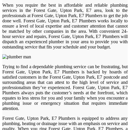
When you require the best in affordable and reliable plumbing
services in the Forest Gate, Upton Park, E7 area, look to the
professionals at Forest Gate, Upton Park, E7 Plumbers to get the job
done well. Forest Gate, Upton Park, E7 Plumbers works locally to
ensure a level of local expertise and customer attention that cannot
be matched by other companies in the area. With convenient 24-
hour service and repairs, Forest Gate, Upton Park, E7 Plumbers will
dispatch an experienced plumber in your area to provide you with
outstanding service that fits your schedule and your budget.
Trying to find a dependable plumbing service can be frustrating, but
Forest Gate, Upton Park, E7 Plumbers is backed by hoards of
satisfied customers in the Forest Gate, Upton Park, E7 postcode and
surrounding areas that can attest to the high level of service and
professionalism they’ve experienced. Forest Gate, Upton Park, E7
Plumbers always puts the customer’s needs at the forefront, which
equates to less stress for you and your family when you encounter a
plumbing issue or emergency situation that requires immediate
attention.
Forest Gate, Upton Park, E7 Plumbers is equipped to address any
plumbing, heating or drainage issue with an emphasis on service and
quality. When you ring Forest Gate, Upton Park, E7 Plumbers, a