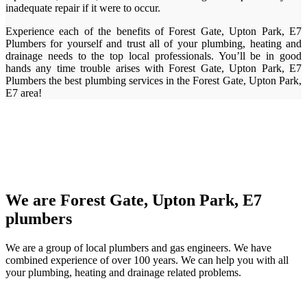
inadequate repair if it were to occur.
Experience each of the benefits of Forest Gate, Upton Park, E7
Plumbers for yourself and trust all of your plumbing, heating and
drainage needs to the top local professionals. You’ll be in good
hands any time trouble arises with Forest Gate, Upton Park, E7
Plumbers the best plumbing services in the Forest Gate, Upton Park,
E7 area!
We are Forest Gate, Upton Park, E7
plumbers
We are a group of local plumbers and gas engineers. We have
combined experience of over 100 years. We can help you with all
your plumbing, heating and drainage related problems.