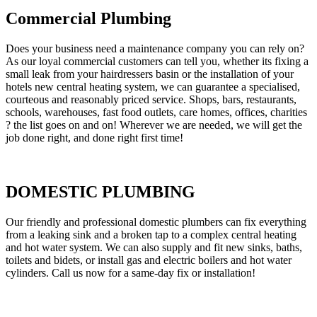
Commercial Plumbing
Does your business need a maintenance company you can rely on?
As our loyal commercial customers can tell you, whether its fixing a
small leak from your hairdressers basin or the installation of your
hotels new central heating system, we can guarantee a specialised,
courteous and reasonably priced service. Shops, bars, restaurants,
schools, warehouses, fast food outlets, care homes, offices, charities
? the list goes on and on! Wherever we are needed, we will get the
job done right, and done right first time!
DOMESTIC PLUMBING
Our friendly and professional domestic plumbers can fix everything
from a leaking sink and a broken tap to a complex central heating
and hot water system. We can also supply and fit new sinks, baths,
toilets and bidets, or install gas and electric boilers and hot water
cylinders. Call us now for a same-day fix or installation!