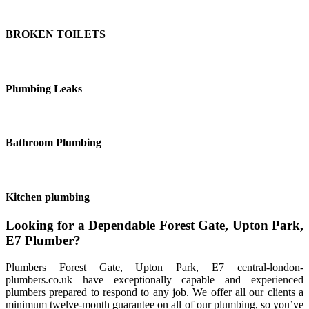
BROKEN TOILETS
Plumbing Leaks
Bathroom Plumbing
Kitchen plumbing
Looking for a Dependable Forest Gate, Upton Park,
E7 Plumber?
Plumbers Forest Gate, Upton Park, E7 central-london-
plumbers.co.uk have exceptionally capable and experienced
plumbers prepared to respond to any job. We offer all our clients a
minimum twelve-month guarantee on all of our plumbing, so you’ve