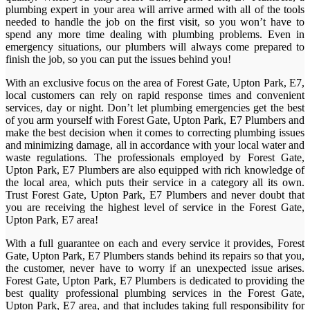
plumbing expert in your area will arrive armed with all of the tools
needed to handle the job on the first visit, so you won’t have to
spend any more time dealing with plumbing problems. Even in
emergency situations, our plumbers will always come prepared to
finish the job, so you can put the issues behind you!
With an exclusive focus on the area of Forest Gate, Upton Park, E7,
local customers can rely on rapid response times and convenient
services, day or night. Don’t let plumbing emergencies get the best
of you arm yourself with Forest Gate, Upton Park, E7 Plumbers and
make the best decision when it comes to correcting plumbing issues
and minimizing damage, all in accordance with your local water and
waste regulations. The professionals employed by Forest Gate,
Upton Park, E7 Plumbers are also equipped with rich knowledge of
the local area, which puts their service in a category all its own.
Trust Forest Gate, Upton Park, E7 Plumbers and never doubt that
you are receiving the highest level of service in the Forest Gate,
Upton Park, E7 area!
With a full guarantee on each and every service it provides, Forest
Gate, Upton Park, E7 Plumbers stands behind its repairs so that you,
the customer, never have to worry if an unexpected issue arises.
Forest Gate, Upton Park, E7 Plumbers is dedicated to providing the
best quality professional plumbing services in the Forest Gate,
Upton Park, E7 area, and that includes taking full responsibility for