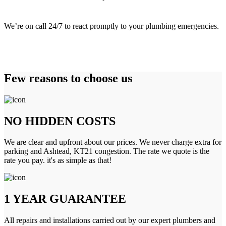
We’re on call 24/7 to react promptly to your plumbing emergencies.
Few reasons to choose us
NO HIDDEN COSTS
We are clear and upfront about our prices. We never charge extra for
parking and Ashtead, KT21 congestion. The rate we quote is the
rate you pay. it's as simple as that!
1 YEAR GUARANTEE
All repairs and installations carried out by our expert plumbers and