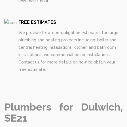
less than 1 hour.
FREE ESTIMATES
We provide free, non-obligation estimates for large
plumbing and heating projects including: boiler and
central heating installations, kitchen and bathroom
installations and commercial boiler installations.
Contact us for more details on how to obtain your
free estimate.
Plumbers for Dulwich,
SE21