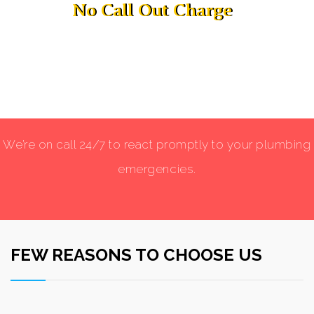
No Call Out Charge
No Call Out Charge
We’re on call 24/7 to react promptly to your plumbing
emergencies.
FEW REASONS TO CHOOSE US