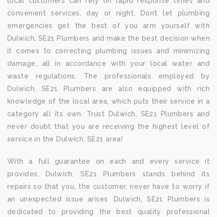
local customers can rely on rapid response times and
convenient services, day or night. Don’t let plumbing
emergencies get the best of you arm yourself with
Dulwich, SE21 Plumbers and make the best decision when
it comes to correcting plumbing issues and minimizing
damage, all in accordance with your local water and
waste regulations. The professionals employed by
Dulwich, SE21 Plumbers are also equipped with rich
knowledge of the local area, which puts their service in a
category all its own. Trust Dulwich, SE21 Plumbers and
never doubt that you are receiving the highest level of
service in the Dulwich, SE21 area!
With a full guarantee on each and every service it
provides, Dulwich, SE21 Plumbers stands behind its
repairs so that you, the customer, never have to worry if
an unexpected issue arises. Dulwich, SE21 Plumbers is
dedicated to providing the best quality professional