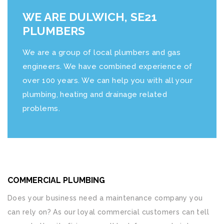
WE ARE DULWICH, SE21
PLUMBERS
We are a group of local plumbers and gas
engineers. We have combined experience of
over 100 years. We can help you with all your
plumbing, heating and drainage related
problems.
COMMERCIAL PLUMBING
Does your business need a maintenance company you
can rely on? As our loyal commercial customers can tell