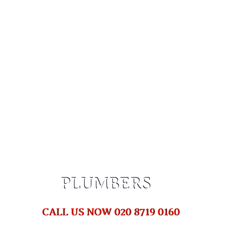
PLUMBERS DULWICH,
SE21
HOME
PLUMBERS DULWICH, SE21
PLUMBERS
PLUMBERS
CALL US NOW 020 8719 0160
CALL US NOW 020 8719 0160