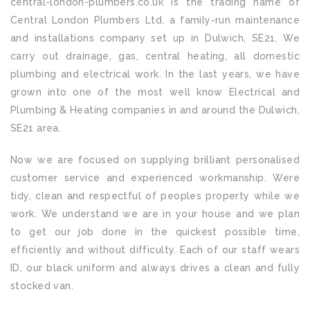
central-london-plumbers.co.uk is the trading name of
Central London Plumbers Ltd, a family-run maintenance
and installations company set up in Dulwich, SE21. We
carry out drainage, gas, central heating, all domestic
plumbing and electrical work. In the last years, we have
grown into one of the most well know Electrical and
Plumbing & Heating companies in and around the Dulwich,
SE21 area.
Now we are focused on supplying brilliant personalised
customer service and experienced workmanship. Were
tidy, clean and respectful of peoples property while we
work. We understand we are in your house and we plan
to get our job done in the quickest possible time,
efficiently and without difficulty. Each of our staff wears
ID, our black uniform and always drives a clean and fully
stocked van.