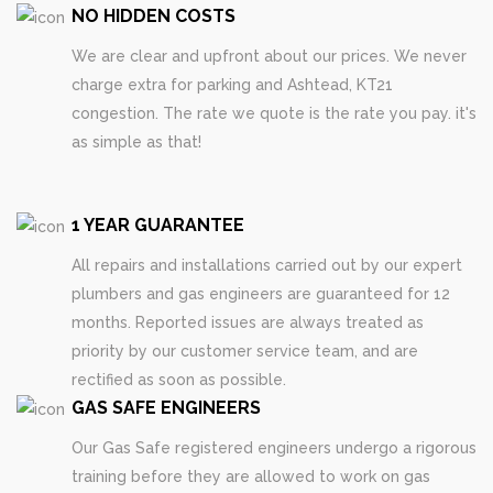
NO HIDDEN COSTS
We are clear and upfront about our prices. We never
charge extra for parking and Ashtead, KT21
congestion. The rate we quote is the rate you pay. it's
as simple as that!
1 YEAR GUARANTEE
All repairs and installations carried out by our expert
plumbers and gas engineers are guaranteed for 12
months. Reported issues are always treated as
priority by our customer service team, and are
rectified as soon as possible.
GAS SAFE ENGINEERS
Our Gas Safe registered engineers undergo a rigorous
training before they are allowed to work on gas