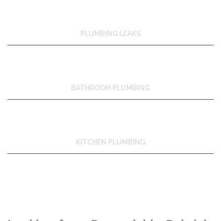
PLUMBING LEAKS
BATHROOM PLUMBING
KITCHEN PLUMBING