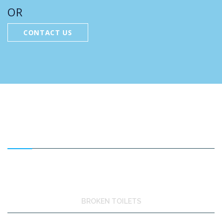
OR
CONTACT US
FEATURED SERVICES
BROKEN TOILETS