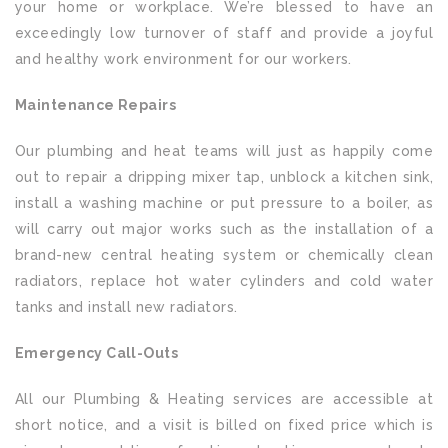
your home or workplace. We’re blessed to have an
exceedingly low turnover of staff and provide a joyful
and healthy work environment for our workers.
Maintenance Repairs
Our plumbing and heat teams will just as happily come
out to repair a dripping mixer tap, unblock a kitchen sink,
install a washing machine or put pressure to a boiler, as
will carry out major works such as the installation of a
brand-new central heating system or chemically clean
radiators, replace hot water cylinders and cold water
tanks and install new radiators.
Emergency Call-Outs
All our Plumbing & Heating services are accessible at
short notice, and a visit is billed on fixed price which is