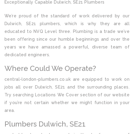
Exceptionally Capable Dulwich, SE21 Plumbers
We’re proud of the standard of work delivered by our
Dulwich, SE21 plumbers, which is why they are all
educated to NVQ Level three. Plumbing is a trade we’ve
been offering since our humble beginnings and over the
years we have amassed a powerful, diverse team of
dedicated engineers.
Where Could We Operate?
central-london-plumbers.co.uk are equipped to work on
jobs all over Dulwich, SE21 and the surrounding places.
Try searching Locations We Cover section of our website
if you’re not certain whether we might function in your
area.
Plumbers Dulwich, SE21