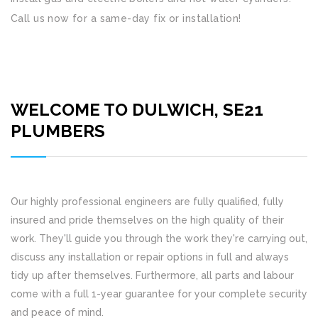
Call us now for a same-day fix or installation!
WELCOME TO DULWICH, SE21
PLUMBERS
Our highly professional engineers are fully qualified, fully
insured and pride themselves on the high quality of their
work. They'll guide you through the work they're carrying out,
discuss any installation or repair options in full and always
tidy up after themselves. Furthermore, all parts and labour
come with a full 1-year guarantee for your complete security
and peace of mind.