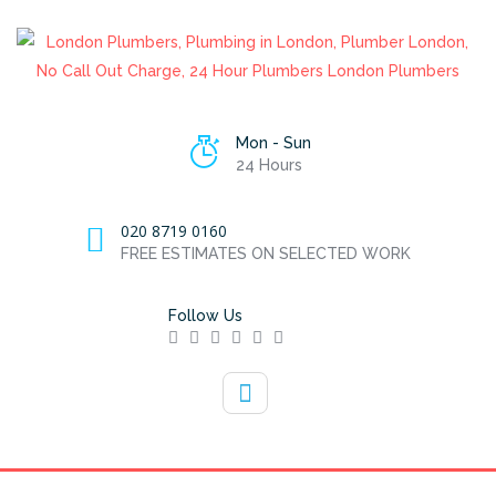
Mon - Sun
24 Hours
020 8719 0160
FREE ESTIMATES ON SELECTED WORK
Follow Us