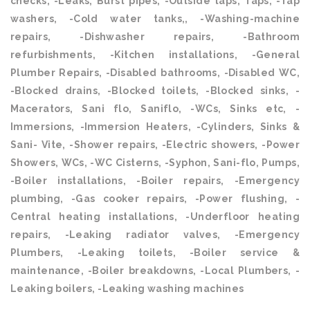
checks, -Leaks, Burst pipes, -Outside taps, Taps, -Tap
washers, -Cold water tanks,, -Washing-machine
repairs, -Dishwasher repairs, -Bathroom
refurbishments, -Kitchen installations, -General
Plumber Repairs, -Disabled bathrooms, -Disabled WC,
-Blocked drains, -Blocked toilets, -Blocked sinks, -
Macerators, Sani flo, Saniflo, -WCs, Sinks etc, -
Immersions, -Immersion Heaters, -Cylinders, Sinks &
Sani- Vite, -Shower repairs, -Electric showers, -Power
Showers, WCs, -WC Cisterns, -Syphon, Sani-flo, Pumps,
-Boiler installations, -Boiler repairs, -Emergency
plumbing, -Gas cooker repairs, -Power flushing, -
Central heating installations, -Underfloor heating
repairs, -Leaking radiator valves, -Emergency
Plumbers, -Leaking toilets, -Boiler service &
maintenance, -Boiler breakdowns, -Local Plumbers, -
Leaking boilers, -Leaking washing machines