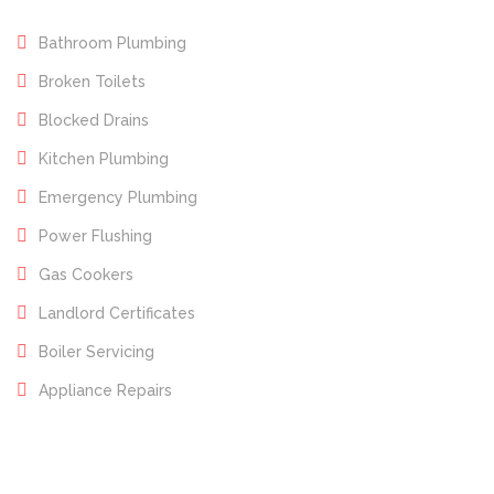
Bathroom Plumbing
Broken Toilets
Blocked Drains
Kitchen Plumbing
Emergency Plumbing
Power Flushing
Gas Cookers
Landlord Certificates
Boiler Servicing
Appliance Repairs