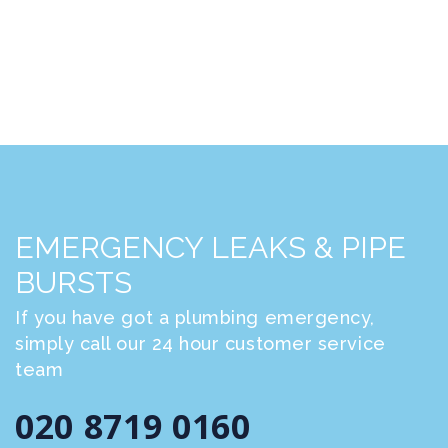
EMERGENCY LEAKS & PIPE
BURSTS
If you have got a plumbing emergency,
simply call our 24 hour customer service
team
020 8719 0160