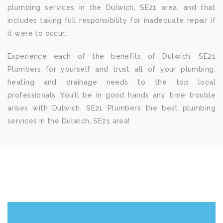
plumbing services in the Dulwich, SE21 area, and that
includes taking full responsibility for inadequate repair if
it were to occur.
Experience each of the benefits of Dulwich, SE21
Plumbers for yourself and trust all of your plumbing,
heating and drainage needs to the top local
professionals. You’ll be in good hands any time trouble
arises with Dulwich, SE21 Plumbers the best plumbing
services in the Dulwich, SE21 area!