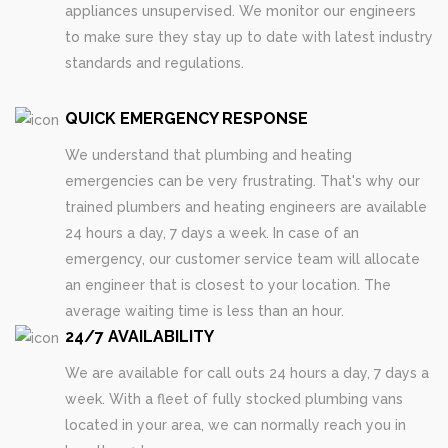
appliances unsupervised. We monitor our engineers
to make sure they stay up to date with latest industry
standards and regulations.
QUICK EMERGENCY RESPONSE
We understand that plumbing and heating
emergencies can be very frustrating. That's why our
trained plumbers and heating engineers are available
24 hours a day, 7 days a week. In case of an
emergency, our customer service team will allocate
an engineer that is closest to your location. The
average waiting time is less than an hour.
24/7 AVAILABILITY
We are available for call outs 24 hours a day, 7 days a
week. With a fleet of fully stocked plumbing vans
located in your area, we can normally reach you in