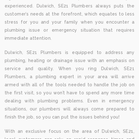
experienced. Dulwich, SE21 Plumbers always puts the
customer’s needs at the forefront, which equates to less
stress for you and your family when you encounter a
plumbing issue or emergency situation that requires
immediate attention.
Dulwich, SE21 Plumbers is equipped to address any
plumbing, heating or drainage issue with an emphasis on
service and quality. When you ring Dulwich, SE21
Plumbers, a plumbing expert in your area will arrive
armed with all of the tools needed to handle the job on
the first visit, so you won’t have to spend any more time
dealing with plumbing problems. Even in emergency
situations, our plumbers will always come prepared to
finish the job, so you can put the issues behind you!
With an exclusive focus on the area of Dulwich, SE21,