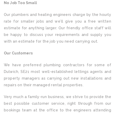
No Job Too Small
Our plumbers and heating engineers charge by the hourly
rate for smaller jobs and we’ll give you a free written
estimate for anything larger. Our friendly office staff will
be happy to discuss your requirements and supply you
with an estimate for the job you need carrying out.
Our Customers
We have preferred plumbing contractors for some of
Dulwich, SE21 most well-established lettings agents and
property managers as carrying out new installations and
repairs on their managed rental properties.
Very much a family-run business, we strive to provide the
best possible customer service, right through from our
bookings team at the office to the engineers attending