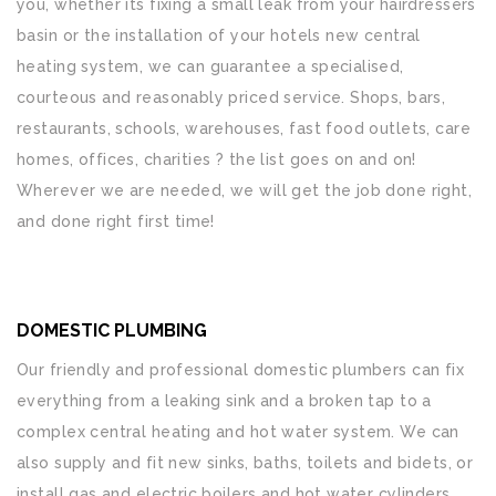
you, whether its fixing a small leak from your hairdressers
basin or the installation of your hotels new central
heating system, we can guarantee a specialised,
courteous and reasonably priced service. Shops, bars,
restaurants, schools, warehouses, fast food outlets, care
homes, offices, charities ? the list goes on and on!
Wherever we are needed, we will get the job done right,
and done right first time!
DOMESTIC PLUMBING
Our friendly and professional domestic plumbers can fix
everything from a leaking sink and a broken tap to a
complex central heating and hot water system. We can
also supply and fit new sinks, baths, toilets and bidets, or
install gas and electric boilers and hot water cylinders.