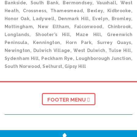
Bankside, South Bank, Bermondsey, Vauxhall, West
Heath, Crossness, Thamesmead, Bexley, Kidbrooke,
Honor Oak, Ladywell, Denmark Hill, Evelyn, Bromley,
Mottingham, New Eltham, Falconwood, Chinbrook,
Longlands, Shooter’s Hill, Maze Hill, Greenwich
Peninsula, Kennington, Horn Park, Surrey Quays,
Newington, Dulwich Village, West Dulwich, Tulse Hill,
Sydenham Hill, Peckham Rye, Loughborough Junction,
South Norwood, Selhurst, Gipsy Hill
FOOTER MENU