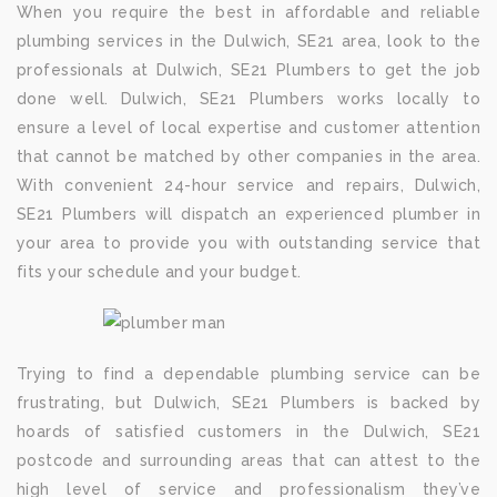
When you require the best in affordable and reliable
plumbing services in the Dulwich, SE21 area, look to the
professionals at Dulwich, SE21 Plumbers to get the job
done well. Dulwich, SE21 Plumbers works locally to
ensure a level of local expertise and customer attention
that cannot be matched by other companies in the area.
With convenient 24-hour service and repairs, Dulwich,
SE21 Plumbers will dispatch an experienced plumber in
your area to provide you with outstanding service that
fits your schedule and your budget.
Trying to find a dependable plumbing service can be
frustrating, but Dulwich, SE21 Plumbers is backed by
hoards of satisfied customers in the Dulwich, SE21
postcode and surrounding areas that can attest to the
high level of service and professionalism they’ve