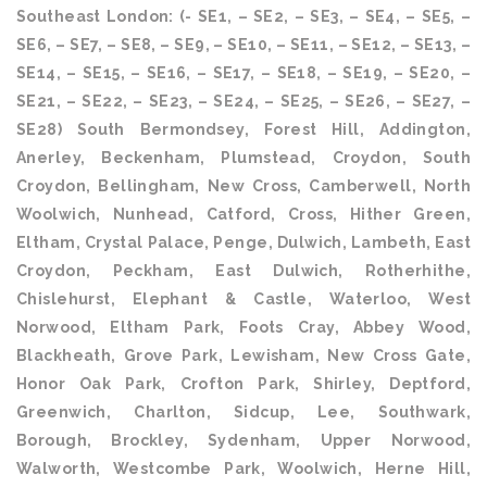
Southeast London: (- SE1, – SE2, – SE3, – SE4, – SE5, –
SE6, – SE7, – SE8, – SE9, – SE10, – SE11, – SE12, – SE13, –
SE14, – SE15, – SE16, – SE17, – SE18, – SE19, – SE20, –
SE21, – SE22, – SE23, – SE24, – SE25, – SE26, – SE27, –
SE28) South Bermondsey, Forest Hill, Addington,
Anerley, Beckenham, Plumstead, Croydon, South
Croydon, Bellingham, New Cross, Camberwell, North
Woolwich, Nunhead, Catford, Cross, Hither Green,
Eltham, Crystal Palace, Penge, Dulwich, Lambeth, East
Croydon, Peckham, East Dulwich, Rotherhithe,
Chislehurst, Elephant & Castle, Waterloo, West
Norwood, Eltham Park, Foots Cray, Abbey Wood,
Blackheath, Grove Park, Lewisham, New Cross Gate,
Honor Oak Park, Crofton Park, Shirley, Deptford,
Greenwich, Charlton, Sidcup, Lee, Southwark,
Borough, Brockley, Sydenham, Upper Norwood,
Walworth, Westcombe Park, Woolwich, Herne Hill,