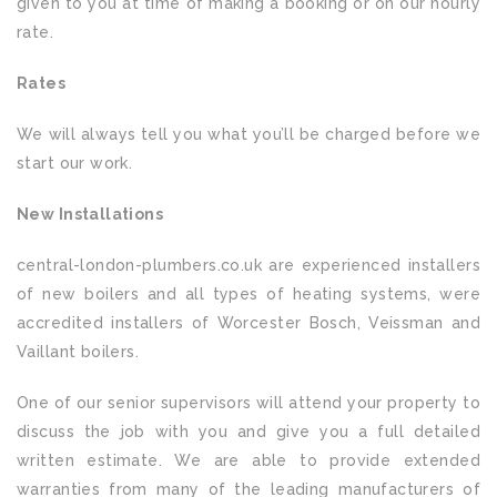
given to you at time of making a booking or on our hourly
rate.
Rates
We will always tell you what you’ll be charged before we
start our work.
New Installations
central-london-plumbers.co.uk are experienced installers
of new boilers and all types of heating systems, were
accredited installers of Worcester Bosch, Veissman and
Vaillant boilers.
One of our senior supervisors will attend your property to
discuss the job with you and give you a full detailed
written estimate. We are able to provide extended
warranties from many of the leading manufacturers of