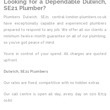
Looking for a Dependable Dulwich,
SE21 Plumber?
Plumbers Dulwich, SE21 central-london-plumbers.co.uk
have exceptionally capable and experienced plumbers
prepared to respond to any job. We offer all our clients a
minimum twelve-month guarantee on all of our plumbing,
so you’ve got peace of mind.
You’re in control of your spend. All charges are quoted
upfront.
Dulwich, SE21 Plumbers
Our rates are fixed, competitive with no hidden extras.
Our call centre is open all day, every day on 020 8719
0160