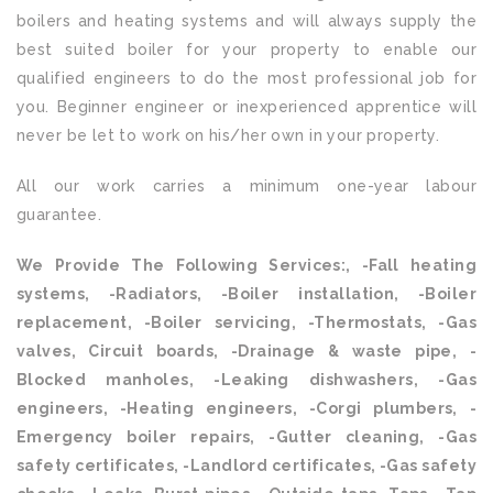
boilers and heating systems and will always supply the
best suited boiler for your property to enable our
qualified engineers to do the most professional job for
you. Beginner engineer or inexperienced apprentice will
never be let to work on his/her own in your property.
All our work carries a minimum one-year labour
guarantee.
We Provide The Following Services:, -Fall heating
systems, -Radiators, -Boiler installation, -Boiler
replacement, -Boiler servicing, -Thermostats, -Gas
valves, Circuit boards, -Drainage & waste pipe, -
Blocked manholes, -Leaking dishwashers, -Gas
engineers, -Heating engineers, -Corgi plumbers, -
Emergency boiler repairs, -Gutter cleaning, -Gas
safety certificates, -Landlord certificates, -Gas safety