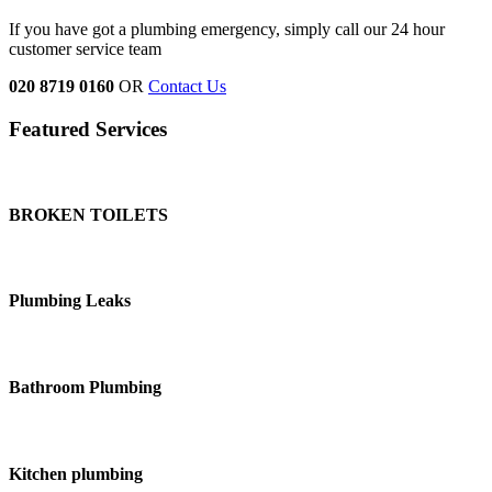
If you have got a plumbing emergency, simply call our 24 hour
customer service team
020 8719 0160
OR
Contact Us
Featured Services
BROKEN TOILETS
Plumbing Leaks
Bathroom Plumbing
Kitchen plumbing