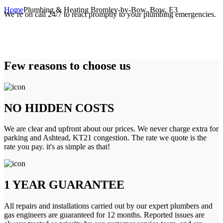
Home
Plumbing & Heating Bromley-by-Bow, Bow, E3
We’re on call 24/7 to react promptly to your plumbing emergencies.
Few reasons to choose us
NO HIDDEN COSTS
We are clear and upfront about our prices. We never charge extra for
parking and Ashtead, KT21 congestion. The rate we quote is the
rate you pay. it's as simple as that!
1 YEAR GUARANTEE
All repairs and installations carried out by our expert plumbers and
gas engineers are guaranteed for 12 months. Reported issues are