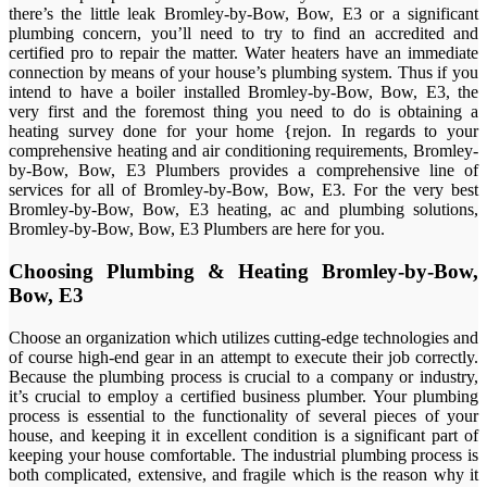
there’s the little leak Bromley-by-Bow, Bow, E3 or a significant
plumbing concern, you’ll need to try to find an accredited and
certified pro to repair the matter. Water heaters have an immediate
connection by means of your house’s plumbing system. Thus if you
intend to have a boiler installed Bromley-by-Bow, Bow, E3, the
very first and the foremost thing you need to do is obtaining a
heating survey done for your home {rejon. In regards to your
comprehensive heating and air conditioning requirements, Bromley-
by-Bow, Bow, E3 Plumbers provides a comprehensive line of
services for all of Bromley-by-Bow, Bow, E3. For the very best
Bromley-by-Bow, Bow, E3 heating, ac and plumbing solutions,
Bromley-by-Bow, Bow, E3 Plumbers are here for you.
Choosing Plumbing & Heating Bromley-by-Bow,
Bow, E3
Choose an organization which utilizes cutting-edge technologies and
of course high-end gear in an attempt to execute their job correctly.
Because the plumbing process is crucial to a company or industry,
it’s crucial to employ a certified business plumber. Your plumbing
process is essential to the functionality of several pieces of your
house, and keeping it in excellent condition is a significant part of
keeping your house comfortable. The industrial plumbing process is
both complicated, extensive, and fragile which is the reason why it