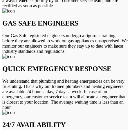
always treated as priority by our customer service team, and are
rectified as soon as possible.
GAS SAFE ENGINEERS
Our Gas Safe registered engineers undergo a rigorous training
before they are allowed to work on gas appliances unsupervised. We
monitor our engineers to make sure they stay up to date with latest
industry standards and regulations.
QUICK EMERGENCY RESPONSE
We understand that plumbing and heating emergencies can be very
frustrating. That's why our trained plumbers and heating engineers
are available 24 hours a day, 7 days a week. In case of an
emergency, our customer service team will allocate an engineer that
is closest to your location. The average waiting time is less than an
hour.
24/7 AVAILABILITY