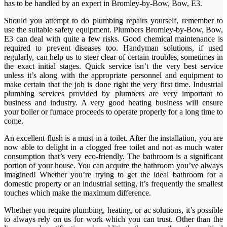
has to be handled by an expert in Bromley-by-Bow, Bow, E3.
Should you attempt to do plumbing repairs yourself, remember to
use the suitable safety equipment. Plumbers Bromley-by-Bow, Bow,
E3 can deal with quite a few risks. Good chemical maintenance is
required to prevent diseases too. Handyman solutions, if used
regularly, can help us to steer clear of certain troubles, sometimes in
the exact initial stages. Quick service isn’t the very best service
unless it’s along with the appropriate personnel and equipment to
make certain that the job is done right the very first time. Industrial
plumbing services provided by plumbers are very important to
business and industry. A very good heating business will ensure
your boiler or furnace proceeds to operate properly for a long time to
come.
An excellent flush is a must in a toilet. After the installation, you are
now able to delight in a clogged free toilet and not as much water
consumption that’s very eco-friendly. The bathroom is a significant
portion of your house. You can acquire the bathroom you’ve always
imagined! Whether you’re trying to get the ideal bathroom for a
domestic property or an industrial setting, it’s frequently the smallest
touches which make the maximum difference.
Whether you require plumbing, heating, or ac solutions, it’s possible
to always rely on us for work which you can trust. Other than the