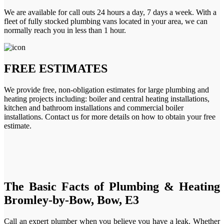
We are available for call outs 24 hours a day, 7 days a week. With a
fleet of fully stocked plumbing vans located in your area, we can
normally reach you in less than 1 hour.
FREE ESTIMATES
We provide free, non-obligation estimates for large plumbing and
heating projects including: boiler and central heating installations,
kitchen and bathroom installations and commercial boiler
installations. Contact us for more details on how to obtain your free
estimate.
The Basic Facts of Plumbing & Heating
Bromley-by-Bow, Bow, E3
Call an expert plumber when you believe you have a leak. Whether