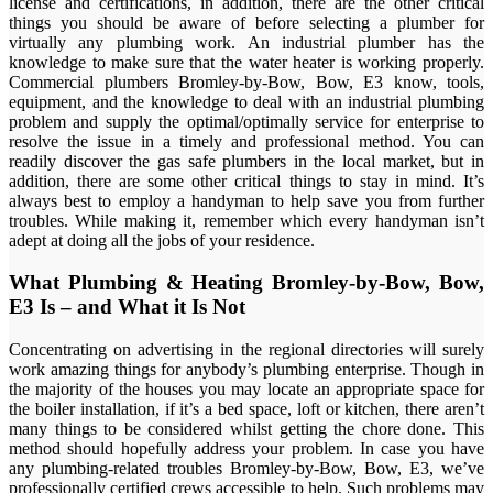
license and certifications, in addition, there are the other critical
things you should be aware of before selecting a plumber for
virtually any plumbing work. An industrial plumber has the
knowledge to make sure that the water heater is working properly.
Commercial plumbers Bromley-by-Bow, Bow, E3 know, tools,
equipment, and the knowledge to deal with an industrial plumbing
problem and supply the optimal/optimally service for enterprise to
resolve the issue in a timely and professional method. You can
readily discover the gas safe plumbers in the local market, but in
addition, there are some other critical things to stay in mind. It’s
always best to employ a handyman to help save you from further
troubles. While making it, remember which every handyman isn’t
adept at doing all the jobs of your residence.
What Plumbing & Heating Bromley-by-Bow, Bow,
E3 Is – and What it Is Not
Concentrating on advertising in the regional directories will surely
work amazing things for anybody’s plumbing enterprise. Though in
the majority of the houses you may locate an appropriate space for
the boiler installation, if it’s a bed space, loft or kitchen, there aren’t
many things to be considered whilst getting the chore done. This
method should hopefully address your problem. In case you have
any plumbing-related troubles Bromley-by-Bow, Bow, E3, we’ve
professionally certified crews accessible to help. Such problems may