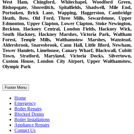
West Ham, Chingford, Whitechapel, Woodford Green,
Bishopsgate, Shoreditch, Spitalfields, Shadwell, Mile End,
Portsoken, Brick Lane, Wapping, Haggerston, Cambridge
Heath, Bow, Old Ford, Three Mills, Sewardstone, Upper
Edmonton, Upper Clapton, Lower Clapton, Stoke Newington,
Beckton, Hackney Central, London Fields, Hackney Wick,
South Hackney, Hackney Marshes, Victoria Park, Waltham
Forest, Temple Mills, Walthamstow Marshes, Wanstead,
Aldersbrook, Snaresbrook, Cann Hall, Little Ilford, Newham,
Tower Hamlets, Limehouse, Canary Wharf, Blackwall, Cubitt
Town, Stratford, Maryland, Victoria Docks, Silvertown,
Custom House, London City Airport, Upper Walthamstow,
Olympic Park
Footer Menu
Home
Emergency
Boiler Repairs
Blocked Drains
Boiler Installations
Appliance Repairs
Contact Us