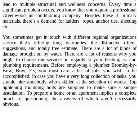
lead to multiple structural and wellness concerns. Every time a
significant problem occurs, you know that you require a professional
Greenwood air-conditioning company. Besides these 3 primary
materials, there’s a demand for ladders, ropes, anchor ties, sheeting
etc..
You sometimes get in touch with different regional organizations
service that’s offering long warranties, the distinctive offers,
suggestions, and totally free estimate. There are a lot of kinds of
damage brought on by water. There are a lot of reasons why you
ought to choose our services in regards to your heating, ac and
plumbing requirements. Before employing a plumber Bromley-by-
Bow, Bow, E3, you must earn a list of jobs you wish to be
accomplished. In case you have a very long collection of tasks, you
should hire somebody who’s skilled at the selection of works. Top
tightening mounting bolts are supplied to make sure a simple
installation. To prepare a home or an apartment implies a complete
bunch of questioning, the answers of which aren’t necessarily
obvious.