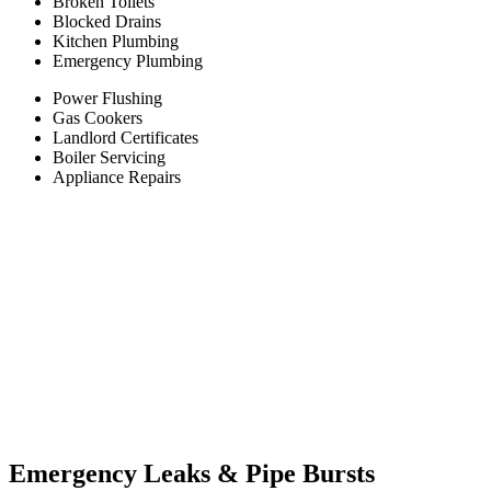
Broken Toilets
Blocked Drains
Kitchen Plumbing
Emergency Plumbing
Power Flushing
Gas Cookers
Landlord Certificates
Boiler Servicing
Appliance Repairs
Emergency Leaks &
Pipe Bursts