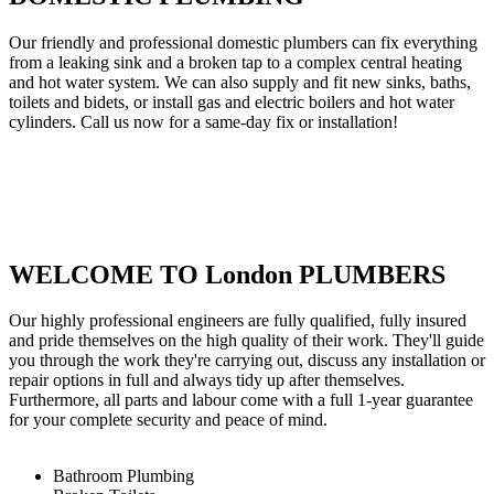
Our friendly and professional domestic plumbers can fix everything
from a leaking sink and a broken tap to a complex central heating
and hot water system. We can also supply and fit new sinks, baths,
toilets and bidets, or install gas and electric boilers and hot water
cylinders. Call us now for a same-day fix or installation!
WELCOME TO London PLUMBERS
Our highly professional engineers are fully qualified, fully insured
and pride themselves on the high quality of their work. They'll guide
you through the work they're carrying out, discuss any installation or
repair options in full and always tidy up after themselves.
Furthermore, all parts and labour come with a full 1-year guarantee
for your complete security and peace of mind.
Bathroom Plumbing