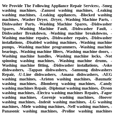
We Provide The Following Appliance Repair Services:, -Smeg
washing machines, -Zanussi washing machines, -Leaking
washing machines, -Leaking appliances, -Blocked washing
machines, -Washer Dryer, -Dryer, -Washing Machine Parts, -
Dishwasher Parts, -Washing Machine Spares, -Dishwasher
Spares, -Washing Machine Fault, -Dishwasher Fault, -
Dishwasher Breakdown, -Washing machine breakdowns, -
Washing machine repairs, -Dishwasher repairs, -Dishwasher
installations, -Disabled washing machines, -Washing machine
pumps, -Washing machine programmers, -Washing machine
bearings, -Washing machine filters, -Washing machine doors, -
Washing machine handles, -Washing machine locks, -Not
spinning washing machines, -Washing machine drums, -
Washing machine fitting, -Dishwasher installations, -Asko
dishwashers, -Tappan dishwashers, -Samsung dishwashers
Repair, -U-Line dishwashers, -Amana dishwashers, -AEG
washing machines, -Ariston washing machines, -Baumatic
washing machines, -Blomberg washing machines, -Candy
washing machines Repair, -Diplomat washing machines, -Dyson
washing machines, -Electra washing machines Repairs, -Fagor
washing machines, -Gorenje washing machines, -Hoover
washing machines, -Indesit washing machines, -LG washing
machines, -Miele washing machines, -Neff washing machines, -
Panasonic washing machines, -Proline washing machines