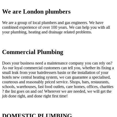
We are London plumbers
We are a group of local plumbers and gas engineers. We have
combined experience of over 100 years. We can help you with all
your plumbing, heating and drainage related problems.
Commercial Plumbing
Does your business need a maintenance company you can rely on?
As our loyal commercial customers can tell you, whether its fixing a
small leak from your hairdressers basin or the installation of your
hotels new central heating system, we can guarantee a specialised,
courteous and reasonably priced service. Shops, bars, restaurants,
schools, warehouses, fast food outlets, care homes, offices, charities
? the list goes on and on! Wherever we are needed, we will get the
job done right, and done right first time!
DOMESTIC PLUMBING