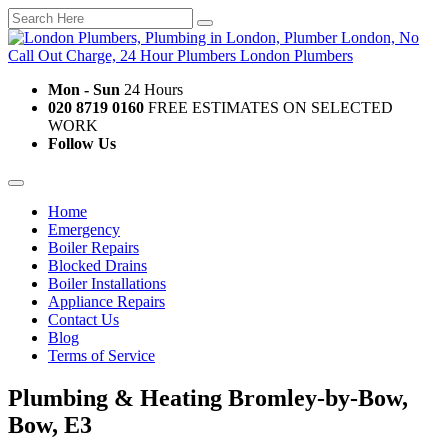
Mon - Sun
24 Hours
020 8719 0160
FREE ESTIMATES ON SELECTED
WORK
Follow Us
Home
Emergency
Boiler Repairs
Blocked Drains
Boiler Installations
Appliance Repairs
Contact Us
Blog
Terms of Service
Plumbing & Heating Bromley-by-Bow,
Bow, E3