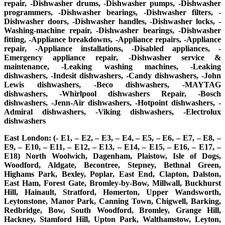
repair, -Dishwasher drums, -Dishwasher pumps, -Dishwasher
programmers, -Dishwasher bearings, -Dishwasher filters, -
Dishwasher doors, -Dishwasher handles, -Dishwasher locks, -
Washing-machine repair, -Dishwasher bearings, -Dishwasher
fitting, -Appliance breakdowns, -Appliance repairs, -Appliance
repair, -Appliance installations, -Disabled appliances, -
Emergency appliance repair, -Dishwasher service &
maintenance, -Leaking washing machines, -Leaking
dishwashers, -Indesit dishwashers, -Candy dishwashers, -John
Lewis dishwashers, -Beco dishwashers, -MAYTAG
dishwashers, -Whirlpool dishwashers Repair, -Bosch
dishwashers, -Jenn-Air dishwashers, -Hotpoint dishwashers, -
Admiral dishwashers, -Viking dishwashers, -Electrolux
dishwashers
East London: (- E1, – E2, – E3, – E4, – E5, – E6, – E7, – E8, –
E9, – E10, – E11, – E12, – E13, – E14, – E15, – E16, – E17, –
E18) North Woolwich, Dagenham, Plaistow, Isle of Dogs,
Woodford, Aldgate, Becontree, Stepney, Bethnal Green,
Highams Park, Bexley, Poplar, East End, Clapton, Dalston,
East Ham, Forest Gate, Bromley-by-Bow, Millwall, Buckhurst
Hill, Hainault, Stratford, Homerton, Upper Wandsworth,
Leytonstone, Manor Park, Canning Town, Chigwell, Barking,
Redbridge, Bow, South Woodford, Bromley, Grange Hill,
Hackney, Stamford Hill, Upton Park, Walthamstow, Leyton,