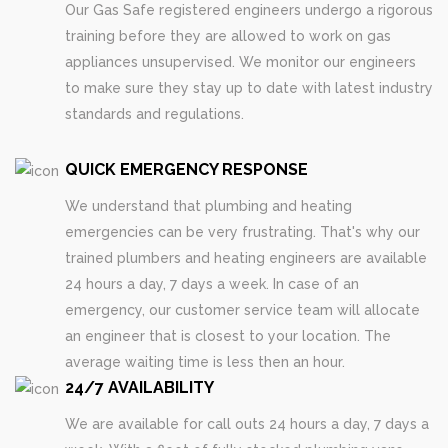
Our Gas Safe registered engineers undergo a rigorous
training before they are allowed to work on gas
appliances unsupervised. We monitor our engineers
to make sure they stay up to date with latest industry
standards and regulations.
QUICK EMERGENCY RESPONSE
We understand that plumbing and heating
emergencies can be very frustrating. That's why our
trained plumbers and heating engineers are available
24 hours a day, 7 days a week. In case of an
emergency, our customer service team will allocate
an engineer that is closest to your location. The
average waiting time is less then an hour.
24/7 AVAILABILITY
We are available for call outs 24 hours a day, 7 days a