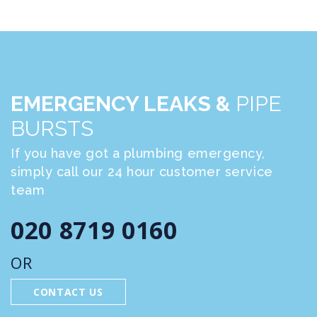
EMERGENCY LEAKS &
PIPE
BURSTS
If you have got a plumbing emergency,
simply call our 24 hour customer service
team
020 8719 0160
OR
CONTACT US