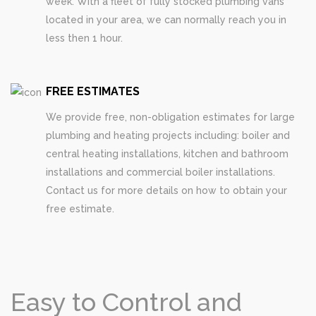
week. With a fleet of fully stocked plumbing vans
located in your area, we can normally reach you in
less then 1 hour.
FREE ESTIMATES
We provide free, non-obligation estimates for large
plumbing and heating projects including: boiler and
central heating installations, kitchen and bathroom
installations and commercial boiler installations.
Contact us for more details on how to obtain your
free estimate.
Easy to Control and