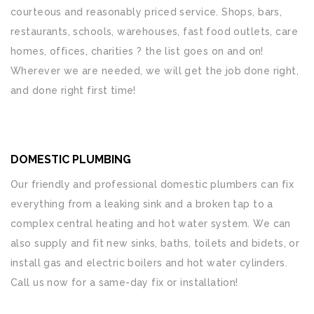
courteous and reasonably priced service. Shops, bars,
restaurants, schools, warehouses, fast food outlets, care
homes, offices, charities ? the list goes on and on!
Wherever we are needed, we will get the job done right,
and done right first time!
DOMESTIC PLUMBING
Our friendly and professional domestic plumbers can fix
everything from a leaking sink and a broken tap to a
complex central heating and hot water system. We can
also supply and fit new sinks, baths, toilets and bidets, or
install gas and electric boilers and hot water cylinders.
Call us now for a same-day fix or installation!