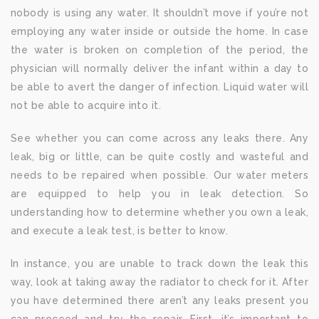
nobody is using any water. It shouldn’t move if you’re not
employing any water inside or outside the home. In case
the water is broken on completion of the period, the
physician will normally deliver the infant within a day to
be able to avert the danger of infection. Liquid water will
not be able to acquire into it.
See whether you can come across any leaks there. Any
leak, big or little, can be quite costly and wasteful and
needs to be repaired when possible. Our water meters
are equipped to help you in leak detection. So
understanding how to determine whether you own a leak,
and execute a leak test, is better to know.
In instance, you are unable to track down the leak this
way, look at taking away the radiator to check for it. After
you have determined there aren’t any leaks present you