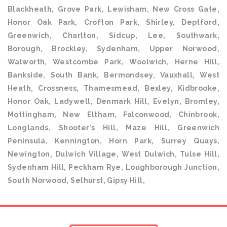
Blackheath, Grove Park, Lewisham, New Cross Gate,
Honor Oak Park, Crofton Park, Shirley, Deptford,
Greenwich, Charlton, Sidcup, Lee, Southwark,
Borough, Brockley, Sydenham, Upper Norwood,
Walworth, Westcombe Park, Woolwich, Herne Hill,
Bankside, South Bank, Bermondsey, Vauxhall, West
Heath, Crossness, Thamesmead, Bexley, Kidbrooke,
Honor Oak, Ladywell, Denmark Hill, Evelyn, Bromley,
Mottingham, New Eltham, Falconwood, Chinbrook,
Longlands, Shooter’s Hill, Maze Hill, Greenwich
Peninsula, Kennington, Horn Park, Surrey Quays,
Newington, Dulwich Village, West Dulwich, Tulse Hill,
Sydenham Hill, Peckham Rye, Loughborough Junction,
South Norwood, Selhurst, Gipsy Hill,