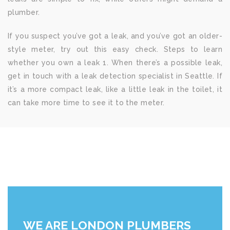
plumber.
If you suspect you’ve got a leak, and you’ve got an older-
style meter, try out this easy check. Steps to learn
whether you own a leak 1. When there’s a possible leak,
get in touch with a leak detection specialist in Seattle. If
it’s a more compact leak, like a little leak in the toilet, it
can take more time to see it to the meter.
WE ARE LONDON PLUMBERS