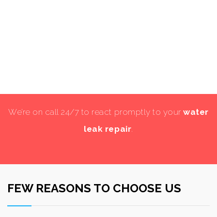
We’re on call 24/7 to react promptly to your
water
leak repair
.
FEW REASONS TO CHOOSE US