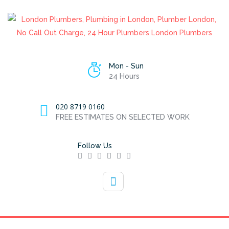
Mon - Sun
24 Hours
020 8719 0160
FREE ESTIMATES ON SELECTED WORK
Follow Us