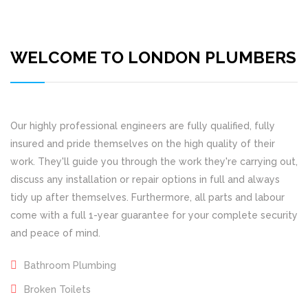
WELCOME TO LONDON PLUMBERS
Our highly professional engineers are fully qualified, fully
insured and pride themselves on the high quality of their
work. They'll guide you through the work they're carrying out,
discuss any installation or repair options in full and always
tidy up after themselves. Furthermore, all parts and labour
come with a full 1-year guarantee for your complete security
and peace of mind.
Bathroom Plumbing
Broken Toilets