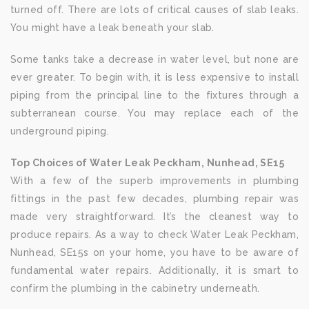
turned off. There are lots of critical causes of slab leaks.
You might have a leak beneath your slab.
Some tanks take a decrease in water level, but none are
ever greater. To begin with, it is less expensive to install
piping from the principal line to the fixtures through a
subterranean course. You may replace each of the
underground piping.
Top Choices of Water Leak Peckham, Nunhead, SE15
With a few of the superb improvements in plumbing
fittings in the past few decades, plumbing repair was
made very straightforward. It’s the cleanest way to
produce repairs. As a way to check Water Leak Peckham,
Nunhead, SE15s on your home, you have to be aware of
fundamental water repairs. Additionally, it is smart to
confirm the plumbing in the cabinetry underneath.