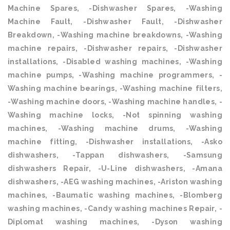
Machine Spares, -Dishwasher Spares, -Washing
Machine Fault, -Dishwasher Fault, -Dishwasher
Breakdown, -Washing machine breakdowns, -Washing
machine repairs, -Dishwasher repairs, -Dishwasher
installations, -Disabled washing machines, -Washing
machine pumps, -Washing machine programmers, -
Washing machine bearings, -Washing machine filters,
-Washing machine doors, -Washing machine handles, -
Washing machine locks, -Not spinning washing
machines, -Washing machine drums, -Washing
machine fitting, -Dishwasher installations, -Asko
dishwashers, -Tappan dishwashers, -Samsung
dishwashers Repair, -U-Line dishwashers, -Amana
dishwashers, -AEG washing machines, -Ariston washing
machines, -Baumatic washing machines, -Blomberg
washing machines, -Candy washing machines Repair, -
Diplomat washing machines, -Dyson washing