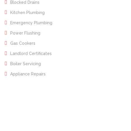
Blocked Drains
Kitchen Plumbing
Emergency Plumbing
Power Flushing
Gas Cookers
Landlord Certificates
Boiler Servicing
Appliance Repairs