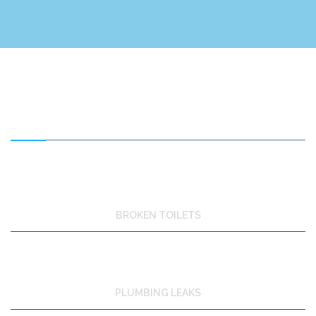
FEATURED SERVICES
BROKEN TOILETS
PLUMBING LEAKS