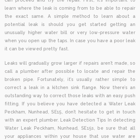
can proceed and try the repair. First, it’s important to
learn where the leak is coming from to be able to repair
the exact same. A simple method to learn about a
potential leak is should you get started getting an
unusually higher water bill or very low-pressure water
when you open up the taps. In case you have a poor leak
it can be viewed pretty fast.
Leaks will gradually grow larger if repairs aren’t made, so
call a plumber after possible to locate and repair the
broken pipe. Fortunately, it’s usually rather simple to
correct a leak in a kitchen sink flange. Now there’s an
outstanding way to correct those leaks with an easy push
fitting. If you believe you have detected a Water Leak
Peckham, Nunhead, SE15, don’t hesitate to get in touch
with an expert plumber. Leak Detection Tips In detecting
Water Leak Peckham, Nunhead, SE15s, be sure that all
your appliances within your house that use water are