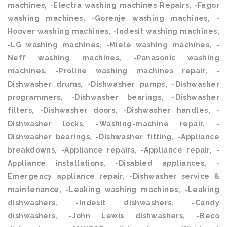
machines, -Electra washing machines Repairs, -Fagor
washing machines, -Gorenje washing machines, -
Hoover washing machines, -Indesit washing machines,
-LG washing machines, -Miele washing machines, -
Neff washing machines, -Panasonic washing
machines, -Proline washing machines repair, -
Dishwasher drums, -Dishwasher pumps, -Dishwasher
programmers, -Dishwasher bearings, -Dishwasher
filters, -Dishwasher doors, -Dishwasher handles, -
Dishwasher locks, -Washing-machine repair, -
Dishwasher bearings, -Dishwasher fitting, -Appliance
breakdowns, -Appliance repairs, -Appliance repair, -
Appliance installations, -Disabled appliances, -
Emergency appliance repair, -Dishwasher service &
maintenance, -Leaking washing machines, -Leaking
dishwashers, -Indesit dishwashers, -Candy
dishwashers, -John Lewis dishwashers, -Beco