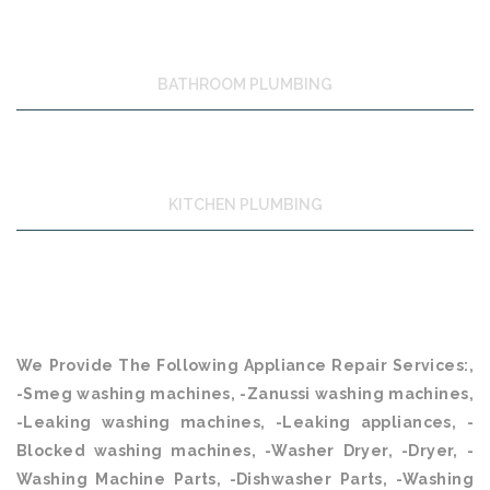
BATHROOM PLUMBING
KITCHEN PLUMBING
We Provide The Following Appliance Repair Services:,
-Smeg washing machines, -Zanussi washing machines,
-Leaking washing machines, -Leaking appliances, -
Blocked washing machines, -Washer Dryer, -Dryer, -
Washing Machine Parts, -Dishwasher Parts, -Washing