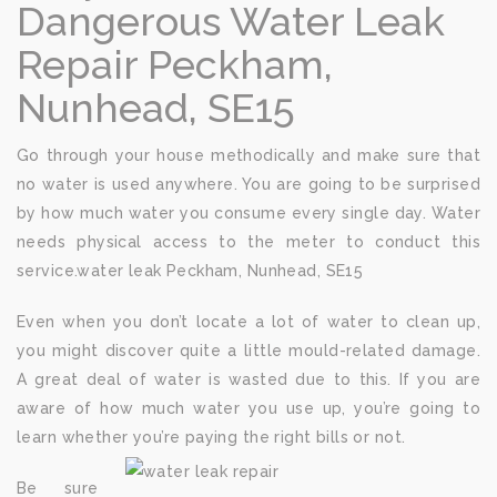
Dangerous Water Leak
Repair Peckham,
Nunhead, SE15
Go through your house methodically and make sure that
no water is used anywhere. You are going to be surprised
by how much water you consume every single day. Water
needs physical access to the meter to conduct this
service.water leak Peckham, Nunhead, SE15
Even when you don’t locate a lot of water to clean up,
you might discover quite a little mould-related damage.
A great deal of water is wasted due to this. If you are
aware of how much water you use up, you’re going to
learn whether you’re paying the right bills or not.
Be sure