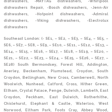
dishwashers, -MAYTAG dishwashers, -Whirlpool
dishwashers Repair, -Bosch dishwashers, -Jenn-Air
dishwashers, -Hotpoint dishwashers, -Admiral
dishwashers, -Viking dishwashers, -Electrolux
dishwashers
Southeast London: (- SE1, – SE2, – SE3, – SE4, – SE5, –
SE6, – SE7, – SE8, – SE9, – SE10, – SE11, – SE12, – SE13, –
SE14, – SE15, – SE16, – SE17, – SE18, – SE19, – SE20, –
SE21, – SE22, – SE23, – SE24, – SE25, – SE26, – SE27, –
SE28) South Bermondsey, Forest Hill, Addington,
Anerley, Beckenham, Plumstead, Croydon, South
Croydon, Bellingham, New Cross, Camberwell, North
Woolwich, Nunhead, Catford, Cross, Hither Green,
Eltham, Crystal Palace, Penge, Dulwich, Lambeth, East
Croydon, Peckham, East Dulwich, Rotherhithe,
Chislehurst, Elephant & Castle, Waterloo, West
Norwood, Eltham Park, Foots Cray, Abbey Wood,