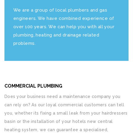
We are a group of local plumbers and gas
engineers. We have combined experience of
over 100 years. We can help you with all your
plumbing, heating and drainage related
problems.
COMMERCIAL PLUMBING
Does your business need a maintenance company you
can rely on? As our loyal commercial customers can tell
you, whether its fixing a small leak from your hairdressers
basin or the installation of your hotels new central
heating system, we can guarantee a specialised,