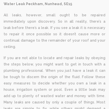
Water Leak Peckham, Nunhead, SE15
All leaks, however, small ought to be repaired
immediately upon discovery. So in all reality, there’s a
leak before there’s a leak. If you see a leak it is necessary
to repair it once possible so it doesn’t cause more or
continual damage to the remainder of your roof and your
ceiling.
If you are not able to locate and repair leaks by obeying
the steps below, you might want to get in touch with a
plumbing professional. When you just have a leak it can
be tough to discern the origin of the fluid. Follow these
easy measures to decide whether you own a leak in a
house, irrigation system or pool. Even a little leak may
add up to plenty of wasted water and money with time.
Many leaks are caused by only a couple of things. Most
leaks are simple to fix, while others might demand a