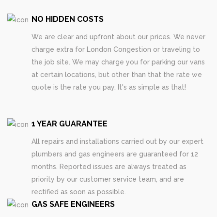
NO HIDDEN COSTS
We are clear and upfront about our prices. We never
charge extra for London Congestion or traveling to
the job site. We may charge you for parking our vans
at certain locations, but other than that the rate we
quote is the rate you pay. It's as simple as that!
1 YEAR GUARANTEE
All repairs and installations carried out by our expert
plumbers and gas engineers are guaranteed for 12
months. Reported issues are always treated as
priority by our customer service team, and are
rectified as soon as possible.
GAS SAFE ENGINEERS