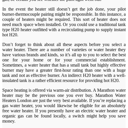
In the event the heater still doesn’t get the job done, your pilot
burner-thermocouple pairing might be responsible. In this instance, a
couple of heaters might be required. This sort of heater does not
need much space when installed. Or you could use a traditional tank
type H20 heater outfitted with a recirculating pump to supply instant
hot H20.
Don’t forget to think about all these aspects before you select a
water heater. There are a number of varieties or water heater they
have various brands and kinds, so it’s all up to you to select the best
one for your home or for your commercial establishment.
Sometimes, a water heater that has a small tank but highly effective
burner may have a greater first-hour rating than one with a huge
tank and not as effective burner. An indirect H20 heater with a well-
insulated tank is a rather efficient resource for providing hot H20.
Space heating is offered via warm-air distribution. A Marathon water
heater may be the previous one you ever buy. Marathon Water
Heaters London are just the very best available. If you’re replacing a
gas water heater, you would likewise be eligible for an absolutely
free water heater. If you presently have an electric water heater and
organic gas can be found locally, a switch might help you save
money.