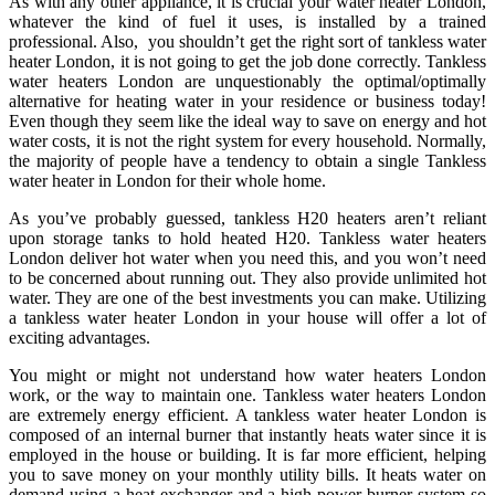
As with any other appliance, it is crucial your water heater London,
whatever the kind of fuel it uses, is installed by a trained
professional. Also, you shouldn’t get the right sort of tankless water
heater London, it is not going to get the job done correctly. Tankless
water heaters London are unquestionably the optimal/optimally
alternative for heating water in your residence or business today!
Even though they seem like the ideal way to save on energy and hot
water costs, it is not the right system for every household. Normally,
the majority of people have a tendency to obtain a single Tankless
water heater in London for their whole home.
As you’ve probably guessed, tankless H20 heaters aren’t reliant
upon storage tanks to hold heated H20. Tankless water heaters
London deliver hot water when you need this, and you won’t need
to be concerned about running out. They also provide unlimited hot
water. They are one of the best investments you can make. Utilizing
a tankless water heater London in your house will offer a lot of
exciting advantages.
You might or might not understand how water heaters London
work, or the way to maintain one. Tankless water heaters London
are extremely energy efficient. A tankless water heater London is
composed of an internal burner that instantly heats water since it is
employed in the house or building. It is far more efficient, helping
you to save money on your monthly utility bills. It heats water on
demand using a heat exchanger and a high power burner system so