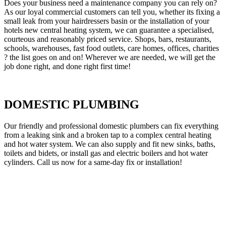
Does your business need a maintenance company you can rely on?
As our loyal commercial customers can tell you, whether its fixing a
small leak from your hairdressers basin or the installation of your
hotels new central heating system, we can guarantee a specialised,
courteous and reasonably priced service. Shops, bars, restaurants,
schools, warehouses, fast food outlets, care homes, offices, charities
? the list goes on and on! Wherever we are needed, we will get the
job done right, and done right first time!
DOMESTIC PLUMBING
Our friendly and professional domestic plumbers can fix everything
from a leaking sink and a broken tap to a complex central heating
and hot water system. We can also supply and fit new sinks, baths,
toilets and bidets, or install gas and electric boilers and hot water
cylinders. Call us now for a same-day fix or installation!