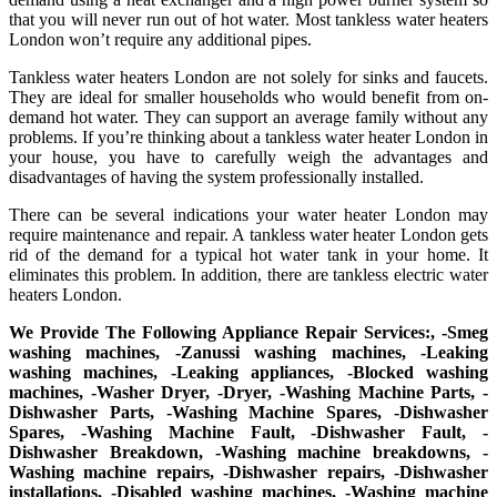
that you will never run out of hot water. Most tankless water heaters
London won’t require any additional pipes.
Tankless water heaters London are not solely for sinks and faucets.
They are ideal for smaller households who would benefit from on-
demand hot water. They can support an average family without any
problems. If you’re thinking about a tankless water heater London in
your house, you have to carefully weigh the advantages and
disadvantages of having the system professionally installed.
There can be several indications your water heater London may
require maintenance and repair. A tankless water heater London gets
rid of the demand for a typical hot water tank in your home. It
eliminates this problem. In addition, there are tankless electric water
heaters London.
We Provide The Following Appliance Repair Services:, -Smeg
washing machines, -Zanussi washing machines, -Leaking
washing machines, -Leaking appliances, -Blocked washing
machines, -Washer Dryer, -Dryer, -Washing Machine Parts, -
Dishwasher Parts, -Washing Machine Spares, -Dishwasher
Spares, -Washing Machine Fault, -Dishwasher Fault, -
Dishwasher Breakdown, -Washing machine breakdowns, -
Washing machine repairs, -Dishwasher repairs, -Dishwasher
installations, -Disabled washing machines, -Washing machine