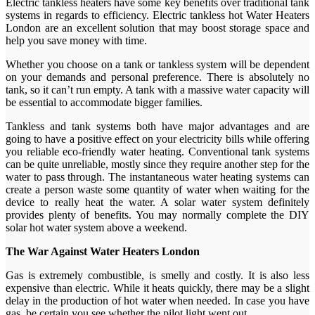
Electric tankless heaters have some key benefits over traditional tank
systems in regards to efficiency. Electric tankless hot Water Heaters
London are an excellent solution that may boost storage space and
help you save money with time.
Whether you choose on a tank or tankless system will be dependent
on your demands and personal preference. There is absolutely no
tank, so it can’t run empty. A tank with a massive water capacity will
be essential to accommodate bigger families.
Tankless and tank systems both have major advantages and are
going to have a positive effect on your electricity bills while offering
you reliable eco-friendly water heating. Conventional tank systems
can be quite unreliable, mostly since they require another step for the
water to pass through. The instantaneous water heating systems can
create a person waste some quantity of water when waiting for the
device to really heat the water. A solar water system definitely
provides plenty of benefits. You may normally complete the DIY
solar hot water system above a weekend.
The War Against Water Heaters London
Gas is extremely combustible, is smelly and costly. It is also less
expensive than electric. While it heats quickly, there may be a slight
delay in the production of hot water when needed. In case you have
gas, be certain you see whether the pilot light went out.