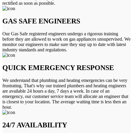
rectified as soon as possible.
GAS SAFE ENGINEERS
Our Gas Safe registered engineers undergo a rigorous training
before they are allowed to work on gas appliances unsupervised. We
monitor our engineers to make sure they stay up to date with latest
industry standards and regulations.
QUICK EMERGENCY RESPONSE
We understand that plumbing and heating emergencies can be very
frustrating. That's why our trained plumbers and heating engineers
are available 24 hours a day, 7 days a week. In case of an
emergency, our customer service team will allocate an engineer that
is closest to your location. The average waiting time is less then an
hour.
24/7 AVAILABILITY