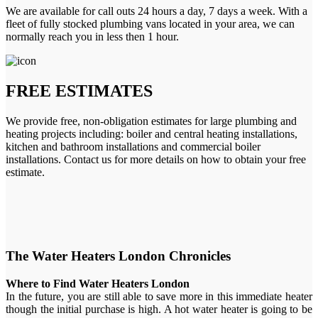
We are available for call outs 24 hours a day, 7 days a week. With a
fleet of fully stocked plumbing vans located in your area, we can
normally reach you in less then 1 hour.
FREE ESTIMATES
We provide free, non-obligation estimates for large plumbing and
heating projects including: boiler and central heating installations,
kitchen and bathroom installations and commercial boiler
installations. Contact us for more details on how to obtain your free
estimate.
The Water Heaters London Chronicles
Where to Find Water Heaters London
In the future, you are still able to save more in this immediate heater
though the initial purchase is high. A hot water heater is going to be