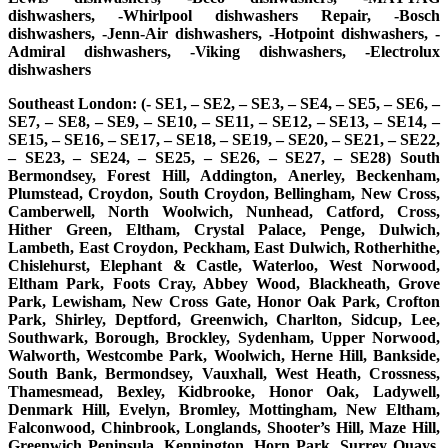
dishwashers, -Whirlpool dishwashers Repair, -Bosch
dishwashers, -Jenn-Air dishwashers, -Hotpoint dishwashers, -
Admiral dishwashers, -Viking dishwashers, -Electrolux
dishwashers
Southeast London: (- SE1, – SE2, – SE3, – SE4, – SE5, – SE6, –
SE7, – SE8, – SE9, – SE10, – SE11, – SE12, – SE13, – SE14, –
SE15, – SE16, – SE17, – SE18, – SE19, – SE20, – SE21, – SE22,
– SE23, – SE24, – SE25, – SE26, – SE27, – SE28) South
Bermondsey, Forest Hill, Addington, Anerley, Beckenham,
Plumstead, Croydon, South Croydon, Bellingham, New Cross,
Camberwell, North Woolwich, Nunhead, Catford, Cross,
Hither Green, Eltham, Crystal Palace, Penge, Dulwich,
Lambeth, East Croydon, Peckham, East Dulwich, Rotherhithe,
Chislehurst, Elephant & Castle, Waterloo, West Norwood,
Eltham Park, Foots Cray, Abbey Wood, Blackheath, Grove
Park, Lewisham, New Cross Gate, Honor Oak Park, Crofton
Park, Shirley, Deptford, Greenwich, Charlton, Sidcup, Lee,
Southwark, Borough, Brockley, Sydenham, Upper Norwood,
Walworth, Westcombe Park, Woolwich, Herne Hill, Bankside,
South Bank, Bermondsey, Vauxhall, West Heath, Crossness,
Thamesmead, Bexley, Kidbrooke, Honor Oak, Ladywell,
Denmark Hill, Evelyn, Bromley, Mottingham, New Eltham,
Falconwood, Chinbrook, Longlands, Shooter’s Hill, Maze Hill,
Greenwich Peninsula, Kennington, Horn Park, Surrey Quays,