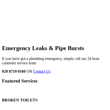
Emergency Leaks &
Pipe Bursts
If you have got a plumbing emergency, simply call our 24 hour
customer service team
020 8719 0160
OR
Contact Us
Featured Services
BROKEN TOILETS