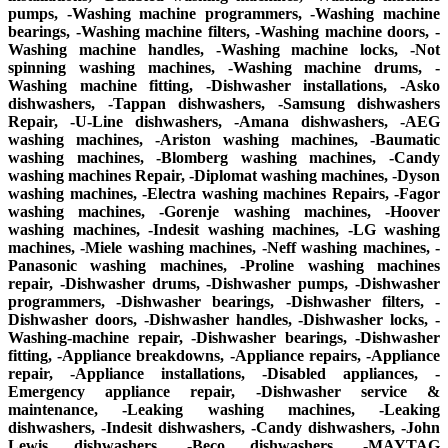
pumps, -Washing machine programmers, -Washing machine
bearings, -Washing machine filters, -Washing machine doors, -
Washing machine handles, -Washing machine locks, -Not
spinning washing machines, -Washing machine drums, -
Washing machine fitting, -Dishwasher installations, -Asko
dishwashers, -Tappan dishwashers, -Samsung dishwashers
Repair, -U-Line dishwashers, -Amana dishwashers, -AEG
washing machines, -Ariston washing machines, -Baumatic
washing machines, -Blomberg washing machines, -Candy
washing machines Repair, -Diplomat washing machines, -Dyson
washing machines, -Electra washing machines Repairs, -Fagor
washing machines, -Gorenje washing machines, -Hoover
washing machines, -Indesit washing machines, -LG washing
machines, -Miele washing machines, -Neff washing machines, -
Panasonic washing machines, -Proline washing machines
repair, -Dishwasher drums, -Dishwasher pumps, -Dishwasher
programmers, -Dishwasher bearings, -Dishwasher filters, -
Dishwasher doors, -Dishwasher handles, -Dishwasher locks, -
Washing-machine repair, -Dishwasher bearings, -Dishwasher
fitting, -Appliance breakdowns, -Appliance repairs, -Appliance
repair, -Appliance installations, -Disabled appliances, -
Emergency appliance repair, -Dishwasher service &
maintenance, -Leaking washing machines, -Leaking
dishwashers, -Indesit dishwashers, -Candy dishwashers, -John
Lewis dishwashers, -Beco dishwashers, -MAYTAG