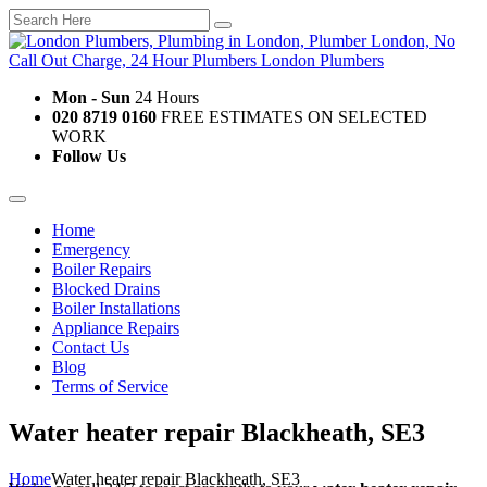
Mon - Sun
24 Hours
020 8719 0160
FREE ESTIMATES ON SELECTED
WORK
Follow Us
Home
Emergency
Boiler Repairs
Blocked Drains
Boiler Installations
Appliance Repairs
Contact Us
Blog
Terms of Service
Water heater repair Blackheath, SE3
Home
Water heater repair Blackheath, SE3