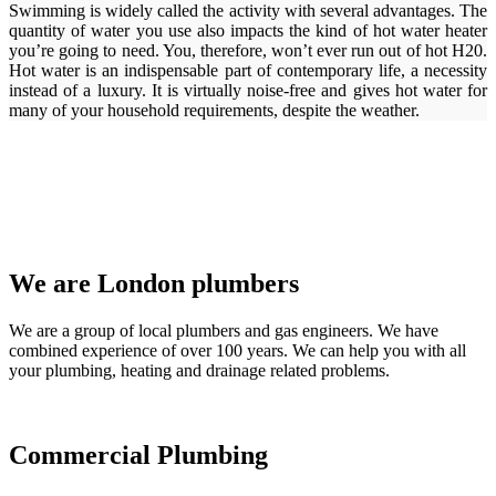
Swimming is widely called the activity with several advantages. The
quantity of water you use also impacts the kind of hot water heater
you’re going to need. You, therefore, won’t ever run out of hot H20.
Hot water is an indispensable part of contemporary life, a necessity
instead of a luxury. It is virtually noise-free and gives hot water for
many of your household requirements, despite the weather.
We are London plumbers
We are a group of local plumbers and gas engineers. We have
combined experience of over 100 years. We can help you with all
your plumbing, heating and drainage related problems.
Commercial Plumbing