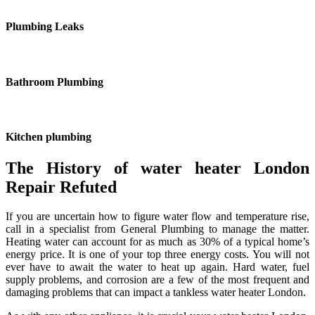
Plumbing Leaks
Bathroom Plumbing
Kitchen plumbing
The History of water heater London
Repair Refuted
If you are uncertain how to figure water flow and temperature rise,
call in a specialist from General Plumbing to manage the matter.
Heating water can account for as much as 30% of a typical home’s
energy price. It is one of your top three energy costs. You will not
ever have to await the water to heat up again. Hard water, fuel
supply problems, and corrosion are a few of the most frequent and
damaging problems that can impact a tankless water heater London.