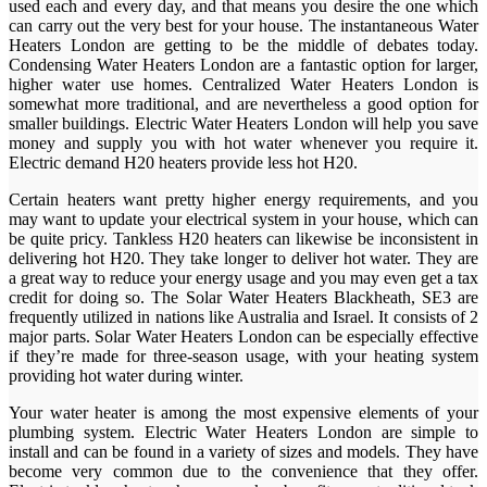
used each and every day, and that means you desire the one which
can carry out the very best for your house. The instantaneous Water
Heaters London are getting to be the middle of debates today.
Condensing Water Heaters London are a fantastic option for larger,
higher water use homes. Centralized Water Heaters London is
somewhat more traditional, and are nevertheless a good option for
smaller buildings. Electric Water Heaters London will help you save
money and supply you with hot water whenever you require it.
Electric demand H20 heaters provide less hot H20.
Certain heaters want pretty higher energy requirements, and you
may want to update your electrical system in your house, which can
be quite pricy. Tankless H20 heaters can likewise be inconsistent in
delivering hot H20. They take longer to deliver hot water. They are
a great way to reduce your energy usage and you may even get a tax
credit for doing so. The Solar Water Heaters Blackheath, SE3 are
frequently utilized in nations like Australia and Israel. It consists of 2
major parts. Solar Water Heaters London can be especially effective
if they’re made for three-season usage, with your heating system
providing hot water during winter.
Your water heater is among the most expensive elements of your
plumbing system. Electric Water Heaters London are simple to
install and can be found in a variety of sizes and models. They have
become very common due to the convenience that they offer.