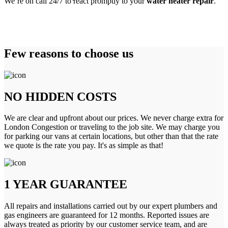
We’re on call 24/7 to react promptly to your
water heater repair
.
Few reasons to choose us
NO HIDDEN COSTS
We are clear and upfront about our prices. We never charge extra for
London Congestion or traveling to the job site. We may charge you
for parking our vans at certain locations, but other than that the rate
we quote is the rate you pay. It's as simple as that!
1 YEAR GUARANTEE
All repairs and installations carried out by our expert plumbers and
gas engineers are guaranteed for 12 months. Reported issues are
always treated as priority by our customer service team, and are