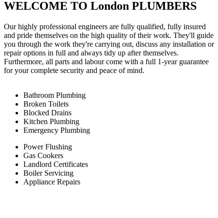
WELCOME TO London PLUMBERS
Our highly professional engineers are fully qualified, fully insured
and pride themselves on the high quality of their work. They'll guide
you through the work they're carrying out, discuss any installation or
repair options in full and always tidy up after themselves.
Furthermore, all parts and labour come with a full 1-year guarantee
for your complete security and peace of mind.
Bathroom Plumbing
Broken Toilets
Blocked Drains
Kitchen Plumbing
Emergency Plumbing
Power Flushing
Gas Cookers
Landlord Certificates
Boiler Servicing
Appliance Repairs