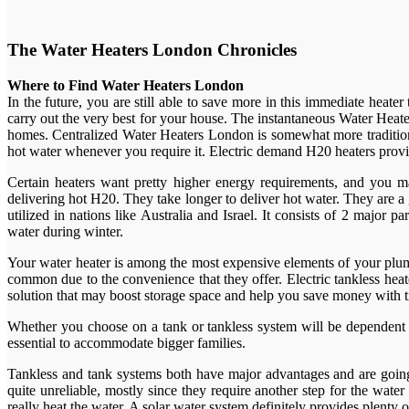
The Water Heaters London Chronicles
Where to Find Water Heaters London
In the future, you are still able to save more in this immediate heat
carry out the very best for your house. The instantaneous Water Heate
homes. Centralized Water Heaters London is somewhat more tradition
hot water whenever you require it. Electric demand H20 heaters provi
Certain heaters want pretty higher energy requirements, and you m
delivering hot H20. They take longer to deliver hot water. They are 
utilized in nations like Australia and Israel. It consists of 2 major
water during winter.
Your water heater is among the most expensive elements of your plum
common due to the convenience that they offer. Electric tankless heat
solution that may boost storage space and help you save money with 
Whether you choose on a tank or tankless system will be dependent o
essential to accommodate bigger families.
Tankless and tank systems both have major advantages and are going t
quite unreliable, mostly since they require another step for the wat
really heat the water. A solar water system definitely provides plent