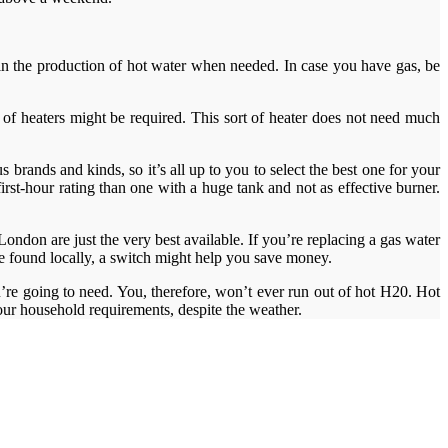
ay in the production of hot water when needed. In case you have gas, be
le of heaters might be required. This sort of heater does not need much
 brands and kinds, so it’s all up to you to select the best one for your
rst-hour rating than one with a huge tank and not as effective burner.
ndon are just the very best available. If you’re replacing a gas water
 be found locally, a switch might help you save money.
’re going to need. You, therefore, won’t ever run out of hot H20. Hot
 your household requirements, despite the weather.