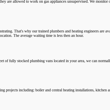
they are allowed to work on gas appliances unsupervised. We monitor ou
trating. That's why our trained plumbers and heating engineers are ava
location. The average waiting time is less then an hour.
leet of fully stocked plumbing vans located in your area, we can normall
g projects including: boiler and central heating installations, kitchen 