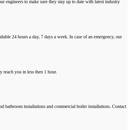
r engineers to make sure they stay up to date with latest industry
ilable 24 hours a day, 7 days a week. In case of an emergency, our
y reach you in less then 1 hour.
and bathroom installations and commercial boiler installations. Contact