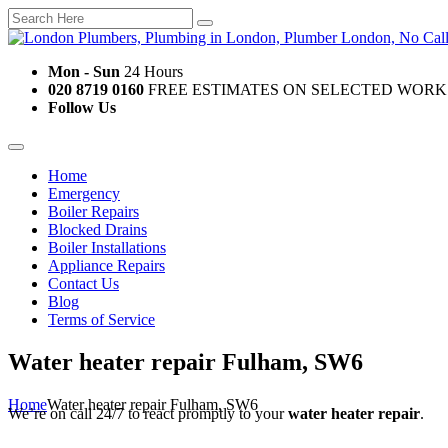
Mon - Sun
24 Hours
020 8719 0160
FREE ESTIMATES ON SELECTED WORK
Follow Us
Home
Emergency
Boiler Repairs
Blocked Drains
Boiler Installations
Appliance Repairs
Contact Us
Blog
Terms of Service
Water heater repair Fulham, SW6
Home
Water heater repair Fulham, SW6
We’re on call 24/7 to react promptly to your
water heater repair
.