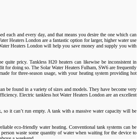
e used each and every day, and that means you desire the one which can
ter Heaters London are a fantastic option for larger, higher water use
c Water Heaters London will help you save money and supply you with
 quite pricy. Tankless H20 heaters can likewise be inconsistent in
edit for doing so. The Solar Water Heaters Fulham, SW6 are frequently
re made for three-season usage, with your heating system providing hot
can be found in a variety of sizes and models. They have become very
fficiency. Electric tankless hot Water Heaters London are an excellent
 so it can’t run empty. A tank with a massive water capacity will be
reliable eco-friendly water heating. Conventional tank systems can be
 a person waste some quantity of water when waiting for the device to
m above a weekend.