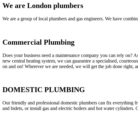
We are London plumbers
We are a group of local plumbers and gas engineers. We have combine
Commercial Plumbing
Does your business need a maintenance company you can rely on? As our
new central heating system, we can guarantee a specialised, courteous a
on and on! Wherever we are needed, we will get the job done right, an
DOMESTIC PLUMBING
Our friendly and professional domestic plumbers can fix everything fr
and bidets, or install gas and electric boilers and hot water cylinders. 