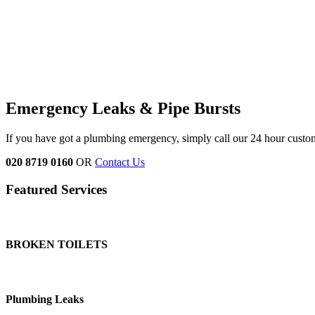
Emergency Leaks &
Pipe Bursts
If you have got a plumbing emergency, simply call our 24 hour custo
020 8719 0160
OR
Contact Us
Featured Services
BROKEN TOILETS
Plumbing Leaks