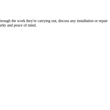
hrough the work they're carrying out, discuss any installation or repair
urity and peace of mind.