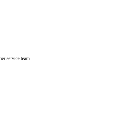
mer service team