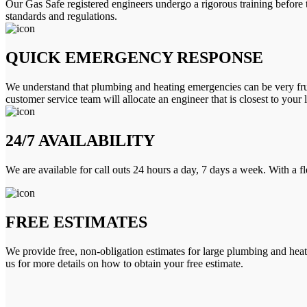
Our Gas Safe registered engineers undergo a rigorous training before 
standards and regulations.
QUICK EMERGENCY RESPONSE
We understand that plumbing and heating emergencies can be very frus
customer service team will allocate an engineer that is closest to your 
24/7 AVAILABILITY
We are available for call outs 24 hours a day, 7 days a week. With a f
FREE ESTIMATES
We provide free, non-obligation estimates for large plumbing and heatin
us for more details on how to obtain your free estimate.