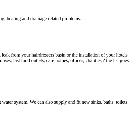
g, heating and drainage related problems.
ak from your hairdressers basin or the installation of your hotels
es, fast food outlets, care homes, offices, charities ? the list goes
 water system. We can also supply and fit new sinks, baths, toilets