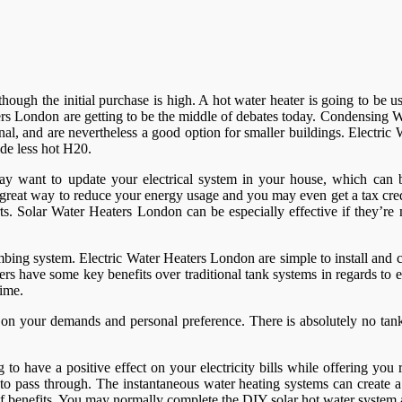
er though the initial purchase is high. A hot water heater is going to b
rs London are getting to be the middle of debates today. Condensing Wa
al, and are nevertheless a good option for smaller buildings. Electri
de less hot H20.
ay want to update your electrical system in your house, which can be
a great way to reduce your energy usage and you may even get a tax cr
 parts. Solar Water Heaters London can be especially effective if they’
bing system. Electric Water Heaters London are simple to install and 
ers have some key benefits over traditional tank systems in regards to e
time.
n your demands and personal preference. There is absolutely no tank,
o have a positive effect on your electricity bills while offering you 
er to pass through. The instantaneous water heating systems can create
y of benefits. You may normally complete the DIY solar hot water syste