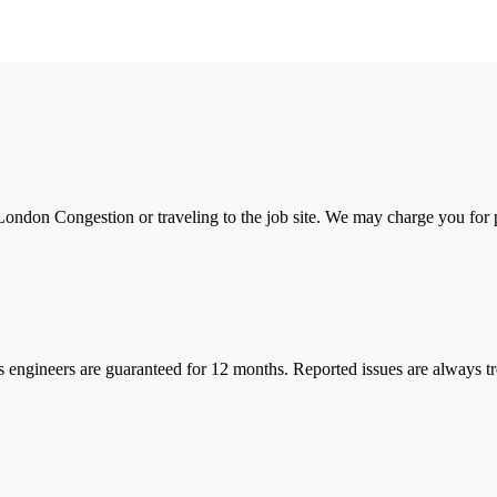
ondon Congestion or traveling to the job site. We may charge you for pa
s engineers are guaranteed for 12 months. Reported issues are always tre