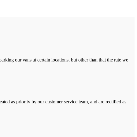
rking our vans at certain locations, but other than that the rate we
ated as priority by our customer service team, and are rectified as