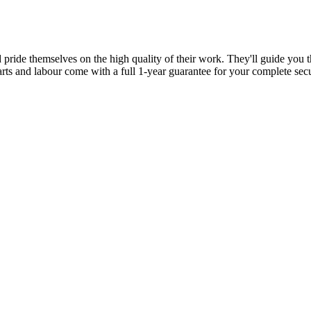
d pride themselves on the high quality of their work. They'll guide you t
parts and labour come with a full 1-year guarantee for your complete sec