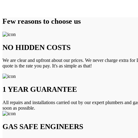
Few reasons to choose us
NO HIDDEN COSTS
We are clear and upfront about our prices. We never charge extra for L
quote is the rate you pay. It's as simple as that!
1 YEAR GUARANTEE
All repairs and installations carried out by our expert plumbers and ga
soon as possible.
GAS SAFE ENGINEERS