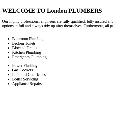
WELCOME TO London PLUMBERS
Our highly professional engineers are fully qualified, fully insured an
options in full and always tidy up after themselves. Furthermore, all 
Bathroom Plumbing
Broken Toilets
Blocked Drains
Kitchen Plumbing
Emergency Plumbing
Power Flushing
Gas Cookers
Landlord Certificates
Boiler Servicing
Appliance Repairs