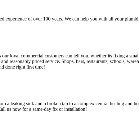
d experience of over 100 years. We can help you with all your plumbin
 loyal commercial customers can tell you, whether its fixing a small le
nd reasonably priced service. Shops, bars, restaurants, schools, warehous
d done right first time!
om a leaking sink and a broken tap to a complex central heating and hot
Call us now for a same-day fix or installation!