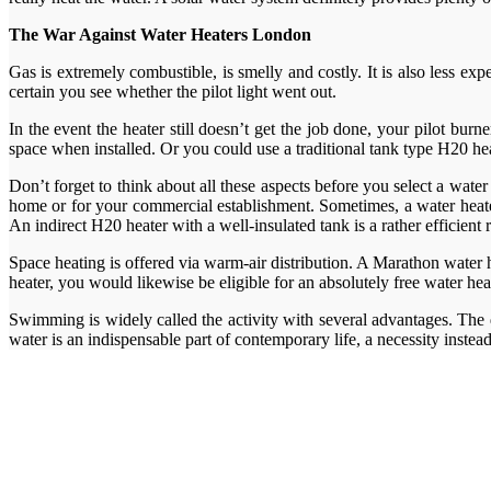
The War Against Water Heaters London
Gas is extremely combustible, is smelly and costly. It is also less ex
certain you see whether the pilot light went out.
In the event the heater still doesn’t get the job done, your pilot bur
space when installed. Or you could use a traditional tank type H20 hea
Don’t forget to think about all these aspects before you select a water
home or for your commercial establishment. Sometimes, a water heater 
An indirect H20 heater with a well-insulated tank is a rather efficient
Space heating is offered via warm-air distribution. A Marathon water 
heater, you would likewise be eligible for an absolutely free water he
Swimming is widely called the activity with several advantages. The 
water is an indispensable part of contemporary life, a necessity instea