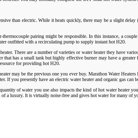
pensive than electric. While it heats quickly, there may be a slight del
ner-thermocouple pairing might be responsible. In this instance, a coup
ter outfitted with a recirculating pump to supply instant hot H20.
 heater. There are a number of varieties or water heater they have various
that has a small tank but highly effective burner may have a greater fi
 resource for providing hot H20.
heater may be the previous one you ever buy. Marathon Water Heaters Lo
ater. If you presently have an electric water heater and organic gas can
quantity of water you use also impacts the kind of hot water heater you
d of a luxury. It is virtually noise-free and gives hot water for many of