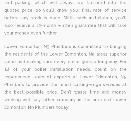
and parking, which will always be factored into the
quoted price, so you’ll know your final rate of service
before any work is done. With each installation, you’ll
also receive a 12-month written guarantee that will take
your money even further.
Lower Edmonton, N9 Plumbers is committed to bringing
the residents of the Lower Edmonton, N9 areas superior
value and making sure every dollar goes a long way. For
all of your boiler installation needs, count on the
experienced team of experts at Lower Edmonton, N9
Plumbers to provide the finest cutting-edge services at
the best possible price. Don’t waste time and money
working with any other company in the area call Lower
Edmonton, N9 Plumbers today!