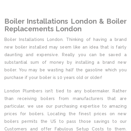
Boiler Installations London & Boiler
Replacements London
Boiler Installations London. Thinking of having a brand
new boiler installed may seem like an idea that is fairly
daunting and expensive. Really you can be saved a
substantial sum of money by installing a brand new
boiler. You may be wasting half the gasoline which you
purchase if your boiler is 10 years old or older!
London Plumbers isn’t tied to any boilermaker. Rather
than receiving boilers from manufacturers that are
particular, we use our purchasing expertise to amazing
prices for boilers. Locating the finest prices on new
boilers permits the US to pass those savings to our
Customers and offer Fabulous Setup Costs to them.