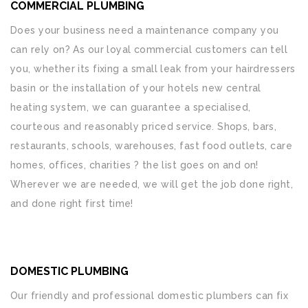
COMMERCIAL PLUMBING
Does your business need a maintenance company you
can rely on? As our loyal commercial customers can tell
you, whether its fixing a small leak from your hairdressers
basin or the installation of your hotels new central
heating system, we can guarantee a specialised,
courteous and reasonably priced service. Shops, bars,
restaurants, schools, warehouses, fast food outlets, care
homes, offices, charities ? the list goes on and on!
Wherever we are needed, we will get the job done right,
and done right first time!
DOMESTIC PLUMBING
Our friendly and professional domestic plumbers can fix