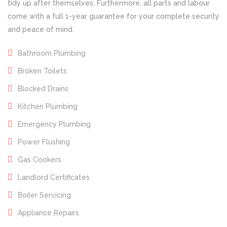
tidy up after themselves. Furthermore, all parts and labour
come with a full 1-year guarantee for your complete security
and peace of mind.
Bathroom Plumbing
Broken Toilets
Blocked Drains
Kitchen Plumbing
Emergency Plumbing
Power Flushing
Gas Cookers
Landlord Certificates
Boiler Servicing
Appliance Repairs