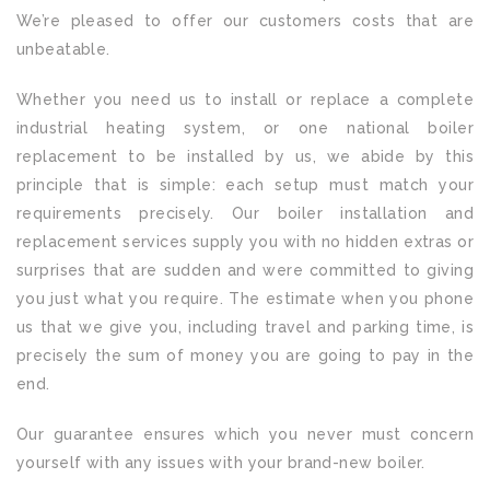
We’re pleased to offer our customers costs that are
unbeatable.
Whether you need us to install or replace a complete
industrial heating system, or one national boiler
replacement to be installed by us, we abide by this
principle that is simple: each setup must match your
requirements precisely. Our boiler installation and
replacement services supply you with no hidden extras or
surprises that are sudden and were committed to giving
you just what you require. The estimate when you phone
us that we give you, including travel and parking time, is
precisely the sum of money you are going to pay in the
end.
Our guarantee ensures which you never must concern
yourself with any issues with your brand-new boiler.