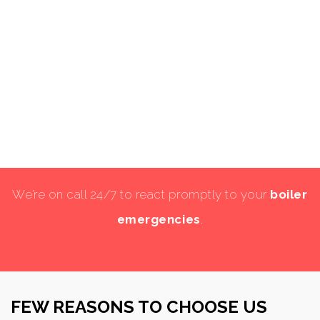
We’re on call 24/7 to react promptly to your
boiler
emergencies
.
FEW REASONS TO CHOOSE US