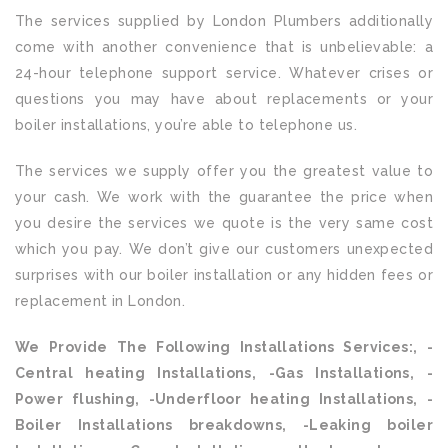
The services supplied by London Plumbers additionally
come with another convenience that is unbelievable: a
24-hour telephone support service. Whatever crises or
questions you may have about replacements or your
boiler installations, you’re able to telephone us.
The services we supply offer you the greatest value to
your cash. We work with the guarantee the price when
you desire the services we quote is the very same cost
which you pay. We don’t give our customers unexpected
surprises with our boiler installation or any hidden fees or
replacement in London.
We Provide The Following Installations Services:, -
Central heating Installations, -Gas Installations, -
Power flushing, -Underfloor heating Installations, -
Boiler Installations breakdowns, -Leaking boiler