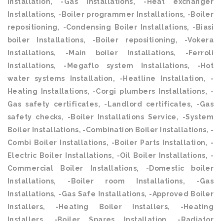
Installation, -Gas Installations, -Heat exchanger
Installations, -Boiler programmer Installations, -Boiler
repositioning, -Condensing Boiler Installations, -Biasi
boiler Installations, -Boiler repositioning, -Vokera
Installations, -Main boiler Installations, -Ferroli
Installations, -Megaflo system Installations, -Hot
water systems Installation, -Heatline Installation, -
Heating Installations, -Corgi plumbers Installations, -
Gas safety certificates, -Landlord certificates, -Gas
safety checks, -Boiler Installations Service, -System
Boiler Installations, -Combination Boiler Installations, -
Combi Boiler Installations, -Boiler Parts Installation, -
Electric Boiler Installations, -Oil Boiler Installations, -
Commercial Boiler Installations, -Domestic boiler
Installations, -Boiler room Installations, -Gas
Installations, -Gas Safe Installations, -Approved Boiler
Installers, -Heating Boiler Installers, -Heating
Installers, -Boiler Spares Installation, -Radiator