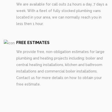
We are available for call outs 24 hours a day, 7 days a
week. With a fleet of fully stocked plumbing vans
located in your area, we can normally reach you in
less then 1 hour.
FREE ESTIMATES
We provide free, non-obligation estimates for large
plumbing and heating projects including: boiler and
central heating installations, kitchen and bathroom
installations and commercial boiler installations.
Contact us for more details on how to obtain your
free estimate.