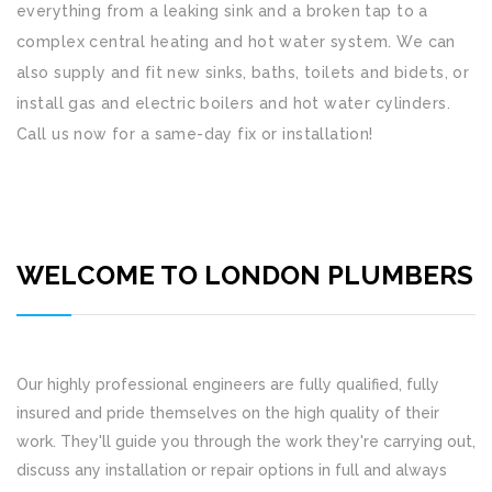
everything from a leaking sink and a broken tap to a
complex central heating and hot water system. We can
also supply and fit new sinks, baths, toilets and bidets, or
install gas and electric boilers and hot water cylinders.
Call us now for a same-day fix or installation!
WELCOME TO LONDON PLUMBERS
Our highly professional engineers are fully qualified, fully
insured and pride themselves on the high quality of their
work. They'll guide you through the work they're carrying out,
discuss any installation or repair options in full and always