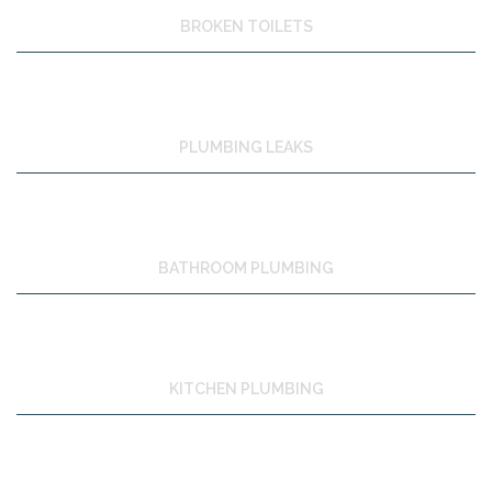
BROKEN TOILETS
PLUMBING LEAKS
BATHROOM PLUMBING
KITCHEN PLUMBING