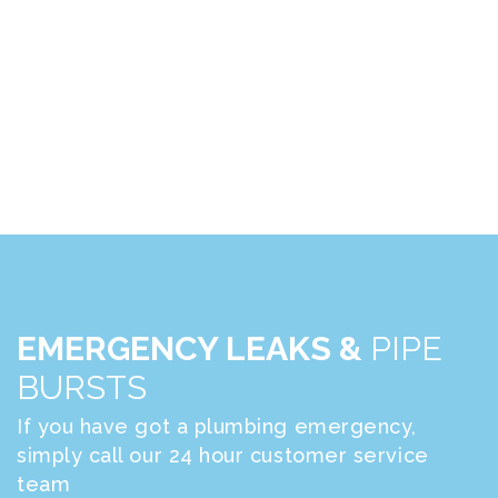
EMERGENCY LEAKS &
PIPE
BURSTS
If you have got a plumbing emergency,
simply call our 24 hour customer service
team