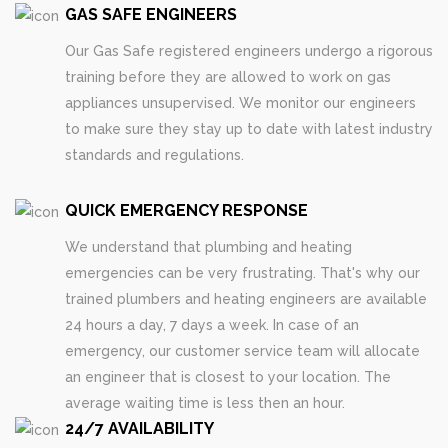
GAS SAFE ENGINEERS
Our Gas Safe registered engineers undergo a rigorous
training before they are allowed to work on gas
appliances unsupervised. We monitor our engineers
to make sure they stay up to date with latest industry
standards and regulations.
QUICK EMERGENCY RESPONSE
We understand that plumbing and heating
emergencies can be very frustrating. That's why our
trained plumbers and heating engineers are available
24 hours a day, 7 days a week. In case of an
emergency, our customer service team will allocate
an engineer that is closest to your location. The
average waiting time is less then an hour.
24/7 AVAILABILITY