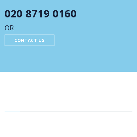
020 8719 0160
OR
CONTACT US
FEATURED SERVICES