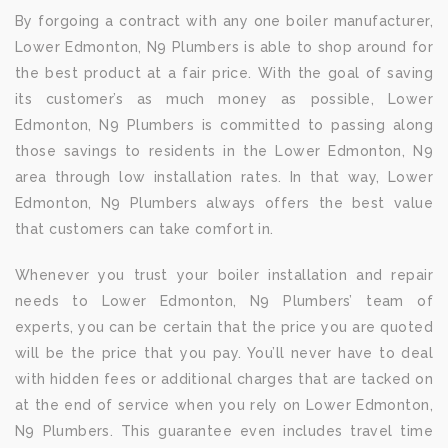
By forgoing a contract with any one boiler manufacturer,
Lower Edmonton, N9 Plumbers is able to shop around for
the best product at a fair price. With the goal of saving
its customer’s as much money as possible, Lower
Edmonton, N9 Plumbers is committed to passing along
those savings to residents in the Lower Edmonton, N9
area through low installation rates. In that way, Lower
Edmonton, N9 Plumbers always offers the best value
that customers can take comfort in.
Whenever you trust your boiler installation and repair
needs to Lower Edmonton, N9 Plumbers’ team of
experts, you can be certain that the price you are quoted
will be the price that you pay. You’ll never have to deal
with hidden fees or additional charges that are tacked on
at the end of service when you rely on Lower Edmonton,
N9 Plumbers. This guarantee even includes travel time