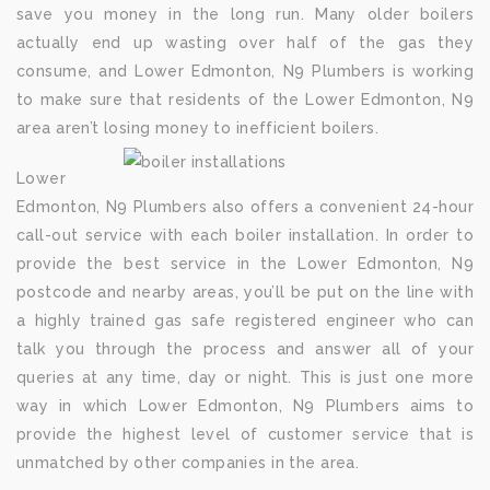
save you money in the long run. Many older boilers
actually end up wasting over half of the gas they
consume, and Lower Edmonton, N9 Plumbers is working
to make sure that residents of the Lower Edmonton, N9
area aren’t losing money to inefficient boilers.
Lower
Edmonton, N9 Plumbers also offers a convenient 24-hour
call-out service with each boiler installation. In order to
provide the best service in the Lower Edmonton, N9
postcode and nearby areas, you’ll be put on the line with
a highly trained gas safe registered engineer who can
talk you through the process and answer all of your
queries at any time, day or night. This is just one more
way in which Lower Edmonton, N9 Plumbers aims to
provide the highest level of customer service that is
unmatched by other companies in the area.