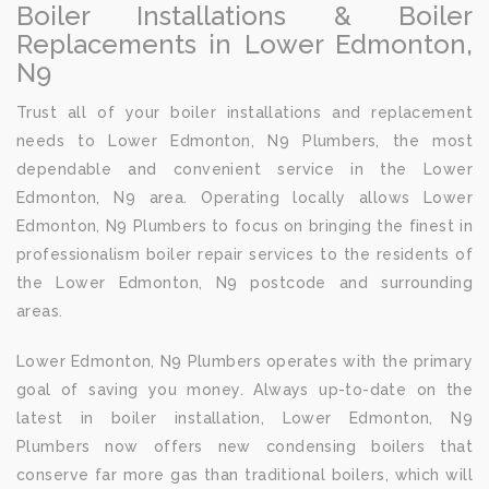
Boiler Installations & Boiler
Replacements in Lower Edmonton,
N9
Trust all of your boiler installations and replacement
needs to Lower Edmonton, N9 Plumbers, the most
dependable and convenient service in the Lower
Edmonton, N9 area. Operating locally allows Lower
Edmonton, N9 Plumbers to focus on bringing the finest in
professionalism boiler repair services to the residents of
the Lower Edmonton, N9 postcode and surrounding
areas.
Lower Edmonton, N9 Plumbers operates with the primary
goal of saving you money. Always up-to-date on the
latest in boiler installation, Lower Edmonton, N9
Plumbers now offers new condensing boilers that
conserve far more gas than traditional boilers, which will