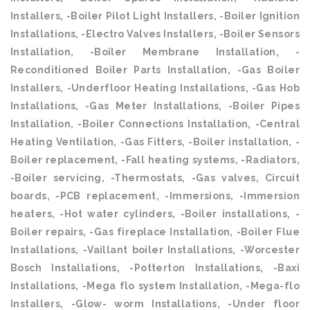
Installers, -Boiler Pilot Light Installers, -Boiler Ignition
Installations, -Electro Valves Installers, -Boiler Sensors
Installation, -Boiler Membrane Installation, -
Reconditioned Boiler Parts Installation, -Gas Boiler
Installers, -Underfloor Heating Installations, -Gas Hob
Installations, -Gas Meter Installations, -Boiler Pipes
Installation, -Boiler Connections Installation, -Central
Heating Ventilation, -Gas Fitters, -Boiler installation, -
Boiler replacement, -Fall heating systems, -Radiators,
-Boiler servicing, -Thermostats, -Gas valves, Circuit
boards, -PCB replacement, -Immersions, -Immersion
heaters, -Hot water cylinders, -Boiler installations, -
Boiler repairs, -Gas fireplace Installation, -Boiler Flue
Installations, -Vaillant boiler Installations, -Worcester
Bosch Installations, -Potterton Installations, -Baxi
Installations, -Mega flo system Installation, -Mega-flo
Installers, -Glow- worm Installations, -Under floor