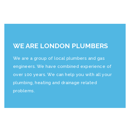
WE ARE LONDON PLUMBERS
We are a group of local plumbers and gas
engineers. We have combined experience of
over 100 years. We can help you with all your
plumbing, heating and drainage related
problems.