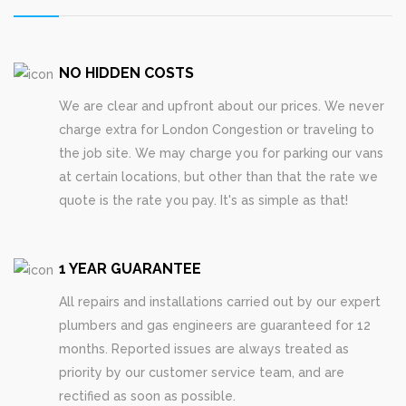
NO HIDDEN COSTS
We are clear and upfront about our prices. We never
charge extra for London Congestion or traveling to
the job site. We may charge you for parking our vans
at certain locations, but other than that the rate we
quote is the rate you pay. It's as simple as that!
1 YEAR GUARANTEE
All repairs and installations carried out by our expert
plumbers and gas engineers are guaranteed for 12
months. Reported issues are always treated as
priority by our customer service team, and are
rectified as soon as possible.