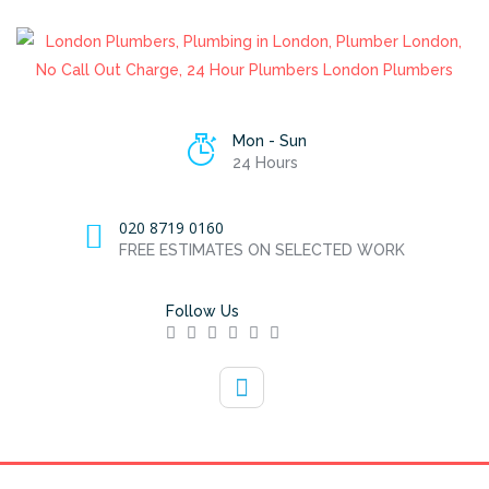
Mon - Sun
24 Hours
020 8719 0160
FREE ESTIMATES ON SELECTED WORK
Follow Us