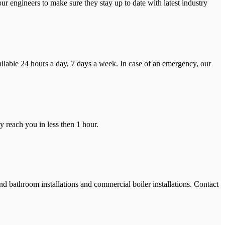
r engineers to make sure they stay up to date with latest industry
ilable 24 hours a day, 7 days a week. In case of an emergency, our
y reach you in less then 1 hour.
and bathroom installations and commercial boiler installations. Contact