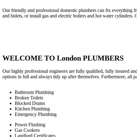
Our friendly and professional domestic plumbers can fix everything fr
and bidets, or install gas and electric boilers and hot water cylinders. 
WELCOME TO London PLUMBERS
Our highly professional engineers are fully qualified, fully insured an
options in full and always tidy up after themselves. Furthermore, all 
Bathroom Plumbing
Broken Toilets
Blocked Drains
Kitchen Plumbing
Emergency Plumbing
Power Flushing
Gas Cookers
Landlord Certificates