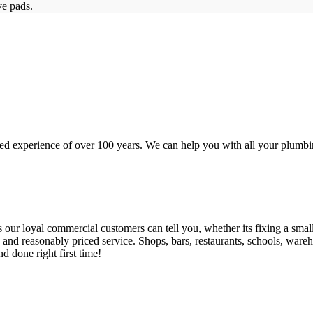
ve pads.
d experience of over 100 years. We can help you with all your plumbin
 loyal commercial customers can tell you, whether its fixing a small le
nd reasonably priced service. Shops, bars, restaurants, schools, warehous
d done right first time!