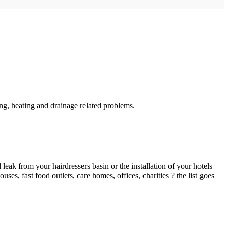
g, heating and drainage related problems.
ak from your hairdressers basin or the installation of your hotels
es, fast food outlets, care homes, offices, charities ? the list goes