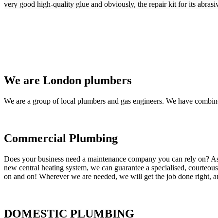
very good high-quality glue and obviously, the repair kit for its abrasi
We are London plumbers
We are a group of local plumbers and gas engineers. We have combine
Commercial Plumbing
Does your business need a maintenance company you can rely on? As our
new central heating system, we can guarantee a specialised, courteous a
on and on! Wherever we are needed, we will get the job done right, an
DOMESTIC PLUMBING