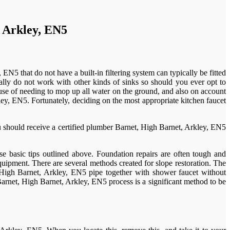
, Arkley, EN5
5 that do not have a built-in filtering system can typically be fitted
ally do not work with other kinds of sinks so should you ever opt to
se of needing to mop up all water on the ground, and also on account
ley, EN5. Fortunately, deciding on the most appropriate kitchen faucet
 should receive a certified plumber Barnet, High Barnet, Arkley, EN5
se basic tips outlined above. Foundation repairs are often tough and
uipment. There are several methods created for slope restoration. The
 High Barnet, Arkley, EN5 pipe together with shower faucet without
Barnet, High Barnet, Arkley, EN5 process is a significant method to be