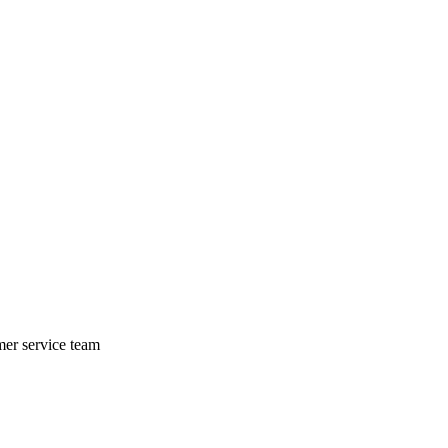
mer service team