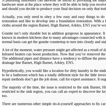
A plumbing distributor can likewise be useful in providing the major
hardware store at the place where they will be able to help you recei
and should you decide to produce your final decision on only that truth
Actually, you only need to obey a few easy and easy things to do 
restoration and like to develop into a foundation restoration. With a
cloths around the region Barnet, High Barnet, Arkley, EN5 you’re wo
Granite isn’t only durable but in addition gorgeous in appearance. I
known in modern kitchens due to many advantages connected with it. Ki
normal basis can get the granite countertop to turn into cloudy and sta
A lot of the moment, water pressure might get affected as a result o
Infrared heaters can boost production. Now that you’ve removed the 
The additional pipes and distance have a tendency to diffuse the pres
drainage line Barnet, High Barnet, Arkley, EN5.
Hypothetically, you would like a location for dirty laundry in the midd
to be a bathroom which has a totally different style for the little in
repair methods don’t get the job done, call for expert assistance. It ou
The majority of the time, the issue is restricted to the sink Barnet, 
restricted to the sink region, you can call an expert to discover the k
too.
There are numerous other simple do-it-yourself approaches to fix car 