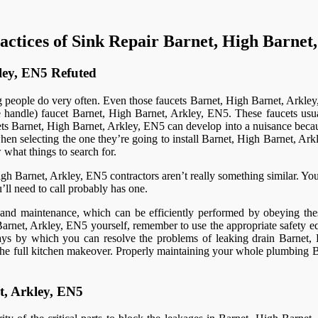
actices of Sink Repair Barnet, High Barnet
ley, EN5 Refuted
people do very often. Even those faucets Barnet, High Barnet, Arkley, EN
e handle) faucet Barnet, High Barnet, Arkley, EN5. These faucets usu
ts Barnet, High Barnet, Arkley, EN5 can develop into a nuisance becau
hen selecting the one they’re going to install Barnet, High Barnet, Ark
what things to search for.
 Barnet, Arkley, EN5 contractors aren’t really something similar. You
u’ll need to call probably has one.
re and maintenance, which can be efficiently performed by obeying the
rnet, Arkley, EN5 yourself, remember to use the appropriate safety eq
 ways by which you can resolve the problems of leaking drain Barnet,
of the full kitchen makeover. Properly maintaining your whole plumbing 
t, Arkley, EN5