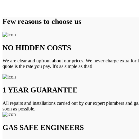
Few reasons to choose us
NO HIDDEN COSTS
We are clear and upfront about our prices. We never charge extra for L
quote is the rate you pay. It's as simple as that!
1 YEAR GUARANTEE
All repairs and installations carried out by our expert plumbers and ga
soon as possible.
GAS SAFE ENGINEERS