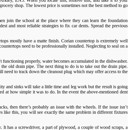
, Arkley, EN5. When you locate this, remove this, and take it to your
 grocery shop. The lowest price is sometimes not the best method to go
n join the school at the place where they can learn the foundation
est and most reliable strategies to fix car dents. Spread the previous
rtops mostly have a matte finish. Corian countertop is extremely well
untertops need to be professionally installed. Neglecting to seal on a
’t functioning properly, water becomes accumulated in the dishwasher.
 old drain pipe. The next thing to do is to take out the drain pipe.
ill need to track down the cleanout plug which may offer access to the
y and sinks will take a little time and leg work but the result is going
unned at how simple it was to do. In the event the above-mentioned dent
cks, then there’s probably an issue with the wheels. If the issue isn’t
s like this, you will see exactly the same problem in different fixtures
y. It has a screwdriver, a part of plywood, a couple of wood scraps, a