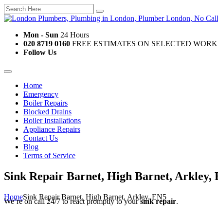
Mon - Sun
24 Hours
020 8719 0160
FREE ESTIMATES ON SELECTED WORK
Follow Us
Home
Emergency
Boiler Repairs
Blocked Drains
Boiler Installations
Appliance Repairs
Contact Us
Blog
Terms of Service
Sink Repair Barnet, High Barnet, Arkley,
Home
Sink Repair Barnet, High Barnet, Arkley, EN5
We’re on call 24/7 to react promptly to your
sink repair
.