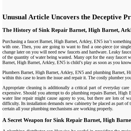
Unusual Article Uncovers the Deceptive Pr
The History of Sink Repair Barnet, High Barnet, Ark
Purchasing a faucet Barnet, High Barnet, Arkley, EN5 isn’t something 
with one. Then, you are going to want to find a one-piece (or singl
change later on you will need new faucets and hardware. Leaky fauce
of the quantity of water being wasted. Many opt for the easy faucet w
Barnet, High Barnet, Arkley, EN5 is child’s play as soon as you know 
Plumbers Barnet, High Barnet, Arkley, EN5 and plumbing Barnet, High
within this case to learn the issue and repair it. The costly plumber yo
Appropriate cleaning is additionally a critical part of everyday ca
expensive. Should you attempt to do plumbing repairs Barnet, High Ba
water line repair might cause agony to you, but there are lots of
difficulty. Its installation demands new cabinetry be placed as part 
certain all your plumbing mechanisms are working properly.
A Secret Weapon for Sink Repair Barnet, High Barne