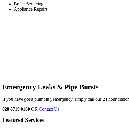
Boiler Servicing
Appliance Repairs
Emergency Leaks &
Pipe Bursts
If you have got a plumbing emergency, simply call our 24 hour custo
020 8719 0160
OR
Contact Us
Featured Services