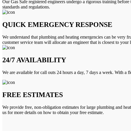
Our Gas Safe registered engineers undergo a rigorous training before 
standards and regulations.
QUICK EMERGENCY RESPONSE
We understand that plumbing and heating emergencies can be very frus
customer service team will allocate an engineer that is closest to your 
24/7 AVAILABILITY
We are available for call outs 24 hours a day, 7 days a week. With a f
FREE ESTIMATES
We provide free, non-obligation estimates for large plumbing and heatin
us for more details on how to obtain your free estimate.