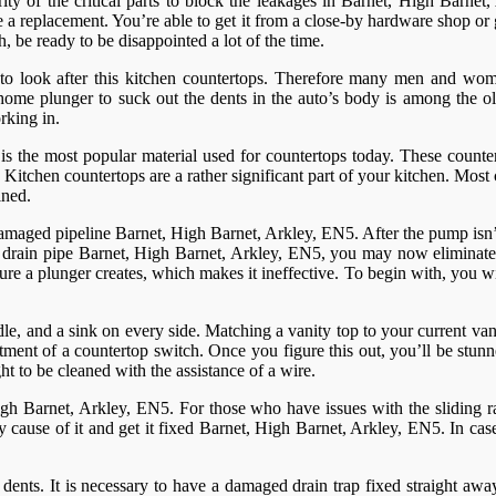
ity of the critical parts to block the leakages in Barnet, High Barnet
ve a replacement. You’re able to get it from a close-by hardware shop or
, be ready to be disappointed a lot of the time.
to look after this kitchen countertops. Therefore many men and wome
 home plunger to suck out the dents in the auto’s body is among the old
rking in.
t is the most popular material used for countertops today. These counte
tchen countertops are a rather significant part of your kitchen. Most co
ined.
f damaged pipeline Barnet, High Barnet, Arkley, EN5. After the pump isn
drain pipe Barnet, High Barnet, Arkley, EN5, you may now eliminate the
sure a plunger creates, which makes it ineffective. To begin with, you w
le, and a sink on every side. Matching a vanity top to your current vanit
vestment of a countertop switch. Once you figure this out, you’ll be st
ght to be cleaned with the assistance of a wire.
High Barnet, Arkley, EN5. For those who have issues with the sliding ra
ey cause of it and get it fixed Barnet, High Barnet, Arkley, EN5. In case
dents. It is necessary to have a damaged drain trap fixed straight awa