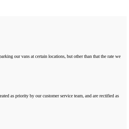
rking our vans at certain locations, but other than that the rate we
ated as priority by our customer service team, and are rectified as