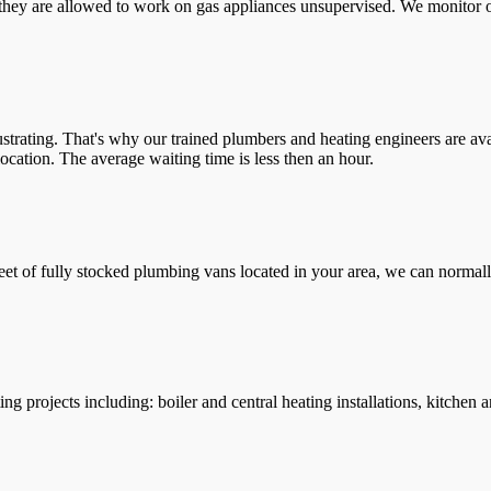
they are allowed to work on gas appliances unsupervised. We monitor ou
trating. That's why our trained plumbers and heating engineers are ava
location. The average waiting time is less then an hour.
leet of fully stocked plumbing vans located in your area, we can normall
g projects including: boiler and central heating installations, kitchen 