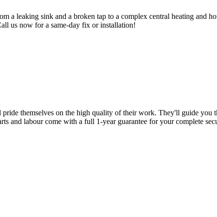
om a leaking sink and a broken tap to a complex central heating and hot
Call us now for a same-day fix or installation!
d pride themselves on the high quality of their work. They'll guide you t
parts and labour come with a full 1-year guarantee for your complete sec