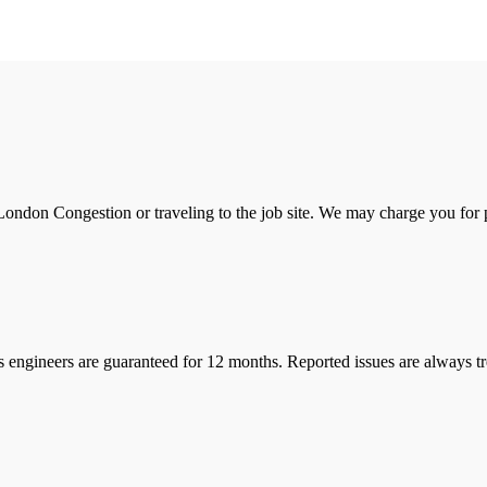
ondon Congestion or traveling to the job site. We may charge you for pa
s engineers are guaranteed for 12 months. Reported issues are always tre