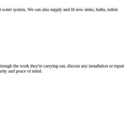
 water system. We can also supply and fit new sinks, baths, toilets
hrough the work they're carrying out, discuss any installation or repair
urity and peace of mind.