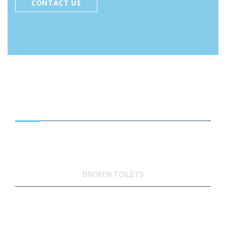
CONTACT US
FEATURED SERVICES
BROKEN TOILETS