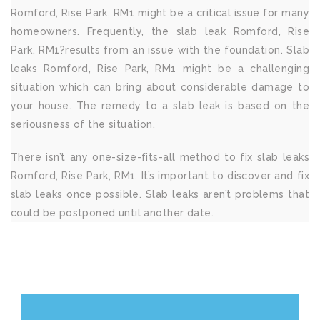
Romford, Rise Park, RM1 might be a critical issue for many
homeowners. Frequently, the slab leak Romford, Rise
Park, RM1?results from an issue with the foundation. Slab
leaks Romford, Rise Park, RM1 might be a challenging
situation which can bring about considerable damage to
your house. The remedy to a slab leak is based on the
seriousness of the situation.
There isn’t any one-size-fits-all method to fix slab leaks
Romford, Rise Park, RM1. It’s important to discover and fix
slab leaks once possible. Slab leaks aren’t problems that
could be postponed until another date.