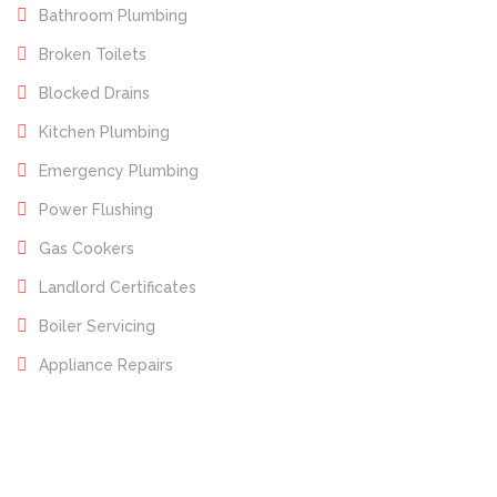
Bathroom Plumbing
Broken Toilets
Blocked Drains
Kitchen Plumbing
Emergency Plumbing
Power Flushing
Gas Cookers
Landlord Certificates
Boiler Servicing
Appliance Repairs