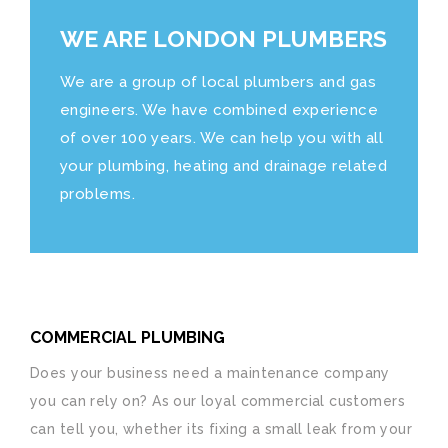
WE ARE LONDON PLUMBERS
We are a group of local plumbers and gas
engineers. We have combined experience
of over 100 years. We can help you with all
your plumbing, heating and drainage related
problems.
COMMERCIAL PLUMBING
Does your business need a maintenance company
you can rely on? As our loyal commercial customers
can tell you, whether its fixing a small leak from your