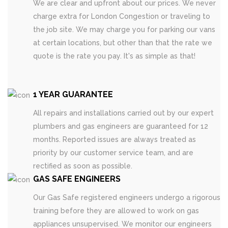
We are clear and upfront about our prices. We never
charge extra for London Congestion or traveling to
the job site. We may charge you for parking our vans
at certain locations, but other than that the rate we
quote is the rate you pay. It's as simple as that!
1 YEAR GUARANTEE
All repairs and installations carried out by our expert
plumbers and gas engineers are guaranteed for 12
months. Reported issues are always treated as
priority by our customer service team, and are
rectified as soon as possible.
GAS SAFE ENGINEERS
Our Gas Safe registered engineers undergo a rigorous
training before they are allowed to work on gas
appliances unsupervised. We monitor our engineers