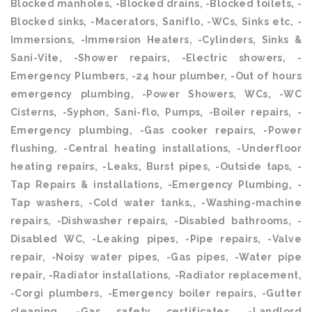
Blocked manholes, -Blocked drains, -Blocked toilets, -
Blocked sinks, -Macerators, Saniflo, -WCs, Sinks etc, -
Immersions, -Immersion Heaters, -Cylinders, Sinks &
Sani-Vite, -Shower repairs, -Electric showers, -
Emergency Plumbers, -24 hour plumber, -Out of hours
emergency plumbing, -Power Showers, WCs, -WC
Cisterns, -Syphon, Sani-flo, Pumps, -Boiler repairs, -
Emergency plumbing, -Gas cooker repairs, -Power
flushing, -Central heating installations, -Underfloor
heating repairs, -Leaks, Burst pipes, -Outside taps, -
Tap Repairs & installations, -Emergency Plumbing, -
Tap washers, -Cold water tanks,, -Washing-machine
repairs, -Dishwasher repairs, -Disabled bathrooms, -
Disabled WC, -Leaking pipes, -Pipe repairs, -Valve
repair, -Noisy water pipes, -Gas pipes, -Water pipe
repair, -Radiator installations, -Radiator replacement,
-Corgi plumbers, -Emergency boiler repairs, -Gutter
cleaning, -Gas safety certificates, -Landlord