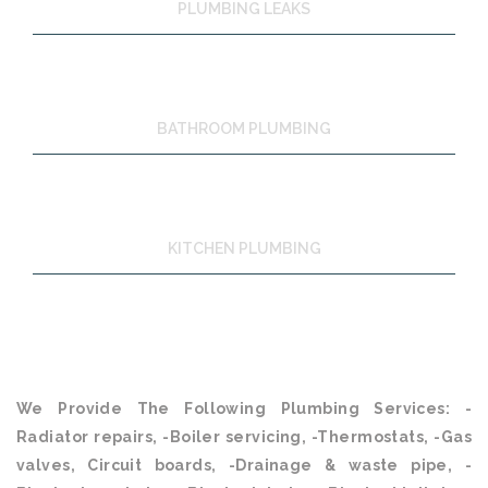
PLUMBING LEAKS
BATHROOM PLUMBING
KITCHEN PLUMBING
We Provide The Following Plumbing Services: -
Radiator repairs, -Boiler servicing, -Thermostats, -Gas
valves, Circuit boards, -Drainage & waste pipe, -