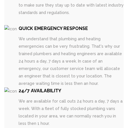
to make sure they stay up to date with latest industry
standards and regulations.
QUICK EMERGENCY RESPONSE
We understand that plumbing and heating
emergencies can be very frustrating. That's why our
trained plumbers and heating engineers are available
24 hours a day, 7 days a week. In case of an
emergency, our customer service team will allocate
an engineer that is closest to your location. The
average waiting time is less then an hour.
24/7 AVAILABILITY
We are available for call outs 24 hours a day, 7 days a
week. With a fleet of fully stocked plumbing vans
located in your area, we can normally reach you in
less then 1 hour.