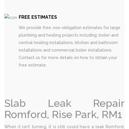
FREE ESTIMATES
We provide free, non-obligation estimates for large
plumbing and heating projects including: boiler and
central heating installations, kitchen and bathroom
installations and commercial boiler installations.
Contact us for more details on how to obtain your
free estimate.
Slab Leak Repair
Romford, Rise Park, RM1
When it isn’t turning, it is still could have a leak Romford,