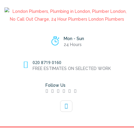
Mon - Sun
24 Hours
020 8719 0160
FREE ESTIMATES ON SELECTED WORK
Follow Us