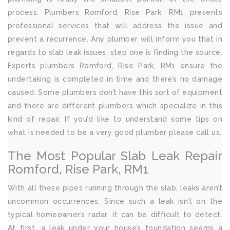
process. Plumbers Romford, Rise Park, RM1 presents
professional services that will address the issue and
prevent a recurrence. Any plumber will inform you that in
regards to slab leak issues, step one is finding the source.
Experts plumbers Romford, Rise Park, RM1 ensure the
undertaking is completed in time and there’s no damage
caused. Some plumbers don’t have this sort of equipment
and there are different plumbers which specialize in this
kind of repair. If you’d like to understand some tips on
what is needed to be a very good plumber please call us.
The Most Popular Slab Leak Repair
Romford, Rise Park, RM1
With all these pipes running through the slab, leaks aren’t
uncommon occurrences. Since such a leak isn’t on the
typical homeowner’s radar, it can be difficult to detect.
At first, a leak under your house’s foundation seems a