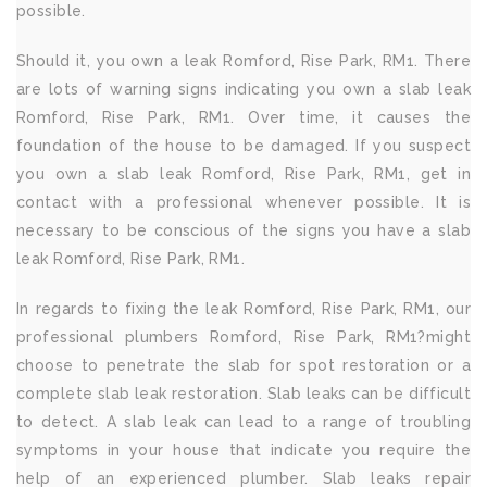
possible.
Should it, you own a leak Romford, Rise Park, RM1. There
are lots of warning signs indicating you own a slab leak
Romford, Rise Park, RM1. Over time, it causes the
foundation of the house to be damaged. If you suspect
you own a slab leak Romford, Rise Park, RM1, get in
contact with a professional whenever possible. It is
necessary to be conscious of the signs you have a slab
leak Romford, Rise Park, RM1.
In regards to fixing the leak Romford, Rise Park, RM1, our
professional plumbers Romford, Rise Park, RM1?might
choose to penetrate the slab for spot restoration or a
complete slab leak restoration. Slab leaks can be difficult
to detect. A slab leak can lead to a range of troubling
symptoms in your house that indicate you require the
help of an experienced plumber. Slab leaks repair