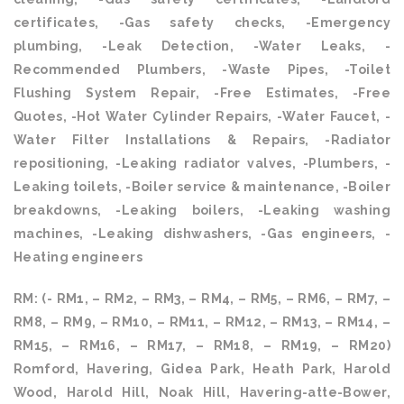
certificates, -Gas safety checks, -Emergency
plumbing, -Leak Detection, -Water Leaks, -
Recommended Plumbers, -Waste Pipes, -Toilet
Flushing System Repair, -Free Estimates, -Free
Quotes, -Hot Water Cylinder Repairs, -Water Faucet, -
Water Filter Installations & Repairs, -Radiator
repositioning, -Leaking radiator valves, -Plumbers, -
Leaking toilets, -Boiler service & maintenance, -Boiler
breakdowns, -Leaking boilers, -Leaking washing
machines, -Leaking dishwashers, -Gas engineers, -
Heating engineers
RM: (- RM1, – RM2, – RM3, – RM4, – RM5, – RM6, – RM7, –
RM8, – RM9, – RM10, – RM11, – RM12, – RM13, – RM14, –
RM15, – RM16, – RM17, – RM18, – RM19, – RM20)
Romford, Havering, Gidea Park, Heath Park, Harold
Wood, Harold Hill, Noak Hill, Havering-atte-Bower,