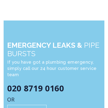
EMERGENCY LEAKS &
PIPE
BURSTS
If you have got a plumbing emergency,
simply call our 24 hour customer service
team
020 8719 0160
OR