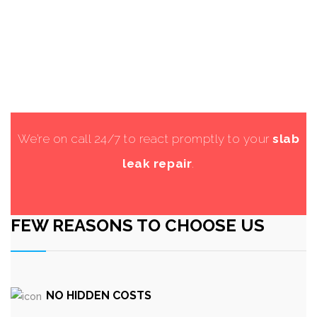
We’re on call 24/7 to react promptly to your
slab
leak repair
.
FEW REASONS TO CHOOSE US
NO HIDDEN COSTS