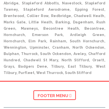
Abridge, Stapleford Abbotts, Navestock, Stapleford
Tawney, Stapleford Aerodrome, Epping Forest,
Brentwood, Collier Row, Redbridge, Chadwell Heath,
Marks Gate, Little Heath, Barking, Dagenham, Rush
Green, Mawneys, Becontree Heath, Becontree,
Hornchurch, Emerson Park, Ardleigh Green,
Hornchurch, Elm Park, Rainham, South Hornchurch,
Wennington, Upminster, Cranham, North Ockendon,
Bulphan, Thurrock, South Ockendon, Aveley, Chafford
Hundred, Chadwell St Mary, North Stifford, Orsett,
Grays, Badgers Dene, Tilbury, East Tilbury, West
Tilbury, Purfleet, West Thurrock, South Stifford
FOOTER MENU