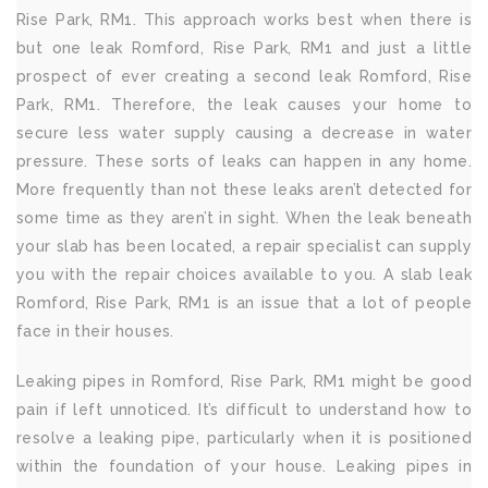
Rise Park, RM1. This approach works best when there is
but one leak Romford, Rise Park, RM1 and just a little
prospect of ever creating a second leak Romford, Rise
Park, RM1. Therefore, the leak causes your home to
secure less water supply causing a decrease in water
pressure. These sorts of leaks can happen in any home.
More frequently than not these leaks aren’t detected for
some time as they aren’t in sight. When the leak beneath
your slab has been located, a repair specialist can supply
you with the repair choices available to you. A slab leak
Romford, Rise Park, RM1 is an issue that a lot of people
face in their houses.
Leaking pipes in Romford, Rise Park, RM1 might be good
pain if left unnoticed. It’s difficult to understand how to
resolve a leaking pipe, particularly when it is positioned
within the foundation of your house. Leaking pipes in