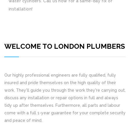
water cylinders. Call us now for a same-day fix or
installation!
WELCOME TO LONDON PLUMBERS
Our highly professional engineers are fully qualified, fully
insured and pride themselves on the high quality of their
work. They'll guide you through the work they're carrying out,
discuss any installation or repair options in full and always
tidy up after themselves. Furthermore, all parts and labour
come with a full 1-year guarantee for your complete security
and peace of mind.