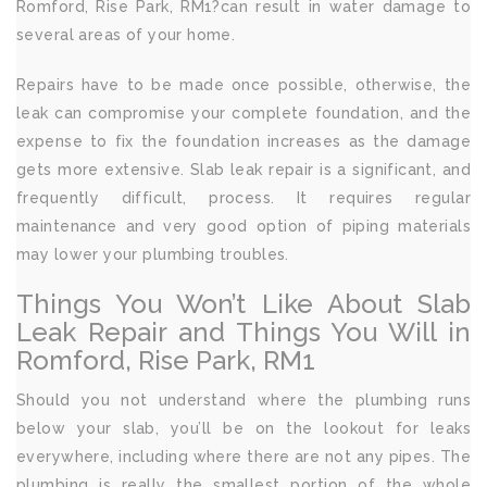
Romford, Rise Park, RM1?can result in water damage to
several areas of your home.
Repairs have to be made once possible, otherwise, the
leak can compromise your complete foundation, and the
expense to fix the foundation increases as the damage
gets more extensive. Slab leak repair is a significant, and
frequently difficult, process. It requires regular
maintenance and very good option of piping materials
may lower your plumbing troubles.
Things You Won’t Like About Slab
Leak Repair and Things You Will in
Romford, Rise Park, RM1
Should you not understand where the plumbing runs
below your slab, you’ll be on the lookout for leaks
everywhere, including where there are not any pipes. The
plumbing is really the smallest portion of the whole