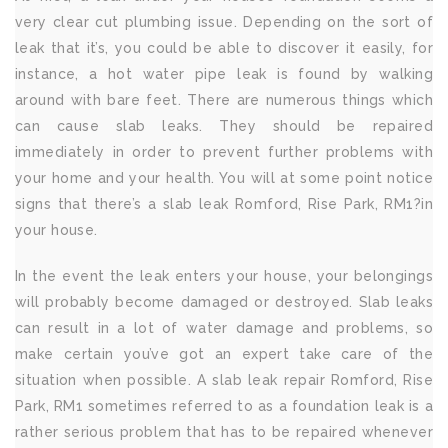
very clear cut plumbing issue. Depending on the sort of
leak that it’s, you could be able to discover it easily, for
instance, a hot water pipe leak is found by walking
around with bare feet. There are numerous things which
can cause slab leaks. They should be repaired
immediately in order to prevent further problems with
your home and your health. You will at some point notice
signs that there’s a slab leak Romford, Rise Park, RM1?in
your house.
In the event the leak enters your house, your belongings
will probably become damaged or destroyed. Slab leaks
can result in a lot of water damage and problems, so
make certain you’ve got an expert take care of the
situation when possible. A slab leak repair Romford, Rise
Park, RM1 sometimes referred to as a foundation leak is a
rather serious problem that has to be repaired whenever