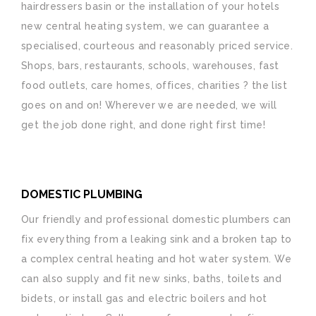
hairdressers basin or the installation of your hotels
new central heating system, we can guarantee a
specialised, courteous and reasonably priced service.
Shops, bars, restaurants, schools, warehouses, fast
food outlets, care homes, offices, charities ? the list
goes on and on! Wherever we are needed, we will
get the job done right, and done right first time!
DOMESTIC PLUMBING
Our friendly and professional domestic plumbers can
fix everything from a leaking sink and a broken tap to
a complex central heating and hot water system. We
can also supply and fit new sinks, baths, toilets and
bidets, or install gas and electric boilers and hot