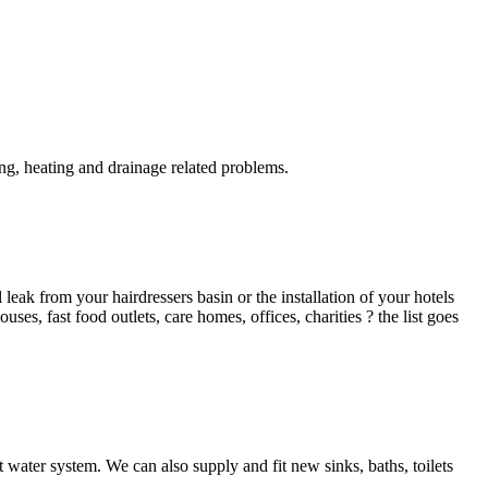
g, heating and drainage related problems.
ak from your hairdressers basin or the installation of your hotels
es, fast food outlets, care homes, offices, charities ? the list goes
 water system. We can also supply and fit new sinks, baths, toilets