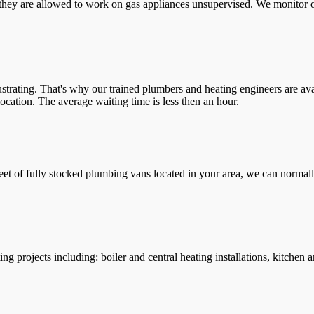
they are allowed to work on gas appliances unsupervised. We monitor ou
trating. That's why our trained plumbers and heating engineers are ava
location. The average waiting time is less then an hour.
leet of fully stocked plumbing vans located in your area, we can normall
g projects including: boiler and central heating installations, kitchen 