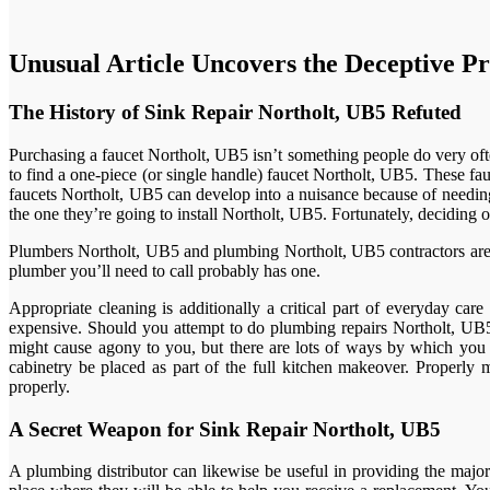
Unusual Article Uncovers the Deceptive Pr
The History of Sink Repair Northolt, UB5 Refuted
Purchasing a faucet Northolt, UB5 isn’t something people do very ofte
to find a one-piece (or single handle) faucet Northolt, UB5. These f
faucets Northolt, UB5 can develop into a nuisance because of needing
the one they’re going to install Northolt, UB5. Fortunately, deciding 
Plumbers Northolt, UB5 and plumbing Northolt, UB5 contractors aren’t 
plumber you’ll need to call probably has one.
Appropriate cleaning is additionally a critical part of everyday ca
expensive. Should you attempt to do plumbing repairs Northolt, UB5 
might cause agony to you, but there are lots of ways by which you c
cabinetry be placed as part of the full kitchen makeover. Properl
properly.
A Secret Weapon for Sink Repair Northolt, UB5
A plumbing distributor can likewise be useful in providing the majori