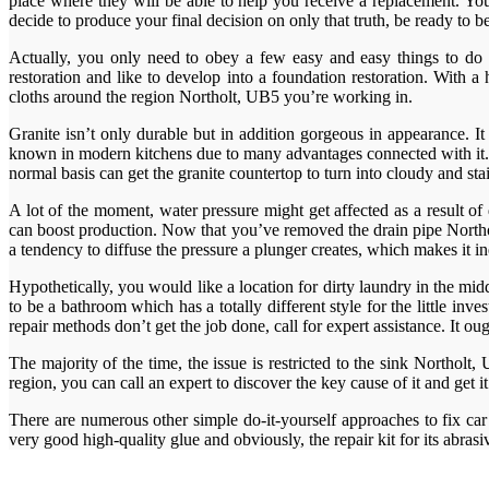
place where they will be able to help you receive a replacement. Yo
decide to produce your final decision on only that truth, be ready to be
Actually, you only need to obey a few easy and easy things to do 
restoration and like to develop into a foundation restoration. With a
cloths around the region Northolt, UB5 you’re working in.
Granite isn’t only durable but in addition gorgeous in appearance. I
known in modern kitchens due to many advantages connected with it. Ki
normal basis can get the granite countertop to turn into cloudy and sta
A lot of the moment, water pressure might get affected as a result o
can boost production. Now that you’ve removed the drain pipe Northol
a tendency to diffuse the pressure a plunger creates, which makes it i
Hypothetically, you would like a location for dirty laundry in the midd
to be a bathroom which has a totally different style for the little in
repair methods don’t get the job done, call for expert assistance. It ou
The majority of the time, the issue is restricted to the sink Northolt,
region, you can call an expert to discover the key cause of it and get i
There are numerous other simple do-it-yourself approaches to fix car 
very good high-quality glue and obviously, the repair kit for its abrasi