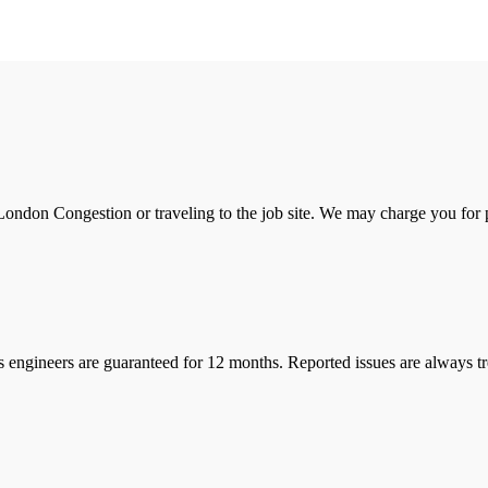
ondon Congestion or traveling to the job site. We may charge you for pa
s engineers are guaranteed for 12 months. Reported issues are always tre