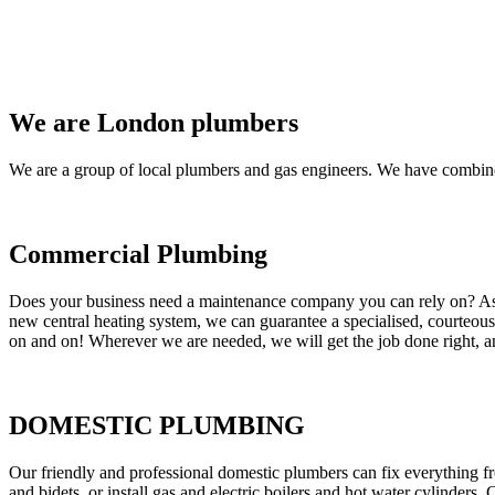
We are London plumbers
We are a group of local plumbers and gas engineers. We have combine
Commercial Plumbing
Does your business need a maintenance company you can rely on? As our
new central heating system, we can guarantee a specialised, courteous a
on and on! Wherever we are needed, we will get the job done right, an
DOMESTIC PLUMBING
Our friendly and professional domestic plumbers can fix everything fr
and bidets, or install gas and electric boilers and hot water cylinders. 