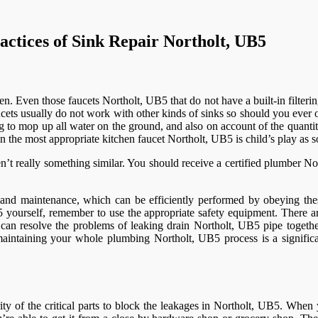
actices of Sink Repair Northolt, UB5
n. Even those faucets Northolt, UB5 that do not have a built-in filterin
aucets usually do not work with other kinds of sinks so should you ever
 to mop up all water on the ground, and also on account of the quanti
on the most appropriate kitchen faucet Northolt, UB5 is child’s play as 
really something similar. You should receive a certified plumber North
re and maintenance, which can be efficiently performed by obeying the
yourself, remember to use the appropriate safety equipment. There are 
an resolve the problems of leaking drain Northolt, UB5 pipe together
y maintaining your whole plumbing Northolt, UB5 process is a signifi
ty of the critical parts to block the leakages in Northolt, UB5. When y