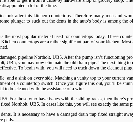
u’re able to get it from a close-by hardware shop or grocery shop. Th
 disappointed a lot of the time.
to look after this kitchen countertops. Therefore many men and wome
 home plunger to suck out the dents in the auto’s body is among the old
t is the most popular material used for countertops today. These counte
tchen countertops are a rather significant part of your kitchen. Most co
ined.
f damaged pipeline Northolt, UB5. After the pump isn’t functioning pr
t, UB5, you may now eliminate the old drain pipe. The next thing to do 
neffective. To begin with, you will need to track down the cleanout plu
le, and a sink on every side. Matching a vanity top to your current vanit
vestment of a countertop switch. Once you figure this out, you’ll be st
ght to be cleaned with the assistance of a wire.
 UB5. For those who have issues with the sliding racks, then there’s prob
t fixed Northolt, UB5. In cases like this, you will see exactly the same p
dents. It is necessary to have a damaged drain trap fixed straight awa
ve pads.