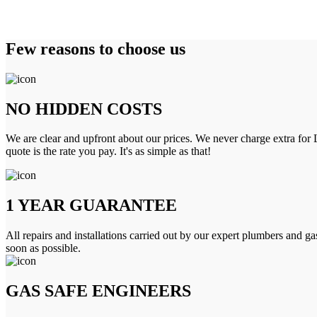
Few reasons to choose us
NO HIDDEN COSTS
We are clear and upfront about our prices. We never charge extra for L
quote is the rate you pay. It's as simple as that!
1 YEAR GUARANTEE
All repairs and installations carried out by our expert plumbers and ga
soon as possible.
GAS SAFE ENGINEERS