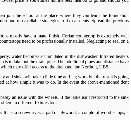
e lowest price is sometimes not the best method to go and should you
n join the school at the place where they can learn the foundation
est and most reliable strategies to fix car dents. Spread the previous
rtops mostly have a matte finish. Corian countertop is extremely well
untertops need to be professionally installed. Neglecting to seal on a
operly, water becomes accumulated in the dishwasher. Infrared heaters
is to take out the drain pipe. The additional pipes and distance have
g which may offer access to the drainage line Northolt, UB5.
y and sinks will take a little time and leg work but the result is going
unned at how simple it was to do. In the event the above-mentioned dent
ably an issue with the wheels. If the issue isn’t restricted to the sink
roblem in different fixtures too.
y. It has a screwdriver, a part of plywood, a couple of wood scraps, a