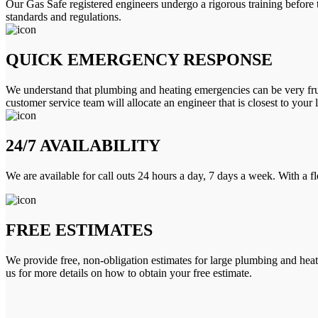
Our Gas Safe registered engineers undergo a rigorous training before 
standards and regulations.
QUICK EMERGENCY RESPONSE
We understand that plumbing and heating emergencies can be very frus
customer service team will allocate an engineer that is closest to your 
24/7 AVAILABILITY
We are available for call outs 24 hours a day, 7 days a week. With a f
FREE ESTIMATES
We provide free, non-obligation estimates for large plumbing and heatin
us for more details on how to obtain your free estimate.