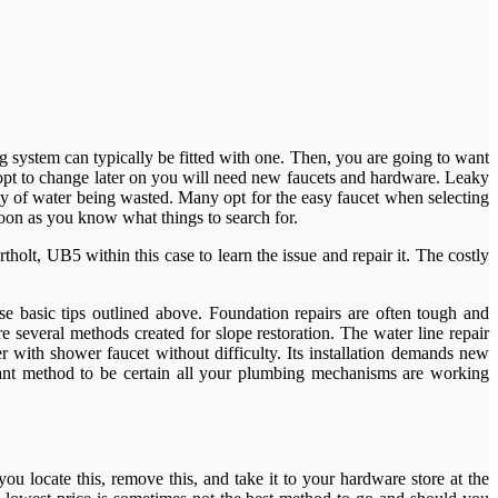
g system can typically be fitted with one. Then, you are going to want
 opt to change later on you will need new faucets and hardware. Leaky
ty of water being wasted. Many opt for the easy faucet when selecting
soon as you know what things to search for.
olt, UB5 within this case to learn the issue and repair it. The costly
se basic tips outlined above. Foundation repairs are often tough and
several methods created for slope restoration. The water line repair
 with shower faucet without difficulty. Its installation demands new
cant method to be certain all your plumbing mechanisms are working
ou locate this, remove this, and take it to your hardware store at the