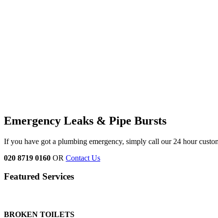
Emergency Leaks &
Pipe Bursts
If you have got a plumbing emergency, simply call our 24 hour custo
020 8719 0160
OR
Contact Us
Featured Services
BROKEN TOILETS