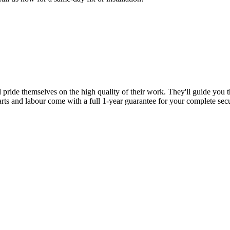
d pride themselves on the high quality of their work. They'll guide you t
parts and labour come with a full 1-year guarantee for your complete sec