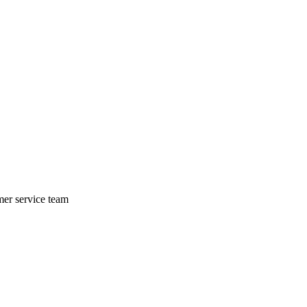
mer service team