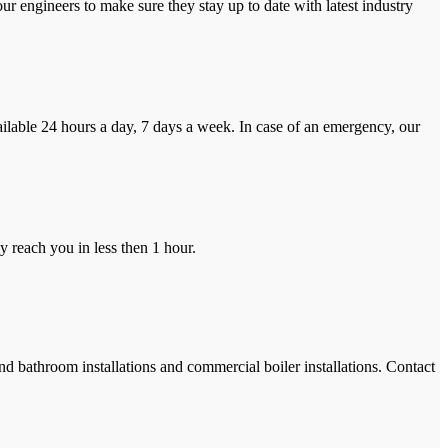
r engineers to make sure they stay up to date with latest industry
ilable 24 hours a day, 7 days a week. In case of an emergency, our
y reach you in less then 1 hour.
and bathroom installations and commercial boiler installations. Contact