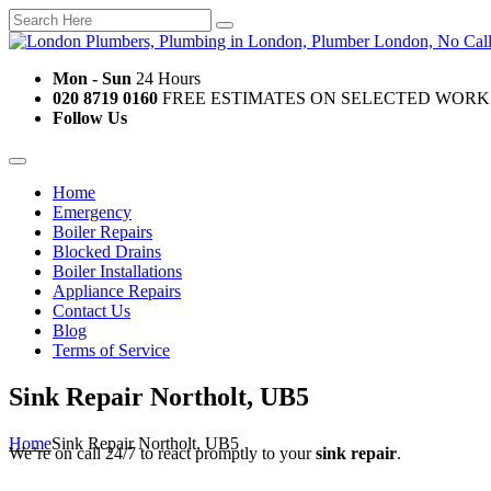
Mon - Sun
24 Hours
020 8719 0160
FREE ESTIMATES ON SELECTED WORK
Follow Us
Home
Emergency
Boiler Repairs
Blocked Drains
Boiler Installations
Appliance Repairs
Contact Us
Blog
Terms of Service
Sink Repair Northolt, UB5
Home
Sink Repair Northolt, UB5
We’re on call 24/7 to react promptly to your
sink repair
.