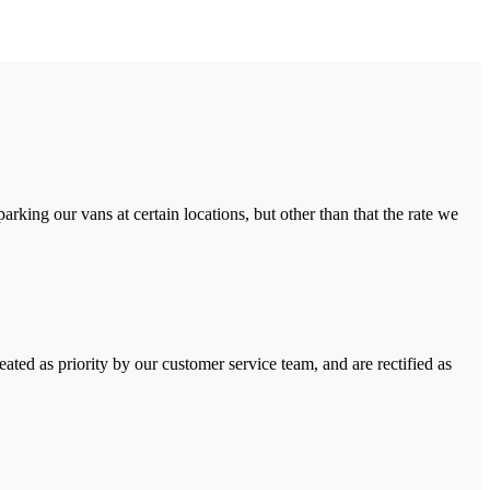
rking our vans at certain locations, but other than that the rate we
ated as priority by our customer service team, and are rectified as