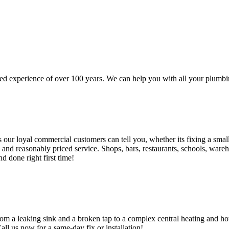
d experience of over 100 years. We can help you with all your plumbin
 loyal commercial customers can tell you, whether its fixing a small le
nd reasonably priced service. Shops, bars, restaurants, schools, warehous
d done right first time!
om a leaking sink and a broken tap to a complex central heating and hot
Call us now for a same-day fix or installation!