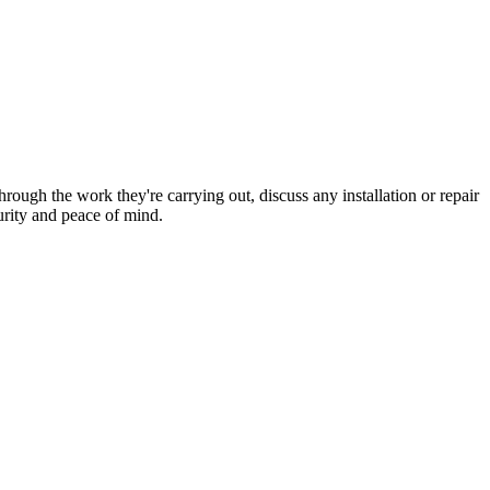
hrough the work they're carrying out, discuss any installation or repair
urity and peace of mind.