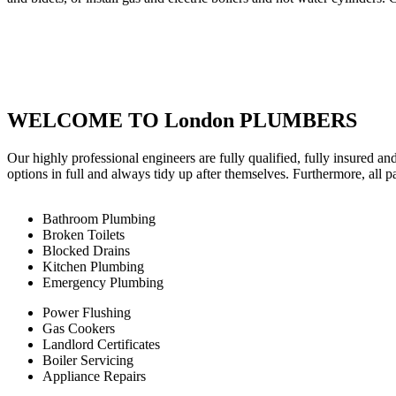
WELCOME TO London PLUMBERS
Our highly professional engineers are fully qualified, fully insured an
options in full and always tidy up after themselves. Furthermore, all 
Bathroom Plumbing
Broken Toilets
Blocked Drains
Kitchen Plumbing
Emergency Plumbing
Power Flushing
Gas Cookers
Landlord Certificates
Boiler Servicing
Appliance Repairs