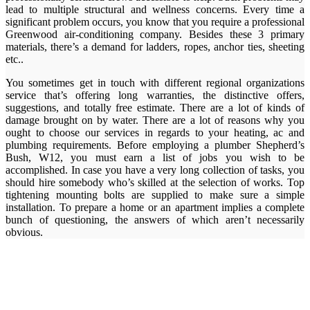
lead to multiple structural and wellness concerns. Every time a
significant problem occurs, you know that you require a professional
Greenwood air-conditioning company. Besides these 3 primary
materials, there’s a demand for ladders, ropes, anchor ties, sheeting
etc..
You sometimes get in touch with different regional organizations
service that’s offering long warranties, the distinctive offers,
suggestions, and totally free estimate. There are a lot of kinds of
damage brought on by water. There are a lot of reasons why you
ought to choose our services in regards to your heating, ac and
plumbing requirements. Before employing a plumber Shepherd’s
Bush, W12, you must earn a list of jobs you wish to be
accomplished. In case you have a very long collection of tasks, you
should hire somebody who’s skilled at the selection of works. Top
tightening mounting bolts are supplied to make sure a simple
installation. To prepare a home or an apartment implies a complete
bunch of questioning, the answers of which aren’t necessarily
obvious.