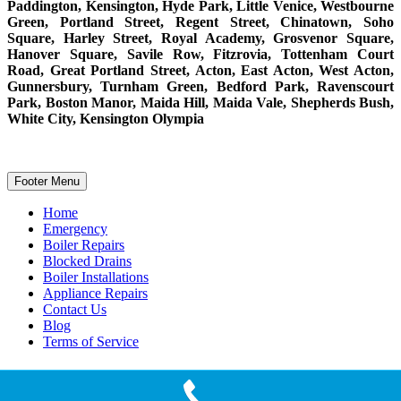
Paddington, Kensington, Hyde Park, Little Venice, Westbourne
Green, Portland Street, Regent Street, Chinatown, Soho
Square, Harley Street, Royal Academy, Grosvenor Square,
Hanover Square, Savile Row, Fitzrovia, Tottenham Court
Road, Great Portland Street, Acton, East Acton, West Acton,
Gunnersbury, Turnham Green, Bedford Park, Ravenscourt
Park, Boston Manor, Maida Hill, Maida Vale, Shepherds Bush,
White City, Kensington Olympia
Footer Menu
Home
Emergency
Boiler Repairs
Blocked Drains
Boiler Installations
Appliance Repairs
Contact Us
Blog
Terms of Service