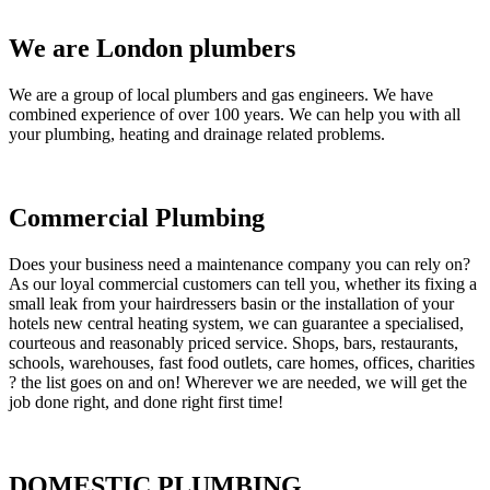
We are London plumbers
We are a group of local plumbers and gas engineers. We have
combined experience of over 100 years. We can help you with all
your plumbing, heating and drainage related problems.
Commercial Plumbing
Does your business need a maintenance company you can rely on?
As our loyal commercial customers can tell you, whether its fixing a
small leak from your hairdressers basin or the installation of your
hotels new central heating system, we can guarantee a specialised,
courteous and reasonably priced service. Shops, bars, restaurants,
schools, warehouses, fast food outlets, care homes, offices, charities
? the list goes on and on! Wherever we are needed, we will get the
job done right, and done right first time!
DOMESTIC PLUMBING