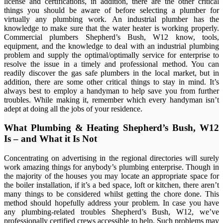
license and certifications, in addition, there are the other critical
things you should be aware of before selecting a plumber for
virtually any plumbing work. An industrial plumber has the
knowledge to make sure that the water heater is working properly.
Commercial plumbers Shepherd’s Bush, W12 know, tools,
equipment, and the knowledge to deal with an industrial plumbing
problem and supply the optimal/optimally service for enterprise to
resolve the issue in a timely and professional method. You can
readily discover the gas safe plumbers in the local market, but in
addition, there are some other critical things to stay in mind. It’s
always best to employ a handyman to help save you from further
troubles. While making it, remember which every handyman isn’t
adept at doing all the jobs of your residence.
What Plumbing & Heating Shepherd’s Bush, W12
Is – and What it Is Not
Concentrating on advertising in the regional directories will surely
work amazing things for anybody’s plumbing enterprise. Though in
the majority of the houses you may locate an appropriate space for
the boiler installation, if it’s a bed space, loft or kitchen, there aren’t
many things to be considered whilst getting the chore done. This
method should hopefully address your problem. In case you have
any plumbing-related troubles Shepherd’s Bush, W12, we’ve
professionally certified crews accessible to help. Such problems may