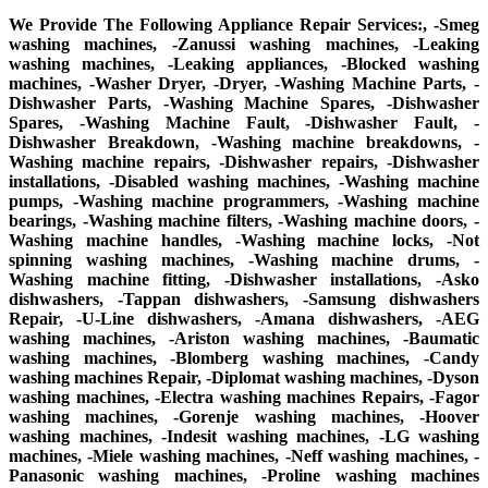
We Provide The Following Appliance Repair Services:, -Smeg
washing machines, -Zanussi washing machines, -Leaking
washing machines, -Leaking appliances, -Blocked washing
machines, -Washer Dryer, -Dryer, -Washing Machine Parts, -
Dishwasher Parts, -Washing Machine Spares, -Dishwasher
Spares, -Washing Machine Fault, -Dishwasher Fault, -
Dishwasher Breakdown, -Washing machine breakdowns, -
Washing machine repairs, -Dishwasher repairs, -Dishwasher
installations, -Disabled washing machines, -Washing machine
pumps, -Washing machine programmers, -Washing machine
bearings, -Washing machine filters, -Washing machine doors, -
Washing machine handles, -Washing machine locks, -Not
spinning washing machines, -Washing machine drums, -
Washing machine fitting, -Dishwasher installations, -Asko
dishwashers, -Tappan dishwashers, -Samsung dishwashers
Repair, -U-Line dishwashers, -Amana dishwashers, -AEG
washing machines, -Ariston washing machines, -Baumatic
washing machines, -Blomberg washing machines, -Candy
washing machines Repair, -Diplomat washing machines, -Dyson
washing machines, -Electra washing machines Repairs, -Fagor
washing machines, -Gorenje washing machines, -Hoover
washing machines, -Indesit washing machines, -LG washing
machines, -Miele washing machines, -Neff washing machines, -
Panasonic washing machines, -Proline washing machines