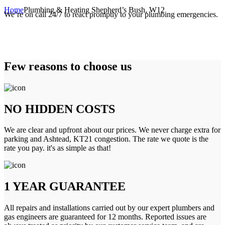
Home
Plumbing & Heating Shepherd’s Bush, W12
We’re on call 24/7 to react promptly to your plumbing emergencies.
Few reasons to choose us
NO HIDDEN COSTS
We are clear and upfront about our prices. We never charge extra for
parking and Ashtead, KT21 congestion. The rate we quote is the
rate you pay. it's as simple as that!
1 YEAR GUARANTEE
All repairs and installations carried out by our expert plumbers and
gas engineers are guaranteed for 12 months. Reported issues are