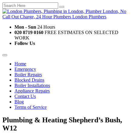
Mon - Sun
24 Hours
020 8719 0160
FREE ESTIMATES ON SELECTED
WORK
Follow Us
Home
Emergency
Boiler Repairs
Blocked Drains
Boiler Installations
Appliance Repairs
Contact Us
Blog
Terms of Service
Plumbing & Heating Shepherd’s Bush,
W12