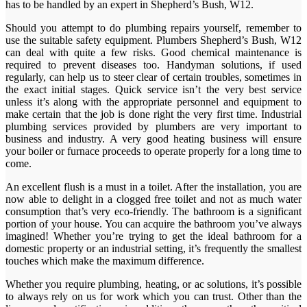
has to be handled by an expert in Shepherd’s Bush, W12.
Should you attempt to do plumbing repairs yourself, remember to
use the suitable safety equipment. Plumbers Shepherd’s Bush, W12
can deal with quite a few risks. Good chemical maintenance is
required to prevent diseases too. Handyman solutions, if used
regularly, can help us to steer clear of certain troubles, sometimes in
the exact initial stages. Quick service isn’t the very best service
unless it’s along with the appropriate personnel and equipment to
make certain that the job is done right the very first time. Industrial
plumbing services provided by plumbers are very important to
business and industry. A very good heating business will ensure
your boiler or furnace proceeds to operate properly for a long time to
come.
An excellent flush is a must in a toilet. After the installation, you are
now able to delight in a clogged free toilet and not as much water
consumption that’s very eco-friendly. The bathroom is a significant
portion of your house. You can acquire the bathroom you’ve always
imagined! Whether you’re trying to get the ideal bathroom for a
domestic property or an industrial setting, it’s frequently the smallest
touches which make the maximum difference.
Whether you require plumbing, heating, or ac solutions, it’s possible
to always rely on us for work which you can trust. Other than the