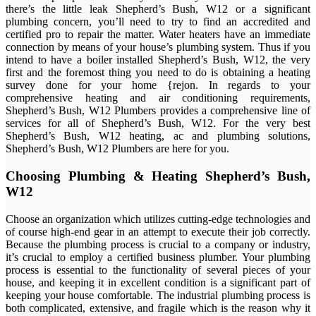
there’s the little leak Shepherd’s Bush, W12 or a significant
plumbing concern, you’ll need to try to find an accredited and
certified pro to repair the matter. Water heaters have an immediate
connection by means of your house’s plumbing system. Thus if you
intend to have a boiler installed Shepherd’s Bush, W12, the very
first and the foremost thing you need to do is obtaining a heating
survey done for your home {rejon. In regards to your
comprehensive heating and air conditioning requirements,
Shepherd’s Bush, W12 Plumbers provides a comprehensive line of
services for all of Shepherd’s Bush, W12. For the very best
Shepherd’s Bush, W12 heating, ac and plumbing solutions,
Shepherd’s Bush, W12 Plumbers are here for you.
Choosing Plumbing & Heating Shepherd’s Bush,
W12
Choose an organization which utilizes cutting-edge technologies and
of course high-end gear in an attempt to execute their job correctly.
Because the plumbing process is crucial to a company or industry,
it’s crucial to employ a certified business plumber. Your plumbing
process is essential to the functionality of several pieces of your
house, and keeping it in excellent condition is a significant part of
keeping your house comfortable. The industrial plumbing process is
both complicated, extensive, and fragile which is the reason why it