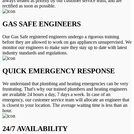
always treated as priority by our customer service team, and are
rectified as soon as possible.
GAS SAFE ENGINEERS
Our Gas Safe registered engineers undergo a rigorous training
before they are allowed to work on gas appliances unsupervised. We
monitor our engineers to make sure they stay up to date with latest
industry standards and regulations.
QUICK EMERGENCY RESPONSE
We understand that plumbing and heating emergencies can be very
frustrating. That's why our trained plumbers and heating engineers
are available 24 hours a day, 7 days a week. In case of an
emergency, our customer service team will allocate an engineer that
is closest to your location. The average waiting time is less than an
hour.
24/7 AVAILABILITY