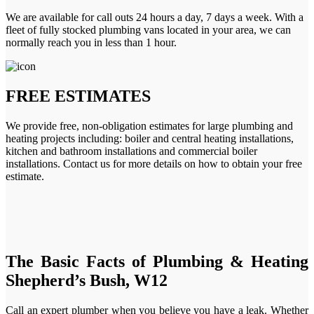
We are available for call outs 24 hours a day, 7 days a week. With a
fleet of fully stocked plumbing vans located in your area, we can
normally reach you in less than 1 hour.
FREE ESTIMATES
We provide free, non-obligation estimates for large plumbing and
heating projects including: boiler and central heating installations,
kitchen and bathroom installations and commercial boiler
installations. Contact us for more details on how to obtain your free
estimate.
The Basic Facts of Plumbing & Heating
Shepherd’s Bush, W12
Call an expert plumber when you believe you have a leak. Whether