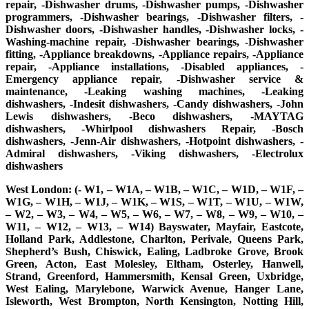
repair, -Dishwasher drums, -Dishwasher pumps, -Dishwasher
programmers, -Dishwasher bearings, -Dishwasher filters, -
Dishwasher doors, -Dishwasher handles, -Dishwasher locks, -
Washing-machine repair, -Dishwasher bearings, -Dishwasher
fitting, -Appliance breakdowns, -Appliance repairs, -Appliance
repair, -Appliance installations, -Disabled appliances, -
Emergency appliance repair, -Dishwasher service &
maintenance, -Leaking washing machines, -Leaking
dishwashers, -Indesit dishwashers, -Candy dishwashers, -John
Lewis dishwashers, -Beco dishwashers, -MAYTAG
dishwashers, -Whirlpool dishwashers Repair, -Bosch
dishwashers, -Jenn-Air dishwashers, -Hotpoint dishwashers, -
Admiral dishwashers, -Viking dishwashers, -Electrolux
dishwashers
West London: (- W1, – W1A, – W1B, – W1C, – W1D, – W1F, –
W1G, – W1H, – W1J, – W1K, – W1S, – W1T, – W1U, – W1W,
– W2, – W3, – W4, – W5, – W6, – W7, – W8, – W9, – W10, –
W11, – W12, – W13, – W14) Bayswater, Mayfair, Eastcote,
Holland Park, Addlestone, Charlton, Perivale, Queens Park,
Shepherd’s Bush, Chiswick, Ealing, Ladbroke Grove, Brook
Green, Acton, East Molesley, Eltham, Osterley, Hanwell,
Strand, Greenford, Hammersmith, Kensal Green, Uxbridge,
West Ealing, Marylebone, Warwick Avenue, Hanger Lane,
Isleworth, West Brompton, North Kensington, Notting Hill,