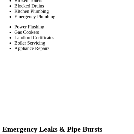
Broken Toilets
Blocked Drains
Kitchen Plumbing
Emergency Plumbing
Power Flushing
Gas Cookers
Landlord Certificates
Boiler Servicing
Appliance Repairs
Emergency Leaks &
Pipe Bursts