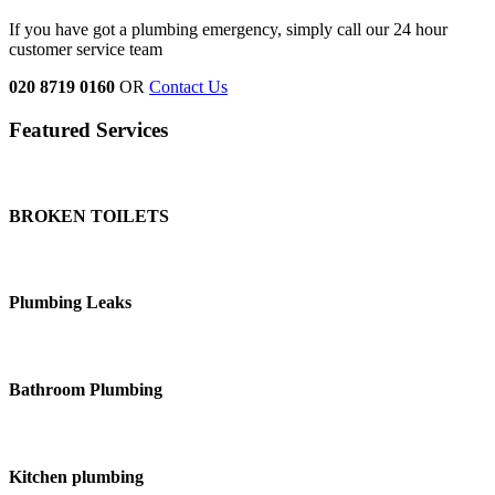
If you have got a plumbing emergency, simply call our 24 hour
customer service team
020 8719 0160
OR
Contact Us
Featured Services
BROKEN TOILETS
Plumbing Leaks
Bathroom Plumbing
Kitchen plumbing