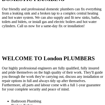
Our friendly and professional domestic plumbers can fix everything
from a leaking sink and a broken tap to a complex central heating
and hot water system. We can also supply and fit new sinks, baths,
toilets and bidets, or install gas and electric boilers and hot water
cylinders. Call us now for a same-day fix or installation!
WELCOME TO London PLUMBERS
Our highly professional engineers are fully qualified, fully insured
and pride themselves on the high quality of their work. They'll guide
you through the work they're carrying out, discuss any installation or
repair options in full and always tidy up after themselves.
Furthermore, all parts and labour come with a full 1-year guarantee
for your complete security and peace of mind.
Bathroom Plumbing