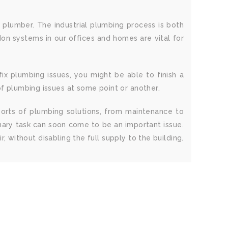
s plumber. The industrial plumbing process is both
don systems in our offices and homes are vital for
x plumbing issues, you might be able to finish a
of plumbing issues at some point or another.
 sorts of plumbing solutions, from maintenance to
inary task can soon come to be an important issue.
r, without disabling the full supply to the building.