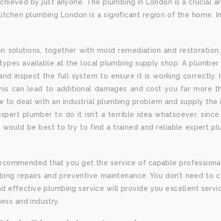
ieved by just anyone. The plumbing in London is a crucial are
itchen plumbing London is a significant region of the home. Ins
solutions, together with mold remediation and restoration.
ypes available at the local plumbing supply shop. A plumber 
s, and inspect the full system to ensure it is working correctly.
is can lead to additional damages and cost you far more than 
o deal with an industrial plumbing problem and supply the id
xpert plumber to do it isn’t a terrible idea whatsoever, sinc
 it would be best to try to find a trained and reliable expert 
 is recommended that you get the service of capable profession
ng repairs and preventive maintenance. You don’t need to cal
and effective plumbing service will provide you excellent se
ess and industry.