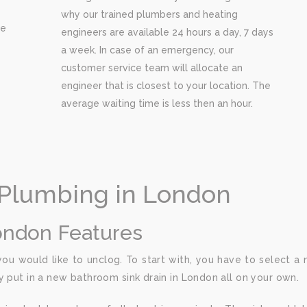
why our trained plumbers and heating
re
engineers are available 24 hours a day, 7 days
a week. In case of an emergency, our
customer service team will allocate an
engineer that is closest to your location. The
average waiting time is less then an hour.
 Plumbing in London
ondon Features
u would like to unclog. To start with, you have to select a 
y put in a new bathroom sink drain in London all on your own.