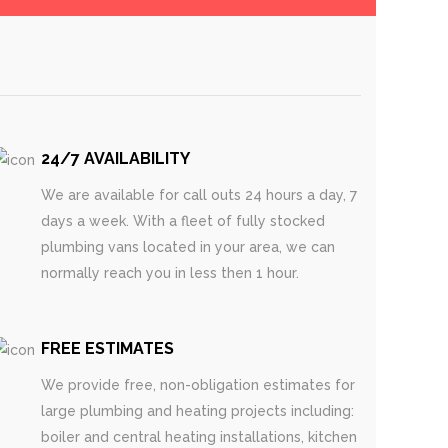
24/7 AVAILABILITY
We are available for call outs 24 hours a day, 7
days a week. With a fleet of fully stocked
plumbing vans located in your area, we can
normally reach you in less then 1 hour.
FREE ESTIMATES
We provide free, non-obligation estimates for
large plumbing and heating projects including:
boiler and central heating installations, kitchen