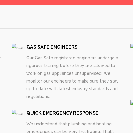
GAS SAFE ENGINEERS
e
Our Gas Safe registered engineers undergo a
rigorous training before they are allowed to
work on gas appliances unsupervised. We
monitor our engineers to make sure they stay
up to date with latest industry standards and
regulations.
QUICK EMERGENCY RESPONSE
We understand that plumbing and heating
emergencies can be very frustrating. That's