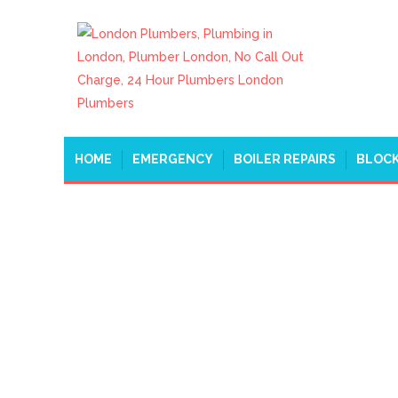
HOME
EMERGENCY
BOILER REPAIRS
BLOCK