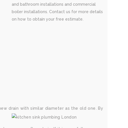
and bathroom installations and commercial
boiler installations. Contact us for more details
on how to obtain your free estimate.
new drain with similar diameter as the old one. By