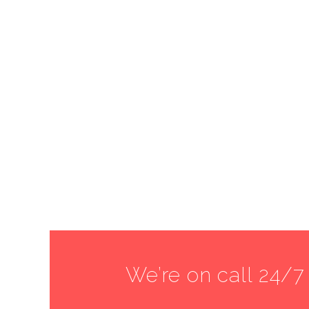
We’re on call 24/7