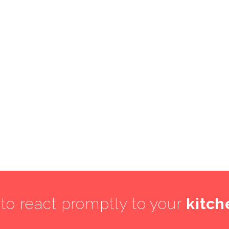
 to react promptly to your
kitch