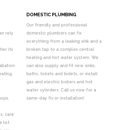
DOMESTIC PLUMBING
Our friendly and professional
n rely
domestic plumbers can fix
everything from a leaking sink and a
her its
broken tap to a complex central
heating and hot water system. We
allation
can also supply and fit new sinks,
eating
baths, toilets and bidets, or install
gas and electric boilers and hot
water cylinders. Call us now for a
hops,
same-day fix or installation!
s, care
 list