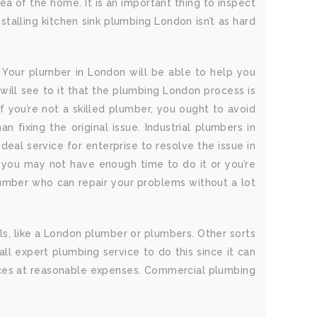
a of the home. It is an important thing to inspect
talling kitchen sink plumbing London isn’t as hard
 Your plumber in London will be able to help you
will see to it that the plumbing London process is
 If you’re not a skilled plumber, you ought to avoid
fixing the original issue. Industrial plumbers in
eal service for enterprise to resolve the issue in
e you may not have enough time to do it or you’re
plumber who can repair your problems without a lot
als, like a London plumber or plumbers. Other sorts
l expert plumbing service to do this since it can
rvices at reasonable expenses. Commercial plumbing