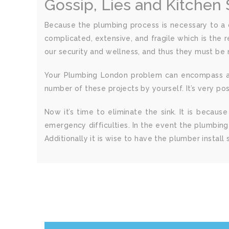
Gossip, Lies and Kitchen
Because the plumbing process is necessary to a co
complicated, extensive, and fragile which is the 
our security and wellness, and thus they must be 
Your Plumbing London problem can encompass a nu
number of these projects by yourself. It’s very p
Now it’s time to eliminate the sink. It is becau
emergency difficulties. In the event the plumbing
Additionally it is wise to have the plumber install 