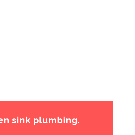
en sink plumbing.