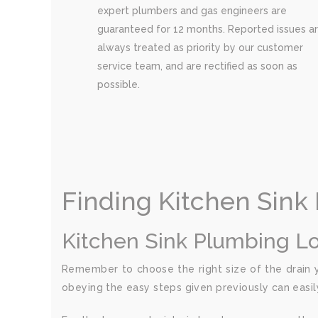
expert plumbers and gas engineers are
guaranteed for 12 months. Reported issues a
always treated as priority by our customer
service team, and are rectified as soon as
possible.
Finding Kitchen Sink
Kitchen Sink Plumbing L
Remember to choose the right size of the drain yo
obeying the easy steps given previously can easil