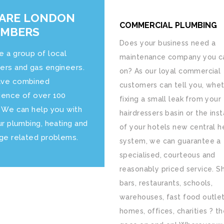
ARE LONDON
COMMERCIAL PLUMBING
UMBERS
Does your business need a
e a group of local
maintenance company you ca
ers and gas engineers.
on? As our loyal commercial
ve combined
customers can tell you, whet
ience of over 100
fixing a small leak from your
. We can help you with
hairdressers basin or the inst
ur plumbing, heating and
of your hotels new central h
age related problems.
system, we can guarantee a
specialised, courteous and
reasonably priced service. S
bars, restaurants, schools,
warehouses, fast food outlet
homes, offices, charities ? the