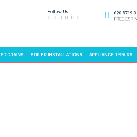
Follow Us
020 8719 0
FREE EST
ED DRAINS
BOILER INSTALLATIONS
APPLIANCE REPAIRS