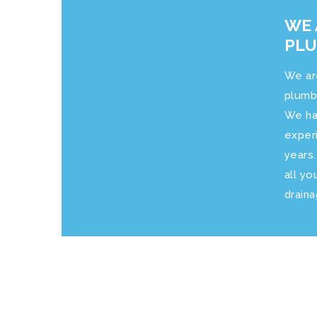
WE 
PL
We ar
plumb
We ha
exper
years
all yo
drain