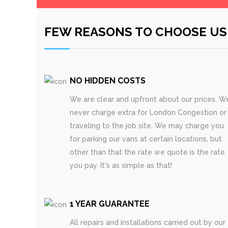
FEW REASONS TO CHOOSE US
NO HIDDEN COSTS
We are clear and upfront about our prices. W
never charge extra for London Congestion or
traveling to the job site. We may charge you
for parking our vans at certain locations, but
other than that the rate we quote is the rate
you pay. It's as simple as that!
1 YEAR GUARANTEE
All repairs and installations carried out by our