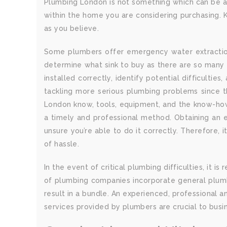
Plumbing London is not something which can be ach
within the home you are considering purchasing. K
as you believe.
Some plumbers offer emergency water extraction 
determine what sink to buy as there are so many t
installed correctly, identify potential difficultie
tackling more serious plumbing problems since th
London know, tools, equipment, and the know-how t
a timely and professional method. Obtaining an e
unsure you’re able to do it correctly. Therefore,
of hassle.
In the event of critical plumbing difficulties, it
of plumbing companies incorporate general plumbi
result in a bundle. An experienced, professional 
services provided by plumbers are crucial to busin