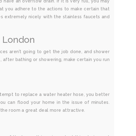
have an overflow drain. If it is very full, you may
hat you adhere to the actions to make certain that
oes extremely nicely with the stainless faucets and
g London
ances aren’t going to get the job done, and shower
, after bathing or showering, make certain you run
attempt to replace a water heater hose, you better
ou can flood your home in the issue of minutes.
e the room a great deal more attractive.