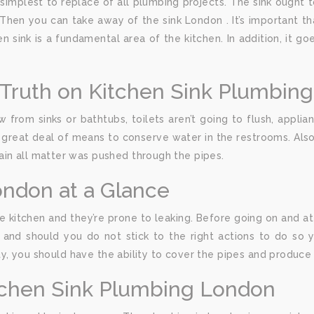
simplest to replace of all plumbing projects. The sink ought to 
Then you can take away of the sink London . It’s important t
en sink is a fundamental area of the kitchen. In addition, it g
Truth on Kitchen Sink Plumbin
 from sinks or bathtubs, toilets aren’t going to flush, appli
 a great deal of means to conserve water in the restrooms. Also
ain all matter was pushed through the pipes.
ondon at a Glance
e kitchen and they’re prone to leaking. Before going on and 
nd should you do not stick to the right actions to do so y
vity, you should have the ability to cover the pipes and produc
tchen Sink Plumbing London