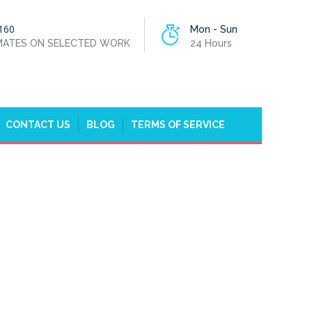
160
Mon - Sun
IMATES ON SELECTED WORK
24 Hours
CONTACT US
BLOG
TERMS OF SERVICE