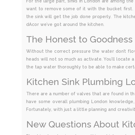
For the large part, sinks in London are among the 
want to remove some of it with the bucket first. 
the sink will get the job done properly. The kitch
dAcor we’ve got around the kitchen.
The Honest to Goodness 
Without the correct pressure the water don’t flow
heads will not so much as activate. You’ll locate
the tap water thoroughly to be able to make cert
Kitchen Sink Plumbing L
There are a number of valves that are found in th
have some overall plumbing London knowledge, a
Fortunately, with just a little planning and creati
New Questions About Ki