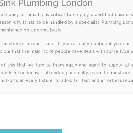
 Sink Plumbing London
mpany or industry, is critical to employ a certified busines
reason why it has to be handled by a specialist. Plumbing Lon
maintained on a normal basis.
mber of unique issues. If you’re really confident you can fi
ossible that the majority of people have dealt with some type 
se of this that we turn to them again and again to supply all
 work in London isn’t attended punctually, even the most ord
shut-offs at every fixture, to allow for fast and effortless repai