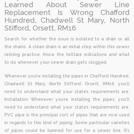
Learned About Sewer Line
Replacement Is Wrong Chafford
Hundred, Chadwell St Mary, North
Stifford, Orsett, RM16
Search for whether the issue is isolated to a drain or all
the drains. A clean drain is an initial step within this sewer
relining practice. Know the telltale indications and what
to do whenever your sewer drain gets clogged.
Whenever you’re installing the pipes in Chafford Hundred,
Chadwell St Mary, North Stifford, Orsett, RM16, you’ll
need to understand what your state’s requirements are.
Installation Whenever you’re installing the pipes, you’ll
need to understand what your state’s requirements are.
PVC pipe is the principal sort of pipes that are now used
in regards to this kind of piping. Some particular varieties
of pipes could be banned for use for a sewer line. It’s