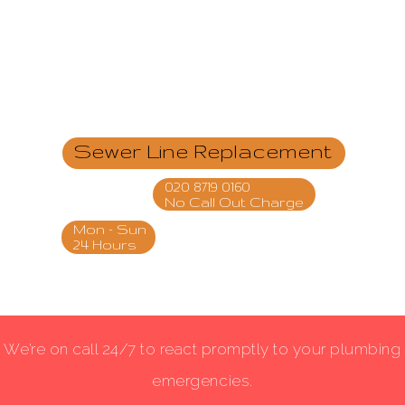
Sewer Line Replacement
020 8719 0160
No Call Out Charge
Mon - Sun
24 Hours
We’re on call 24/7 to react promptly to your plumbing
emergencies.