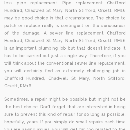
less pipe replacement. Pipe replacement Chafford
Hundred, Chadwell St Mary, North Stifford, Orsett, RM16
may be good choice in that circumstance. The choice to
patch or replace really is contingent on the seriousness
of the damage. A sewer line replacement Chafford
Hundred, Chadwell St Mary, North Stifford, Orsett, RM16
is an important plumbing job but that doesn’t indicate it
has to be carried out just a single way. Therefore, if you
will think about the conventional sewer line replacement,
you will certainly find an extremely challenging job in
Chafford Hundred, Chadwell St Mary, North Stifford,
Orsett, RM16.
Sometimes, a repair might be possible but might not be
the best choice. Don’t forget that are interested in being
sure to prevent this kind of repair for so long as possible,
hopefully, years. If you simply do small repairs each time
you are having issues, you will get far too related to the