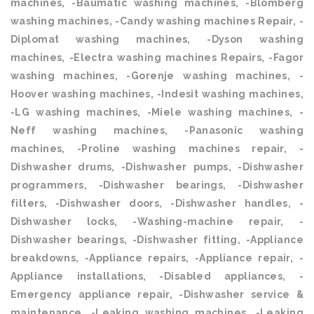
machines, -Baumatic washing machines, -Blomberg
washing machines, -Candy washing machines Repair, -
Diplomat washing machines, -Dyson washing
machines, -Electra washing machines Repairs, -Fagor
washing machines, -Gorenje washing machines, -
Hoover washing machines, -Indesit washing machines,
-LG washing machines, -Miele washing machines, -
Neff washing machines, -Panasonic washing
machines, -Proline washing machines repair, -
Dishwasher drums, -Dishwasher pumps, -Dishwasher
programmers, -Dishwasher bearings, -Dishwasher
filters, -Dishwasher doors, -Dishwasher handles, -
Dishwasher locks, -Washing-machine repair, -
Dishwasher bearings, -Dishwasher fitting, -Appliance
breakdowns, -Appliance repairs, -Appliance repair, -
Appliance installations, -Disabled appliances, -
Emergency appliance repair, -Dishwasher service &
maintenance, -Leaking washing machines, -Leaking