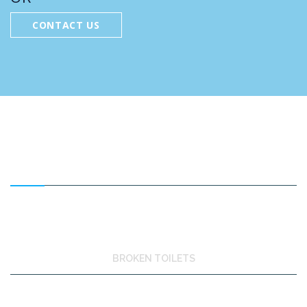
CONTACT US
FEATURED SERVICES
BROKEN TOILETS