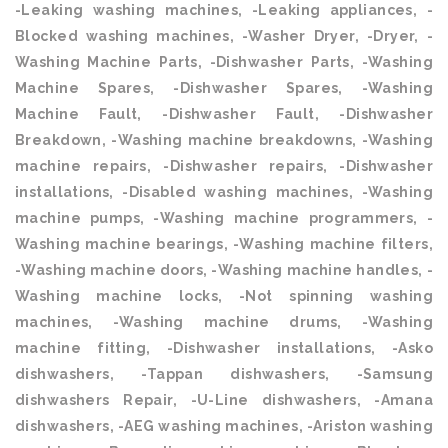
-Leaking washing machines, -Leaking appliances, -
Blocked washing machines, -Washer Dryer, -Dryer, -
Washing Machine Parts, -Dishwasher Parts, -Washing
Machine Spares, -Dishwasher Spares, -Washing
Machine Fault, -Dishwasher Fault, -Dishwasher
Breakdown, -Washing machine breakdowns, -Washing
machine repairs, -Dishwasher repairs, -Dishwasher
installations, -Disabled washing machines, -Washing
machine pumps, -Washing machine programmers, -
Washing machine bearings, -Washing machine filters,
-Washing machine doors, -Washing machine handles, -
Washing machine locks, -Not spinning washing
machines, -Washing machine drums, -Washing
machine fitting, -Dishwasher installations, -Asko
dishwashers, -Tappan dishwashers, -Samsung
dishwashers Repair, -U-Line dishwashers, -Amana
dishwashers, -AEG washing machines, -Ariston washing