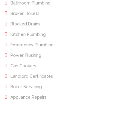
Bathroom Plumbing
Broken Toilets
Blocked Drains
Kitchen Plumbing
Emergency Plumbing
Power Flushing
Gas Cookers
Landlord Certificates
Boiler Servicing
Appliance Repairs