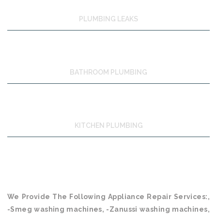
PLUMBING LEAKS
BATHROOM PLUMBING
KITCHEN PLUMBING
We Provide The Following Appliance Repair Services:,
-Smeg washing machines, -Zanussi washing machines,