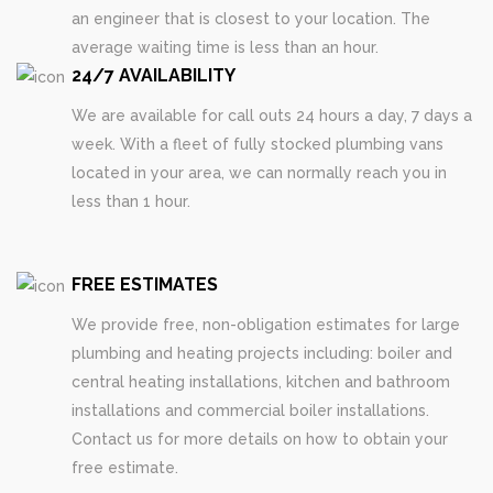
an engineer that is closest to your location. The
average waiting time is less than an hour.
24/7 AVAILABILITY
We are available for call outs 24 hours a day, 7 days a
week. With a fleet of fully stocked plumbing vans
located in your area, we can normally reach you in
less than 1 hour.
FREE ESTIMATES
We provide free, non-obligation estimates for large
plumbing and heating projects including: boiler and
central heating installations, kitchen and bathroom
installations and commercial boiler installations.
Contact us for more details on how to obtain your
free estimate.