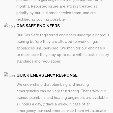
months. Reported issues are always treated as
priority by our customer service team, and are
rectified as soon as possible.
GAS SAFE ENGINEERS
Our Gas Safe registered engineers undergo a rigorous
training before they are allowed to work on gas
appliances unsupervised. We monitor our engineers
to make sure they stay up to date with latest industry
standards and regulations.
QUICK EMERGENCY RESPONSE
We understand that plumbing and heating
emergencies can be very frustrating. That's why our
trained plumbers and heating engineers are available
24 hours a day, 7 days a week. In case of an
emergency, our customer service team will allocate