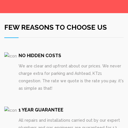
FEW REASONS TO CHOOSE US
NO HIDDEN COSTS
We are clear and upfront about our prices. We never
charge extra for parking and Ashtead, KT21
congestion. The rate we quote is the rate you pay. it's
as simple as that!
1 YEAR GUARANTEE
All repairs and installations carried out by our expert
plumbers and gas engineers are guaranteed for 12