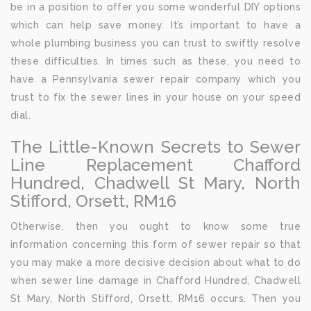
be in a position to offer you some wonderful DIY options
which can help save money. It’s important to have a
whole plumbing business you can trust to swiftly resolve
these difficulties. In times such as these, you need to
have a Pennsylvania sewer repair company which you
trust to fix the sewer lines in your house on your speed
dial.
The Little-Known Secrets to Sewer
Line Replacement Chafford
Hundred, Chadwell St Mary, North
Stifford, Orsett, RM16
Otherwise, then you ought to know some true
information concerning this form of sewer repair so that
you may make a more decisive decision about what to do
when sewer line damage in Chafford Hundred, Chadwell
St Mary, North Stifford, Orsett, RM16 occurs. Then you