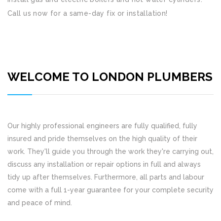
Call us now for a same-day fix or installation!
WELCOME TO LONDON PLUMBERS
Our highly professional engineers are fully qualified, fully
insured and pride themselves on the high quality of their
work. They'll guide you through the work they're carrying out,
discuss any installation or repair options in full and always
tidy up after themselves. Furthermore, all parts and labour
come with a full 1-year guarantee for your complete security
and peace of mind.