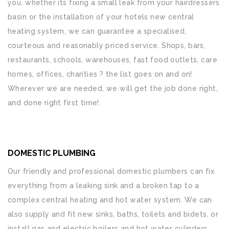
you, whether its fixing a small leak from your hairdressers
basin or the installation of your hotels new central
heating system, we can guarantee a specialised,
courteous and reasonably priced service. Shops, bars,
restaurants, schools, warehouses, fast food outlets, care
homes, offices, charities ? the list goes on and on!
Wherever we are needed, we will get the job done right,
and done right first time!
DOMESTIC PLUMBING
Our friendly and professional domestic plumbers can fix
everything from a leaking sink and a broken tap to a
complex central heating and hot water system. We can
also supply and fit new sinks, baths, toilets and bidets, or
install gas and electric boilers and hot water cylinders.