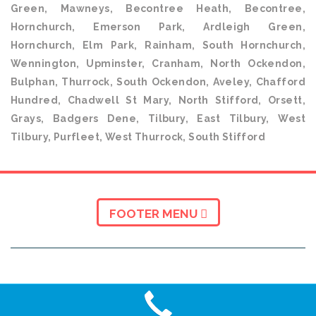
Green, Mawneys, Becontree Heath, Becontree,
Hornchurch, Emerson Park, Ardleigh Green,
Hornchurch, Elm Park, Rainham, South Hornchurch,
Wennington, Upminster, Cranham, North Ockendon,
Bulphan, Thurrock, South Ockendon, Aveley, Chafford
Hundred, Chadwell St Mary, North Stifford, Orsett,
Grays, Badgers Dene, Tilbury, East Tilbury, West
Tilbury, Purfleet, West Thurrock, South Stifford
FOOTER MENU