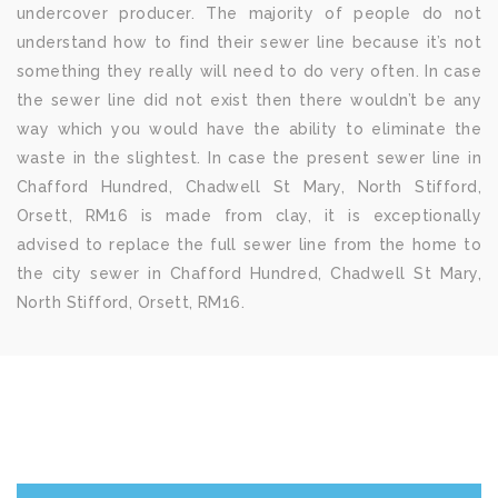
undercover producer. The majority of people do not
understand how to find their sewer line because it’s not
something they really will need to do very often. In case
the sewer line did not exist then there wouldn’t be any
way which you would have the ability to eliminate the
waste in the slightest. In case the present sewer line in
Chafford Hundred, Chadwell St Mary, North Stifford,
Orsett, RM16 is made from clay, it is exceptionally
advised to replace the full sewer line from the home to
the city sewer in Chafford Hundred, Chadwell St Mary,
North Stifford, Orsett, RM16.