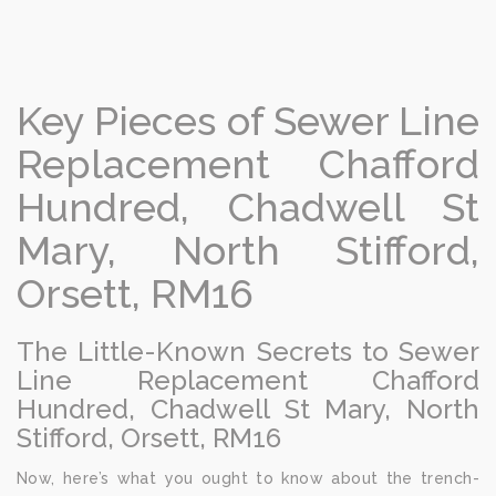
Key Pieces of Sewer Line
Replacement Chafford
Hundred, Chadwell St
Mary, North Stifford,
Orsett, RM16
The Little-Known Secrets to Sewer
Line Replacement Chafford
Hundred, Chadwell St Mary, North
Stifford, Orsett, RM16
Now, here’s what you ought to know about the trench-