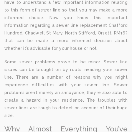
have to understand a few important information relating
to this form of sewer line so that you may make a more
informed choice. Now you know this important
information regarding a sewer line replacement Chafford
Hundred, Chadwell St Mary, North Stifford, Orsett, RM16?
that can be made a more informed decision about
whether it’s advisable for your house or not.
Some sewer problems prove to be minor. Sewer line
issues can be brought on by roots invading your sewer
line. There are a number of reasons why you might
experience difficulties with your sewer line. Sewer
problems aren’t merely an annoyance, they’re also able to
create a hazard in your residence. The troubles with
sewer lines are tough to detect on account of their huge
size.
Why Almost Everything You’ve