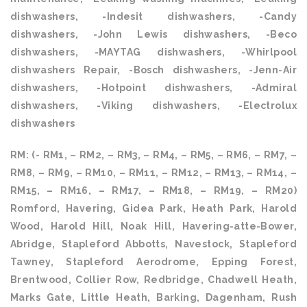
dishwashers, -Indesit dishwashers, -Candy
dishwashers, -John Lewis dishwashers, -Beco
dishwashers, -MAYTAG dishwashers, -Whirlpool
dishwashers Repair, -Bosch dishwashers, -Jenn-Air
dishwashers, -Hotpoint dishwashers, -Admiral
dishwashers, -Viking dishwashers, -Electrolux
dishwashers
RM: (- RM1, – RM2, – RM3, – RM4, – RM5, – RM6, – RM7, –
RM8, – RM9, – RM10, – RM11, – RM12, – RM13, – RM14, –
RM15, – RM16, – RM17, – RM18, – RM19, – RM20)
Romford, Havering, Gidea Park, Heath Park, Harold
Wood, Harold Hill, Noak Hill, Havering-atte-Bower,
Abridge, Stapleford Abbotts, Navestock, Stapleford
Tawney, Stapleford Aerodrome, Epping Forest,
Brentwood, Collier Row, Redbridge, Chadwell Heath,
Marks Gate, Little Heath, Barking, Dagenham, Rush