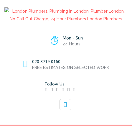
Mon - Sun
24 Hours
020 8719 0160
FREE ESTIMATES ON SELECTED WORK
Follow Us