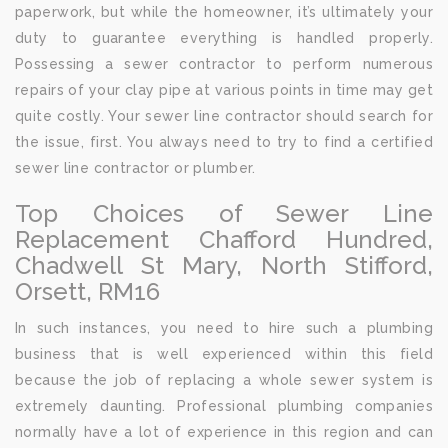
paperwork, but while the homeowner, it’s ultimately your
duty to guarantee everything is handled properly.
Possessing a sewer contractor to perform numerous
repairs of your clay pipe at various points in time may get
quite costly. Your sewer line contractor should search for
the issue, first. You always need to try to find a certified
sewer line contractor or plumber.
Top Choices of Sewer Line
Replacement Chafford Hundred,
Chadwell St Mary, North Stifford,
Orsett, RM16
In such instances, you need to hire such a plumbing
business that is well experienced within this field
because the job of replacing a whole sewer system is
extremely daunting. Professional plumbing companies
normally have a lot of experience in this region and can