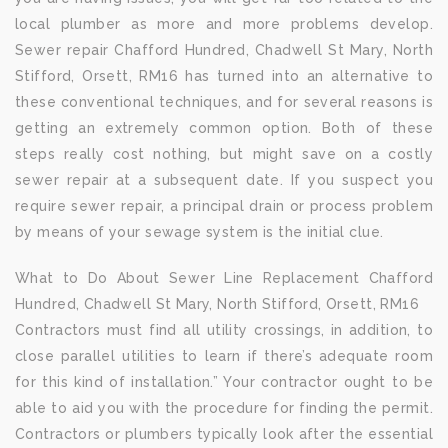
local plumber as more and more problems develop.
Sewer repair Chafford Hundred, Chadwell St Mary, North
Stifford, Orsett, RM16 has turned into an alternative to
these conventional techniques, and for several reasons is
getting an extremely common option. Both of these
steps really cost nothing, but might save on a costly
sewer repair at a subsequent date. If you suspect you
require sewer repair, a principal drain or process problem
by means of your sewage system is the initial clue.
What to Do About Sewer Line Replacement Chafford
Hundred, Chadwell St Mary, North Stifford, Orsett, RM16
Contractors must find all utility crossings, in addition, to
close parallel utilities to learn if there’s adequate room
for this kind of installation.” Your contractor ought to be
able to aid you with the procedure for finding the permit.
Contractors or plumbers typically look after the essential