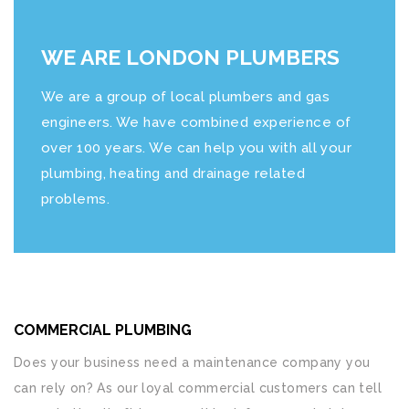
WE ARE LONDON PLUMBERS
We are a group of local plumbers and gas
engineers. We have combined experience of
over 100 years. We can help you with all your
plumbing, heating and drainage related
problems.
COMMERCIAL PLUMBING
Does your business need a maintenance company you
can rely on? As our loyal commercial customers can tell