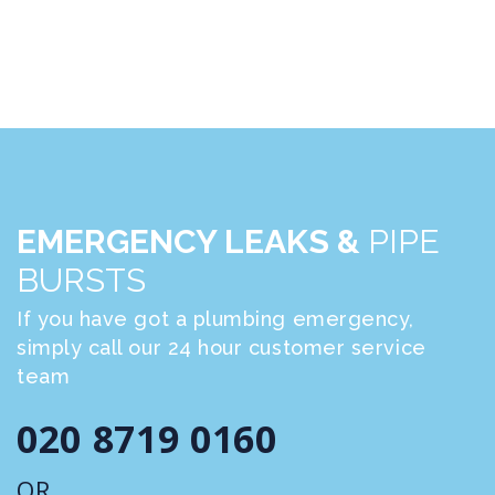
EMERGENCY LEAKS &
PIPE
BURSTS
If you have got a plumbing emergency,
simply call our 24 hour customer service
team
020 8719 0160
OR