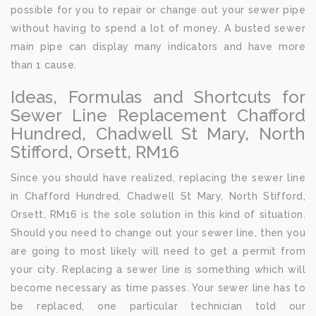
possible for you to repair or change out your sewer pipe
without having to spend a lot of money. A busted sewer
main pipe can display many indicators and have more
than 1 cause.
Ideas, Formulas and Shortcuts for
Sewer Line Replacement Chafford
Hundred, Chadwell St Mary, North
Stifford, Orsett, RM16
Since you should have realized, replacing the sewer line
in Chafford Hundred, Chadwell St Mary, North Stifford,
Orsett, RM16 is the sole solution in this kind of situation.
Should you need to change out your sewer line, then you
are going to most likely will need to get a permit from
your city. Replacing a sewer line is something which will
become necessary as time passes. Your sewer line has to
be replaced, one particular technician told our