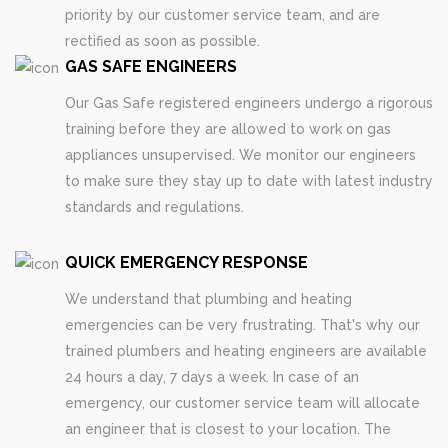
priority by our customer service team, and are
rectified as soon as possible.
GAS SAFE ENGINEERS
Our Gas Safe registered engineers undergo a rigorous
training before they are allowed to work on gas
appliances unsupervised. We monitor our engineers
to make sure they stay up to date with latest industry
standards and regulations.
QUICK EMERGENCY RESPONSE
We understand that plumbing and heating
emergencies can be very frustrating. That's why our
trained plumbers and heating engineers are available
24 hours a day, 7 days a week. In case of an
emergency, our customer service team will allocate
an engineer that is closest to your location. The