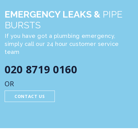
EMERGENCY LEAKS &
PIPE
BURSTS
If you have got a plumbing emergency,
simply call our 24 hour customer service
team
020 8719 0160
OR
CONTACT US