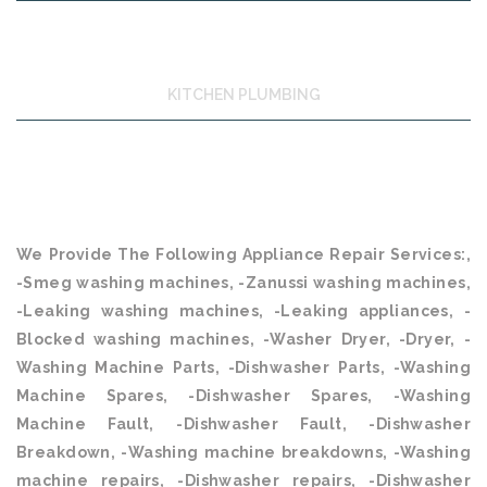
KITCHEN PLUMBING
We Provide The Following Appliance Repair Services:,
-Smeg washing machines, -Zanussi washing machines,
-Leaking washing machines, -Leaking appliances, -
Blocked washing machines, -Washer Dryer, -Dryer, -
Washing Machine Parts, -Dishwasher Parts, -Washing
Machine Spares, -Dishwasher Spares, -Washing
Machine Fault, -Dishwasher Fault, -Dishwasher
Breakdown, -Washing machine breakdowns, -Washing
machine repairs, -Dishwasher repairs, -Dishwasher