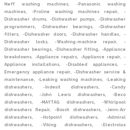
Neff washing machines, -Panasonic washing
machines, -Proline washing machines repair, -
Dishwasher drums, -Dishwasher pumps, -Dishwasher
programmers, -Dishwasher bearings, -Dishwasher
filters, -Dishwasher doors, -Dishwasher handles, -
Dishwasher locks, -Washing-machine repair, -
Dishwasher bearings, -Dishwasher fitting, -Appliance
breakdowns, -Appliance repairs, -Appliance repair, -
Appliance installations, -Disabled appliances, -
Emergency appliance repair, -Dishwasher service &
maintenance, -Leaking washing machines, -Leaking
dishwashers, -Indesit dishwashers, -Candy
dishwashers, -John Lewis dishwashers, -Beco
dishwashers, -MAYTAG dishwashers, -Whirlpool
dishwashers Repair, -Bosch dishwashers, -Jenn-Air
dishwashers, -Hotpoint dishwashers, -Admiral
dishwashers, -Viking dishwashers, -Electrolux