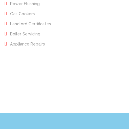
Power Flushing
Gas Cookers
Landlord Certificates
Boiler Servicing
Appliance Repairs