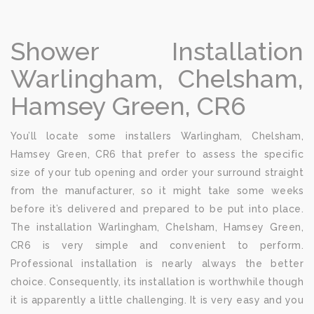
Shower Installation
Warlingham, Chelsham,
Hamsey Green, CR6
You’ll locate some installers Warlingham, Chelsham,
Hamsey Green, CR6 that prefer to assess the specific
size of your tub opening and order your surround straight
from the manufacturer, so it might take some weeks
before it’s delivered and prepared to be put into place.
The installation Warlingham, Chelsham, Hamsey Green,
CR6 is very simple and convenient to perform.
Professional installation is nearly always the better
choice. Consequently, its installation is worthwhile though
it is apparently a little challenging. It is very easy and you