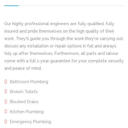
Our highly professional engineers are fully qualified, fully
insured and pride themselves on the high quality of their
work. They'll guide you through the work they're carrying out,
discuss any installation or repair options in full and always
tidy up after themselves. Furthermore, all parts and labour
come with a full 1-year guarantee for your complete security
and peace of mind.
Bathroom Plumbing
Broken Toilets
Blocked Drains
Kitchen Plumbing
Emergency Plumbing