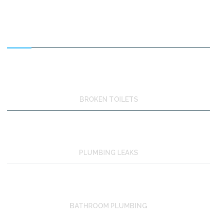
FEATURED SERVICES
BROKEN TOILETS
PLUMBING LEAKS
BATHROOM PLUMBING