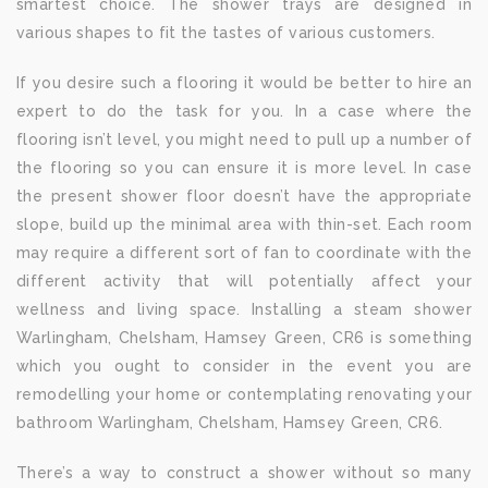
smartest choice. The shower trays are designed in
various shapes to fit the tastes of various customers.
If you desire such a flooring it would be better to hire an
expert to do the task for you. In a case where the
flooring isn’t level, you might need to pull up a number of
the flooring so you can ensure it is more level. In case
the present shower floor doesn’t have the appropriate
slope, build up the minimal area with thin-set. Each room
may require a different sort of fan to coordinate with the
different activity that will potentially affect your
wellness and living space. Installing a steam shower
Warlingham, Chelsham, Hamsey Green, CR6 is something
which you ought to consider in the event you are
remodelling your home or contemplating renovating your
bathroom Warlingham, Chelsham, Hamsey Green, CR6.
There’s a way to construct a shower without so many