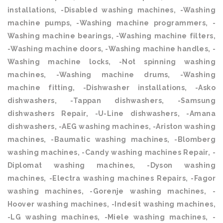
installations, -Disabled washing machines, -Washing
machine pumps, -Washing machine programmers, -
Washing machine bearings, -Washing machine filters,
-Washing machine doors, -Washing machine handles, -
Washing machine locks, -Not spinning washing
machines, -Washing machine drums, -Washing
machine fitting, -Dishwasher installations, -Asko
dishwashers, -Tappan dishwashers, -Samsung
dishwashers Repair, -U-Line dishwashers, -Amana
dishwashers, -AEG washing machines, -Ariston washing
machines, -Baumatic washing machines, -Blomberg
washing machines, -Candy washing machines Repair, -
Diplomat washing machines, -Dyson washing
machines, -Electra washing machines Repairs, -Fagor
washing machines, -Gorenje washing machines, -
Hoover washing machines, -Indesit washing machines,
-LG washing machines, -Miele washing machines, -