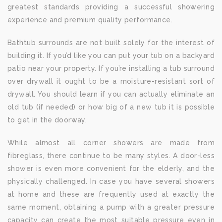
greatest standards providing a successful showering
experience and premium quality performance.
Bathtub surrounds are not built solely for the interest of
building it. If you’d like you can put your tub on a backyard
patio near your property. If you’re installing a tub surround
over drywall it ought to be a moisture-resistant sort of
drywall. You should learn if you can actually eliminate an
old tub (if needed) or how big of a new tub it is possible
to get in the doorway.
While almost all corner showers are made from
fibreglass, there continue to be many styles. A door-less
shower is even more convenient for the elderly, and the
physically challenged. In case you have several showers
at home and these are frequently used at exactly the
same moment, obtaining a pump with a greater pressure
capacity can create the most suitable pressure even in