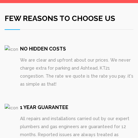
FEW REASONS TO CHOOSE US
NO HIDDEN COSTS
We are clear and upfront about our prices. We never
charge extra for parking and Ashtead, KT21
congestion. The rate we quote is the rate you pay. it's
as simple as that!
1 YEAR GUARANTEE
All repairs and installations carried out by our expert
plumbers and gas engineers are guaranteed for 12
months. Reported issues are always treated as