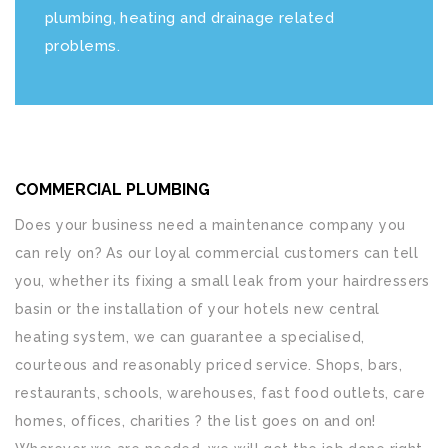
plumbing, heating and drainage related
problems.
COMMERCIAL PLUMBING
Does your business need a maintenance company you
can rely on? As our loyal commercial customers can tell
you, whether its fixing a small leak from your hairdressers
basin or the installation of your hotels new central
heating system, we can guarantee a specialised,
courteous and reasonably priced service. Shops, bars,
restaurants, schools, warehouses, fast food outlets, care
homes, offices, charities ? the list goes on and on!