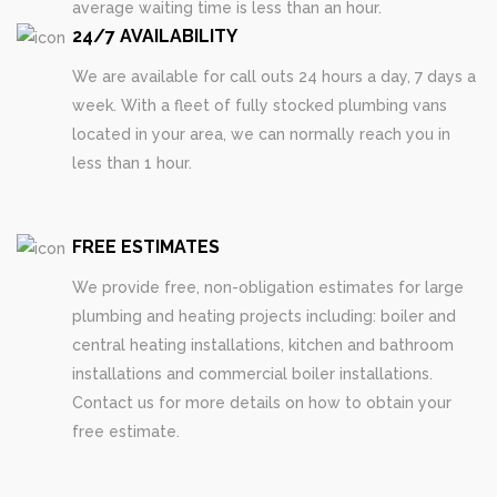
average waiting time is less than an hour.
24/7 AVAILABILITY
We are available for call outs 24 hours a day, 7 days a
week. With a fleet of fully stocked plumbing vans
located in your area, we can normally reach you in
less than 1 hour.
FREE ESTIMATES
We provide free, non-obligation estimates for large
plumbing and heating projects including: boiler and
central heating installations, kitchen and bathroom
installations and commercial boiler installations.
Contact us for more details on how to obtain your
free estimate.