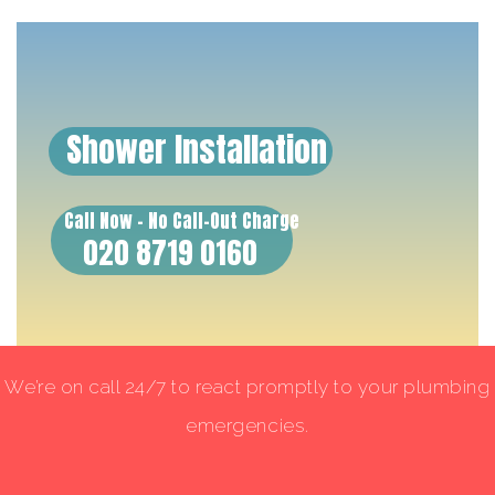
Shower Installation
Call Now - No Call-Out Charge
020 8719 0160
We’re on call 24/7 to react promptly to your plumbing
emergencies.