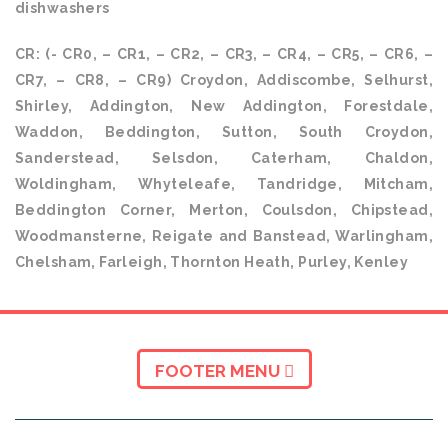
dishwashers
CR: (- CR0, – CR1, – CR2, – CR3, – CR4, – CR5, – CR6, –
CR7, – CR8, – CR9) Croydon, Addiscombe, Selhurst,
Shirley, Addington, New Addington, Forestdale,
Waddon, Beddington, Sutton, South Croydon,
Sanderstead, Selsdon, Caterham, Chaldon,
Woldingham, Whyteleafe, Tandridge, Mitcham,
Beddington Corner, Merton, Coulsdon, Chipstead,
Woodmansterne, Reigate and Banstead, Warlingham,
Chelsham, Farleigh, Thornton Heath, Purley, Kenley
FOOTER MENU