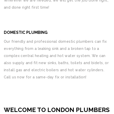
Wherever we are needed, we will get the job done right,
and done right first time!
DOMESTIC PLUMBING
Our friendly and professional domestic plumbers can fix
everything from a leaking sink and a broken tap to a
complex central heating and hot water system. We can
also supply and fit new sinks, baths, toilets and bidets, or
install gas and electric boilers and hot water cylinders.
Call us now for a same-day fix or installation!
WELCOME TO LONDON PLUMBERS