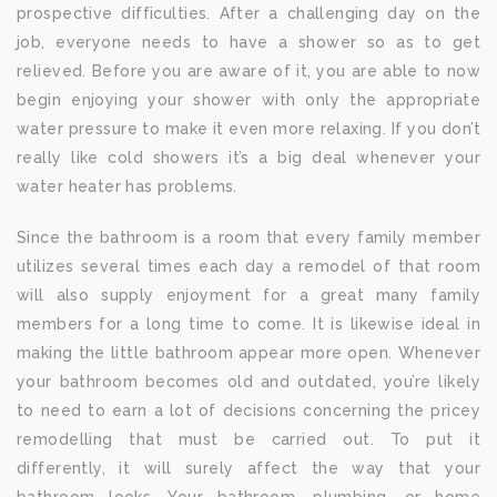
prospective difficulties. After a challenging day on the
job, everyone needs to have a shower so as to get
relieved. Before you are aware of it, you are able to now
begin enjoying your shower with only the appropriate
water pressure to make it even more relaxing. If you don’t
really like cold showers it’s a big deal whenever your
water heater has problems.
Since the bathroom is a room that every family member
utilizes several times each day a remodel of that room
will also supply enjoyment for a great many family
members for a long time to come. It is likewise ideal in
making the little bathroom appear more open. Whenever
your bathroom becomes old and outdated, you’re likely
to need to earn a lot of decisions concerning the pricey
remodelling that must be carried out. To put it
differently, it will surely affect the way that your