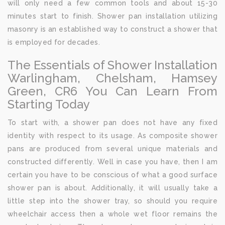
will only need a few common tools and about 15-30
minutes start to finish. Shower pan installation utilizing
masonry is an established way to construct a shower that
is employed for decades.
The Essentials of Shower Installation
Warlingham, Chelsham, Hamsey
Green, CR6 You Can Learn From
Starting Today
To start with, a shower pan does not have any fixed
identity with respect to its usage. As composite shower
pans are produced from several unique materials and
constructed differently. Well in case you have, then I am
certain you have to be conscious of what a good surface
shower pan is about. Additionally, it will usually take a
little step into the shower tray, so should you require
wheelchair access then a whole wet floor remains the