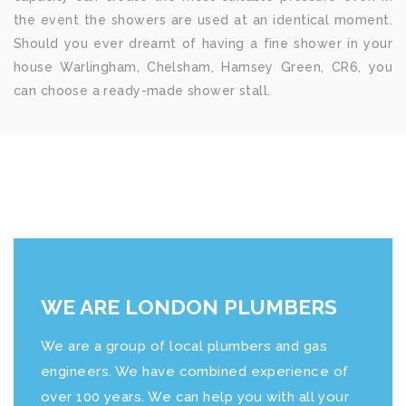
the event the showers are used at an identical moment.
Should you ever dreamt of having a fine shower in your
house Warlingham, Chelsham, Hamsey Green, CR6, you
can choose a ready-made shower stall.
WE ARE LONDON PLUMBERS
We are a group of local plumbers and gas
engineers. We have combined experience of
over 100 years. We can help you with all your