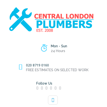
Mon - Sun
24 Hours
020 8719 0160
FREE ESTIMATES ON SELECTED WORK
Follow Us