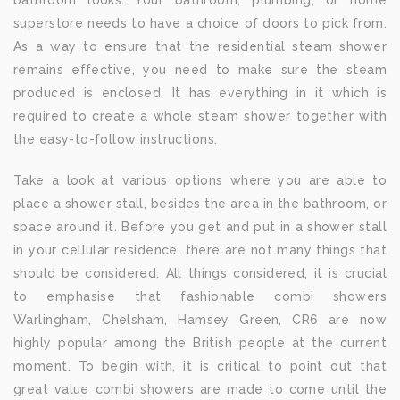
bathroom looks. Your bathroom, plumbing, or home
superstore needs to have a choice of doors to pick from.
As a way to ensure that the residential steam shower
remains effective, you need to make sure the steam
produced is enclosed. It has everything in it which is
required to create a whole steam shower together with
the easy-to-follow instructions.
Take a look at various options where you are able to
place a shower stall, besides the area in the bathroom, or
space around it. Before you get and put in a shower stall
in your cellular residence, there are not many things that
should be considered. All things considered, it is crucial
to emphasise that fashionable combi showers
Warlingham, Chelsham, Hamsey Green, CR6 are now
highly popular among the British people at the current
moment. To begin with, it is critical to point out that
great value combi showers are made to come until the