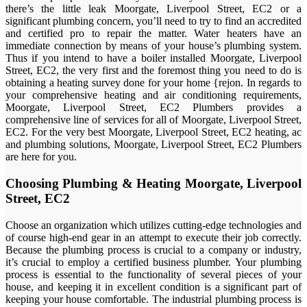
there’s the little leak Moorgate, Liverpool Street, EC2 or a
significant plumbing concern, you’ll need to try to find an accredited
and certified pro to repair the matter. Water heaters have an
immediate connection by means of your house’s plumbing system.
Thus if you intend to have a boiler installed Moorgate, Liverpool
Street, EC2, the very first and the foremost thing you need to do is
obtaining a heating survey done for your home {rejon. In regards to
your comprehensive heating and air conditioning requirements,
Moorgate, Liverpool Street, EC2 Plumbers provides a
comprehensive line of services for all of Moorgate, Liverpool Street,
EC2. For the very best Moorgate, Liverpool Street, EC2 heating, ac
and plumbing solutions, Moorgate, Liverpool Street, EC2 Plumbers
are here for you.
Choosing Plumbing & Heating Moorgate, Liverpool
Street, EC2
Choose an organization which utilizes cutting-edge technologies and
of course high-end gear in an attempt to execute their job correctly.
Because the plumbing process is crucial to a company or industry,
it’s crucial to employ a certified business plumber. Your plumbing
process is essential to the functionality of several pieces of your
house, and keeping it in excellent condition is a significant part of
keeping your house comfortable. The industrial plumbing process is