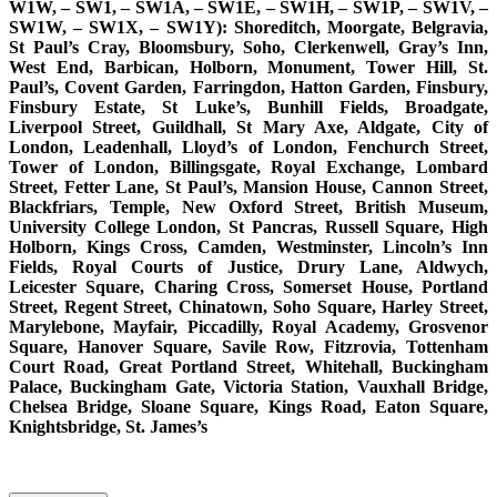
W1W, – SW1, – SW1A, – SW1E, – SW1H, – SW1P, – SW1V, –
SW1W, – SW1X, – SW1Y): Shoreditch, Moorgate, Belgravia,
St Paul’s Cray, Bloomsbury, Soho, Clerkenwell, Gray’s Inn,
West End, Barbican, Holborn, Monument, Tower Hill, St.
Paul’s, Covent Garden, Farringdon, Hatton Garden, Finsbury,
Finsbury Estate, St Luke’s, Bunhill Fields, Broadgate,
Liverpool Street, Guildhall, St Mary Axe, Aldgate, City of
London, Leadenhall, Lloyd’s of London, Fenchurch Street,
Tower of London, Billingsgate, Royal Exchange, Lombard
Street, Fetter Lane, St Paul’s, Mansion House, Cannon Street,
Blackfriars, Temple, New Oxford Street, British Museum,
University College London, St Pancras, Russell Square, High
Holborn, Kings Cross, Camden, Westminster, Lincoln’s Inn
Fields, Royal Courts of Justice, Drury Lane, Aldwych,
Leicester Square, Charing Cross, Somerset House, Portland
Street, Regent Street, Chinatown, Soho Square, Harley Street,
Marylebone, Mayfair, Piccadilly, Royal Academy, Grosvenor
Square, Hanover Square, Savile Row, Fitzrovia, Tottenham
Court Road, Great Portland Street, Whitehall, Buckingham
Palace, Buckingham Gate, Victoria Station, Vauxhall Bridge,
Chelsea Bridge, Sloane Square, Kings Road, Eaton Square,
Knightsbridge, St. James’s