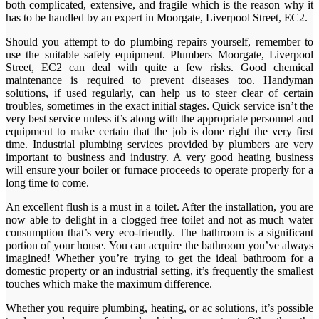
both complicated, extensive, and fragile which is the reason why it
has to be handled by an expert in Moorgate, Liverpool Street, EC2.
Should you attempt to do plumbing repairs yourself, remember to
use the suitable safety equipment. Plumbers Moorgate, Liverpool
Street, EC2 can deal with quite a few risks. Good chemical
maintenance is required to prevent diseases too. Handyman
solutions, if used regularly, can help us to steer clear of certain
troubles, sometimes in the exact initial stages. Quick service isn’t the
very best service unless it’s along with the appropriate personnel and
equipment to make certain that the job is done right the very first
time. Industrial plumbing services provided by plumbers are very
important to business and industry. A very good heating business
will ensure your boiler or furnace proceeds to operate properly for a
long time to come.
An excellent flush is a must in a toilet. After the installation, you are
now able to delight in a clogged free toilet and not as much water
consumption that’s very eco-friendly. The bathroom is a significant
portion of your house. You can acquire the bathroom you’ve always
imagined! Whether you’re trying to get the ideal bathroom for a
domestic property or an industrial setting, it’s frequently the smallest
touches which make the maximum difference.
Whether you require plumbing, heating, or ac solutions, it’s possible