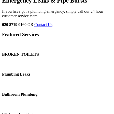
Emergency Leaks &
Pipe Bursts
If you have got a plumbing emergency, simply call our 24 hour
customer service team
020 8719 0160
OR
Contact Us
Featured Services
BROKEN TOILETS
Plumbing Leaks
Bathroom Plumbing