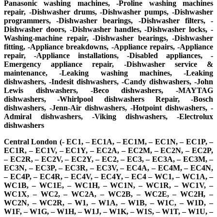
Panasonic washing machines, -Proline washing machines
repair, -Dishwasher drums, -Dishwasher pumps, -Dishwasher
programmers, -Dishwasher bearings, -Dishwasher filters, -
Dishwasher doors, -Dishwasher handles, -Dishwasher locks, -
Washing-machine repair, -Dishwasher bearings, -Dishwasher
fitting, -Appliance breakdowns, -Appliance repairs, -Appliance
repair, -Appliance installations, -Disabled appliances, -
Emergency appliance repair, -Dishwasher service &
maintenance, -Leaking washing machines, -Leaking
dishwashers, -Indesit dishwashers, -Candy dishwashers, -John
Lewis dishwashers, -Beco dishwashers, -MAYTAG
dishwashers, -Whirlpool dishwashers Repair, -Bosch
dishwashers, -Jenn-Air dishwashers, -Hotpoint dishwashers, -
Admiral dishwashers, -Viking dishwashers, -Electrolux
dishwashers
Central London (- EC1, – EC1A, – EC1M, – EC1N, – EC1P, –
EC1R, – EC1V, – EC1Y, – EC2A, – EC2M, – EC2N, – EC2P,
– EC2R, – EC2V, – EC2Y, – EC2, – EC3, – EC3A, – EC3M, –
EC3N, – EC3P, – EC3R, – EC3V, – EC4A, – EC4M, – EC4N,
– EC4P, – EC4R, – EC4V, – EC4Y, – EC4 – WC1, – WC1A, –
WC1B, – WC1E, – WC1H, – WC1N, – WC1R, – WC1V, –
WC1X, – WC2, – WC2A, – WC2B, – WC2E, – WC2H, –
WC2N, – WC2R, – W1, – W1A, – W1B, – W1C, – W1D, –
W1F, – W1G, – W1H, – W1J, – W1K, – W1S, – W1T, – W1U, –