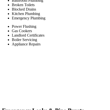
Bathroom Plumbing
Broken Toilets
Blocked Drains
Kitchen Plumbing
Emergency Plumbing
Power Flushing
Gas Cookers
Landlord Certificates
Boiler Servicing
Appliance Repairs