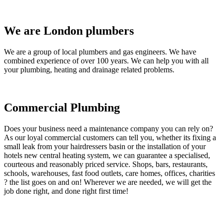
We are London plumbers
We are a group of local plumbers and gas engineers. We have
combined experience of over 100 years. We can help you with all
your plumbing, heating and drainage related problems.
Commercial Plumbing
Does your business need a maintenance company you can rely on?
As our loyal commercial customers can tell you, whether its fixing a
small leak from your hairdressers basin or the installation of your
hotels new central heating system, we can guarantee a specialised,
courteous and reasonably priced service. Shops, bars, restaurants,
schools, warehouses, fast food outlets, care homes, offices, charities
? the list goes on and on! Wherever we are needed, we will get the
job done right, and done right first time!