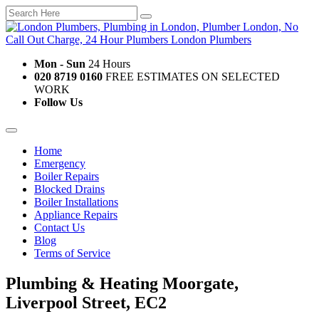
Mon - Sun
24 Hours
020 8719 0160
FREE ESTIMATES ON SELECTED
WORK
Follow Us
Home
Emergency
Boiler Repairs
Blocked Drains
Boiler Installations
Appliance Repairs
Contact Us
Blog
Terms of Service
Plumbing & Heating Moorgate,
Liverpool Street, EC2