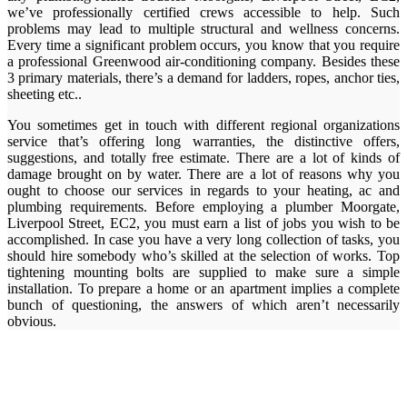
we’ve professionally certified crews accessible to help. Such
problems may lead to multiple structural and wellness concerns.
Every time a significant problem occurs, you know that you require
a professional Greenwood air-conditioning company. Besides these
3 primary materials, there’s a demand for ladders, ropes, anchor ties,
sheeting etc..
You sometimes get in touch with different regional organizations
service that’s offering long warranties, the distinctive offers,
suggestions, and totally free estimate. There are a lot of kinds of
damage brought on by water. There are a lot of reasons why you
ought to choose our services in regards to your heating, ac and
plumbing requirements. Before employing a plumber Moorgate,
Liverpool Street, EC2, you must earn a list of jobs you wish to be
accomplished. In case you have a very long collection of tasks, you
should hire somebody who’s skilled at the selection of works. Top
tightening mounting bolts are supplied to make sure a simple
installation. To prepare a home or an apartment implies a complete
bunch of questioning, the answers of which aren’t necessarily
obvious.