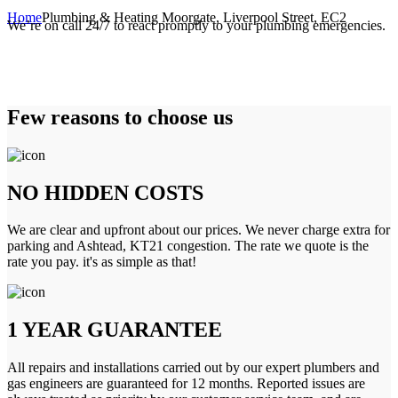
Home
Plumbing & Heating Moorgate, Liverpool Street, EC2
We’re on call 24/7 to react promptly to your plumbing emergencies.
Few reasons to choose us
NO HIDDEN COSTS
We are clear and upfront about our prices. We never charge extra for
parking and Ashtead, KT21 congestion. The rate we quote is the
rate you pay. it's as simple as that!
1 YEAR GUARANTEE
All repairs and installations carried out by our expert plumbers and
gas engineers are guaranteed for 12 months. Reported issues are