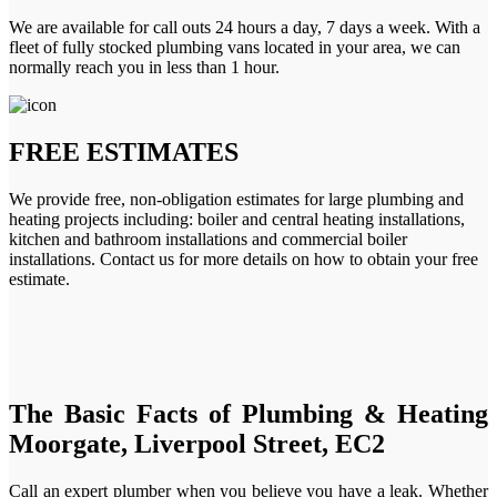
We are available for call outs 24 hours a day, 7 days a week. With a
fleet of fully stocked plumbing vans located in your area, we can
normally reach you in less than 1 hour.
FREE ESTIMATES
We provide free, non-obligation estimates for large plumbing and
heating projects including: boiler and central heating installations,
kitchen and bathroom installations and commercial boiler
installations. Contact us for more details on how to obtain your free
estimate.
The Basic Facts of Plumbing & Heating
Moorgate, Liverpool Street, EC2
Call an expert plumber when you believe you have a leak. Whether