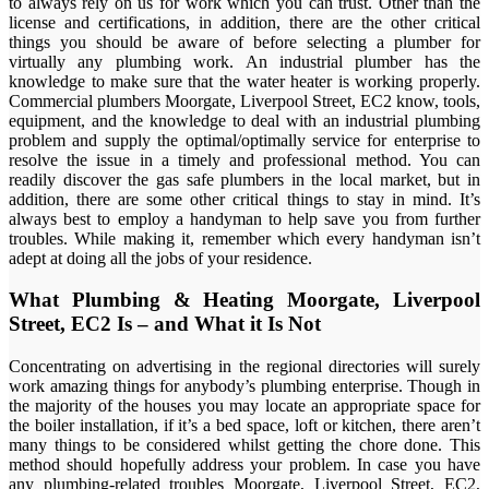
to always rely on us for work which you can trust. Other than the
license and certifications, in addition, there are the other critical
things you should be aware of before selecting a plumber for
virtually any plumbing work. An industrial plumber has the
knowledge to make sure that the water heater is working properly.
Commercial plumbers Moorgate, Liverpool Street, EC2 know, tools,
equipment, and the knowledge to deal with an industrial plumbing
problem and supply the optimal/optimally service for enterprise to
resolve the issue in a timely and professional method. You can
readily discover the gas safe plumbers in the local market, but in
addition, there are some other critical things to stay in mind. It’s
always best to employ a handyman to help save you from further
troubles. While making it, remember which every handyman isn’t
adept at doing all the jobs of your residence.
What Plumbing & Heating Moorgate, Liverpool
Street, EC2 Is – and What it Is Not
Concentrating on advertising in the regional directories will surely
work amazing things for anybody’s plumbing enterprise. Though in
the majority of the houses you may locate an appropriate space for
the boiler installation, if it’s a bed space, loft or kitchen, there aren’t
many things to be considered whilst getting the chore done. This
method should hopefully address your problem. In case you have
any plumbing-related troubles Moorgate, Liverpool Street, EC2,