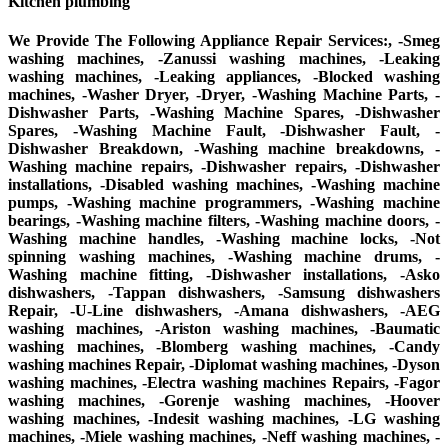
Kitchen plumbing
We Provide The Following Appliance Repair Services:, -Smeg
washing machines, -Zanussi washing machines, -Leaking
washing machines, -Leaking appliances, -Blocked washing
machines, -Washer Dryer, -Dryer, -Washing Machine Parts, -
Dishwasher Parts, -Washing Machine Spares, -Dishwasher
Spares, -Washing Machine Fault, -Dishwasher Fault, -
Dishwasher Breakdown, -Washing machine breakdowns, -
Washing machine repairs, -Dishwasher repairs, -Dishwasher
installations, -Disabled washing machines, -Washing machine
pumps, -Washing machine programmers, -Washing machine
bearings, -Washing machine filters, -Washing machine doors, -
Washing machine handles, -Washing machine locks, -Not
spinning washing machines, -Washing machine drums, -
Washing machine fitting, -Dishwasher installations, -Asko
dishwashers, -Tappan dishwashers, -Samsung dishwashers
Repair, -U-Line dishwashers, -Amana dishwashers, -AEG
washing machines, -Ariston washing machines, -Baumatic
washing machines, -Blomberg washing machines, -Candy
washing machines Repair, -Diplomat washing machines, -Dyson
washing machines, -Electra washing machines Repairs, -Fagor
washing machines, -Gorenje washing machines, -Hoover
washing machines, -Indesit washing machines, -LG washing
machines, -Miele washing machines, -Neff washing machines, -