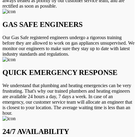
always treated as priority by our customer service team, and are
rectified as soon as possible.
GAS SAFE ENGINEERS
Our Gas Safe registered engineers undergo a rigorous training
before they are allowed to work on gas appliances unsupervised. We
monitor our engineers to make sure they stay up to date with latest
industry standards and regulations.
QUICK EMERGENCY RESPONSE
We understand that plumbing and heating emergencies can be very
frustrating. That's why our trained plumbers and heating engineers
are available 24 hours a day, 7 days a week. In case of an
emergency, our customer service team will allocate an engineer that
is closest to your location. The average waiting time is less than an
hour.
24/7 AVAILABILITY