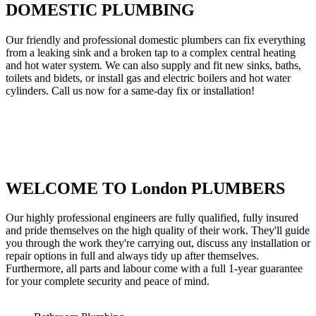
DOMESTIC PLUMBING
Our friendly and professional domestic plumbers can fix everything
from a leaking sink and a broken tap to a complex central heating
and hot water system. We can also supply and fit new sinks, baths,
toilets and bidets, or install gas and electric boilers and hot water
cylinders. Call us now for a same-day fix or installation!
WELCOME TO London PLUMBERS
Our highly professional engineers are fully qualified, fully insured
and pride themselves on the high quality of their work. They'll guide
you through the work they're carrying out, discuss any installation or
repair options in full and always tidy up after themselves.
Furthermore, all parts and labour come with a full 1-year guarantee
for your complete security and peace of mind.