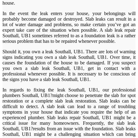
house.
In the event the leak enters your house, your belongings will
probably become damaged or destroyed. Slab leaks can result in a
lot of water damage and problems, so make certain you’ve got an
expert take care of the situation when possible. A slab leak repair
Southall, UB1 sometimes referred to as a foundation leak is a rather
serious problem that has to be repaired whenever possible.
Should it, you own a leak Southall, UB1. There are lots of warning
signs indicating you own a slab leak Southall, UB1. Over time, it
causes the foundation of the house to be damaged. If you suspect
you own a slab leak Southall, UB1, get in contact with a
professional whenever possible. It is necessary to be conscious of
the signs you have a slab leak Southall, UB1.
In regards to fixing the leak Southall, UB1, our professional
plumbers Southall, UB1?might choose to penetrate the slab for spot
restoration or a complete slab leak restoration. Slab leaks can be
difficult to detect. A slab leak can lead to a range of troubling
symptoms in your house that indicate you require the help of an
experienced plumber. Slab leaks repair Southall, UB1 might be a
critical issue for many homeowners. Frequently, the slab leak
Southall, UB1?results from an issue with the foundation. Slab leaks
Southall, UB1 might be a challenging situation which can bring