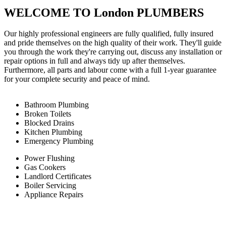
WELCOME TO London PLUMBERS
Our highly professional engineers are fully qualified, fully insured
and pride themselves on the high quality of their work. They'll guide
you through the work they're carrying out, discuss any installation or
repair options in full and always tidy up after themselves.
Furthermore, all parts and labour come with a full 1-year guarantee
for your complete security and peace of mind.
Bathroom Plumbing
Broken Toilets
Blocked Drains
Kitchen Plumbing
Emergency Plumbing
Power Flushing
Gas Cookers
Landlord Certificates
Boiler Servicing
Appliance Repairs