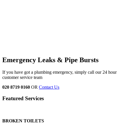
Emergency Leaks &
Pipe Bursts
If you have got a plumbing emergency, simply call our 24 hour
customer service team
020 8719 0160
OR
Contact Us
Featured Services
BROKEN TOILETS