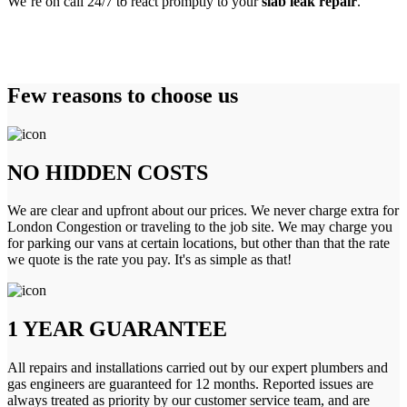
We’re on call 24/7 to react promptly to your
slab leak repair
.
Few reasons to choose us
NO HIDDEN COSTS
We are clear and upfront about our prices. We never charge extra for
London Congestion or traveling to the job site. We may charge you
for parking our vans at certain locations, but other than that the rate
we quote is the rate you pay. It's as simple as that!
1 YEAR GUARANTEE
All repairs and installations carried out by our expert plumbers and
gas engineers are guaranteed for 12 months. Reported issues are
always treated as priority by our customer service team, and are