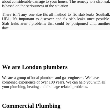
about considerable damage to your house. The remedy to a slab leak
is based on the seriousness of the situation.
There isn’t any one-size-fits-all method to fix slab leaks Southall,
UB1. It’s important to discover and fix slab leaks once possible.
Slab leaks aren’t problems that could be postponed until another
date.
We are London plumbers
We are a group of local plumbers and gas engineers. We have
combined experience of over 100 years. We can help you with all
your plumbing, heating and drainage related problems.
Commercial Plumbing