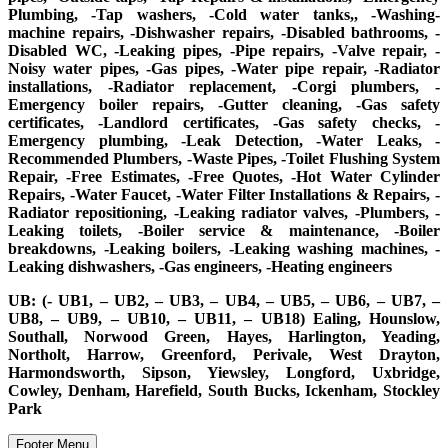
Plumbing, -Tap washers, -Cold water tanks,, -Washing-
machine repairs, -Dishwasher repairs, -Disabled bathrooms, -
Disabled WC, -Leaking pipes, -Pipe repairs, -Valve repair, -
Noisy water pipes, -Gas pipes, -Water pipe repair, -Radiator
installations, -Radiator replacement, -Corgi plumbers, -
Emergency boiler repairs, -Gutter cleaning, -Gas safety
certificates, -Landlord certificates, -Gas safety checks, -
Emergency plumbing, -Leak Detection, -Water Leaks, -
Recommended Plumbers, -Waste Pipes, -Toilet Flushing System
Repair, -Free Estimates, -Free Quotes, -Hot Water Cylinder
Repairs, -Water Faucet, -Water Filter Installations & Repairs, -
Radiator repositioning, -Leaking radiator valves, -Plumbers, -
Leaking toilets, -Boiler service & maintenance, -Boiler
breakdowns, -Leaking boilers, -Leaking washing machines, -
Leaking dishwashers, -Gas engineers, -Heating engineers
UB: (- UB1, – UB2, – UB3, – UB4, – UB5, – UB6, – UB7, –
UB8, – UB9, – UB10, – UB11, – UB18) Ealing, Hounslow,
Southall, Norwood Green, Hayes, Harlington, Yeading,
Northolt, Harrow, Greenford, Perivale, West Drayton,
Harmondsworth, Sipson, Yiewsley, Longford, Uxbridge,
Cowley, Denham, Harefield, South Bucks, Ickenham, Stockley
Park
Footer Menu