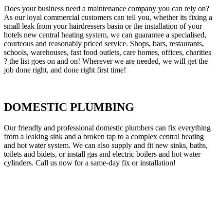
Does your business need a maintenance company you can rely on?
As our loyal commercial customers can tell you, whether its fixing a
small leak from your hairdressers basin or the installation of your
hotels new central heating system, we can guarantee a specialised,
courteous and reasonably priced service. Shops, bars, restaurants,
schools, warehouses, fast food outlets, care homes, offices, charities
? the list goes on and on! Wherever we are needed, we will get the
job done right, and done right first time!
DOMESTIC PLUMBING
Our friendly and professional domestic plumbers can fix everything
from a leaking sink and a broken tap to a complex central heating
and hot water system. We can also supply and fit new sinks, baths,
toilets and bidets, or install gas and electric boilers and hot water
cylinders. Call us now for a same-day fix or installation!