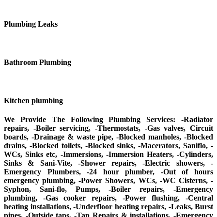
Plumbing Leaks
Bathroom Plumbing
Kitchen plumbing
We Provide The Following Plumbing Services: -Radiator
repairs, -Boiler servicing, -Thermostats, -Gas valves, Circuit
boards, -Drainage & waste pipe, -Blocked manholes, -Blocked
drains, -Blocked toilets, -Blocked sinks, -Macerators, Saniflo, -
WCs, Sinks etc, -Immersions, -Immersion Heaters, -Cylinders,
Sinks & Sani-Vite, -Shower repairs, -Electric showers, -
Emergency Plumbers, -24 hour plumber, -Out of hours
emergency plumbing, -Power Showers, WCs, -WC Cisterns, -
Syphon, Sani-flo, Pumps, -Boiler repairs, -Emergency
plumbing, -Gas cooker repairs, -Power flushing, -Central
heating installations, -Underfloor heating repairs, -Leaks, Burst
pipes, -Outside taps, -Tap Repairs & installations, -Emergency