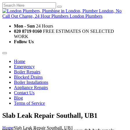
Mon - Sun
24 Hours
020 8719 0160
FREE ESTIMATES ON SELECTED
WORK
Follow Us
Home
Emergency
Boiler Repairs
Blocked Drains
Boiler Installations
Appliance Repairs
Contact Us
Blog
Terms of Service
Slab Leak Repair Southall, UB1
Home
Slab Leak Repair Southall, UB1