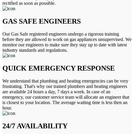
rectified as soon as possible.
GAS SAFE ENGINEERS
Our Gas Safe registered engineers undergo a rigorous training
before they are allowed to work on gas appliances unsupervised. We
monitor our engineers to make sure they stay up to date with latest
industry standards and regulations.
QUICK EMERGENCY RESPONSE
We understand that plumbing and heating emergencies can be very
frustrating. That's why our trained plumbers and heating engineers
are available 24 hours a day, 7 days a week. In case of an
emergency, our customer service team will allocate an engineer that
is closest to your location. The average waiting time is less then an
hour.
24/7 AVAILABILITY