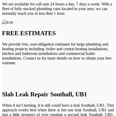
We are available for call outs 24 hours a day, 7 days a week. With a
fleet of fully stocked plumbing vans located in your area, we can
normally reach you in less then 1 hour.
FREE ESTIMATES
We provide free, non-obligation estimates for large plumbing and
heating projects including: boiler and central heating installations,
kitchen and bathroom installations and commercial boiler
installations. Contact us for more details on how to obtain your free
estimate.
Slab Leak Repair Southall, UB1
When it isn’t turning, it is still could have a leak Southall, UB1. This
approach works best when there is but one leak Southall, UB1 and
just a little prospect of ever creating a second leak Southall, UB1.