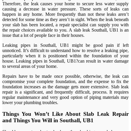
Therefore, the leak causes your home to secure less water supply
causing a decrease in water pressure. These sorts of leaks can
happen in any home. More frequently than not these leaks aren’t
detected for some time as they aren’t in sight. When the leak beneath
your slab has been located, a repair specialist can supply you with
the repair choices available to you. A slab leak Southall, UB1 is an
issue that a lot of people face in their houses.
Leaking pipes in Southall, UB1 might be good pain if left
unnoticed. It’s difficult to understand how to resolve a leaking pipe,
particularly when it is positioned within the foundation of your
house. Leaking pipes in Southall, UB1?can result in water damage
to several areas of your home.
Repairs have to be made once possible, otherwise, the leak can
compromise your complete foundation, and the expense to fix the
foundation increases as the damage gets more extensive. Slab leak
repair is a significant, and frequently difficult, process. It requires
regular maintenance and very good option of piping materials may
lower your plumbing troubles.
Things You Won’t Like About Slab Leak Repair
and Things You Will in Southall, UB1