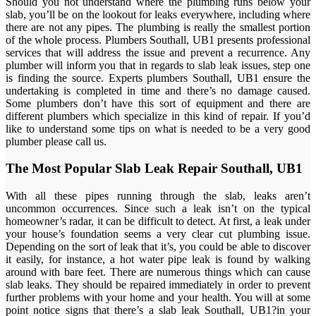
Should you not understand where the plumbing runs below your
slab, you’ll be on the lookout for leaks everywhere, including where
there are not any pipes. The plumbing is really the smallest portion
of the whole process. Plumbers Southall, UB1 presents professional
services that will address the issue and prevent a recurrence. Any
plumber will inform you that in regards to slab leak issues, step one
is finding the source. Experts plumbers Southall, UB1 ensure the
undertaking is completed in time and there’s no damage caused.
Some plumbers don’t have this sort of equipment and there are
different plumbers which specialize in this kind of repair. If you’d
like to understand some tips on what is needed to be a very good
plumber please call us.
The Most Popular Slab Leak Repair Southall, UB1
With all these pipes running through the slab, leaks aren’t
uncommon occurrences. Since such a leak isn’t on the typical
homeowner’s radar, it can be difficult to detect. At first, a leak under
your house’s foundation seems a very clear cut plumbing issue.
Depending on the sort of leak that it’s, you could be able to discover
it easily, for instance, a hot water pipe leak is found by walking
around with bare feet. There are numerous things which can cause
slab leaks. They should be repaired immediately in order to prevent
further problems with your home and your health. You will at some
point notice signs that there’s a slab leak Southall, UB1?in your