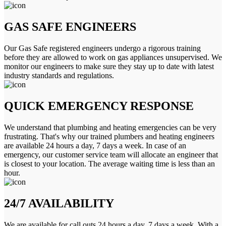
GAS SAFE ENGINEERS
Our Gas Safe registered engineers undergo a rigorous training
before they are allowed to work on gas appliances unsupervised. We
monitor our engineers to make sure they stay up to date with latest
industry standards and regulations.
QUICK EMERGENCY RESPONSE
We understand that plumbing and heating emergencies can be very
frustrating. That's why our trained plumbers and heating engineers
are available 24 hours a day, 7 days a week. In case of an
emergency, our customer service team will allocate an engineer that
is closest to your location. The average waiting time is less than an
hour.
24/7 AVAILABILITY
We are available for call outs 24 hours a day, 7 days a week. With a