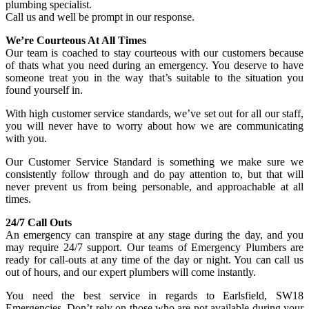
plumbing specialist.
Call us and well be prompt in our response.
We’re Courteous At All Times
Our team is coached to stay courteous with our customers because
of thats what you need during an emergency. You deserve to have
someone treat you in the way that’s suitable to the situation you
found yourself in.
With high customer service standards, we’ve set out for all our staff,
you will never have to worry about how we are communicating
with you.
Our Customer Service Standard is something we make sure we
consistently follow through and do pay attention to, but that will
never prevent us from being personable, and approachable at all
times.
24/7 Call Outs
An emergency can transpire at any stage during the day, and you
may require 24/7 support. Our teams of Emergency Plumbers are
ready for call-outs at any time of the day or night. You can call us
out of hours, and our expert plumbers will come instantly.
You need the best service in regards to Earlsfield, SW18
Emergencies. Don’t rely on those who are not available during your