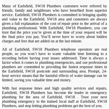
Many of Earlsfield, SW18 Plumbers customers were referred by
friends, family and neighbours who have benefited from superior
service. Earlsfield, SW18 Plumbers is committed to bringing quality
and value to the Earlsfield, SW18 area and customers are always
given a full explanation of the cost of repair prior to the arrival of a
plumbing professional. With Earlsfield, SW18 Plumbers, you can
trust that the price you’re given at the time of your request will be
the final price you pay. You’ll never have to worry about hidden
charges and fees that are added on at the last minute.
All of Earlsfield, SW18 Plumbers telephone operators are real
people, so you won’t have to waste valuable time listening to a
recording before having your issues addressed. Time is always a
factor when it comes to plumbing emergencies, and our professional
plumbers are committed to providing the fastest response times in
the Earlsfield, SW18 postcode and surrounding area. Prompt, 24-
hour service means that the harmful effects of water damage can be
limited, saving you valuable time and money.
With fast response times and high quality services and repairs,
Earlsfield, SW18 Plumbers has become the leader in emergency
plumbing for the area of Earlsfield, SW18 . Trust your next
plumbing emergency to the trained local staff at Earlsfield, SW18
Plumbers, and stop letting plumbing problems get the best of you.