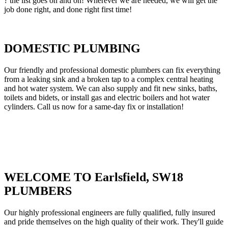
? the list goes on and on! Wherever we are needed, we will get the
job done right, and done right first time!
DOMESTIC PLUMBING
Our friendly and professional domestic plumbers can fix everything
from a leaking sink and a broken tap to a complex central heating
and hot water system. We can also supply and fit new sinks, baths,
toilets and bidets, or install gas and electric boilers and hot water
cylinders. Call us now for a same-day fix or installation!
WELCOME TO Earlsfield, SW18
PLUMBERS
Our highly professional engineers are fully qualified, fully insured
and pride themselves on the high quality of their work. They'll guide