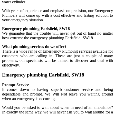
water cylinder.
With years of experience and emphasis on precision, our Emergency
Plumbers will come up with a cost-effective and lasting solution to
your emergency situation.
Emergency plumbing Earlsfield, SW18
We guarantee that the trouble will never get out of hand no matter
how extreme the emergency plumbing Earlsfield, SW18.
What plumbing services do we offer?
There is a wide range of Emergency Plumbing services available for
customers who are calling in. These are just a couple of many
problems, our specialists will be trained to discover and deal with
effectively.
Emergency plumbing Earlsfield, SW18
Prompt Service
It comes down to having superb customer service and being
dependable and prompt. We Will Not leave you waiting around
when an emergency is occurring.
Would you be asked to wait about when in need of an ambulance?
In exactly the same way, we will never ask you to wait around for a