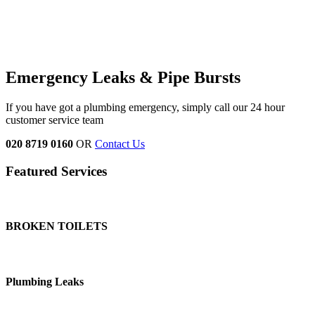
Emergency Leaks & Pipe Bursts
If you have got a plumbing emergency, simply call our 24 hour
customer service team
020 8719 0160
OR
Contact Us
Featured Services
BROKEN TOILETS
Plumbing Leaks