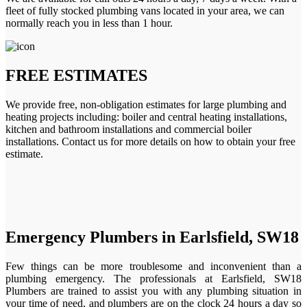
fleet of fully stocked plumbing vans located in your area, we can
normally reach you in less than 1 hour.
FREE ESTIMATES
We provide free, non-obligation estimates for large plumbing and
heating projects including: boiler and central heating installations,
kitchen and bathroom installations and commercial boiler
installations. Contact us for more details on how to obtain your free
estimate.
Emergency Plumbers in Earlsfield, SW18
Few things can be more troublesome and inconvenient than a
plumbing emergency. The professionals at Earlsfield, SW18
Plumbers are trained to assist you with any plumbing situation in
your time of need, and plumbers are on the clock 24 hours a day so