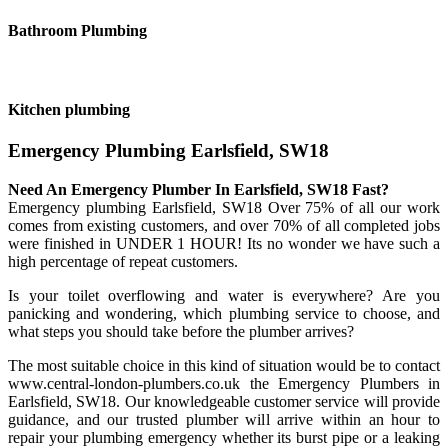
Bathroom Plumbing
Kitchen plumbing
Emergency Plumbing Earlsfield, SW18
Need An Emergency Plumber In Earlsfield, SW18 Fast?
Emergency plumbing Earlsfield, SW18 Over 75% of all our work
comes from existing customers, and over 70% of all completed jobs
were finished in UNDER 1 HOUR! Its no wonder we have such a
high percentage of repeat customers.
Is your toilet overflowing and water is everywhere? Are you
panicking and wondering, which plumbing service to choose, and
what steps you should take before the plumber arrives?
The most suitable choice in this kind of situation would be to contact
www.central-london-plumbers.co.uk the Emergency Plumbers in
Earlsfield, SW18. Our knowledgeable customer service will provide
guidance, and our trusted plumber will arrive within an hour to
repair your plumbing emergency whether its burst pipe or a leaking