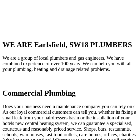
WE ARE Earlsfield, SW18 PLUMBERS
We are a group of local plumbers and gas engineers. We have
combined experience of over 100 years. We can help you with all
your plumbing, heating and drainage related problems.
Commercial Plumbing
Does your business need a maintenance company you can rely on?
As our loyal commercial customers can tell you, whether its fixing a
small leak from your hairdressers basin or the installation of your
hotels new central heating system, we can guarantee a specialised,
courteous and reasonably priced service. Shops, bars, restaurants,
schools, warehouses, fast food outlets, care homes, offices, charities