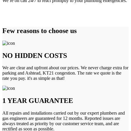
We’re on call 24/7 to react promptly to your plumbing emergencies.
Few reasons to choose us
NO HIDDEN COSTS
We are clear and upfront about our prices. We never charge extra for
parking and Ashtead, KT21 congestion. The rate we quote is the
rate you pay. it's as simple as that!
1 YEAR GUARANTEE
All repairs and installations carried out by our expert plumbers and
gas engineers are guaranteed for 12 months. Reported issues are
always treated as priority by our customer service team, and are
rectified as soon as possible.