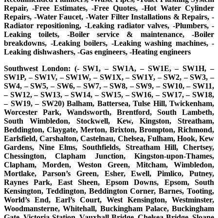
Repair, -Free Estimates, -Free Quotes, -Hot Water Cylinder
Repairs, -Water Faucet, -Water Filter Installations & Repairs, -
Radiator repositioning, -Leaking radiator valves, -Plumbers, -
Leaking toilets, -Boiler service & maintenance, -Boiler
breakdowns, -Leaking boilers, -Leaking washing machines, -
Leaking dishwashers, -Gas engineers, -Heating engineers
Southwest London: (- SW1, – SW1A, – SW1E, – SW1H, –
SW1P, – SW1V, – SW1W, – SW1X, – SW1Y, – SW2, – SW3, –
SW4, – SW5, – SW6, – SW7, – SW8, – SW9, – SW10, – SW11,
– SW12, – SW13, – SW14, – SW15, – SW16, – SW17, – SW18,
– SW19, – SW20) Balham, Battersea, Tulse Hill, Twickenham,
Worcester Park, Wandsworth, Brentford, South Lambeth,
South Wimbledon, Stockwell, Kew, Kingston, Streatham,
Beddington, Claygate, Merton, Brixton, Brompton, Richmond,
Earlsfield, Carshalton, Castelnau, Chelsea, Fulham, Hook, Kew
Gardens, Nine Elms, Southfields, Streatham Hill, Chertsey,
Chessington, Clapham Junction, Kingston-upon-Thames,
Clapham, Morden, Weston Green, Mitcham, Wimbledon,
Mortlake, Parson’s Green, Esher, Ewell, Pimlico, Putney,
Raynes Park, East Sheen, Epsom Downs, Epsom, South
Kensington, Teddington, Beddington Corner, Barnes, Tooting,
World’s End, Earl’s Court, West Kensington, Westminster,
Woodmansterne, Whitehall, Buckingham Palace, Buckingham
Gate, Victoria Station, Vauxhall Bridge, Chelsea Bridge, Sloane