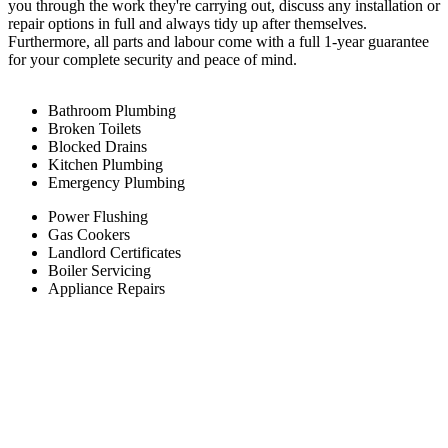
you through the work they're carrying out, discuss any installation or
repair options in full and always tidy up after themselves.
Furthermore, all parts and labour come with a full 1-year guarantee
for your complete security and peace of mind.
Bathroom Plumbing
Broken Toilets
Blocked Drains
Kitchen Plumbing
Emergency Plumbing
Power Flushing
Gas Cookers
Landlord Certificates
Boiler Servicing
Appliance Repairs