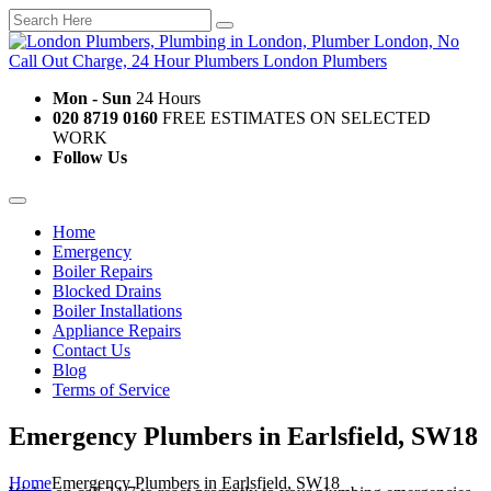
Mon - Sun
24 Hours
020 8719 0160
FREE ESTIMATES ON SELECTED
WORK
Follow Us
Home
Emergency
Boiler Repairs
Blocked Drains
Boiler Installations
Appliance Repairs
Contact Us
Blog
Terms of Service
Emergency Plumbers in Earlsfield, SW18
Home
Emergency Plumbers in Earlsfield, SW18