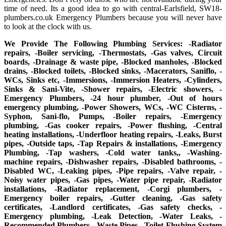
time of need. Its a good idea to go with central-Earlsfield, SW18-
plumbers.co.uk Emergency Plumbers because you will never have
to look at the clock with us.
We Provide The Following Plumbing Services: -Radiator
repairs, -Boiler servicing, -Thermostats, -Gas valves, Circuit
boards, -Drainage & waste pipe, -Blocked manholes, -Blocked
drains, -Blocked toilets, -Blocked sinks, -Macerators, Saniflo, -
WCs, Sinks etc, -Immersions, -Immersion Heaters, -Cylinders,
Sinks & Sani-Vite, -Shower repairs, -Electric showers, -
Emergency Plumbers, -24 hour plumber, -Out of hours
emergency plumbing, -Power Showers, WCs, -WC Cisterns, -
Syphon, Sani-flo, Pumps, -Boiler repairs, -Emergency
plumbing, -Gas cooker repairs, -Power flushing, -Central
heating installations, -Underfloor heating repairs, -Leaks, Burst
pipes, -Outside taps, -Tap Repairs & installations, -Emergency
Plumbing, -Tap washers, -Cold water tanks,, -Washing-
machine repairs, -Dishwasher repairs, -Disabled bathrooms, -
Disabled WC, -Leaking pipes, -Pipe repairs, -Valve repair, -
Noisy water pipes, -Gas pipes, -Water pipe repair, -Radiator
installations, -Radiator replacement, -Corgi plumbers, -
Emergency boiler repairs, -Gutter cleaning, -Gas safety
certificates, -Landlord certificates, -Gas safety checks, -
Emergency plumbing, -Leak Detection, -Water Leaks, -
Recommended Plumbers, -Waste Pipes, -Toilet Flushing System