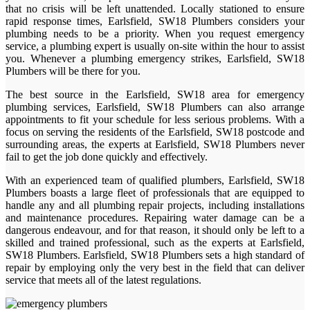
that no crisis will be left unattended. Locally stationed to ensure
rapid response times, Earlsfield, SW18 Plumbers considers your
plumbing needs to be a priority. When you request emergency
service, a plumbing expert is usually on-site within the hour to assist
you. Whenever a plumbing emergency strikes, Earlsfield, SW18
Plumbers will be there for you.
The best source in the Earlsfield, SW18 area for emergency
plumbing services, Earlsfield, SW18 Plumbers can also arrange
appointments to fit your schedule for less serious problems. With a
focus on serving the residents of the Earlsfield, SW18 postcode and
surrounding areas, the experts at Earlsfield, SW18 Plumbers never
fail to get the job done quickly and effectively.
With an experienced team of qualified plumbers, Earlsfield, SW18
Plumbers boasts a large fleet of professionals that are equipped to
handle any and all plumbing repair projects, including installations
and maintenance procedures. Repairing water damage can be a
dangerous endeavour, and for that reason, it should only be left to a
skilled and trained professional, such as the experts at Earlsfield,
SW18 Plumbers. Earlsfield, SW18 Plumbers sets a high standard of
repair by employing only the very best in the field that can deliver
service that meets all of the latest regulations.