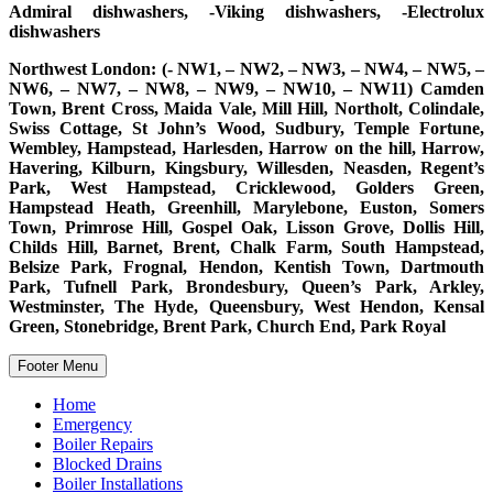
Admiral dishwashers, -Viking dishwashers, -Electrolux
dishwashers
Northwest London: (- NW1, – NW2, – NW3, – NW4, – NW5, –
NW6, – NW7, – NW8, – NW9, – NW10, – NW11) Camden
Town, Brent Cross, Maida Vale, Mill Hill, Northolt, Colindale,
Swiss Cottage, St John’s Wood, Sudbury, Temple Fortune,
Wembley, Hampstead, Harlesden, Harrow on the hill, Harrow,
Havering, Kilburn, Kingsbury, Willesden, Neasden, Regent’s
Park, West Hampstead, Cricklewood, Golders Green,
Hampstead Heath, Greenhill, Marylebone, Euston, Somers
Town, Primrose Hill, Gospel Oak, Lisson Grove, Dollis Hill,
Childs Hill, Barnet, Brent, Chalk Farm, South Hampstead,
Belsize Park, Frognal, Hendon, Kentish Town, Dartmouth
Park, Tufnell Park, Brondesbury, Queen’s Park, Arkley,
Westminster, The Hyde, Queensbury, West Hendon, Kensal
Green, Stonebridge, Brent Park, Church End, Park Royal
Footer Menu
Home
Emergency
Boiler Repairs
Blocked Drains
Boiler Installations