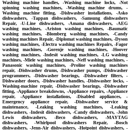
Washing machine handles, -Washing machine locks, -Not
spinning washing machines, -Washing machine drums, -
Washing machine fitting, -Dishwasher installations, -Asko
dishwashers, -Tappan dishwashers, -Samsung dishwashers
Repair, -U-Line dishwashers, -Amana dishwashers, -AEG
washing machines, -Ariston washing machines, -Baumatic
washing machines, -Blomberg washing machines, -Candy
washing machines Repair, -Diplomat washing machines, -Dyson
washing machines, -Electra washing machines Repairs, -Fagor
washing machines, -Gorenje washing machines, -Hoover
washing machines, -Indesit washing machines, -LG washing
machines, -Miele washing machines, -Neff washing machines, -
Panasonic washing machines, -Proline washing machines
repair, -Dishwasher drums, -Dishwasher pumps, -Dishwasher
programmers, -Dishwasher bearings, -Dishwasher filters, -
Dishwasher doors, -Dishwasher handles, -Dishwasher locks, -
Washing-machine repair, -Dishwasher bearings, -Dishwasher
fitting, -Appliance breakdowns, -Appliance repairs, -Appliance
repair, -Appliance installations, -Disabled appliances, -
Emergency appliance repair, -Dishwasher service &
maintenance, -Leaking washing machines, -Leaking
dishwashers, -Indesit dishwashers, -Candy dishwashers, -John
Lewis dishwashers, -Beco dishwashers, -MAYTAG
dishwashers, -Whirlpool dishwashers Repair, -Bosch
dishwashers, -Jenn-Air dishwashers, -Hotpoint dishwashers, -