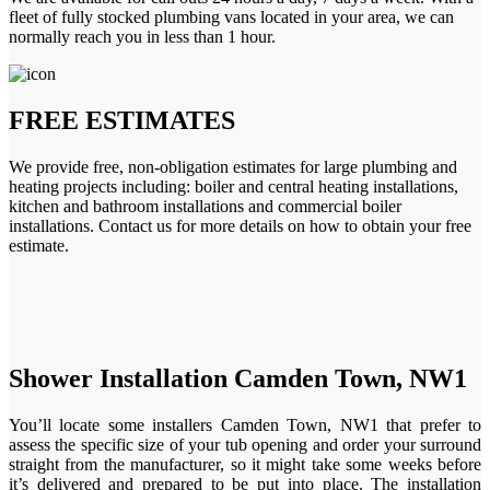
fleet of fully stocked plumbing vans located in your area, we can
normally reach you in less than 1 hour.
FREE ESTIMATES
We provide free, non-obligation estimates for large plumbing and
heating projects including: boiler and central heating installations,
kitchen and bathroom installations and commercial boiler
installations. Contact us for more details on how to obtain your free
estimate.
Shower Installation Camden Town, NW1
You’ll locate some installers Camden Town, NW1 that prefer to
assess the specific size of your tub opening and order your surround
straight from the manufacturer, so it might take some weeks before
it’s delivered and prepared to be put into place. The installation