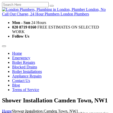
Mon - Sun
24 Hours
020 8719 0160
FREE ESTIMATES ON SELECTED
WORK
Follow Us
Home
Emergency
Boiler Repairs
Blocked Drains
Boiler Installations
Appliance Repairs
Contact Us
Blog
Terms of Service
Shower Installation Camden Town, NW1
Home
Shower Installation Camden Town, NW1