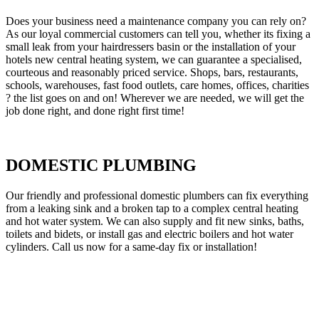
Does your business need a maintenance company you can rely on?
As our loyal commercial customers can tell you, whether its fixing a
small leak from your hairdressers basin or the installation of your
hotels new central heating system, we can guarantee a specialised,
courteous and reasonably priced service. Shops, bars, restaurants,
schools, warehouses, fast food outlets, care homes, offices, charities
? the list goes on and on! Wherever we are needed, we will get the
job done right, and done right first time!
DOMESTIC PLUMBING
Our friendly and professional domestic plumbers can fix everything
from a leaking sink and a broken tap to a complex central heating
and hot water system. We can also supply and fit new sinks, baths,
toilets and bidets, or install gas and electric boilers and hot water
cylinders. Call us now for a same-day fix or installation!