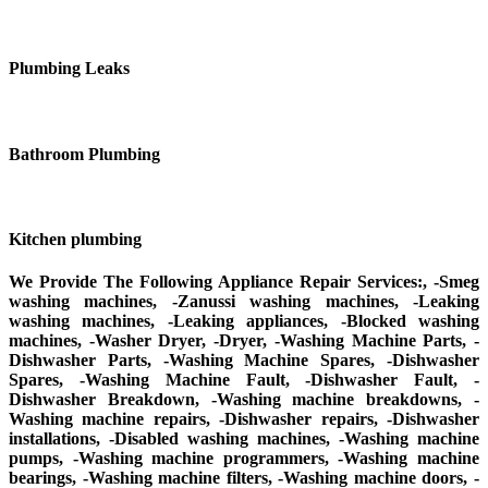
Plumbing Leaks
Bathroom Plumbing
Kitchen plumbing
We Provide The Following Appliance Repair Services:, -Smeg
washing machines, -Zanussi washing machines, -Leaking
washing machines, -Leaking appliances, -Blocked washing
machines, -Washer Dryer, -Dryer, -Washing Machine Parts, -
Dishwasher Parts, -Washing Machine Spares, -Dishwasher
Spares, -Washing Machine Fault, -Dishwasher Fault, -
Dishwasher Breakdown, -Washing machine breakdowns, -
Washing machine repairs, -Dishwasher repairs, -Dishwasher
installations, -Disabled washing machines, -Washing machine
pumps, -Washing machine programmers, -Washing machine
bearings, -Washing machine filters, -Washing machine doors, -