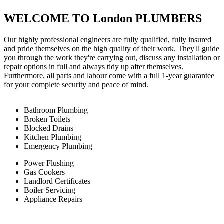
WELCOME TO London PLUMBERS
Our highly professional engineers are fully qualified, fully insured
and pride themselves on the high quality of their work. They'll guide
you through the work they're carrying out, discuss any installation or
repair options in full and always tidy up after themselves.
Furthermore, all parts and labour come with a full 1-year guarantee
for your complete security and peace of mind.
Bathroom Plumbing
Broken Toilets
Blocked Drains
Kitchen Plumbing
Emergency Plumbing
Power Flushing
Gas Cookers
Landlord Certificates
Boiler Servicing
Appliance Repairs