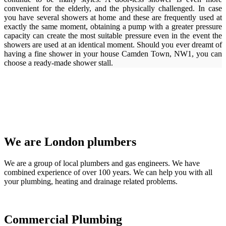
convenient for the elderly, and the physically challenged. In case
you have several showers at home and these are frequently used at
exactly the same moment, obtaining a pump with a greater pressure
capacity can create the most suitable pressure even in the event the
showers are used at an identical moment. Should you ever dreamt of
having a fine shower in your house Camden Town, NW1, you can
choose a ready-made shower stall.
We are London plumbers
We are a group of local plumbers and gas engineers. We have
combined experience of over 100 years. We can help you with all
your plumbing, heating and drainage related problems.
Commercial Plumbing