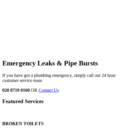
Emergency Leaks &
Pipe Bursts
If you have got a plumbing emergency, simply call our 24 hour
customer service team
020 8719 0160
OR
Contact Us
Featured Services
BROKEN TOILETS