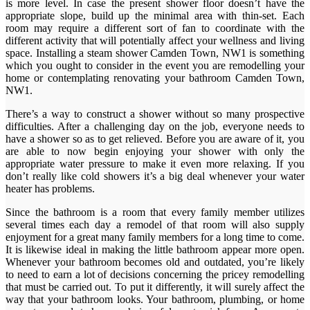
is more level. In case the present shower floor doesn’t have the
appropriate slope, build up the minimal area with thin-set. Each
room may require a different sort of fan to coordinate with the
different activity that will potentially affect your wellness and living
space. Installing a steam shower Camden Town, NW1 is something
which you ought to consider in the event you are remodelling your
home or contemplating renovating your bathroom Camden Town,
NW1.
There’s a way to construct a shower without so many prospective
difficulties. After a challenging day on the job, everyone needs to
have a shower so as to get relieved. Before you are aware of it, you
are able to now begin enjoying your shower with only the
appropriate water pressure to make it even more relaxing. If you
don’t really like cold showers it’s a big deal whenever your water
heater has problems.
Since the bathroom is a room that every family member utilizes
several times each day a remodel of that room will also supply
enjoyment for a great many family members for a long time to come.
It is likewise ideal in making the little bathroom appear more open.
Whenever your bathroom becomes old and outdated, you’re likely
to need to earn a lot of decisions concerning the pricey remodelling
that must be carried out. To put it differently, it will surely affect the
way that your bathroom looks. Your bathroom, plumbing, or home