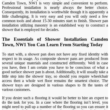
Camden Town, NW1 is very simple and convenient to perform.
Professional installation is nearly always the better choice.
Consequently, its installation is worthwhile though it is apparently a
little challenging. It is very easy and you will only need a few
common tools and about 15-30 minutes start to finish. Shower pan
installation utilizing masonry is an established way to construct a
shower that is employed for decades.
The Essentials of Shower Installation Camden
Town, NW1 You Can Learn From Starting Today
To start with, a shower pan does not have any fixed identity with
respect to its usage. As composite shower pans are produced from
several unique materials and constructed differently. Well in case
you have, then I am certain you have to be conscious of what a
good surface shower pan is about. Additionally, it will usually take a
little step into the shower tray, so should you require wheelchair
access then a whole wet floor remains the smartest choice. The
shower trays are designed in various shapes to fit the tastes of
various customers.
If you desire such a flooring it would be better to hire an expert to
do the task for you. In a case where the flooring isn’t level, you
might need to pull up a number of the flooring so you can ensure it