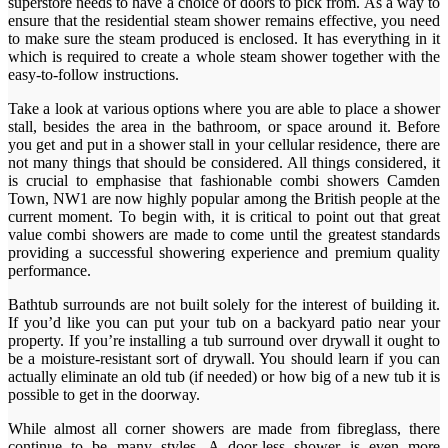
superstore needs to have a choice of doors to pick from. As a way to
ensure that the residential steam shower remains effective, you need
to make sure the steam produced is enclosed. It has everything in it
which is required to create a whole steam shower together with the
easy-to-follow instructions.
Take a look at various options where you are able to place a shower
stall, besides the area in the bathroom, or space around it. Before
you get and put in a shower stall in your cellular residence, there are
not many things that should be considered. All things considered, it
is crucial to emphasise that fashionable combi showers Camden
Town, NW1 are now highly popular among the British people at the
current moment. To begin with, it is critical to point out that great
value combi showers are made to come until the greatest standards
providing a successful showering experience and premium quality
performance.
Bathtub surrounds are not built solely for the interest of building it.
If you’d like you can put your tub on a backyard patio near your
property. If you’re installing a tub surround over drywall it ought to
be a moisture-resistant sort of drywall. You should learn if you can
actually eliminate an old tub (if needed) or how big of a new tub it is
possible to get in the doorway.
While almost all corner showers are made from fibreglass, there
continue to be many styles. A door-less shower is even more