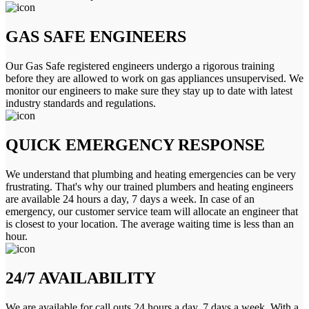
GAS SAFE ENGINEERS
Our Gas Safe registered engineers undergo a rigorous training
before they are allowed to work on gas appliances unsupervised. We
monitor our engineers to make sure they stay up to date with latest
industry standards and regulations.
QUICK EMERGENCY RESPONSE
We understand that plumbing and heating emergencies can be very
frustrating. That's why our trained plumbers and heating engineers
are available 24 hours a day, 7 days a week. In case of an
emergency, our customer service team will allocate an engineer that
is closest to your location. The average waiting time is less than an
hour.
24/7 AVAILABILITY
We are available for call outs 24 hours a day, 7 days a week. With a