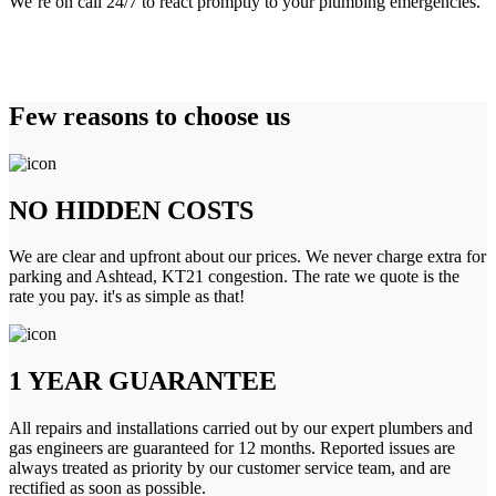
We’re on call 24/7 to react promptly to your plumbing emergencies.
Few reasons to choose us
NO HIDDEN COSTS
We are clear and upfront about our prices. We never charge extra for
parking and Ashtead, KT21 congestion. The rate we quote is the
rate you pay. it's as simple as that!
1 YEAR GUARANTEE
All repairs and installations carried out by our expert plumbers and
gas engineers are guaranteed for 12 months. Reported issues are
always treated as priority by our customer service team, and are
rectified as soon as possible.