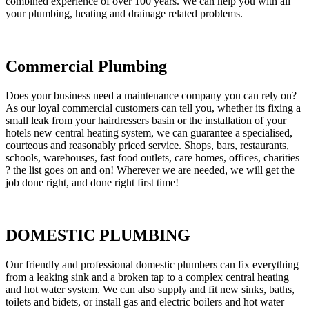
combined experience of over 100 years. We can help you with all
your plumbing, heating and drainage related problems.
Commercial Plumbing
Does your business need a maintenance company you can rely on?
As our loyal commercial customers can tell you, whether its fixing a
small leak from your hairdressers basin or the installation of your
hotels new central heating system, we can guarantee a specialised,
courteous and reasonably priced service. Shops, bars, restaurants,
schools, warehouses, fast food outlets, care homes, offices, charities
? the list goes on and on! Wherever we are needed, we will get the
job done right, and done right first time!
DOMESTIC PLUMBING
Our friendly and professional domestic plumbers can fix everything
from a leaking sink and a broken tap to a complex central heating
and hot water system. We can also supply and fit new sinks, baths,
toilets and bidets, or install gas and electric boilers and hot water