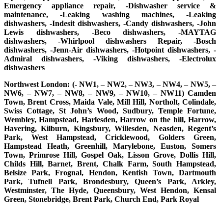
Emergency appliance repair, -Dishwasher service &
maintenance, -Leaking washing machines, -Leaking
dishwashers, -Indesit dishwashers, -Candy dishwashers, -John
Lewis dishwashers, -Beco dishwashers, -MAYTAG
dishwashers, -Whirlpool dishwashers Repair, -Bosch
dishwashers, -Jenn-Air dishwashers, -Hotpoint dishwashers, -
Admiral dishwashers, -Viking dishwashers, -Electrolux
dishwashers
Northwest London: (- NW1, – NW2, – NW3, – NW4, – NW5, –
NW6, – NW7, – NW8, – NW9, – NW10, – NW11) Camden
Town, Brent Cross, Maida Vale, Mill Hill, Northolt, Colindale,
Swiss Cottage, St John’s Wood, Sudbury, Temple Fortune,
Wembley, Hampstead, Harlesden, Harrow on the hill, Harrow,
Havering, Kilburn, Kingsbury, Willesden, Neasden, Regent’s
Park, West Hampstead, Cricklewood, Golders Green,
Hampstead Heath, Greenhill, Marylebone, Euston, Somers
Town, Primrose Hill, Gospel Oak, Lisson Grove, Dollis Hill,
Childs Hill, Barnet, Brent, Chalk Farm, South Hampstead,
Belsize Park, Frognal, Hendon, Kentish Town, Dartmouth
Park, Tufnell Park, Brondesbury, Queen’s Park, Arkley,
Westminster, The Hyde, Queensbury, West Hendon, Kensal
Green, Stonebridge, Brent Park, Church End, Park Royal