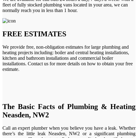
fleet of fully stocked plumbing vans located in your area, we can
normally reach you in less than 1 hour.
FREE ESTIMATES
We provide free, non-obligation estimates for large plumbing and
heating projects including: boiler and central heating installations,
kitchen and bathroom installations and commercial boiler
installations. Contact us for more details on how to obtain your free
estimate.
The Basic Facts of Plumbing & Heating
Neasden, NW2
Call an expert plumber when you believe you have a leak. Whether
there’s the little leak Neasden, NW2 or a significant plumbing