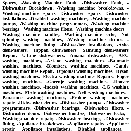
Spares, -Washing Machine Fault, -Dishwasher Fault, -
Dishwasher Breakdown, -Washing machine breakdowns, -
Washing machine repairs, -Dishwasher repairs, -Dishwasher
installations, -Disabled washing machines, -Washing machine
pumps, -Washing machine programmers, -Washing machine
bearings, -Washing machine filters, -Washing machine doors, -
Washing machine handles, -Washing machine locks, -Not
spinning washing machines, -Washing machine drums, -
Washing machine fitting, -Dishwasher installations, -Asko
dishwashers, -Tappan dishwashers, -Samsung dishwashers
Repair, -U-Line dishwashers, -Amana dishwashers, -AEG
washing machines, -Ariston washing machines, -Baumatic
washing machines, -Blomberg washing machines, -Candy
washing machines Repair, -Diplomat washing machines, -Dyson
washing machines, -Electra washing machines Repairs, -Fagor
washing machines, -Gorenje washing machines, -Hoover
washing machines, -Indesit washing machines, -LG washing
machines, -Miele washing machines, -Neff washing machines, -
Panasonic washing machines, -Proline washing machines
repair, -Dishwasher drums, -Dishwasher pumps, -Dishwasher
programmers, -Dishwasher bearings, -Dishwasher filters, -
Dishwasher doors, -Dishwasher handles, -Dishwasher locks, -
Washing-machine repair, -Dishwasher bearings, -Dishwasher
fitting, -Appliance breakdowns, -Appliance repairs, -Appliance
repair, -Appliance installations, -Disabled appliances, -