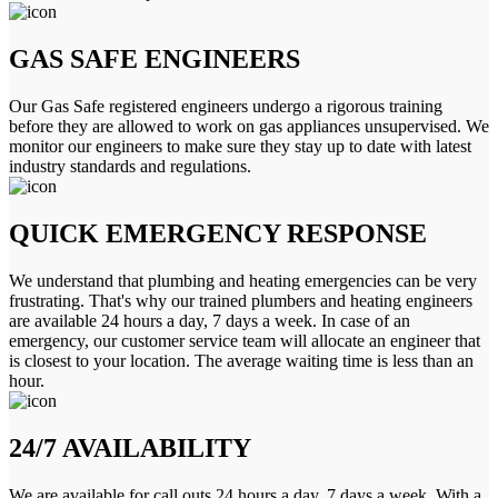
GAS SAFE ENGINEERS
Our Gas Safe registered engineers undergo a rigorous training
before they are allowed to work on gas appliances unsupervised. We
monitor our engineers to make sure they stay up to date with latest
industry standards and regulations.
QUICK EMERGENCY RESPONSE
We understand that plumbing and heating emergencies can be very
frustrating. That's why our trained plumbers and heating engineers
are available 24 hours a day, 7 days a week. In case of an
emergency, our customer service team will allocate an engineer that
is closest to your location. The average waiting time is less than an
hour.
24/7 AVAILABILITY
We are available for call outs 24 hours a day, 7 days a week. With a