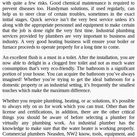
with quite a few risks. Good chemical maintenance is required to
prevent diseases too. Handyman solutions, if used regularly, can
help us to steer clear of certain troubles, sometimes in the exact
initial stages. Quick service isn’t the very best service unless it’s
along with the appropriate personnel and equipment to make certain
that the job is done right the very first time. Industrial plumbing
services provided by plumbers are very important to business and
industry. A very good heating business will ensure your boiler or
furnace proceeds to operate properly for a long time to come.
An excellent flush is a must in a toilet. After the installation, you are
now able to delight in a clogged free toilet and not as much water
consumption that’s very eco-friendly. The bathroom is a significant
portion of your house. You can acquire the bathroom you’ve always
imagined! Whether you’re trying to get the ideal bathroom for a
domestic property or an industrial setting, it’s frequently the smallest
touches which make the maximum difference.
Whether you require plumbing, heating, or ac solutions, it’s possible
to always rely on us for work which you can trust. Other than the
license and certifications, in addition, there are the other critical
things you should be aware of before selecting a plumber for
virtually any plumbing work. An industrial plumber has the
knowledge to make sure that the water heater is working properly.
Commercial plumbers Neasden, NW2 know, tools, equipment, and