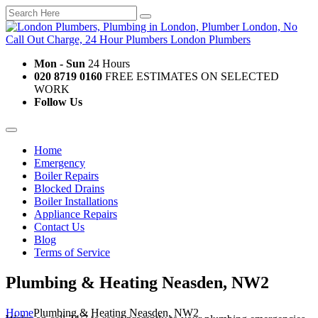
Mon - Sun
24 Hours
020 8719 0160
FREE ESTIMATES ON SELECTED
WORK
Follow Us
Home
Emergency
Boiler Repairs
Blocked Drains
Boiler Installations
Appliance Repairs
Contact Us
Blog
Terms of Service
Plumbing & Heating Neasden, NW2
Home
Plumbing & Heating Neasden, NW2