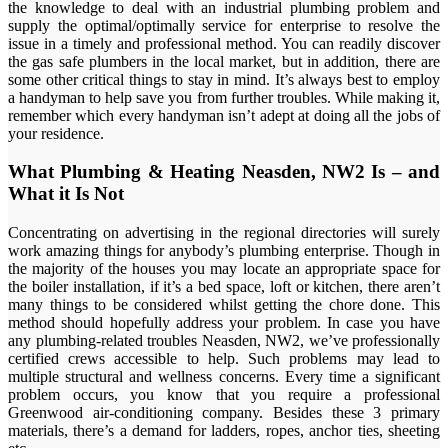
the knowledge to deal with an industrial plumbing problem and
supply the optimal/optimally service for enterprise to resolve the
issue in a timely and professional method. You can readily discover
the gas safe plumbers in the local market, but in addition, there are
some other critical things to stay in mind. It’s always best to employ
a handyman to help save you from further troubles. While making it,
remember which every handyman isn’t adept at doing all the jobs of
your residence.
What Plumbing & Heating Neasden, NW2 Is – and
What it Is Not
Concentrating on advertising in the regional directories will surely
work amazing things for anybody’s plumbing enterprise. Though in
the majority of the houses you may locate an appropriate space for
the boiler installation, if it’s a bed space, loft or kitchen, there aren’t
many things to be considered whilst getting the chore done. This
method should hopefully address your problem. In case you have
any plumbing-related troubles Neasden, NW2, we’ve professionally
certified crews accessible to help. Such problems may lead to
multiple structural and wellness concerns. Every time a significant
problem occurs, you know that you require a professional
Greenwood air-conditioning company. Besides these 3 primary
materials, there’s a demand for ladders, ropes, anchor ties, sheeting