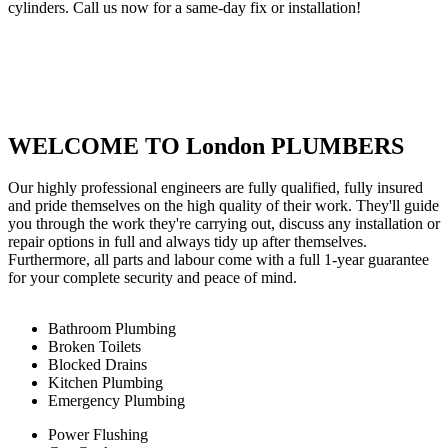
cylinders. Call us now for a same-day fix or installation!
WELCOME TO London PLUMBERS
Our highly professional engineers are fully qualified, fully insured
and pride themselves on the high quality of their work. They'll guide
you through the work they're carrying out, discuss any installation or
repair options in full and always tidy up after themselves.
Furthermore, all parts and labour come with a full 1-year guarantee
for your complete security and peace of mind.
Bathroom Plumbing
Broken Toilets
Blocked Drains
Kitchen Plumbing
Emergency Plumbing
Power Flushing