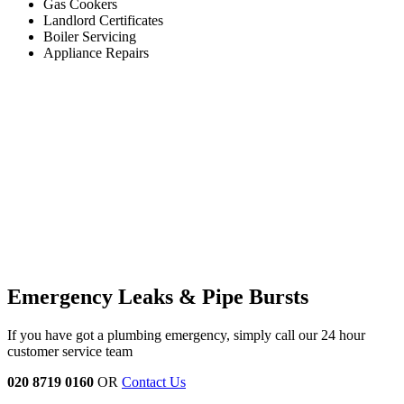
Gas Cookers
Landlord Certificates
Boiler Servicing
Appliance Repairs
Emergency Leaks &
Pipe Bursts
If you have got a plumbing emergency, simply call our 24 hour
customer service team
020 8719 0160
OR
Contact Us