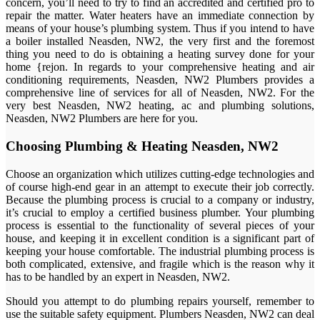
concern, you’ll need to try to find an accredited and certified pro to
repair the matter. Water heaters have an immediate connection by
means of your house’s plumbing system. Thus if you intend to have
a boiler installed Neasden, NW2, the very first and the foremost
thing you need to do is obtaining a heating survey done for your
home {rejon. In regards to your comprehensive heating and air
conditioning requirements, Neasden, NW2 Plumbers provides a
comprehensive line of services for all of Neasden, NW2. For the
very best Neasden, NW2 heating, ac and plumbing solutions,
Neasden, NW2 Plumbers are here for you.
Choosing Plumbing & Heating Neasden, NW2
Choose an organization which utilizes cutting-edge technologies and
of course high-end gear in an attempt to execute their job correctly.
Because the plumbing process is crucial to a company or industry,
it’s crucial to employ a certified business plumber. Your plumbing
process is essential to the functionality of several pieces of your
house, and keeping it in excellent condition is a significant part of
keeping your house comfortable. The industrial plumbing process is
both complicated, extensive, and fragile which is the reason why it
has to be handled by an expert in Neasden, NW2.
Should you attempt to do plumbing repairs yourself, remember to
use the suitable safety equipment. Plumbers Neasden, NW2 can deal