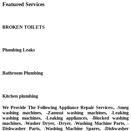
Featured Services
BROKEN TOILETS
Plumbing Leaks
Bathroom Plumbing
Kitchen plumbing
We Provide The Following Appliance Repair Services:, -Smeg
washing machines, -Zanussi washing machines, -Leaking
washing machines, -Leaking appliances, -Blocked washing
machines, -Washer Dryer, -Dryer, -Washing Machine Parts, -
Dishwasher Parts, -Washing Machine Spares, -Dishwasher