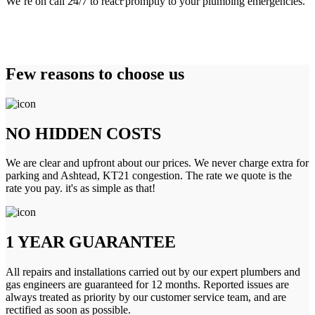
We’re on call 24/7 to react promptly to your plumbing emergencies.
Few reasons to choose us
NO HIDDEN COSTS
We are clear and upfront about our prices. We never charge extra for
parking and Ashtead, KT21 congestion. The rate we quote is the
rate you pay. it's as simple as that!
1 YEAR GUARANTEE
All repairs and installations carried out by our expert plumbers and
gas engineers are guaranteed for 12 months. Reported issues are
always treated as priority by our customer service team, and are
rectified as soon as possible.