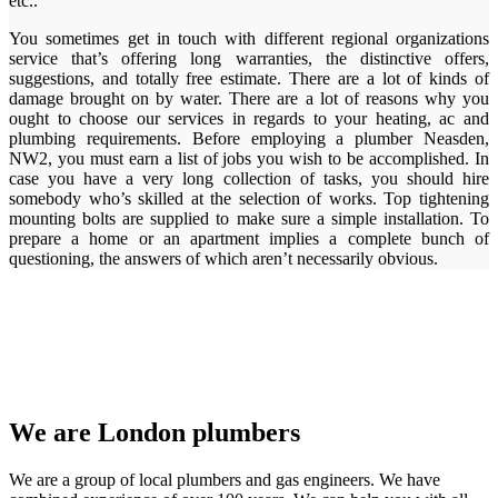
etc..
You sometimes get in touch with different regional organizations
service that’s offering long warranties, the distinctive offers,
suggestions, and totally free estimate. There are a lot of kinds of
damage brought on by water. There are a lot of reasons why you
ought to choose our services in regards to your heating, ac and
plumbing requirements. Before employing a plumber Neasden,
NW2, you must earn a list of jobs you wish to be accomplished. In
case you have a very long collection of tasks, you should hire
somebody who’s skilled at the selection of works. Top tightening
mounting bolts are supplied to make sure a simple installation. To
prepare a home or an apartment implies a complete bunch of
questioning, the answers of which aren’t necessarily obvious.
We are London plumbers
We are a group of local plumbers and gas engineers. We have