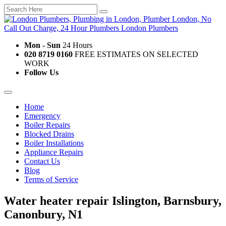
Mon - Sun
24 Hours
020 8719 0160
FREE ESTIMATES ON SELECTED
WORK
Follow Us
Home
Emergency
Boiler Repairs
Blocked Drains
Boiler Installations
Appliance Repairs
Contact Us
Blog
Terms of Service
Water heater repair Islington, Barnsbury,
Canonbury, N1