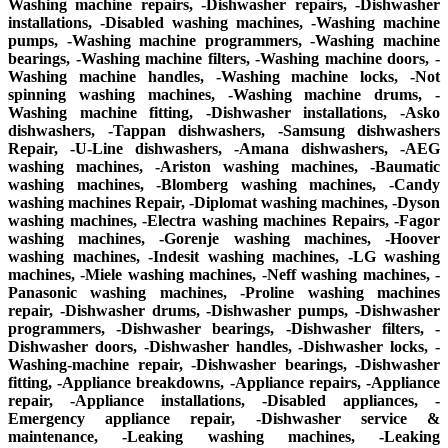
Washing machine repairs, -Dishwasher repairs, -Dishwasher
installations, -Disabled washing machines, -Washing machine
pumps, -Washing machine programmers, -Washing machine
bearings, -Washing machine filters, -Washing machine doors, -
Washing machine handles, -Washing machine locks, -Not
spinning washing machines, -Washing machine drums, -
Washing machine fitting, -Dishwasher installations, -Asko
dishwashers, -Tappan dishwashers, -Samsung dishwashers
Repair, -U-Line dishwashers, -Amana dishwashers, -AEG
washing machines, -Ariston washing machines, -Baumatic
washing machines, -Blomberg washing machines, -Candy
washing machines Repair, -Diplomat washing machines, -Dyson
washing machines, -Electra washing machines Repairs, -Fagor
washing machines, -Gorenje washing machines, -Hoover
washing machines, -Indesit washing machines, -LG washing
machines, -Miele washing machines, -Neff washing machines, -
Panasonic washing machines, -Proline washing machines
repair, -Dishwasher drums, -Dishwasher pumps, -Dishwasher
programmers, -Dishwasher bearings, -Dishwasher filters, -
Dishwasher doors, -Dishwasher handles, -Dishwasher locks, -
Washing-machine repair, -Dishwasher bearings, -Dishwasher
fitting, -Appliance breakdowns, -Appliance repairs, -Appliance
repair, -Appliance installations, -Disabled appliances, -
Emergency appliance repair, -Dishwasher service &
maintenance, -Leaking washing machines, -Leaking