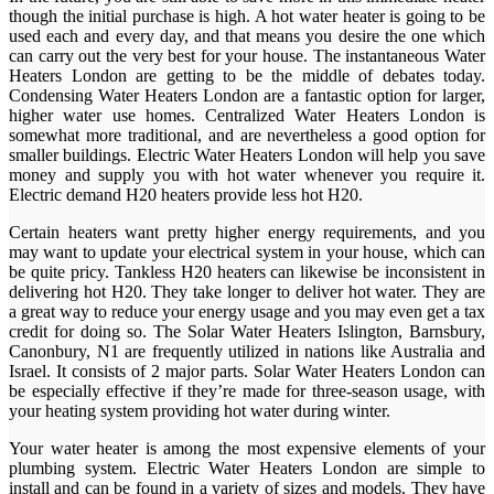
though the initial purchase is high. A hot water heater is going to be
used each and every day, and that means you desire the one which
can carry out the very best for your house. The instantaneous Water
Heaters London are getting to be the middle of debates today.
Condensing Water Heaters London are a fantastic option for larger,
higher water use homes. Centralized Water Heaters London is
somewhat more traditional, and are nevertheless a good option for
smaller buildings. Electric Water Heaters London will help you save
money and supply you with hot water whenever you require it.
Electric demand H20 heaters provide less hot H20.
Certain heaters want pretty higher energy requirements, and you
may want to update your electrical system in your house, which can
be quite pricy. Tankless H20 heaters can likewise be inconsistent in
delivering hot H20. They take longer to deliver hot water. They are
a great way to reduce your energy usage and you may even get a tax
credit for doing so. The Solar Water Heaters Islington, Barnsbury,
Canonbury, N1 are frequently utilized in nations like Australia and
Israel. It consists of 2 major parts. Solar Water Heaters London can
be especially effective if they’re made for three-season usage, with
your heating system providing hot water during winter.
Your water heater is among the most expensive elements of your
plumbing system. Electric Water Heaters London are simple to
install and can be found in a variety of sizes and models. They have