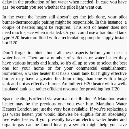
delay in the production of hot water when needed. In case you have
gas, be certain you see whether the pilot light went out.
In the event the heater still doesn’t get the job done, your pilot
burner-thermocouple pairing might be responsible. In this instance, a
couple of heaters might be required. This sort of heater does not
need much space when installed. Or you could use a traditional tank
type H20 heater outfitted with a recirculating pump to supply instant
hot H20.
Don’t forget to think about all these aspects before you select a
water heater. There are a number of varieties or water heater they
have various brands and kinds, so it’s all up to you to select the best
one for your home or for your commercial establishment.
Sometimes, a water heater that has a small tank but highly effective
burner may have a greater first-hour rating than one with a huge
tank and not as effective burner. An indirect H20 heater with a well-
insulated tank is a rather efficient resource for providing hot H20.
Space heating is offered via warm-air distribution. A Marathon water
heater may be the previous one you ever buy. Marathon Water
Heaters London are just the very best available. If you’re replacing a
gas water heater, you would likewise be eligible for an absolutely
free water heater. If you presently have an electric water heater and
organic gas can be found locally, a switch might help you save