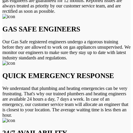
gas engineers are guaranteed for 12 months. Reported issues are
always treated as priority by our customer service team, and are
rectified as soon as possible.
GAS SAFE ENGINEERS
Our Gas Safe registered engineers undergo a rigorous training
before they are allowed to work on gas appliances unsupervised. We
monitor our engineers to make sure they stay up to date with latest
industry standards and regulations.
QUICK EMERGENCY RESPONSE
We understand that plumbing and heating emergencies can be very
frustrating. That's why our trained plumbers and heating engineers
are available 24 hours a day, 7 days a week. In case of an
emergency, our customer service team will allocate an engineer that
is closest to your location. The average waiting time is less then an
hour.
24/7 AVAILABILITY