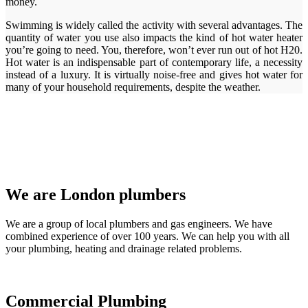
money.
Swimming is widely called the activity with several advantages. The
quantity of water you use also impacts the kind of hot water heater
you’re going to need. You, therefore, won’t ever run out of hot H20.
Hot water is an indispensable part of contemporary life, a necessity
instead of a luxury. It is virtually noise-free and gives hot water for
many of your household requirements, despite the weather.
We are London plumbers
We are a group of local plumbers and gas engineers. We have
combined experience of over 100 years. We can help you with all
your plumbing, heating and drainage related problems.
Commercial Plumbing