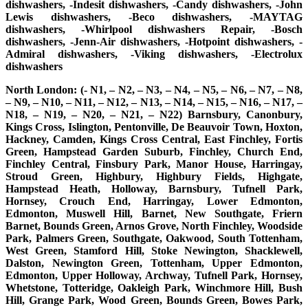
dishwashers, -Indesit dishwashers, -Candy dishwashers, -John
Lewis dishwashers, -Beco dishwashers, -MAYTAG
dishwashers, -Whirlpool dishwashers Repair, -Bosch
dishwashers, -Jenn-Air dishwashers, -Hotpoint dishwashers, -
Admiral dishwashers, -Viking dishwashers, -Electrolux
dishwashers
North London: (- N1, – N2, – N3, – N4, – N5, – N6, – N7, – N8,
– N9, – N10, – N11, – N12, – N13, – N14, – N15, – N16, – N17, –
N18, – N19, – N20, – N21, – N22) Barnsbury, Canonbury,
Kings Cross, Islington, Pentonville, De Beauvoir Town, Hoxton,
Hackney, Camden, Kings Cross Central, East Finchley, Fortis
Green, Hampstead Garden Suburb, Finchley, Church End,
Finchley Central, Finsbury Park, Manor House, Harringay,
Stroud Green, Highbury, Highbury Fields, Highgate,
Hampstead Heath, Holloway, Barnsbury, Tufnell Park,
Hornsey, Crouch End, Harringay, Lower Edmonton,
Edmonton, Muswell Hill, Barnet, New Southgate, Friern
Barnet, Bounds Green, Arnos Grove, North Finchley, Woodside
Park, Palmers Green, Southgate, Oakwood, South Tottenham,
West Green, Stamford Hill, Stoke Newington, Shacklewell,
Dalston, Newington Green, Tottenham, Upper Edmonton,
Edmonton, Upper Holloway, Archway, Tufnell Park, Hornsey,
Whetstone, Totteridge, Oakleigh Park, Winchmore Hill, Bush
Hill, Grange Park, Wood Green, Bounds Green, Bowes Park,