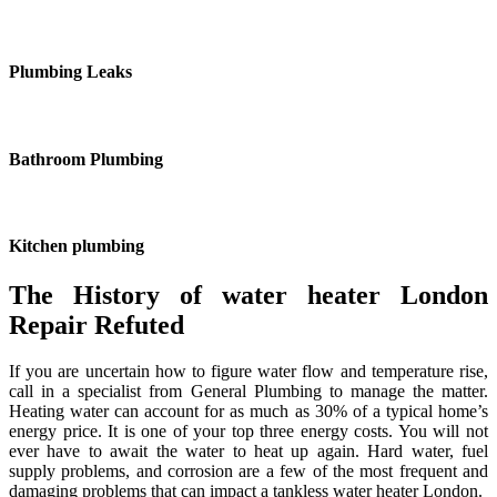
Plumbing Leaks
Bathroom Plumbing
Kitchen plumbing
The History of water heater London
Repair Refuted
If you are uncertain how to figure water flow and temperature rise,
call in a specialist from General Plumbing to manage the matter.
Heating water can account for as much as 30% of a typical home’s
energy price. It is one of your top three energy costs. You will not
ever have to await the water to heat up again. Hard water, fuel
supply problems, and corrosion are a few of the most frequent and
damaging problems that can impact a tankless water heater London.