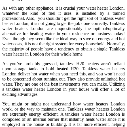
As with any other appliance, it is crucial your water heater London,
whatever the kind of fuel it uses, is installed by a trained
professional. Also, you shouldn’t get the right sort of tankless water
heater London, it is not going to get the job done correctly. Tankless
water heaters London are unquestionably the optimal/optimally
alternative for heating water in your residence or business today!
Even though they seem like the ideal way to save on energy and hot
water costs, it is not the right system for every household. Normally,
the majority of people have a tendency to obtain a single Tankless
water heater in London for their whole home.
As you’ve probably guessed, tankless H20 heaters aren’t reliant
upon storage tanks to hold heated H20. Tankless water heaters
London deliver hot water when you need this, and you won’t need
to be concerned about running out. They also provide unlimited hot
water. They are one of the best investments you can make. Utilizing
a tankless water heater London in your house will offer a lot of
exciting advantages.
You might or might not understand how water heaters London
work, or the way to maintain one. Tankless water heaters London
are extremely energy efficient. A tankless water heater London is
composed of an internal burner that instantly heats water since it is
employed in the house or building. It is far more efficient, helping