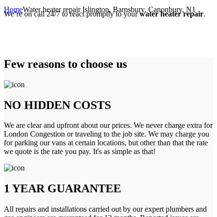
Home
Water heater repair Islington, Barnsbury, Canonbury, N1
We’re on call 24/7 to react promptly to your
water heater repair
.
Few reasons to choose us
NO HIDDEN COSTS
We are clear and upfront about our prices. We never charge extra for
London Congestion or traveling to the job site. We may charge you
for parking our vans at certain locations, but other than that the rate
we quote is the rate you pay. It's as simple as that!
1 YEAR GUARANTEE
All repairs and installations carried out by our expert plumbers and