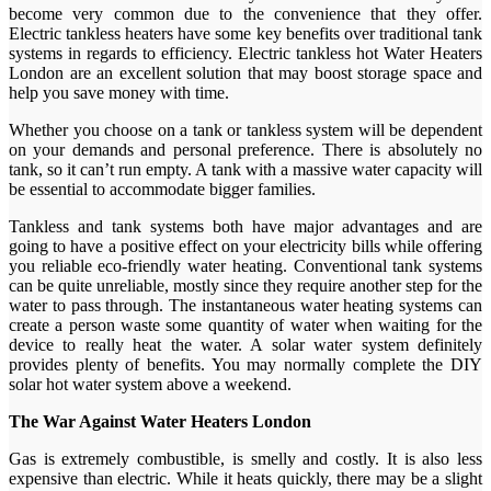
become very common due to the convenience that they offer.
Electric tankless heaters have some key benefits over traditional tank
systems in regards to efficiency. Electric tankless hot Water Heaters
London are an excellent solution that may boost storage space and
help you save money with time.
Whether you choose on a tank or tankless system will be dependent
on your demands and personal preference. There is absolutely no
tank, so it can’t run empty. A tank with a massive water capacity will
be essential to accommodate bigger families.
Tankless and tank systems both have major advantages and are
going to have a positive effect on your electricity bills while offering
you reliable eco-friendly water heating. Conventional tank systems
can be quite unreliable, mostly since they require another step for the
water to pass through. The instantaneous water heating systems can
create a person waste some quantity of water when waiting for the
device to really heat the water. A solar water system definitely
provides plenty of benefits. You may normally complete the DIY
solar hot water system above a weekend.
The War Against Water Heaters London
Gas is extremely combustible, is smelly and costly. It is also less
expensive than electric. While it heats quickly, there may be a slight