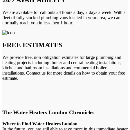
We are available for call outs 24 hours a day, 7 days a week. With a
fleet of fully stocked plumbing vans located in your area, we can
normally reach you in less then 1 hour.
FREE ESTIMATES
We provide free, non-obligation estimates for large plumbing and
heating projects including: boiler and central heating installations,
kitchen and bathroom installations and commercial boiler
installations. Contact us for more details on how to obtain your free
estimate.
The Water Heaters London Chronicles
Where to Find Water Heaters London
In the future, you are still able to save more in this immediate heater