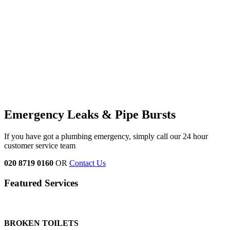
Emergency Leaks &
Pipe Bursts
If you have got a plumbing emergency, simply call our 24 hour
customer service team
020 8719 0160
OR
Contact Us
Featured Services
BROKEN TOILETS