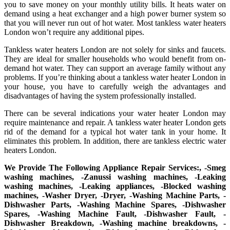
you to save money on your monthly utility bills. It heats water on
demand using a heat exchanger and a high power burner system so
that you will never run out of hot water. Most tankless water heaters
London won’t require any additional pipes.
Tankless water heaters London are not solely for sinks and faucets.
They are ideal for smaller households who would benefit from on-
demand hot water. They can support an average family without any
problems. If you’re thinking about a tankless water heater London in
your house, you have to carefully weigh the advantages and
disadvantages of having the system professionally installed.
There can be several indications your water heater London may
require maintenance and repair. A tankless water heater London gets
rid of the demand for a typical hot water tank in your home. It
eliminates this problem. In addition, there are tankless electric water
heaters London.
We Provide The Following Appliance Repair Services:, -Smeg
washing machines, -Zanussi washing machines, -Leaking
washing machines, -Leaking appliances, -Blocked washing
machines, -Washer Dryer, -Dryer, -Washing Machine Parts, -
Dishwasher Parts, -Washing Machine Spares, -Dishwasher
Spares, -Washing Machine Fault, -Dishwasher Fault, -
Dishwasher Breakdown, -Washing machine breakdowns, -