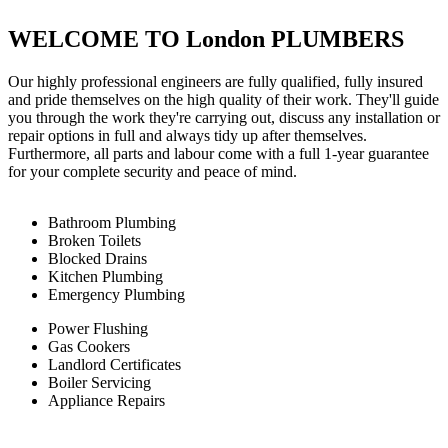
WELCOME TO London PLUMBERS
Our highly professional engineers are fully qualified, fully insured
and pride themselves on the high quality of their work. They'll guide
you through the work they're carrying out, discuss any installation or
repair options in full and always tidy up after themselves.
Furthermore, all parts and labour come with a full 1-year guarantee
for your complete security and peace of mind.
Bathroom Plumbing
Broken Toilets
Blocked Drains
Kitchen Plumbing
Emergency Plumbing
Power Flushing
Gas Cookers
Landlord Certificates
Boiler Servicing
Appliance Repairs