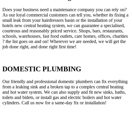
Does your business need a maintenance company you can rely on?
As our loyal commercial customers can tell you, whether its fixing a
small leak from your hairdressers basin or the installation of your
hotels new central heating system, we can guarantee a specialised,
courteous and reasonably priced service. Shops, bars, restaurants,
schools, warehouses, fast food outlets, care homes, offices, charities
? the list goes on and on! Wherever we are needed, we will get the
job done right, and done right first time!
DOMESTIC PLUMBING
Our friendly and professional domestic plumbers can fix everything
from a leaking sink and a broken tap to a complex central heating
and hot water system. We can also supply and fit new sinks, baths,
toilets and bidets, or install gas and electric boilers and hot water
cylinders. Call us now for a same-day fix or installation!