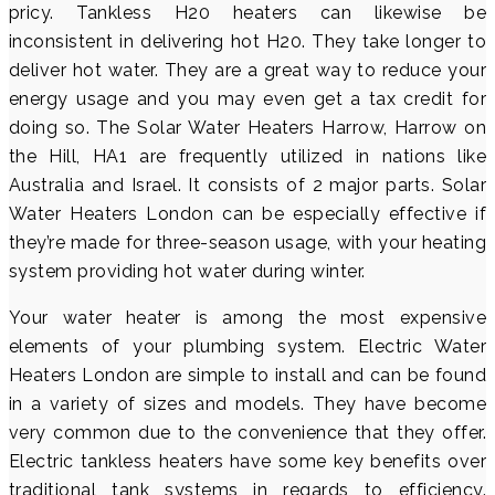
pricy. Tankless H20 heaters can likewise be
inconsistent in delivering hot H20. They take longer to
deliver hot water. They are a great way to reduce your
energy usage and you may even get a tax credit for
doing so. The Solar Water Heaters Harrow, Harrow on
the Hill, HA1 are frequently utilized in nations like
Australia and Israel. It consists of 2 major parts. Solar
Water Heaters London can be especially effective if
they’re made for three-season usage, with your heating
system providing hot water during winter.
Your water heater is among the most expensive
elements of your plumbing system. Electric Water
Heaters London are simple to install and can be found
in a variety of sizes and models. They have become
very common due to the convenience that they offer.
Electric tankless heaters have some key benefits over
traditional tank systems in regards to efficiency.