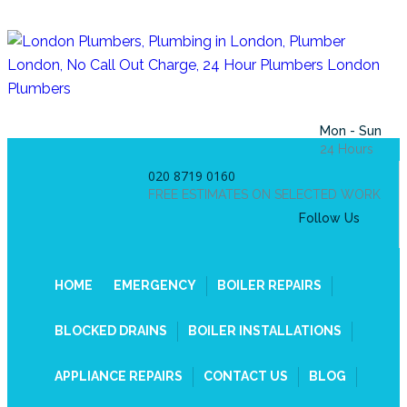
Mon - Sun
24 Hours
020 8719 0160
FREE ESTIMATES ON SELECTED WORK
Follow Us
HOME
EMERGENCY
BOILER REPAIRS
BLOCKED DRAINS
BOILER INSTALLATIONS
APPLIANCE REPAIRS
CONTACT US
BLOG