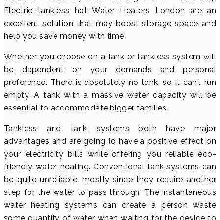
Electric tankless hot Water Heaters London are an
excellent solution that may boost storage space and
help you save money with time.
Whether you choose on a tank or tankless system will
be dependent on your demands and personal
preference. There is absolutely no tank, so it can’t run
empty. A tank with a massive water capacity will be
essential to accommodate bigger families.
Tankless and tank systems both have major
advantages and are going to have a positive effect on
your electricity bills while offering you reliable eco-
friendly water heating. Conventional tank systems can
be quite unreliable, mostly since they require another
step for the water to pass through. The instantaneous
water heating systems can create a person waste
some quantity of water when waiting for the device to