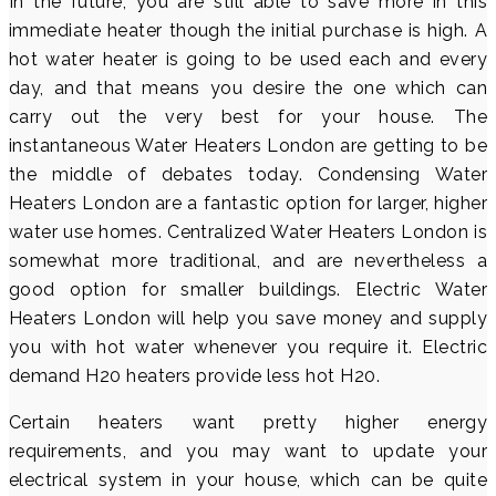
In the future, you are still able to save more in this
immediate heater though the initial purchase is high. A
hot water heater is going to be used each and every
day, and that means you desire the one which can
carry out the very best for your house. The
instantaneous Water Heaters London are getting to be
the middle of debates today. Condensing Water
Heaters London are a fantastic option for larger, higher
water use homes. Centralized Water Heaters London is
somewhat more traditional, and are nevertheless a
good option for smaller buildings. Electric Water
Heaters London will help you save money and supply
you with hot water whenever you require it. Electric
demand H20 heaters provide less hot H20.
Certain heaters want pretty higher energy
requirements, and you may want to update your
electrical system in your house, which can be quite