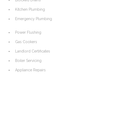
Blocked Drains
Kitchen Plumbing
Emergency Plumbing
Power Flushing
Gas Cookers
Landlord Certificates
Boiler Servicing
Appliance Repairs