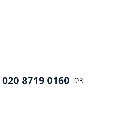
EMERGENCY LEAKS &
PIPE
BURSTS
If you have got a plumbing emergency, simply
call our 24 hour customer service team
020 8719 0160
OR
CONTACT US