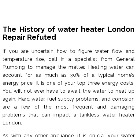
The History of water heater London
Repair Refuted
If you are uncertain how to figure water flow and
temperature rise, call in a specialist from General
Plumbing to manage the matter. Heating water can
account for as much as 30% of a typical home’s
energy price. It is one of your top three energy costs.
You will not ever have to await the water to heat up
again. Hard water, fuel supply problems, and corrosion
are a few of the most frequent and damaging
problems that can impact a tankless water heater
London.
As with any other appliance, it is crucial your water