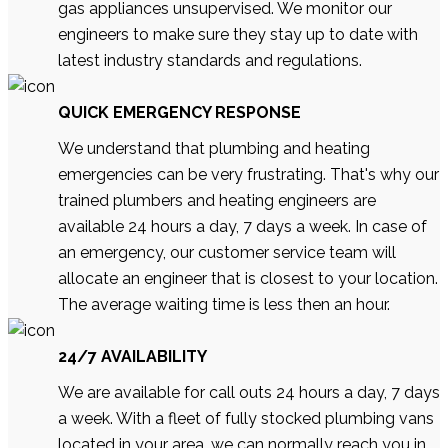
gas appliances unsupervised. We monitor our
engineers to make sure they stay up to date with
latest industry standards and regulations.
QUICK EMERGENCY RESPONSE
We understand that plumbing and heating
emergencies can be very frustrating. That's why our
trained plumbers and heating engineers are
available 24 hours a day, 7 days a week. In case of
an emergency, our customer service team will
allocate an engineer that is closest to your location.
The average waiting time is less then an hour.
24/7 AVAILABILITY
We are available for call outs 24 hours a day, 7 days
a week. With a fleet of fully stocked plumbing vans
located in your area, we can normally reach you in