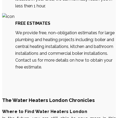
less then 1 hour.
FREE ESTIMATES
We provide free, non-obligation estimates for large
plumbing and heating projects including: boiler and
central heating installations, kitchen and bathroom
installations and commercial boiler installations.
Contact us for more details on how to obtain your
free estimate.
The Water Heaters London Chronicles
Where to Find Water Heaters London