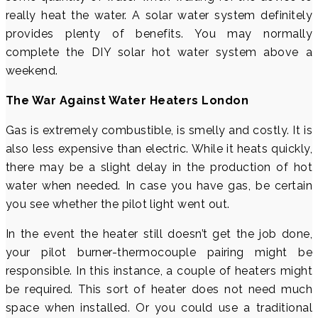
really heat the water. A solar water system definitely
provides plenty of benefits. You may normally
complete the DIY solar hot water system above a
weekend.
The War Against Water Heaters London
Gas is extremely combustible, is smelly and costly. It is
also less expensive than electric. While it heats quickly,
there may be a slight delay in the production of hot
water when needed. In case you have gas, be certain
you see whether the pilot light went out.
In the event the heater still doesn’t get the job done,
your pilot burner-thermocouple pairing might be
responsible. In this instance, a couple of heaters might
be required. This sort of heater does not need much
space when installed. Or you could use a traditional