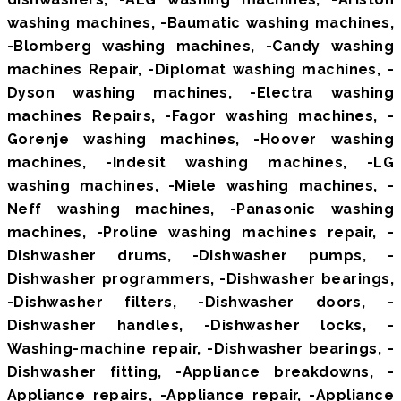
washing machines, -Baumatic washing machines,
-Blomberg washing machines, -Candy washing
machines Repair, -Diplomat washing machines, -
Dyson washing machines, -Electra washing
machines Repairs, -Fagor washing machines, -
Gorenje washing machines, -Hoover washing
machines, -Indesit washing machines, -LG
washing machines, -Miele washing machines, -
Neff washing machines, -Panasonic washing
machines, -Proline washing machines repair, -
Dishwasher drums, -Dishwasher pumps, -
Dishwasher programmers, -Dishwasher bearings,
-Dishwasher filters, -Dishwasher doors, -
Dishwasher handles, -Dishwasher locks, -
Washing-machine repair, -Dishwasher bearings, -
Dishwasher fitting, -Appliance breakdowns, -
Appliance repairs, -Appliance repair, -Appliance