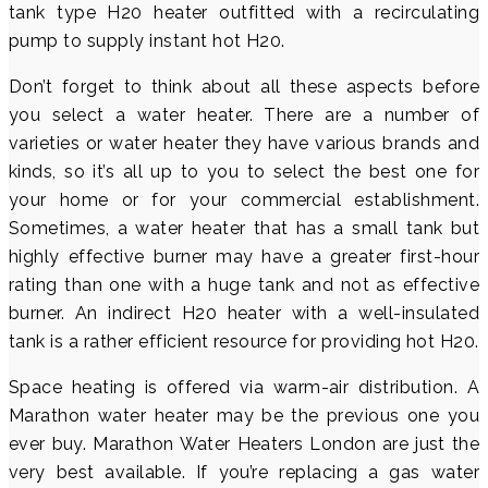
tank type H20 heater outfitted with a recirculating
pump to supply instant hot H20.
Don’t forget to think about all these aspects before
you select a water heater. There are a number of
varieties or water heater they have various brands and
kinds, so it’s all up to you to select the best one for
your home or for your commercial establishment.
Sometimes, a water heater that has a small tank but
highly effective burner may have a greater first-hour
rating than one with a huge tank and not as effective
burner. An indirect H20 heater with a well-insulated
tank is a rather efficient resource for providing hot H20.
Space heating is offered via warm-air distribution. A
Marathon water heater may be the previous one you
ever buy. Marathon Water Heaters London are just the
very best available. If you’re replacing a gas water