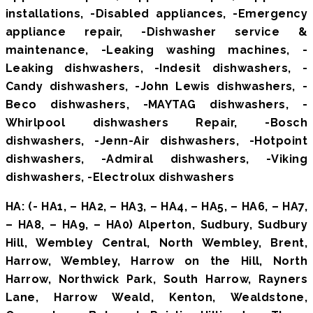
installations, -Disabled appliances, -Emergency
appliance repair, -Dishwasher service &
maintenance, -Leaking washing machines, -
Leaking dishwashers, -Indesit dishwashers, -
Candy dishwashers, -John Lewis dishwashers, -
Beco dishwashers, -MAYTAG dishwashers, -
Whirlpool dishwashers Repair, -Bosch
dishwashers, -Jenn-Air dishwashers, -Hotpoint
dishwashers, -Admiral dishwashers, -Viking
dishwashers, -Electrolux dishwashers
HA: (- HA1, – HA2, – HA3, – HA4, – HA5, – HA6, – HA7,
– HA8, – HA9, – HA0) Alperton, Sudbury, Sudbury
Hill, Wembley Central, North Wembley, Brent,
Harrow, Wembley, Harrow on the Hill, North
Harrow, Northwick Park, South Harrow, Rayners
Lane, Harrow Weald, Kenton, Wealdstone,