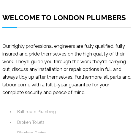
WELCOME TO LONDON PLUMBERS
Our highly professional engineers are fully qualified, fully
insured and pride themselves on the high quality of their
work. They'll guide you through the work they're carrying
out, discuss any installation or repair options in full and
always tidy up after themselves. Furthermore, all parts and
labour come with a full 1-year guarantee for your
complete security and peace of mind.
Bathroom Plumbing
Broken Toilets