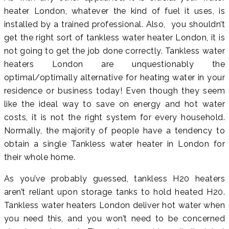
heater London, whatever the kind of fuel it uses, is
installed by a trained professional. Also, you shouldn’t
get the right sort of tankless water heater London, it is
not going to get the job done correctly. Tankless water
heaters London are unquestionably the
optimal/optimally alternative for heating water in your
residence or business today! Even though they seem
like the ideal way to save on energy and hot water
costs, it is not the right system for every household.
Normally, the majority of people have a tendency to
obtain a single Tankless water heater in London for
their whole home.
As you’ve probably guessed, tankless H20 heaters
aren’t reliant upon storage tanks to hold heated H20.
Tankless water heaters London deliver hot water when
you need this, and you won’t need to be concerned