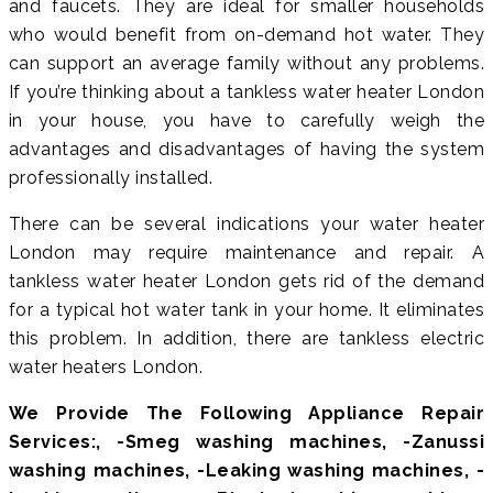
and faucets. They are ideal for smaller households
who would benefit from on-demand hot water. They
can support an average family without any problems.
If you’re thinking about a tankless water heater London
in your house, you have to carefully weigh the
advantages and disadvantages of having the system
professionally installed.
There can be several indications your water heater
London may require maintenance and repair. A
tankless water heater London gets rid of the demand
for a typical hot water tank in your home. It eliminates
this problem. In addition, there are tankless electric
water heaters London.
We Provide The Following Appliance Repair
Services:, -Smeg washing machines, -Zanussi
washing machines, -Leaking washing machines, -