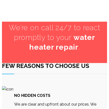
HA1
We’re on call 24/7 to react
promptly to your
water
heater repair
.
FEW REASONS TO CHOOSE US
NO HIDDEN COSTS
We are clear and upfront about our prices. We