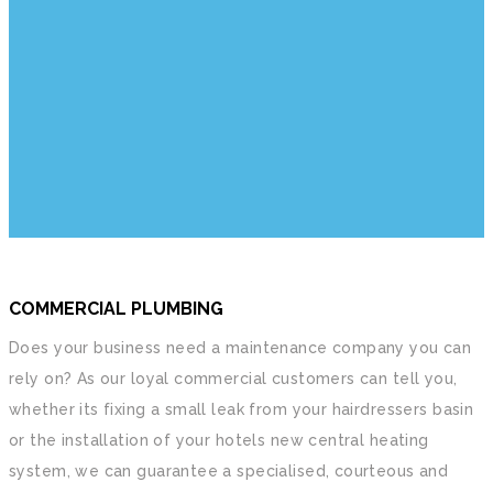
WE ARE LONDON PLUMBERS
We are a group of local plumbers and gas
engineers. We have combined experience of
over 100 years. We can help you with all your
plumbing, heating and drainage related problems.
COMMERCIAL PLUMBING
Does your business need a maintenance company you can
rely on? As our loyal commercial customers can tell you,
whether its fixing a small leak from your hairdressers basin
or the installation of your hotels new central heating
system, we can guarantee a specialised, courteous and