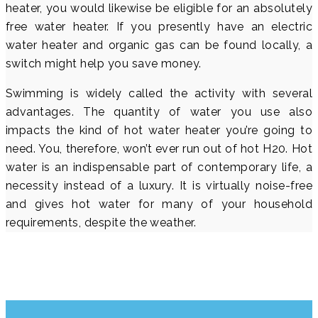
heater, you would likewise be eligible for an absolutely
free water heater. If you presently have an electric
water heater and organic gas can be found locally, a
switch might help you save money.
Swimming is widely called the activity with several
advantages. The quantity of water you use also
impacts the kind of hot water heater you’re going to
need. You, therefore, won’t ever run out of hot H20. Hot
water is an indispensable part of contemporary life, a
necessity instead of a luxury. It is virtually noise-free
and gives hot water for many of your household
requirements, despite the weather.