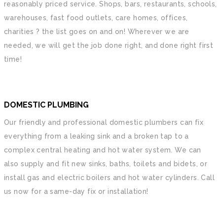
reasonably priced service. Shops, bars, restaurants, schools,
warehouses, fast food outlets, care homes, offices,
charities ? the list goes on and on! Wherever we are
needed, we will get the job done right, and done right first
time!
DOMESTIC PLUMBING
Our friendly and professional domestic plumbers can fix
everything from a leaking sink and a broken tap to a
complex central heating and hot water system. We can
also supply and fit new sinks, baths, toilets and bidets, or
install gas and electric boilers and hot water cylinders. Call
us now for a same-day fix or installation!