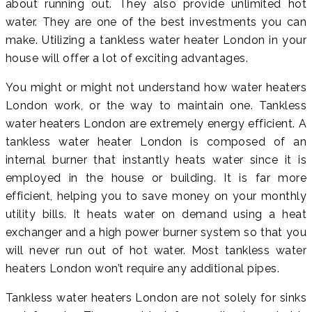
about running out. They also provide unlimited hot
water. They are one of the best investments you can
make. Utilizing a tankless water heater London in your
house will offer a lot of exciting advantages.
You might or might not understand how water heaters
London work, or the way to maintain one. Tankless
water heaters London are extremely energy efficient. A
tankless water heater London is composed of an
internal burner that instantly heats water since it is
employed in the house or building. It is far more
efficient, helping you to save money on your monthly
utility bills. It heats water on demand using a heat
exchanger and a high power burner system so that you
will never run out of hot water. Most tankless water
heaters London won’t require any additional pipes.
Tankless water heaters London are not solely for sinks