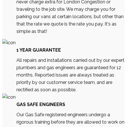
never charge extra for London Congestion or
traveling to the job site. We may charge you for
parking our vans at certain locations, but other than
that the rate we quote is the rate you pay. It's as
simple as that!
1 YEAR GUARANTEE
All repairs and installations carried out by our expert
plumbers and gas engineers are guaranteed for 12
months. Reported issues are always treated as
priority by our customer service team, and are
rectified as soon as possible.
GAS SAFE ENGINEERS
Our Gas Safe registered engineers undergo a
rigorous training before they are allowed to work on