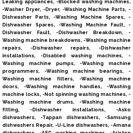
Leaking appliances, -Blocked washing machines,
-Washer Dryer, -Dryer, -Washing Machine Parts, -
Dishwasher Parts, -Washing Machine Spares, -
Dishwasher Spares, -Washing Machine Fault, -
Dishwasher Fault, -Dishwasher Breakdown, -
Washing machine breakdowns, -Washing machine
repairs, -Dishwasher repairs, -Dishwasher
installations, -Disabled washing machines, -
Washing machine pumps, -Washing machine
programmers, -Washing machine bearings, -
Washing machine filters, -Washing machine
doors, -Washing machine handles, -Washing
machine locks, -Not spinning washing machines, -
Washing machine drums, -Washing machine
fitting, -Dishwasher installations, -Asko
dishwashers, -Tappan dishwashers, -Samsung
dishwashers Repair, -U-Line dishwashers, -Amana
dishwashers, -AEG washing machines, -Ariston