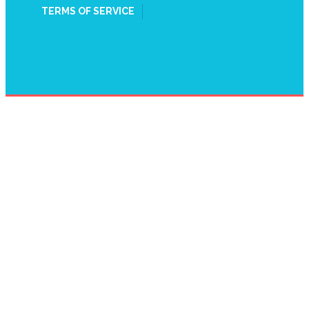
TERMS OF SERVICE
WATER HEATER
REPAIR HARROW,
HARROW ON THE
HILL, HA1
HOME
WATER HEATER REPAIR HARROW, HARROW ON THE HILL,