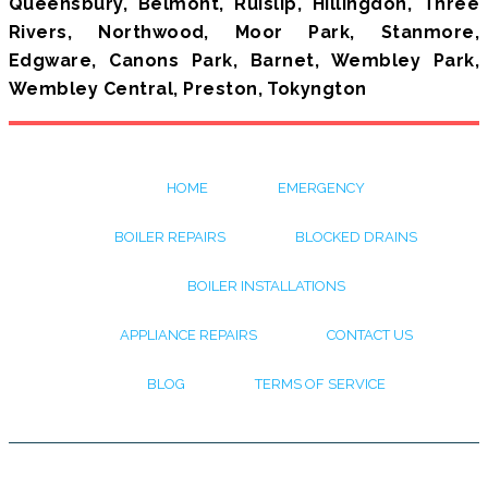
Queensbury, Belmont, Ruislip, Hillingdon, Three
Rivers, Northwood, Moor Park, Stanmore,
Edgware, Canons Park, Barnet, Wembley Park,
Wembley Central, Preston, Tokyngton
HOME
EMERGENCY
BOILER REPAIRS
BLOCKED DRAINS
BOILER INSTALLATIONS
APPLIANCE REPAIRS
CONTACT US
BLOG
TERMS OF SERVICE