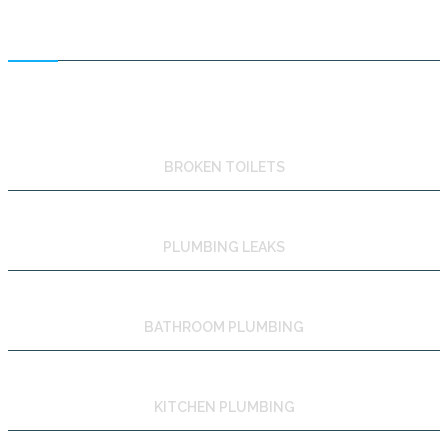
FEATURED SERVICES
BROKEN TOILETS
PLUMBING LEAKS
BATHROOM PLUMBING
KITCHEN PLUMBING