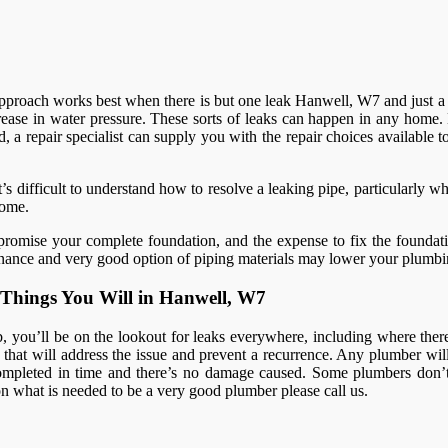
s approach works best when there is but one leak Hanwell, W7 and just a 
ease in water pressure. These sorts of leaks can happen in any home. 
, a repair specialist can supply you with the repair choices available t
s difficult to understand how to resolve a leaking pipe, particularly w
home.
romise your complete foundation, and the expense to fix the foundatio
intenance and very good option of piping materials may lower your plumbi
Things You Will in Hanwell, W7
you’ll be on the lookout for leaks everywhere, including where there a
at will address the issue and prevent a recurrence. Any plumber will i
mpleted in time and there’s no damage caused. Some plumbers don’t 
s on what is needed to be a very good plumber please call us.