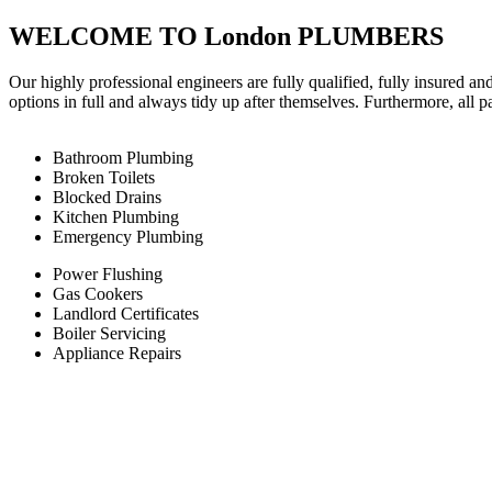
WELCOME TO London PLUMBERS
Our highly professional engineers are fully qualified, fully insured an
options in full and always tidy up after themselves. Furthermore, all 
Bathroom Plumbing
Broken Toilets
Blocked Drains
Kitchen Plumbing
Emergency Plumbing
Power Flushing
Gas Cookers
Landlord Certificates
Boiler Servicing
Appliance Repairs