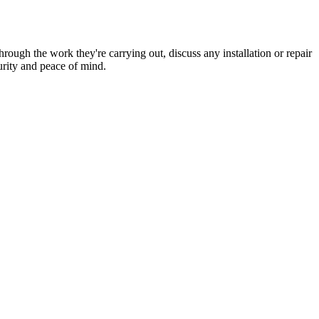
hrough the work they're carrying out, discuss any installation or repair
urity and peace of mind.