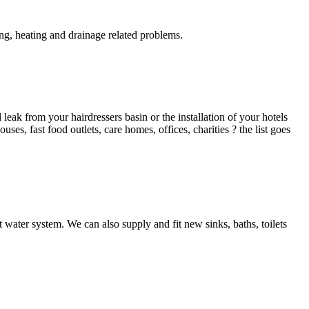
g, heating and drainage related problems.
ak from your hairdressers basin or the installation of your hotels
es, fast food outlets, care homes, offices, charities ? the list goes
 water system. We can also supply and fit new sinks, baths, toilets