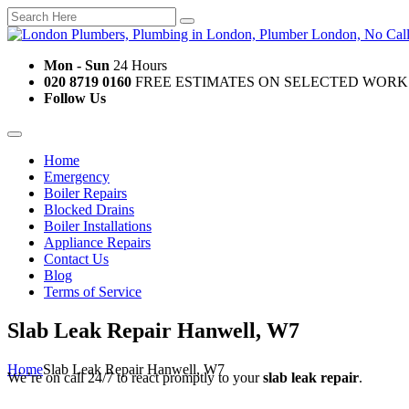
Mon - Sun
24 Hours
020 8719 0160
FREE ESTIMATES ON SELECTED WORK
Follow Us
Home
Emergency
Boiler Repairs
Blocked Drains
Boiler Installations
Appliance Repairs
Contact Us
Blog
Terms of Service
Slab Leak Repair Hanwell, W7
Home
Slab Leak Repair Hanwell, W7
We’re on call 24/7 to react promptly to your
slab leak repair
.