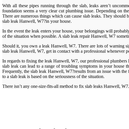
With all these pipes running through the slab, leaks aren’t uncommon
foundation seems a very clear cut plumbing issue. Depending on the so
There are numerous things which can cause slab leaks. They should be 
slab leak Hanwell, W7?in your house.
In the event the leak enters your house, your belongings will probab
of the situation when possible. A slab leak repair Hanwell, W7 sometim
Should it, you own a leak Hanwell, W7. There are lots of warning si
slab leak Hanwell, W7, get in contact with a professional whenever po
In regards to fixing the leak Hanwell, W7, our professional plumbers H
slab leak can lead to a range of troubling symptoms in your house t
Frequently, the slab leak Hanwell, W7?results from an issue with th
to a slab leak is based on the seriousness of the situation.
There isn’t any one-size-fits-all method to fix slab leaks Hanwell, W7.