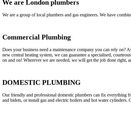
We are London plumbers
We are a group of local plumbers and gas engineers. We have combine
Commercial Plumbing
Does your business need a maintenance company you can rely on? As our
new central heating system, we can guarantee a specialised, courteous a
on and on! Wherever we are needed, we will get the job done right, an
DOMESTIC PLUMBING
Our friendly and professional domestic plumbers can fix everything fr
and bidets, or install gas and electric boilers and hot water cylinders. 