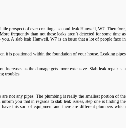
little prospect of ever creating a second leak Hanwell, W7. Therefore,
More frequently than not these leaks aren’t detected for some time as
o you. A slab leak Hanwell, W7 is an issue that a lot of people face in
hen it is positioned within the foundation of your house. Leaking pipes
n increases as the damage gets more extensive. Slab leak repair is a
ng troubles.
re not any pipes. The plumbing is really the smallest portion of the
nform you that in regards to slab leak issues, step one is finding the
have this sort of equipment and there are different plumbers which