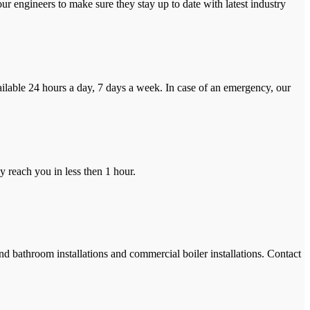
r engineers to make sure they stay up to date with latest industry
ilable 24 hours a day, 7 days a week. In case of an emergency, our
y reach you in less then 1 hour.
and bathroom installations and commercial boiler installations. Contact