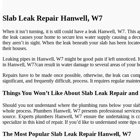
Slab Leak Repair Hanwell, W7
When it isn’t turning, it is still could have a leak Hanwell, W7. Thi
the leak causes your home to secure less water supply causing a decr
they aren’t in sight. When the leak beneath your slab has been located
their houses.
Leaking pipes in Hanwell, W7 might be good pain if left unnoticed. It’
in Hanwell, W7?can result in water damage to several areas of your 
Repairs have to be made once possible, otherwise, the leak can comp
significant, and frequently difficult, process. It requires regular ma
Things You Won’t Like About Slab Leak Repair and 
Should you not understand where the plumbing runs below your slab, 
whole process. Plumbers Hanwell, W7 presents professional services th
source. Experts plumbers Hanwell, W7 ensure the undertaking is co
specialize in this kind of repair. If you’d like to understand some tip
The Most Popular Slab Leak Repair Hanwell, W7