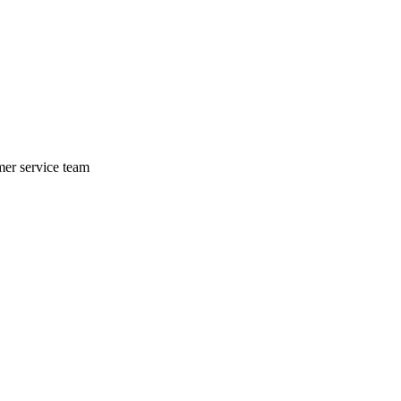
mer service team