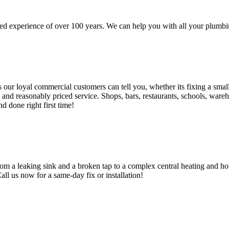
d experience of over 100 years. We can help you with all your plumbin
 loyal commercial customers can tell you, whether its fixing a small le
nd reasonably priced service. Shops, bars, restaurants, schools, warehous
d done right first time!
om a leaking sink and a broken tap to a complex central heating and hot
Call us now for a same-day fix or installation!