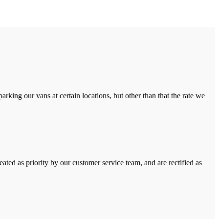
rking our vans at certain locations, but other than that the rate we
ated as priority by our customer service team, and are rectified as