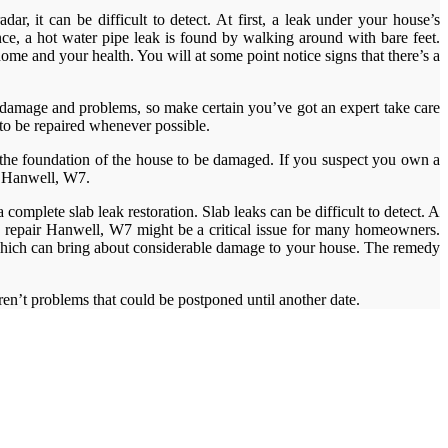
r, it can be difficult to detect. At first, a leak under your house’s
ance, a hot water pipe leak is found by walking around with bare feet.
me and your health. You will at some point notice signs that there’s a
r damage and problems, so make certain you’ve got an expert take care
 to be repaired whenever possible.
 the foundation of the house to be damaged. If you suspect you own a
ak Hanwell, W7.
omplete slab leak restoration. Slab leaks can be difficult to detect. A
ks repair Hanwell, W7 might be a critical issue for many homeowners.
 which can bring about considerable damage to your house. The remedy
aren’t problems that could be postponed until another date.