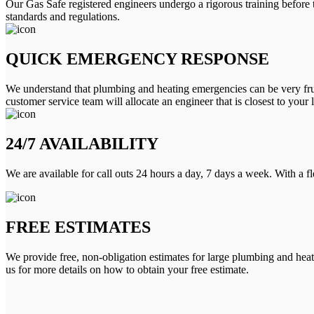
Our Gas Safe registered engineers undergo a rigorous training before 
standards and regulations.
QUICK EMERGENCY RESPONSE
We understand that plumbing and heating emergencies can be very frus
customer service team will allocate an engineer that is closest to your 
24/7 AVAILABILITY
We are available for call outs 24 hours a day, 7 days a week. With a f
FREE ESTIMATES
We provide free, non-obligation estimates for large plumbing and heatin
us for more details on how to obtain your free estimate.