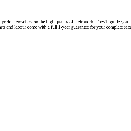
d pride themselves on the high quality of their work. They'll guide you t
parts and labour come with a full 1-year guarantee for your complete sec