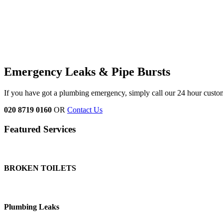
Emergency Leaks &
Pipe Bursts
If you have got a plumbing emergency, simply call our 24 hour custo
020 8719 0160
OR
Contact Us
Featured Services
BROKEN TOILETS
Plumbing Leaks