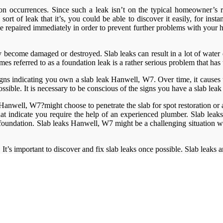
 occurrences. Since such a leak isn’t on the typical homeowner’s rada
rt of leak that it’s, you could be able to discover it easily, for inst
repaired immediately in order to prevent further problems with your ho
ly become damaged or destroyed. Slab leaks can result in a lot of wate
es referred to as a foundation leak is a rather serious problem that has
gns indicating you own a slab leak Hanwell, W7. Over time, it causes
ssible. It is necessary to be conscious of the signs you have a slab le
anwell, W7?might choose to penetrate the slab for spot restoration or a c
hat indicate you require the help of an experienced plumber. Slab lea
e foundation. Slab leaks Hanwell, W7 might be a challenging situation
 It’s important to discover and fix slab leaks once possible. Slab leaks 