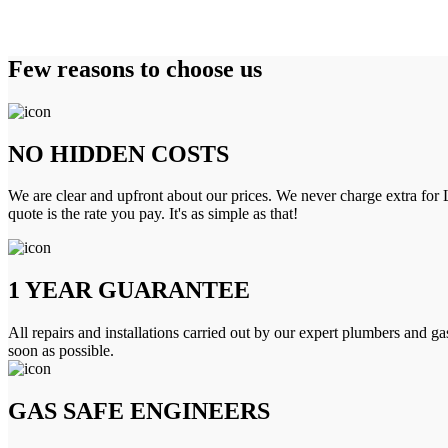
Few reasons to choose us
NO HIDDEN COSTS
We are clear and upfront about our prices. We never charge extra for L
quote is the rate you pay. It's as simple as that!
1 YEAR GUARANTEE
All repairs and installations carried out by our expert plumbers and ga
soon as possible.
GAS SAFE ENGINEERS