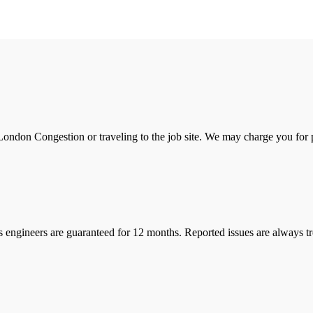
ondon Congestion or traveling to the job site. We may charge you for pa
s engineers are guaranteed for 12 months. Reported issues are always tre