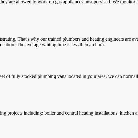
they are allowed to work on gas appliances unsupervised. We monitor ou
trating. That's why our trained plumbers and heating engineers are ava
location. The average waiting time is less then an hour.
leet of fully stocked plumbing vans located in your area, we can normall
g projects including: boiler and central heating installations, kitchen 