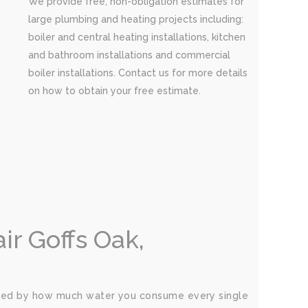
We provide free, non-obligation estimates for
large plumbing and heating projects including:
boiler and central heating installations, kitchen
and bathroom installations and commercial
boiler installations. Contact us for more details
on how to obtain your free estimate.
r Goffs Oak,
rised by how much water you consume every single