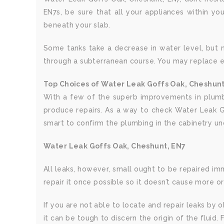
EN7s, be sure that all your appliances within yo
beneath your slab.
Some tanks take a decrease in water level, but non
through a subterranean course. You may replace e
Top Choices of Water Leak Goffs Oak, Cheshunt
With a few of the superb improvements in plumbi
produce repairs. As a way to check Water Leak Go
smart to confirm the plumbing in the cabinetry u
Water Leak Goffs Oak, Cheshunt, EN7
All leaks, however, small ought to be repaired imme
repair it once possible so it doesn’t cause more o
If you are not able to locate and repair leaks by
it can be tough to discern the origin of the fluid