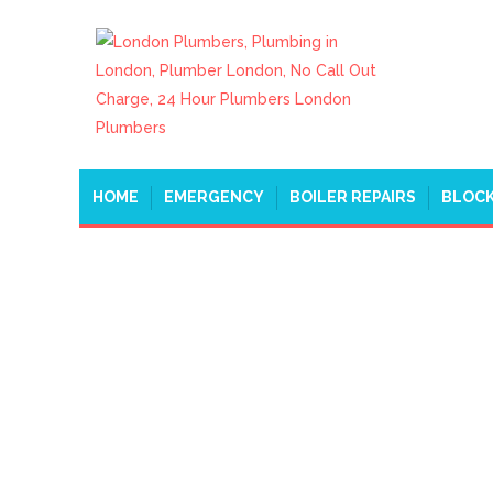
HOME
EMERGENCY
BOILER REPAIRS
BLOCK
WATER LEAK REPAIR