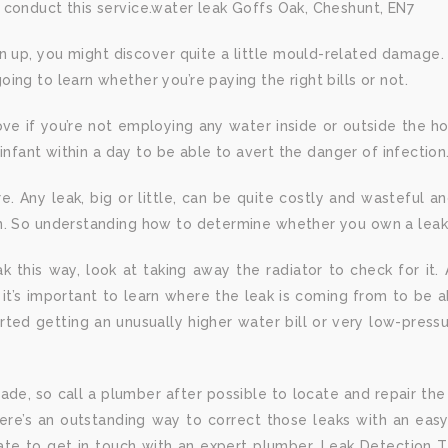
 conduct this service.water leak Goffs Oak, Cheshunt, EN7
n up, you might discover quite a little mould-related damage. A
ng to learn whether you’re paying the right bills or not.
ove if you’re not employing any water inside or outside the 
infant within a day to be able to avert the danger of infection.
 Any leak, big or little, can be quite costly and wasteful 
n. So understanding how to determine whether you own a leak, 
k this way, look at taking away the radiator to check for it
, it’s important to learn where the leak is coming from to be
arted getting an unusually higher water bill or very low-pre
made, so call a plumber after possible to locate and repair the 
here’s an outstanding way to correct those leaks with an eas
ate to get in touch with an expert plumber. Leak Detection 