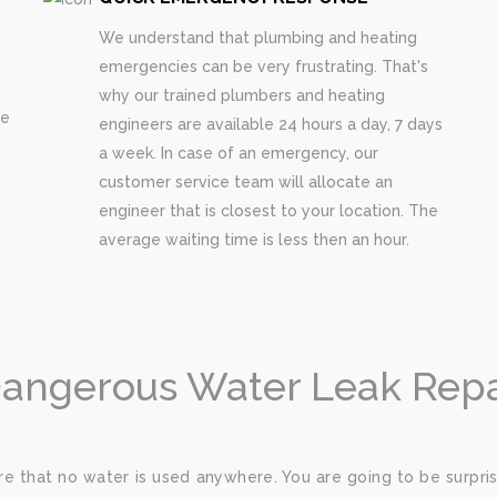
We understand that plumbing and heating
emergencies can be very frustrating. That's
why our trained plumbers and heating
re
engineers are available 24 hours a day, 7 days
a week. In case of an emergency, our
customer service team will allocate an
engineer that is closest to your location. The
average waiting time is less then an hour.
Dangerous Water Leak Repai
e that no water is used anywhere. You are going to be surp