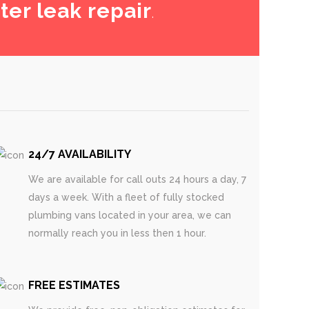
ter leak repair
.
24/7 AVAILABILITY
We are available for call outs 24 hours a day, 7
days a week. With a fleet of fully stocked
plumbing vans located in your area, we can
normally reach you in less then 1 hour.
FREE ESTIMATES