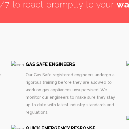
4/7 to react promptly to your
wa
GAS SAFE ENGINEERS
e
Our Gas Safe registered engineers undergo a
rigorous training before they are allowed to
work on gas appliances unsupervised. We
monitor our engineers to make sure they stay
up to date with latest industry standards and
regulations.
QUICK EMERGENCY RESPONSE