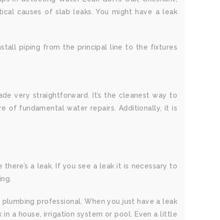
tical causes of slab leaks. You might have a leak
tall piping from the principal line to the fixtures
e very straightforward. It’s the cleanest way to
of fundamental water repairs. Additionally, it is
there’s a leak. If you see a leak it is necessary to
ing.
a plumbing professional. When you just have a leak
n a house, irrigation system or pool. Even a little