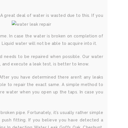
 great deal of water is wasted due to this. If you
home. In case the water is broken on completion of
 Liquid water will not be able to acquire into it.
and needs to be repaired when possible. Our water
and execute a leak test, is better to know.
. After you have determined there aren’t any leaks
 able to repair the exact same. A simple method to
ssure water when you open up the taps. In case you
broken pipe. Fortunately, it’s usually rather simple
y push fitting. If you believe you have detected a
Tips In detecting Water Leak Goffs Oak, Cheshunt,