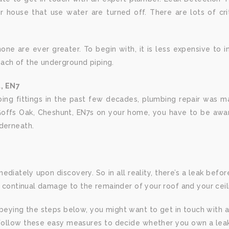
ur house that use water are turned off. There are lots of cri
e are ever greater. To begin with, it is less expensive to ins
ach of the underground piping.
, EN7
ng fittings in the past few decades, plumbing repair was mad
ffs Oak, Cheshunt, EN7s on your home, you have to be aware 
nderneath.
diately upon discovery. So in all reality, there’s a leak before 
r continual damage to the remainder of your roof and your ceil
 obeying the steps below, you might want to get in touch with 
. Follow these easy measures to decide whether you own a leak i