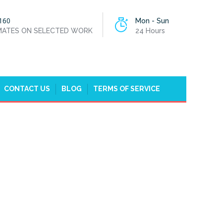
160
Mon - Sun
IMATES ON SELECTED WORK
24 Hours
CONTACT US
BLOG
TERMS OF SERVICE
OME
WATER LEAK REPAIR GOFFS OAK, CHESHUNT, EN7