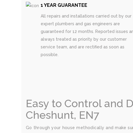
1 YEAR GUARANTEE
All repairs and installations carried out by our
expert plumbers and gas engineers are
guaranteed for 12 months. Reported issues a
always treated as priority by our customer
service team, and are rectified as soon as
possible.
Easy to Control and 
Cheshunt, EN7
Go through your house methodically and make sur