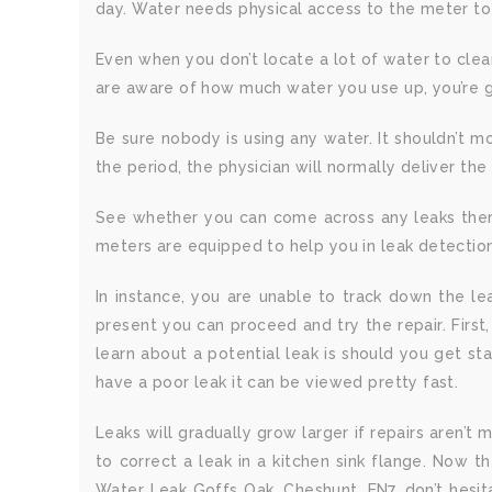
day. Water needs physical access to the meter to
Even when you don’t locate a lot of water to clea
are aware of how much water you use up, you’re goi
Be sure nobody is using any water. It shouldn’t m
the period, the physician will normally deliver the 
See whether you can come across any leaks there.
meters are equipped to help you in leak detectio
In instance, you are unable to track down the lea
present you can proceed and try the repair. First
learn about a potential leak is should you get st
have a poor leak it can be viewed pretty fast.
Leaks will gradually grow larger if repairs aren’t 
to correct a leak in a kitchen sink flange. Now t
Water Leak Goffs Oak, Cheshunt, EN7, don’t hesit