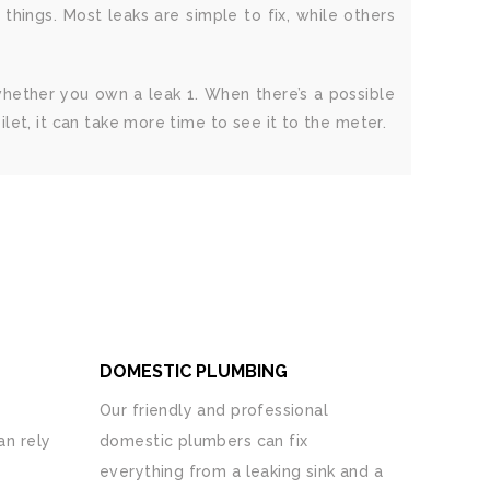
ings. Most leaks are simple to fix, while others
 whether you own a leak 1. When there’s a possible
toilet, it can take more time to see it to the meter.
DOMESTIC PLUMBING
Our friendly and professional
n rely
domestic plumbers can fix
everything from a leaking sink and a