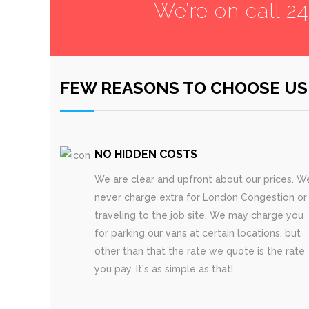
We’re on call 2
FEW REASONS TO CHOOSE US
NO HIDDEN COSTS
We are clear and upfront about our prices. W
never charge extra for London Congestion or
traveling to the job site. We may charge you
for parking our vans at certain locations, but
other than that the rate we quote is the rate
you pay. It's as simple as that!