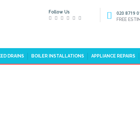
Follow Us
020 8719 0
FREE EST
ED DRAINS
BOILER INSTALLATIONS
APPLIANCE REPAIRS
 GOFFS OAK, CHESHUNT, EN7
H