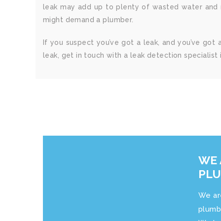
leak may add up to plenty of wasted water and m
might demand a plumber.
If you suspect you’ve got a leak, and you’ve got 
leak, get in touch with a leak detection specialist i
WE 
PL
We ar
plumb