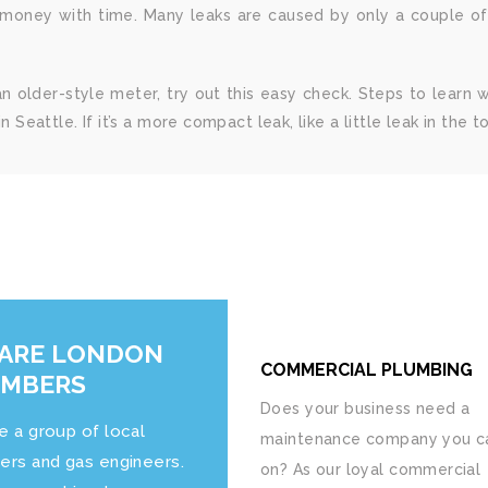
oney with time. Many leaks are caused by only a couple of th
an older-style meter, try out this easy check. Steps to learn
n Seattle. If it’s a more compact leak, like a little leak in the 
ARE LONDON
COMMERCIAL PLUMBING
UMBERS
Does your business need a
e a group of local
maintenance company you ca
ers and gas engineers.
on? As our loyal commercial