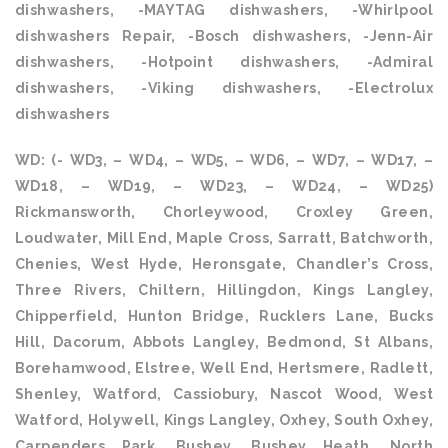
dishwashers, -MAYTAG dishwashers, -Whirlpool
dishwashers Repair, -Bosch dishwashers, -Jenn-Air
dishwashers, -Hotpoint dishwashers, -Admiral
dishwashers, -Viking dishwashers, -Electrolux
dishwashers
WD: (- WD3, – WD4, – WD5, – WD6, – WD7, – WD17, –
WD18, – WD19, – WD23, – WD24, – WD25)
Rickmansworth, Chorleywood, Croxley Green,
Loudwater, Mill End, Maple Cross, Sarratt, Batchworth,
Chenies, West Hyde, Heronsgate, Chandler’s Cross,
Three Rivers, Chiltern, Hillingdon, Kings Langley,
Chipperfield, Hunton Bridge, Rucklers Lane, Bucks
Hill, Dacorum, Abbots Langley, Bedmond, St Albans,
Borehamwood, Elstree, Well End, Hertsmere, Radlett,
Shenley, Watford, Cassiobury, Nascot Wood, West
Watford, Holywell, Kings Langley, Oxhey, South Oxhey,
Carpenders Park, Bushey, Bushey Heath, North