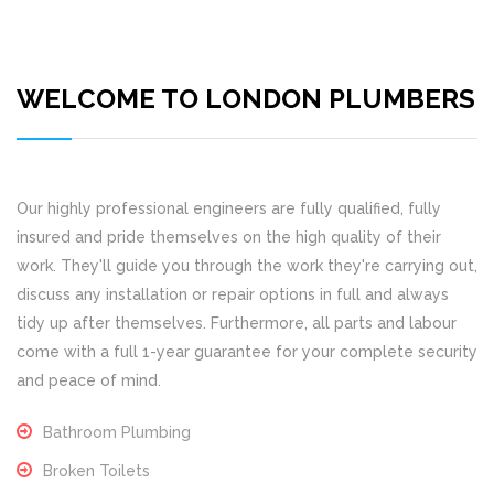
WELCOME TO LONDON PLUMBERS
Our highly professional engineers are fully qualified, fully
insured and pride themselves on the high quality of their
work. They'll guide you through the work they're carrying out,
discuss any installation or repair options in full and always
tidy up after themselves. Furthermore, all parts and labour
come with a full 1-year guarantee for your complete security
and peace of mind.
Bathroom Plumbing
Broken Toilets