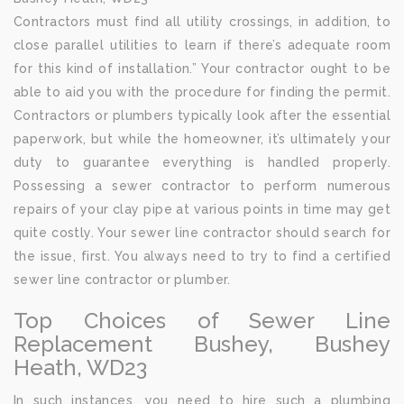
Contractors must find all utility crossings, in addition, to
close parallel utilities to learn if there’s adequate room
for this kind of installation.” Your contractor ought to be
able to aid you with the procedure for finding the permit.
Contractors or plumbers typically look after the essential
paperwork, but while the homeowner, it’s ultimately your
duty to guarantee everything is handled properly.
Possessing a sewer contractor to perform numerous
repairs of your clay pipe at various points in time may get
quite costly. Your sewer line contractor should search for
the issue, first. You always need to try to find a certified
sewer line contractor or plumber.
Top Choices of Sewer Line
Replacement Bushey, Bushey
Heath, WD23
In such instances, you need to hire such a plumbing