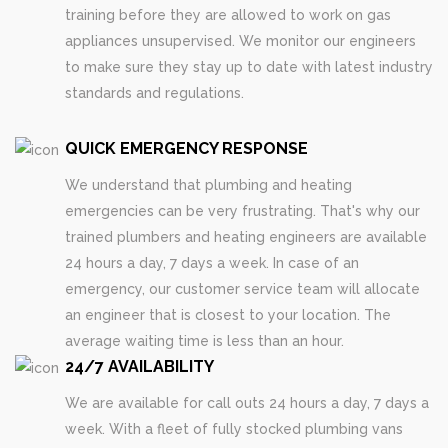
training before they are allowed to work on gas
appliances unsupervised. We monitor our engineers
to make sure they stay up to date with latest industry
standards and regulations.
QUICK EMERGENCY RESPONSE
We understand that plumbing and heating
emergencies can be very frustrating. That's why our
trained plumbers and heating engineers are available
24 hours a day, 7 days a week. In case of an
emergency, our customer service team will allocate
an engineer that is closest to your location. The
average waiting time is less than an hour.
24/7 AVAILABILITY
We are available for call outs 24 hours a day, 7 days a
week. With a fleet of fully stocked plumbing vans