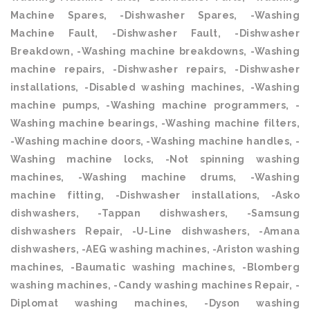
Machine Spares, -Dishwasher Spares, -Washing
Machine Fault, -Dishwasher Fault, -Dishwasher
Breakdown, -Washing machine breakdowns, -Washing
machine repairs, -Dishwasher repairs, -Dishwasher
installations, -Disabled washing machines, -Washing
machine pumps, -Washing machine programmers, -
Washing machine bearings, -Washing machine filters,
-Washing machine doors, -Washing machine handles, -
Washing machine locks, -Not spinning washing
machines, -Washing machine drums, -Washing
machine fitting, -Dishwasher installations, -Asko
dishwashers, -Tappan dishwashers, -Samsung
dishwashers Repair, -U-Line dishwashers, -Amana
dishwashers, -AEG washing machines, -Ariston washing
machines, -Baumatic washing machines, -Blomberg
washing machines, -Candy washing machines Repair, -
Diplomat washing machines, -Dyson washing