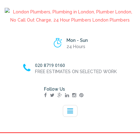
Mon - Sun
24 Hours
020 8719 0160
FREE ESTIMATES ON SELECTED WORK
Follow Us