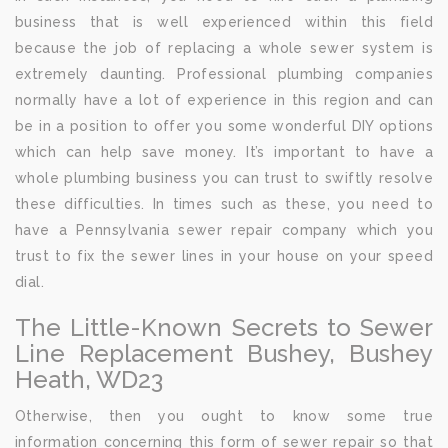
business that is well experienced within this field
because the job of replacing a whole sewer system is
extremely daunting. Professional plumbing companies
normally have a lot of experience in this region and can
be in a position to offer you some wonderful DIY options
which can help save money. It’s important to have a
whole plumbing business you can trust to swiftly resolve
these difficulties. In times such as these, you need to
have a Pennsylvania sewer repair company which you
trust to fix the sewer lines in your house on your speed
dial.
The Little-Known Secrets to Sewer
Line Replacement Bushey, Bushey
Heath, WD23
Otherwise, then you ought to know some true
information concerning this form of sewer repair so that