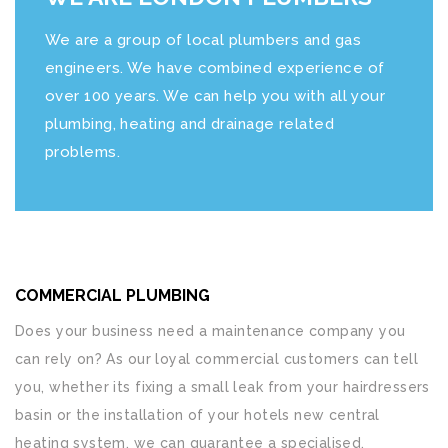
We are a group of local plumbers and gas
engineers. We have combined experience of
over 100 years. We can help you with all your
plumbing, heating and drainage related
problems.
COMMERCIAL PLUMBING
Does your business need a maintenance company you
can rely on? As our loyal commercial customers can tell
you, whether its fixing a small leak from your hairdressers
basin or the installation of your hotels new central
heating system, we can guarantee a specialised,