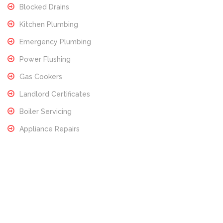
Blocked Drains
Kitchen Plumbing
Emergency Plumbing
Power Flushing
Gas Cookers
Landlord Certificates
Boiler Servicing
Appliance Repairs