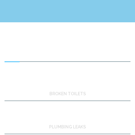
FEATURED SERVICES
BROKEN TOILETS
PLUMBING LEAKS