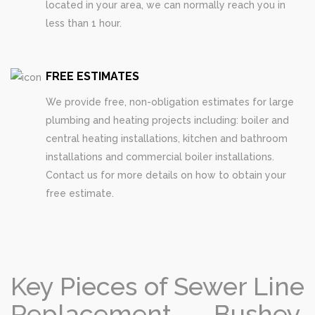
located in your area, we can normally reach you in
less than 1 hour.
FREE ESTIMATES
We provide free, non-obligation estimates for large
plumbing and heating projects including: boiler and
central heating installations, kitchen and bathroom
installations and commercial boiler installations.
Contact us for more details on how to obtain your
free estimate.
Key Pieces of Sewer Line
Replacement Bushey,