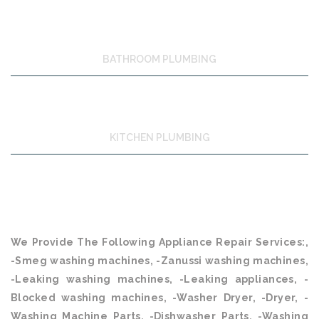
BATHROOM PLUMBING
KITCHEN PLUMBING
We Provide The Following Appliance Repair Services:,
-Smeg washing machines, -Zanussi washing machines,
-Leaking washing machines, -Leaking appliances, -
Blocked washing machines, -Washer Dryer, -Dryer, -
Washing Machine Parts, -Dishwasher Parts, -Washing