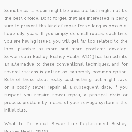
Sometimes, a repair might be possible but might not be
the best choice. Don’t forget that are interested in being
sure to prevent this kind of repair for so long as possible,
hopefully, years. If you simply do small repairs each time
you are having issues, you will get far too related to the
local plumber as more and more problems develop.
Sewer repair Bushey, Bushey Heath, WD23 has turned into
an alternative to these conventional techniques, and for
several reasons is getting an extremely common option.
Both of these steps really cost nothing, but might save
on a costly sewer repair at a subsequent date. If you
suspect you require sewer repair, a principal drain or
process problem by means of your sewage system is the
initial clue.
What to Do About Sewer Line Replacement Bushey,
Bushey Heath, WD23