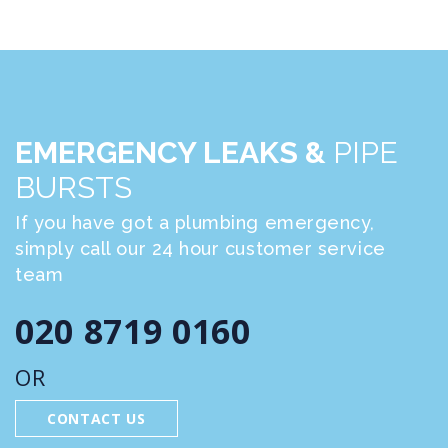
EMERGENCY LEAKS &
PIPE
BURSTS
If you have got a plumbing emergency,
simply call our 24 hour customer service
team
020 8719 0160
OR
CONTACT US