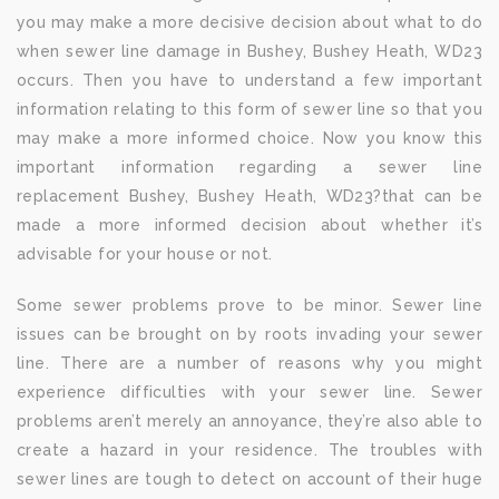
you may make a more decisive decision about what to do
when sewer line damage in Bushey, Bushey Heath, WD23
occurs. Then you have to understand a few important
information relating to this form of sewer line so that you
may make a more informed choice. Now you know this
important information regarding a sewer line
replacement Bushey, Bushey Heath, WD23?that can be
made a more informed decision about whether it’s
advisable for your house or not.
Some sewer problems prove to be minor. Sewer line
issues can be brought on by roots invading your sewer
line. There are a number of reasons why you might
experience difficulties with your sewer line. Sewer
problems aren’t merely an annoyance, they’re also able to
create a hazard in your residence. The troubles with
sewer lines are tough to detect on account of their huge