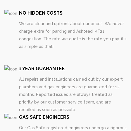
NO HIDDEN COSTS
We are clear and upfront about our prices. We never
charge extra for parking and Ashtead, KT21
congestion. The rate we quote is the rate you pay. it's
as simple as that!
1 YEAR GUARANTEE
All repairs and installations carried out by our expert
plumbers and gas engineers are guaranteed for 12
months. Reported issues are always treated as
priority by our customer service team, and are
rectified as soon as possible.
GAS SAFE ENGINEERS
Our Gas Safe registered engineers undergo a rigorous