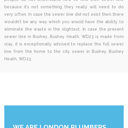
because it’s not something they really will need to do
very often. In case the sewer line did not exist then there
wouldn’t be any way which you would have the ability to
eliminate the waste in the slightest. In case the present
sewer line in Bushey, Bushey Heath, WD23 is made from
clay, it is exceptionally advised to replace the full sewer
line from the home to the city sewer in Bushey, Bushey
Heath, WD23.
WE ARE LONDON PLUMBERS