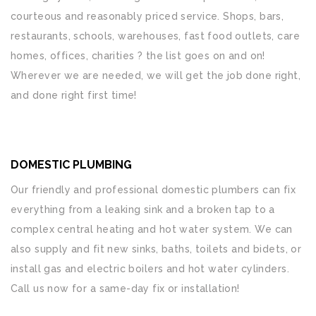
courteous and reasonably priced service. Shops, bars,
restaurants, schools, warehouses, fast food outlets, care
homes, offices, charities ? the list goes on and on!
Wherever we are needed, we will get the job done right,
and done right first time!
DOMESTIC PLUMBING
Our friendly and professional domestic plumbers can fix
everything from a leaking sink and a broken tap to a
complex central heating and hot water system. We can
also supply and fit new sinks, baths, toilets and bidets, or
install gas and electric boilers and hot water cylinders.
Call us now for a same-day fix or installation!