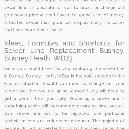
particular varieties of pipes could be banned for use for a
sewer line. It’s possible for you to repair or change out
your sewer pipe without having to spend a lot of money.
A busted sewer main pipe can display many indicators
and have more than 1 cause.
Ideas, Formulas and Shortcuts for
Sewer Line Replacement Bushey,
Bushey Heath, WD23
Since you should have realized, replacing the sewer line
in Bushey, Bushey Heath, WD23 is the sole solution in this
kind of situation. Should you need to change out your
sewer line, then you are going to most likely will need to
get a permit from your city. Replacing a sewer line is
something which will become necessary as time passes.
Your sewer line has to be replaced, one particular
technician told our undercover producer. The majority of
people do not understand how to find their sewer line