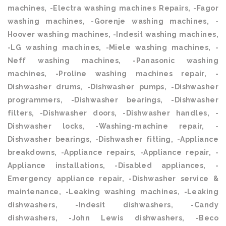
machines, -Electra washing machines Repairs, -Fagor
washing machines, -Gorenje washing machines, -
Hoover washing machines, -Indesit washing machines,
-LG washing machines, -Miele washing machines, -
Neff washing machines, -Panasonic washing
machines, -Proline washing machines repair, -
Dishwasher drums, -Dishwasher pumps, -Dishwasher
programmers, -Dishwasher bearings, -Dishwasher
filters, -Dishwasher doors, -Dishwasher handles, -
Dishwasher locks, -Washing-machine repair, -
Dishwasher bearings, -Dishwasher fitting, -Appliance
breakdowns, -Appliance repairs, -Appliance repair, -
Appliance installations, -Disabled appliances, -
Emergency appliance repair, -Dishwasher service &
maintenance, -Leaking washing machines, -Leaking
dishwashers, -Indesit dishwashers, -Candy
dishwashers, -John Lewis dishwashers, -Beco