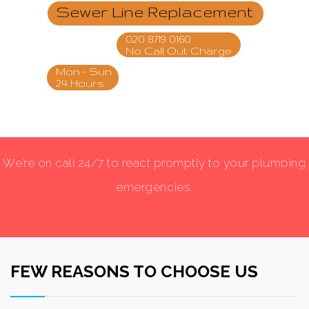
Sewer Line Replacement
020 8719 0160
No Call Out Charge
Mon - Sun
24 Hours
We’re on call 24/7 to react promptly to your plumbing
emergencies.
FEW REASONS TO CHOOSE US