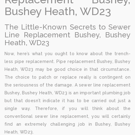
Bushey Heath, WD23
The Little-Known Secrets to Sewer
Line Replacement Bushey, Bushey
Heath, WD23
Now, here’s what you ought to know about the trench-
less pipe replacement. Pipe replacement Bushey, Bushey
Heath, WD23 may be good choice in that circumstance.
The choice to patch or replace really is contingent on
the seriousness of the damage. A sewer line replacement
Bushey, Bushey Heath, WD23 is an important plumbing job
but that doesn’t indicate it has to be carried out just a
single way. Therefore, if you will think about the
conventional sewer line replacement, you will certainly
find an extremely challenging job in Bushey, Bushey
Heath, WD23.