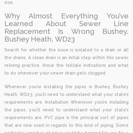
size.
Why Almost Everything You’ve
Learned About Sewer Line
Replacement Is Wrong Bushey,
Bushey Heath, WD23
Search for whether the issue is isolated to a drain or all
the drains. A clean drain is an initial step within this sewer
relining practice. Know the telltale indications and what
to do whenever your sewer drain gets clogged.
Whenever you’re installing the pipes in Bushey, Bushey
Heath, WD23, you’ll need to understand what your state’s
requirements are. Installation Whenever you’re installing
the pipes, you’ll need to understand what your state’s
requirements are. PVC pipe is the principal sort of pipes
that are now used in regards to this kind of piping. Some