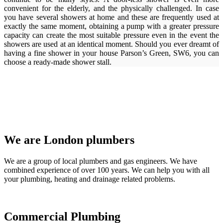
convenient for the elderly, and the physically challenged. In case
you have several showers at home and these are frequently used at
exactly the same moment, obtaining a pump with a greater pressure
capacity can create the most suitable pressure even in the event the
showers are used at an identical moment. Should you ever dreamt of
having a fine shower in your house Parson’s Green, SW6, you can
choose a ready-made shower stall.
We are London plumbers
We are a group of local plumbers and gas engineers. We have
combined experience of over 100 years. We can help you with all
your plumbing, heating and drainage related problems.
Commercial Plumbing