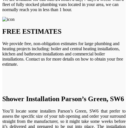
fleet of fully stocked plumbing vans located in your area, we can
normally reach you in less than 1 hour.
FREE ESTIMATES
We provide free, non-obligation estimates for large plumbing and
heating projects including: boiler and central heating installations,
kitchen and bathroom installations and commercial boiler
installations. Contact us for more details on how to obtain your free
estimate.
Shower Installation Parson’s Green, SW6
You’ll locate some installers Parson’s Green, SW6 that prefer to
assess the specific size of your tub opening and order your surround
straight from the manufacturer, so it might take some weeks before
it’s delivered and prepared to be put into place. The installation