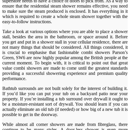
superstore needs to have a choice of doors to pick from. As a way to
ensure that the residential steam shower remains effective, you need
to make sure the steam produced is enclosed. It has everything in it
which is required to create a whole steam shower together with the
easy-to-follow instructions.
Take a look at various options where you are able to place a shower
stall, besides the area in the bathroom, or space around it. Before
you get and put in a shower stall in your cellular residence, there are
not many things that should be considered. All things considered, it
is crucial to emphasise that fashionable combi showers Parson’s
Green, SW6 are now highly popular among the British people at the
current moment. To begin with, it is critical to point out that great
value combi showers are made to come until the greatest standards
providing a successful showering experience and premium quality
performance.
Bathtub surrounds are not built solely for the interest of building it.
If you’d like you can put your tub on a backyard patio near your
property. If you’re installing a tub surround over drywall it ought to
be a moisture-resistant sort of drywall. You should learn if you can
actually eliminate an old tub (if needed) or how big of a new tub it is
possible to get in the doorway.
While almost all corner showers are made from fibreglass, there
continue to be many styles. A door-less shower is even more