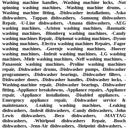
Washing machine handles, -Washing machine locks, -Not
spinning washing machines, -Washing machine drums, -
Washing machine fitting, -Dishwasher installations, -Asko
dishwashers, -Tappan dishwashers, -Samsung dishwashers
Repair, -U-Line dishwashers, -Amana dishwashers, -AEG
washing machines, -Ariston washing machines, -Baumatic
washing machines, -Blomberg washing machines, -Candy
washing machines Repair, -Diplomat washing machines, -Dyson
washing machines, -Electra washing machines Repairs, -Fagor
washing machines, -Gorenje washing machines, -Hoover
washing machines, -Indesit washing machines, -LG washing
machines, -Miele washing machines, -Neff washing machines, -
Panasonic washing machines, -Proline washing machines
repair, -Dishwasher drums, -Dishwasher pumps, -Dishwasher
programmers, -Dishwasher bearings, -Dishwasher filters, -
Dishwasher doors, -Dishwasher handles, -Dishwasher locks, -
Washing-machine repair, -Dishwasher bearings, -Dishwasher
fitting, -Appliance breakdowns, -Appliance repairs, -Appliance
repair, -Appliance installations, -Disabled appliances, -
Emergency appliance repair, -Dishwasher service &
maintenance, -Leaking washing machines, -Leaking
dishwashers, -Indesit dishwashers, -Candy dishwashers, -John
Lewis dishwashers, -Beco dishwashers, -MAYTAG
dishwashers, -Whirlpool dishwashers Repair, -Bosch
dishwashers, -Jenn-Air dishwashers, -Hotpoint dishwashers, -