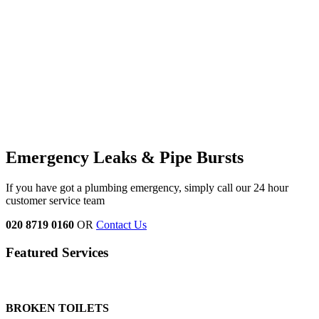
Emergency Leaks &
Pipe Bursts
If you have got a plumbing emergency, simply call our 24 hour
customer service team
020 8719 0160
OR
Contact Us
Featured Services
BROKEN TOILETS