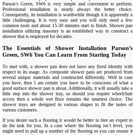
Parson’s Green, SW6 is very simple and convenient to perform.
Professional installation is nearly always the better choice.
Consequently, its installation is worthwhile though it is apparently a
little challenging. It is very easy and you will only need a few
common tools and about 15-30 minutes start to finish. Shower pan
installation utilizing masonry is an established way to construct a
shower that is employed for decades.
The Essentials of Shower Installation Parson’s
Green, SW6 You Can Learn From Starting Today
To start with, a shower pan does not have any fixed identity with
respect to its usage. As composite shower pans are produced from
several unique materials and constructed differently. Well in case
you have, then I am certain you have to be conscious of what a
good surface shower pan is about. Additionally, it will usually take a
little step into the shower tray, so should you require wheelchair
access then a whole wet floor remains the smartest choice. The
shower trays are designed in various shapes to fit the tastes of
various customers.
If you desire such a flooring it would be better to hire an expert to
do the task for you. In a case where the flooring isn’t level, you
might need to pull up a number of the flooring so you can ensure it