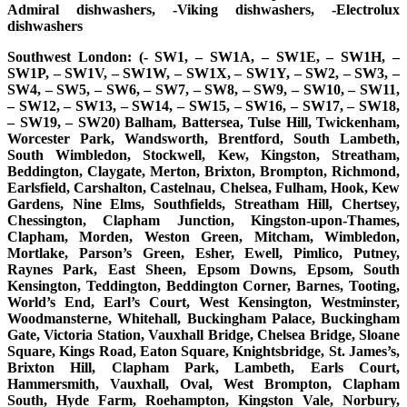
Admiral dishwashers, -Viking dishwashers, -Electrolux
dishwashers
Southwest London: (- SW1, – SW1A, – SW1E, – SW1H, –
SW1P, – SW1V, – SW1W, – SW1X, – SW1Y, – SW2, – SW3, –
SW4, – SW5, – SW6, – SW7, – SW8, – SW9, – SW10, – SW11,
– SW12, – SW13, – SW14, – SW15, – SW16, – SW17, – SW18,
– SW19, – SW20) Balham, Battersea, Tulse Hill, Twickenham,
Worcester Park, Wandsworth, Brentford, South Lambeth,
South Wimbledon, Stockwell, Kew, Kingston, Streatham,
Beddington, Claygate, Merton, Brixton, Brompton, Richmond,
Earlsfield, Carshalton, Castelnau, Chelsea, Fulham, Hook, Kew
Gardens, Nine Elms, Southfields, Streatham Hill, Chertsey,
Chessington, Clapham Junction, Kingston-upon-Thames,
Clapham, Morden, Weston Green, Mitcham, Wimbledon,
Mortlake, Parson’s Green, Esher, Ewell, Pimlico, Putney,
Raynes Park, East Sheen, Epsom Downs, Epsom, South
Kensington, Teddington, Beddington Corner, Barnes, Tooting,
World’s End, Earl’s Court, West Kensington, Westminster,
Woodmansterne, Whitehall, Buckingham Palace, Buckingham
Gate, Victoria Station, Vauxhall Bridge, Chelsea Bridge, Sloane
Square, Kings Road, Eaton Square, Knightsbridge, St. James’s,
Brixton Hill, Clapham Park, Lambeth, Earls Court,
Hammersmith, Vauxhall, Oval, West Brompton, Clapham
South, Hyde Farm, Roehampton, Kingston Vale, Norbury,