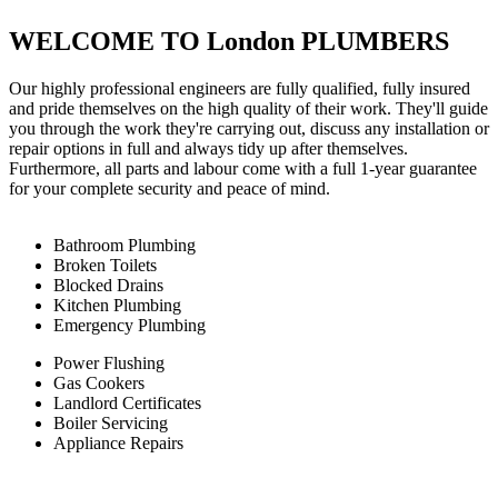
WELCOME TO London PLUMBERS
Our highly professional engineers are fully qualified, fully insured
and pride themselves on the high quality of their work. They'll guide
you through the work they're carrying out, discuss any installation or
repair options in full and always tidy up after themselves.
Furthermore, all parts and labour come with a full 1-year guarantee
for your complete security and peace of mind.
Bathroom Plumbing
Broken Toilets
Blocked Drains
Kitchen Plumbing
Emergency Plumbing
Power Flushing
Gas Cookers
Landlord Certificates
Boiler Servicing
Appliance Repairs