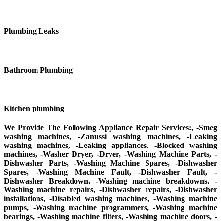
Plumbing Leaks
Bathroom Plumbing
Kitchen plumbing
We Provide The Following Appliance Repair Services:, -Smeg
washing machines, -Zanussi washing machines, -Leaking
washing machines, -Leaking appliances, -Blocked washing
machines, -Washer Dryer, -Dryer, -Washing Machine Parts, -
Dishwasher Parts, -Washing Machine Spares, -Dishwasher
Spares, -Washing Machine Fault, -Dishwasher Fault, -
Dishwasher Breakdown, -Washing machine breakdowns, -
Washing machine repairs, -Dishwasher repairs, -Dishwasher
installations, -Disabled washing machines, -Washing machine
pumps, -Washing machine programmers, -Washing machine
bearings, -Washing machine filters, -Washing machine doors, -