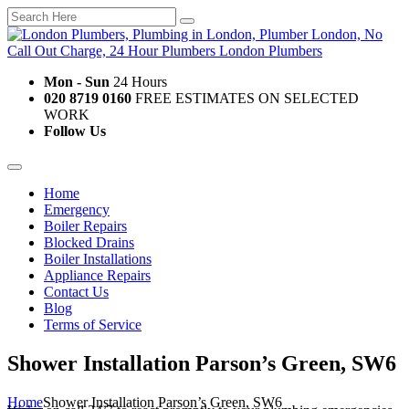
Mon - Sun
24 Hours
020 8719 0160
FREE ESTIMATES ON SELECTED
WORK
Follow Us
Home
Emergency
Boiler Repairs
Blocked Drains
Boiler Installations
Appliance Repairs
Contact Us
Blog
Terms of Service
Shower Installation Parson’s Green, SW6
Home
Shower Installation Parson’s Green, SW6