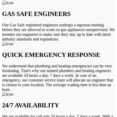
GAS SAFE ENGINEERS
Our Gas Safe registered engineers undergo a rigorous training
before they are allowed to work on gas appliances unsupervised. We
monitor our engineers to make sure they stay up to date with latest
industry standards and regulations.
QUICK EMERGENCY RESPONSE
We understand that plumbing and heating emergencies can be very
frustrating. That's why our trained plumbers and heating engineers
are available 24 hours a day, 7 days a week. In case of an
emergency, our customer service team will allocate an engineer that
is closest to your location. The average waiting time is less than an
hour.
24/7 AVAILABILITY
We are available for call outs 24 hours a day, 7 days a week. With a