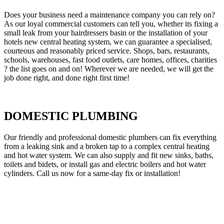
Does your business need a maintenance company you can rely on?
As our loyal commercial customers can tell you, whether its fixing a
small leak from your hairdressers basin or the installation of your
hotels new central heating system, we can guarantee a specialised,
courteous and reasonably priced service. Shops, bars, restaurants,
schools, warehouses, fast food outlets, care homes, offices, charities
? the list goes on and on! Wherever we are needed, we will get the
job done right, and done right first time!
DOMESTIC PLUMBING
Our friendly and professional domestic plumbers can fix everything
from a leaking sink and a broken tap to a complex central heating
and hot water system. We can also supply and fit new sinks, baths,
toilets and bidets, or install gas and electric boilers and hot water
cylinders. Call us now for a same-day fix or installation!