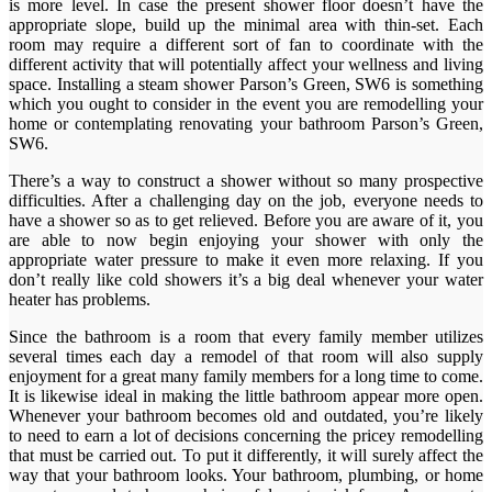
is more level. In case the present shower floor doesn’t have the
appropriate slope, build up the minimal area with thin-set. Each
room may require a different sort of fan to coordinate with the
different activity that will potentially affect your wellness and living
space. Installing a steam shower Parson’s Green, SW6 is something
which you ought to consider in the event you are remodelling your
home or contemplating renovating your bathroom Parson’s Green,
SW6.
There’s a way to construct a shower without so many prospective
difficulties. After a challenging day on the job, everyone needs to
have a shower so as to get relieved. Before you are aware of it, you
are able to now begin enjoying your shower with only the
appropriate water pressure to make it even more relaxing. If you
don’t really like cold showers it’s a big deal whenever your water
heater has problems.
Since the bathroom is a room that every family member utilizes
several times each day a remodel of that room will also supply
enjoyment for a great many family members for a long time to come.
It is likewise ideal in making the little bathroom appear more open.
Whenever your bathroom becomes old and outdated, you’re likely
to need to earn a lot of decisions concerning the pricey remodelling
that must be carried out. To put it differently, it will surely affect the
way that your bathroom looks. Your bathroom, plumbing, or home