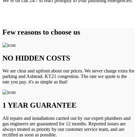
We’re on call 24/7 to react promptly to your plumbing emergencies.
Few reasons to choose us
NO HIDDEN COSTS
We are clear and upfront about our prices. We never charge extra for
parking and Ashtead, KT21 congestion. The rate we quote is the
rate you pay. it's as simple as that!
1 YEAR GUARANTEE
All repairs and installations carried out by our expert plumbers and
gas engineers are guaranteed for 12 months. Reported issues are
always treated as priority by our customer service team, and are
rectified as soon as possible.