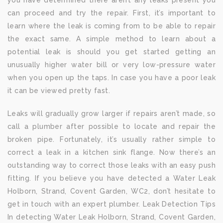
you have determined there aren’t any leaks present you
can proceed and try the repair. First, it’s important to
learn where the leak is coming from to be able to repair
the exact same. A simple method to learn about a
potential leak is should you get started getting an
unusually higher water bill or very low-pressure water
when you open up the taps. In case you have a poor leak
it can be viewed pretty fast.
Leaks will gradually grow larger if repairs aren’t made, so
call a plumber after possible to locate and repair the
broken pipe. Fortunately, it’s usually rather simple to
correct a leak in a kitchen sink flange. Now there’s an
outstanding way to correct those leaks with an easy push
fitting. If you believe you have detected a Water Leak
Holborn, Strand, Covent Garden, WC2, don’t hesitate to
get in touch with an expert plumber. Leak Detection Tips
In detecting Water Leak Holborn, Strand, Covent Garden,