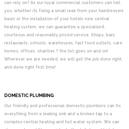
can rely on? As our loyal commercial customers can tell
you, whether its fixing a small leak from your hairdressers
basin or the installation of your hotels new central
heating system, we can guarantee a specialised,
courteous and reasonably priced service. Shops, bars,
restaurants, schools, warehouses, fast food outlets, care
homes, offices, charities ? the list goes on and on!
Wherever we are needed, we will get the job done right,
and done right first time!
DOMESTIC PLUMBING
Our friendly and professional domestic plumbers can fix
everything from a leaking sink and a broken tap to a
complex central heating and hot water system. We can