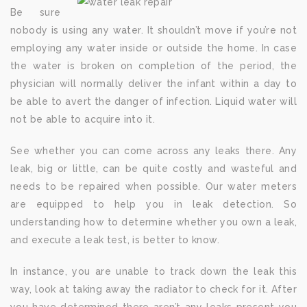
Be sure
nobody is using any water. It shouldn’t move if you’re not
employing any water inside or outside the home. In case
the water is broken on completion of the period, the
physician will normally deliver the infant within a day to
be able to avert the danger of infection. Liquid water will
not be able to acquire into it.
See whether you can come across any leaks there. Any
leak, big or little, can be quite costly and wasteful and
needs to be repaired when possible. Our water meters
are equipped to help you in leak detection. So
understanding how to determine whether you own a leak,
and execute a leak test, is better to know.
In instance, you are unable to track down the leak this
way, look at taking away the radiator to check for it. After