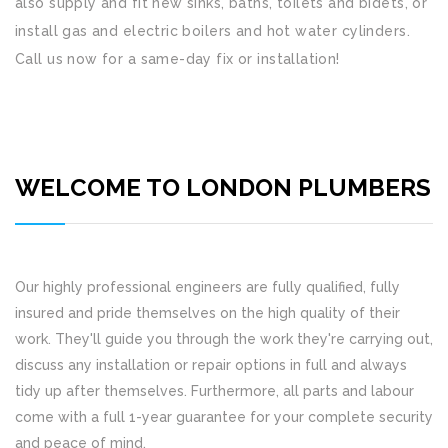
also supply and fit new sinks, baths, toilets and bidets, or
install gas and electric boilers and hot water cylinders.
Call us now for a same-day fix or installation!
WELCOME TO LONDON PLUMBERS
Our highly professional engineers are fully qualified, fully
insured and pride themselves on the high quality of their
work. They'll guide you through the work they're carrying out,
discuss any installation or repair options in full and always
tidy up after themselves. Furthermore, all parts and labour
come with a full 1-year guarantee for your complete security
and peace of mind.