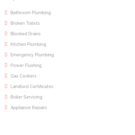
Bathroom Plumbing
Broken Toilets
Blocked Drains
Kitchen Plumbing
Emergency Plumbing
Power Flushing
Gas Cookers
Landlord Certificates
Boiler Servicing
Appliance Repairs