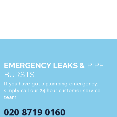
EMERGENCY LEAKS &
PIPE
BURSTS
If you have got a plumbing emergency,
simply call our 24 hour customer service
team
020 8719 0160