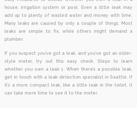
house, irrigation system or pool. Even a little leak may
add up to plenty of wasted water and money with time.
Many leaks are caused by only a couple of things. Most
leaks are simple to fix, while others might demand a
plumber.
If you suspect you’ve got a leak, and you’ve got an older-
style meter, try out this easy check. Steps to learn
whether you own a leak 1. When there’s a possible leak,
get in touch with a leak detection specialist in Seattle. If
it’s a more compact leak, like a little leak in the toilet, it
can take more time to see it to the meter.