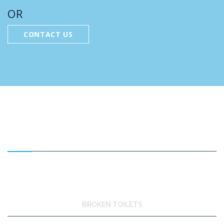
OR
CONTACT US
FEATURED SERVICES
BROKEN TOILETS