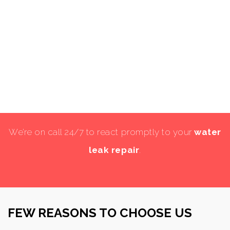
We’re on call 24/7 to react promptly to your
water
leak repair
.
FEW REASONS TO CHOOSE US