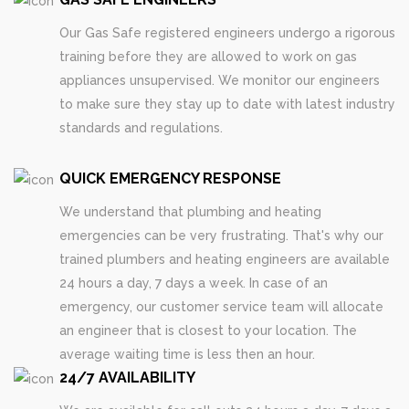
Our Gas Safe registered engineers undergo a rigorous
training before they are allowed to work on gas
appliances unsupervised. We monitor our engineers
to make sure they stay up to date with latest industry
standards and regulations.
QUICK EMERGENCY RESPONSE
We understand that plumbing and heating
emergencies can be very frustrating. That's why our
trained plumbers and heating engineers are available
24 hours a day, 7 days a week. In case of an
emergency, our customer service team will allocate
an engineer that is closest to your location. The
average waiting time is less then an hour.
24/7 AVAILABILITY