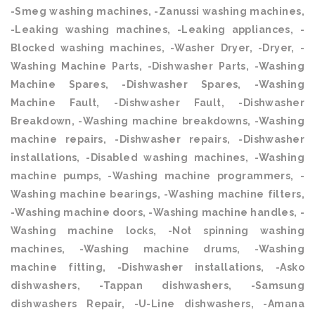
-Smeg washing machines, -Zanussi washing machines,
-Leaking washing machines, -Leaking appliances, -
Blocked washing machines, -Washer Dryer, -Dryer, -
Washing Machine Parts, -Dishwasher Parts, -Washing
Machine Spares, -Dishwasher Spares, -Washing
Machine Fault, -Dishwasher Fault, -Dishwasher
Breakdown, -Washing machine breakdowns, -Washing
machine repairs, -Dishwasher repairs, -Dishwasher
installations, -Disabled washing machines, -Washing
machine pumps, -Washing machine programmers, -
Washing machine bearings, -Washing machine filters,
-Washing machine doors, -Washing machine handles, -
Washing machine locks, -Not spinning washing
machines, -Washing machine drums, -Washing
machine fitting, -Dishwasher installations, -Asko
dishwashers, -Tappan dishwashers, -Samsung
dishwashers Repair, -U-Line dishwashers, -Amana