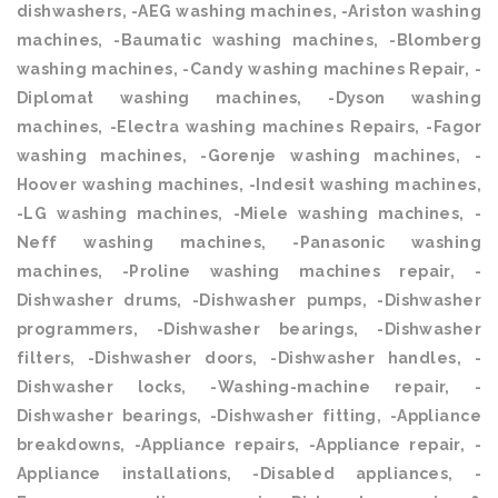
dishwashers, -AEG washing machines, -Ariston washing
machines, -Baumatic washing machines, -Blomberg
washing machines, -Candy washing machines Repair, -
Diplomat washing machines, -Dyson washing
machines, -Electra washing machines Repairs, -Fagor
washing machines, -Gorenje washing machines, -
Hoover washing machines, -Indesit washing machines,
-LG washing machines, -Miele washing machines, -
Neff washing machines, -Panasonic washing
machines, -Proline washing machines repair, -
Dishwasher drums, -Dishwasher pumps, -Dishwasher
programmers, -Dishwasher bearings, -Dishwasher
filters, -Dishwasher doors, -Dishwasher handles, -
Dishwasher locks, -Washing-machine repair, -
Dishwasher bearings, -Dishwasher fitting, -Appliance
breakdowns, -Appliance repairs, -Appliance repair, -
Appliance installations, -Disabled appliances, -