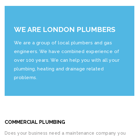
WE ARE LONDON PLUMBERS
We are a group of local plumbers and gas
engineers. We have combined experience of
over 100 years. We can help you with all your
plumbing, heating and drainage related
problems.
COMMERCIAL PLUMBING
Does your business need a maintenance company you