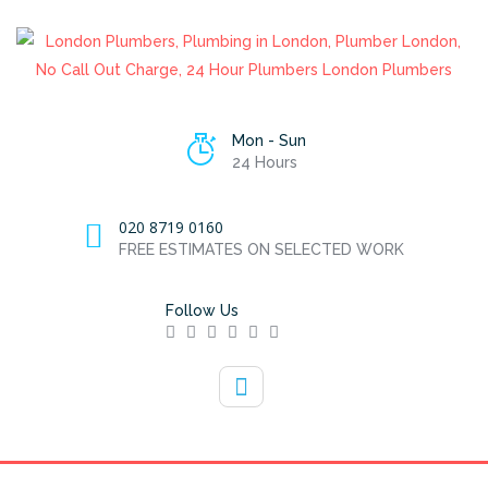
Mon - Sun
24 Hours
020 8719 0160
FREE ESTIMATES ON SELECTED WORK
Follow Us