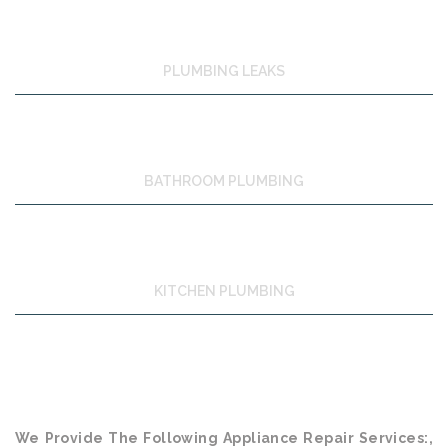
PLUMBING LEAKS
BATHROOM PLUMBING
KITCHEN PLUMBING
We Provide The Following Appliance Repair Services:,