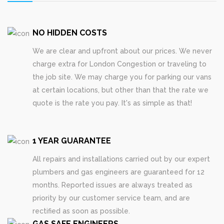
NO HIDDEN COSTS
We are clear and upfront about our prices. We never
charge extra for London Congestion or traveling to
the job site. We may charge you for parking our vans
at certain locations, but other than that the rate we
quote is the rate you pay. It's as simple as that!
1 YEAR GUARANTEE
All repairs and installations carried out by our expert
plumbers and gas engineers are guaranteed for 12
months. Reported issues are always treated as
priority by our customer service team, and are
rectified as soon as possible.
GAS SAFE ENGINEERS