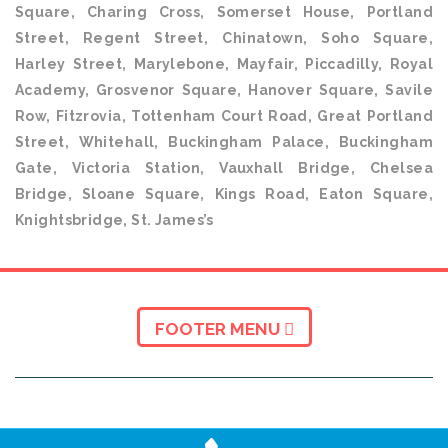
Square, Charing Cross, Somerset House, Portland
Street, Regent Street, Chinatown, Soho Square,
Harley Street, Marylebone, Mayfair, Piccadilly, Royal
Academy, Grosvenor Square, Hanover Square, Savile
Row, Fitzrovia, Tottenham Court Road, Great Portland
Street, Whitehall, Buckingham Palace, Buckingham
Gate, Victoria Station, Vauxhall Bridge, Chelsea
Bridge, Sloane Square, Kings Road, Eaton Square,
Knightsbridge, St. James’s
FOOTER MENU