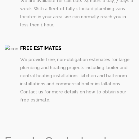
We are available for call outs 24 hours a day, 7 days a
week. With a fleet of fully stocked plumbing vans
located in your area, we can normally reach you in
less then 1 hour.
FREE ESTIMATES
We provide free, non-obligation estimates for large
plumbing and heating projects including: boiler and
central heating installations, kitchen and bathroom
installations and commercial boiler installations.
Contact us for more details on how to obtain your
free estimate.