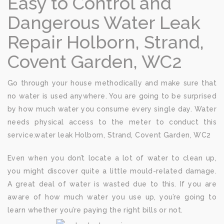
Easy to Control and
Dangerous Water Leak
Repair Holborn, Strand,
Covent Garden, WC2
Go through your house methodically and make sure that
no water is used anywhere. You are going to be surprised
by how much water you consume every single day. Water
needs physical access to the meter to conduct this
service.water leak Holborn, Strand, Covent Garden, WC2
Even when you don’t locate a lot of water to clean up,
you might discover quite a little mould-related damage.
A great deal of water is wasted due to this. If you are
aware of how much water you use up, you’re going to
learn whether you’re paying the right bills or not.