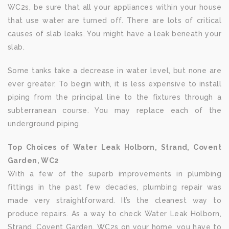
WC2s, be sure that all your appliances within your house
that use water are turned off. There are lots of critical
causes of slab leaks. You might have a leak beneath your
slab.
Some tanks take a decrease in water level, but none are
ever greater. To begin with, it is less expensive to install
piping from the principal line to the fixtures through a
subterranean course. You may replace each of the
underground piping.
Top Choices of Water Leak Holborn, Strand, Covent
Garden, WC2
With a few of the superb improvements in plumbing
fittings in the past few decades, plumbing repair was
made very straightforward. It’s the cleanest way to
produce repairs. As a way to check Water Leak Holborn,
Strand, Covent Garden, WC2s on your home, you have to