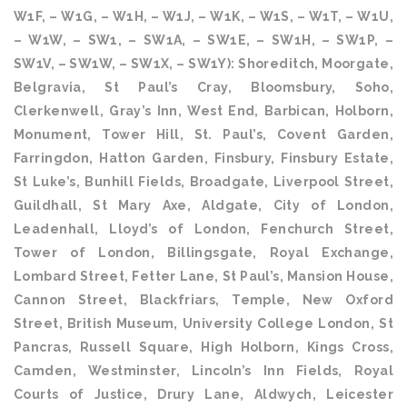
W1F, – W1G, – W1H, – W1J, – W1K, – W1S, – W1T, – W1U,
– W1W, – SW1, – SW1A, – SW1E, – SW1H, – SW1P, –
SW1V, – SW1W, – SW1X, – SW1Y): Shoreditch, Moorgate,
Belgravia, St Paul’s Cray, Bloomsbury, Soho,
Clerkenwell, Gray’s Inn, West End, Barbican, Holborn,
Monument, Tower Hill, St. Paul’s, Covent Garden,
Farringdon, Hatton Garden, Finsbury, Finsbury Estate,
St Luke’s, Bunhill Fields, Broadgate, Liverpool Street,
Guildhall, St Mary Axe, Aldgate, City of London,
Leadenhall, Lloyd’s of London, Fenchurch Street,
Tower of London, Billingsgate, Royal Exchange,
Lombard Street, Fetter Lane, St Paul’s, Mansion House,
Cannon Street, Blackfriars, Temple, New Oxford
Street, British Museum, University College London, St
Pancras, Russell Square, High Holborn, Kings Cross,
Camden, Westminster, Lincoln’s Inn Fields, Royal
Courts of Justice, Drury Lane, Aldwych, Leicester