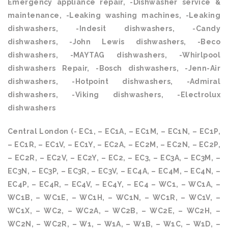
Emergency appliance repair, -Dishwasher service &
maintenance, -Leaking washing machines, -Leaking
dishwashers, -Indesit dishwashers, -Candy
dishwashers, -John Lewis dishwashers, -Beco
dishwashers, -MAYTAG dishwashers, -Whirlpool
dishwashers Repair, -Bosch dishwashers, -Jenn-Air
dishwashers, -Hotpoint dishwashers, -Admiral
dishwashers, -Viking dishwashers, -Electrolux
dishwashers
Central London (- EC1, – EC1A, – EC1M, – EC1N, – EC1P,
– EC1R, – EC1V, – EC1Y, – EC2A, – EC2M, – EC2N, – EC2P,
– EC2R, – EC2V, – EC2Y, – EC2, – EC3, – EC3A, – EC3M, –
EC3N, – EC3P, – EC3R, – EC3V, – EC4A, – EC4M, – EC4N, –
EC4P, – EC4R, – EC4V, – EC4Y, – EC4 – WC1, – WC1A, –
WC1B, – WC1E, – WC1H, – WC1N, – WC1R, – WC1V, –
WC1X, – WC2, – WC2A, – WC2B, – WC2E, – WC2H, –
WC2N, – WC2R, – W1, – W1A, – W1B, – W1C, – W1D, –