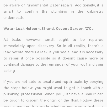
be aware of fundamental water repairs. Additionally, it is
smart to confirm the plumbing in the cabinetry
underneath.
Water Leak Holborn, Strand, Covent Garden, WC2
All leaks, however, small ought to be repaired
immediately upon discovery. So in all reality, there’s a
leak before there’s a leak. If you see a leak it is necessary
to repair it once possible so it doesn’t cause more or
continual damage to the remainder of your roof and your
ceiling.
If you are not able to locate and repair leaks by obeying
the steps below, you might want to get in touch with a
plumbing professional. When you just have a leak it can
be tough to discern the origin of the fluid. Follow these
easy measures to decide whether you own a leak in a