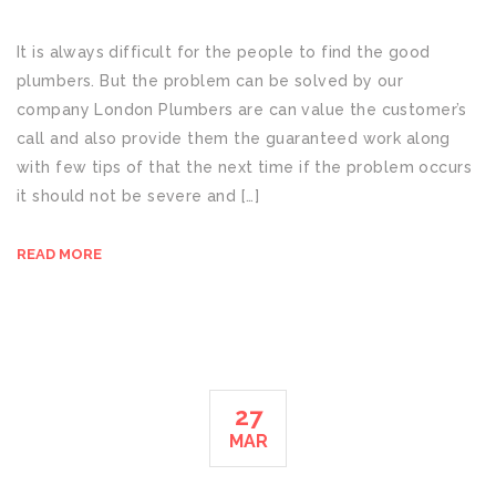
It is always difficult for the people to find the good
plumbers. But the problem can be solved by our
company London Plumbers are can value the customer’s
call and also provide them the guaranteed work along
with few tips of that the next time if the problem occurs
it should not be severe and […]
READ MORE
27
MAR