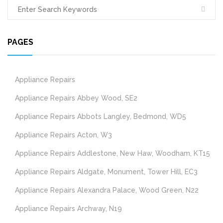
PAGES
Appliance Repairs
Appliance Repairs Abbey Wood, SE2
Appliance Repairs Abbots Langley, Bedmond, WD5
Appliance Repairs Acton, W3
Appliance Repairs Addlestone, New Haw, Woodham, KT15
Appliance Repairs Aldgate, Monument, Tower Hill, EC3
Appliance Repairs Alexandra Palace, Wood Green, N22
Appliance Repairs Archway, N19