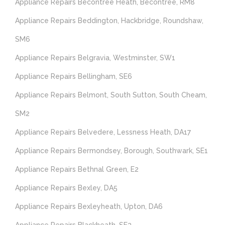
Appliance Repairs Becontree Heath, Becontree, RM8
Appliance Repairs Beddington, Hackbridge, Roundshaw,
SM6
Appliance Repairs Belgravia, Westminster, SW1
Appliance Repairs Bellingham, SE6
Appliance Repairs Belmont, South Sutton, South Cheam,
SM2
Appliance Repairs Belvedere, Lessness Heath, DA17
Appliance Repairs Bermondsey, Borough, Southwark, SE1
Appliance Repairs Bethnal Green, E2
Appliance Repairs Bexley, DA5
Appliance Repairs Bexleyheath, Upton, DA6