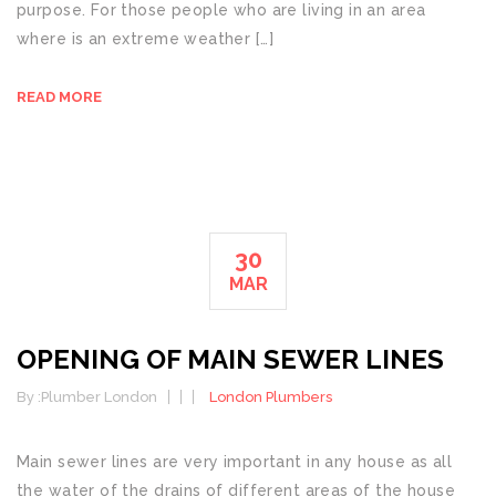
purpose. For those people who are living in an area
where is an extreme weather […]
READ MORE
30
MAR
OPENING OF MAIN SEWER LINES
By :
Plumber London
London Plumbers
Main sewer lines are very important in any house as all
the water of the drains of different areas of the house