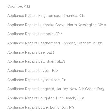
Coombe, KT2
Appliance Repairs Kingston upon Thames, KT1
Appliance Repairs Ladbroke Grove, North Kensington, W10
Appliance Repairs Lambeth, SE11
Appliance Repairs Leatherhead, Oxshott, Fetcham, KT22
Appliance Repairs Lee, SE12
Appliance Repairs Lewisham, SE13
Appliance Repairs Leyton, E10
Appliance Repairs Leytonstone, E11
Appliance Repairs Longfield, Hartley, New Ash Green, DA3
Appliance Repairs Loughton, High Beach, IG10
Appliance Repairs Lower Edmonton, N9