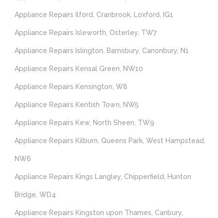
Appliance Repairs Ilford, Cranbrook, Loxford, IG1
Appliance Repairs Isleworth, Osterley, TW7
Appliance Repairs Islington, Barnsbury, Canonbury, N1
Appliance Repairs Kensal Green, NW10
Appliance Repairs Kensington, W8
Appliance Repairs Kentish Town, NW5
Appliance Repairs Kew, North Sheen, TW9
Appliance Repairs Kilburn, Queens Park, West Hampstead,
NW6
Appliance Repairs Kings Langley, Chipperfield, Hunton
Bridge, WD4
Appliance Repairs Kingston upon Thames, Canbury,