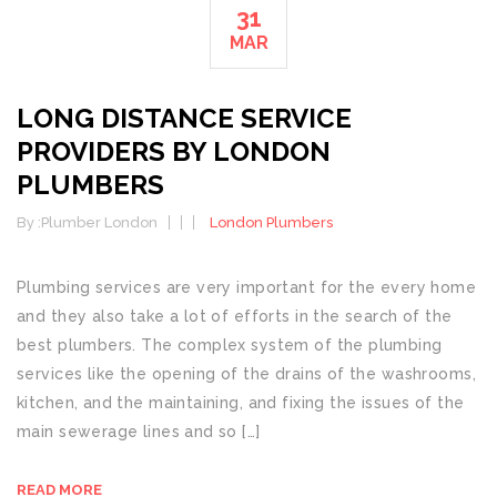
31
MAR
LONG DISTANCE SERVICE
PROVIDERS BY LONDON
PLUMBERS
By :
Plumber London
London Plumbers
Plumbing services are very important for the every home
and they also take a lot of efforts in the search of the
best plumbers. The complex system of the plumbing
services like the opening of the drains of the washrooms,
kitchen, and the maintaining, and fixing the issues of the
main sewerage lines and so […]
READ MORE