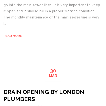
go into the main sewer lines. It is very important to keep
it open and it should be in a proper working condition.
The monthly maintenance of the main sewer line is very
[…]
READ MORE
30
MAR
DRAIN OPENING BY LONDON
PLUMBERS