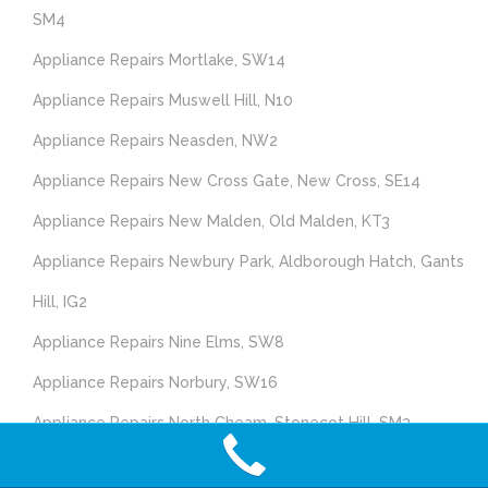
SM4
Appliance Repairs Mortlake, SW14
Appliance Repairs Muswell Hill, N10
Appliance Repairs Neasden, NW2
Appliance Repairs New Cross Gate, New Cross, SE14
Appliance Repairs New Malden, Old Malden, KT3
Appliance Repairs Newbury Park, Aldborough Hatch, Gants
Hill, IG2
Appliance Repairs Nine Elms, SW8
Appliance Repairs Norbury, SW16
Appliance Repairs North Cheam, Stonecot Hill, SM3
Appliance Repairs North Feltham, East Bedfont, Hatton,