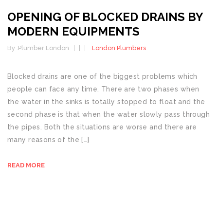
OPENING OF BLOCKED DRAINS BY
MODERN EQUIPMENTS
By :
Plumber London
London Plumbers
Blocked drains are one of the biggest problems which
people can face any time. There are two phases when
the water in the sinks is totally stopped to float and the
second phase is that when the water slowly pass through
the pipes. Both the situations are worse and there are
many reasons of the […]
READ MORE