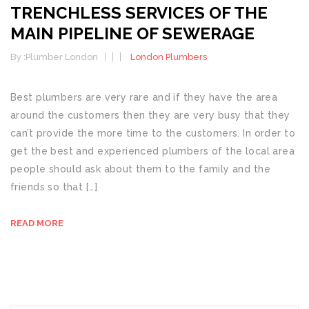
TRENCHLESS SERVICES OF THE
MAIN PIPELINE OF SEWERAGE
By :
Plumber London
London Plumbers
Best plumbers are very rare and if they have the area
around the customers then they are very busy that they
can’t provide the more time to the customers. In order to
get the best and experienced plumbers of the local area
people should ask about them to the family and the
friends so that […]
READ MORE