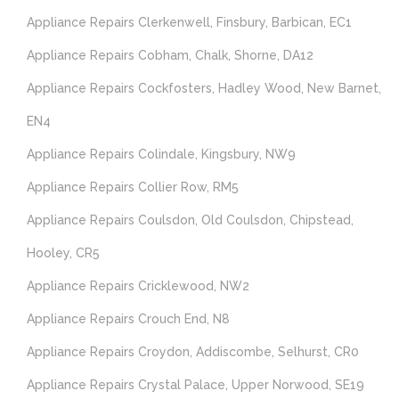
Appliance Repairs Clerkenwell, Finsbury, Barbican, EC1
Appliance Repairs Cobham, Chalk, Shorne, DA12
Appliance Repairs Cockfosters, Hadley Wood, New Barnet,
EN4
Appliance Repairs Colindale, Kingsbury, NW9
Appliance Repairs Collier Row, RM5
Appliance Repairs Coulsdon, Old Coulsdon, Chipstead,
Hooley, CR5
Appliance Repairs Cricklewood, NW2
Appliance Repairs Crouch End, N8
Appliance Repairs Croydon, Addiscombe, Selhurst, CR0
Appliance Repairs Crystal Palace, Upper Norwood, SE19