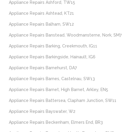
Appliance Repairs Ashford, TW15
Appliance Repairs Ashtead, KT21
Appliance Repairs Balham, SW12
Appliance Repairs Banstead, Woodmansterne, Nork, SM7
Appliance Repairs Barking, Creekmouth, IG11
Appliance Repairs Barkingside, Hainault, IG6
Appliance Repairs Barnehurst, DA7
Appliance Repairs Barnes, Castelnau, SW13
Appliance Repairs Barnet, High Barnet, Arkley, EN5
Appliance Repairs Battersea, Clapham Junction, SW11
Appliance Repairs Bayswater, W2
Appliance Repairs Beckenham, Elmers End, BR3