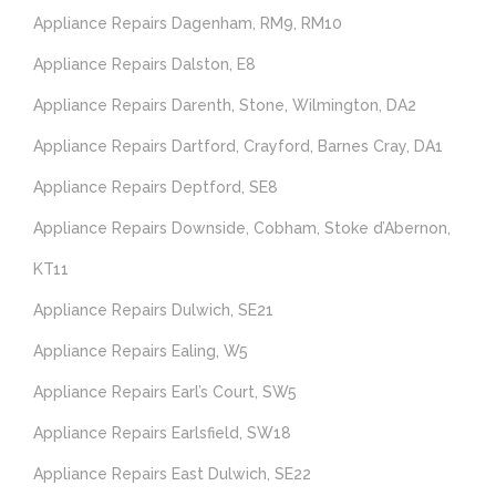
Appliance Repairs Dagenham, RM9, RM10
Appliance Repairs Dalston, E8
Appliance Repairs Darenth, Stone, Wilmington, DA2
Appliance Repairs Dartford, Crayford, Barnes Cray, DA1
Appliance Repairs Deptford, SE8
Appliance Repairs Downside, Cobham, Stoke d’Abernon,
KT11
Appliance Repairs Dulwich, SE21
Appliance Repairs Ealing, W5
Appliance Repairs Earl’s Court, SW5
Appliance Repairs Earlsfield, SW18
Appliance Repairs East Dulwich, SE22