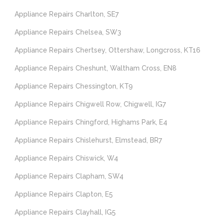
Appliance Repairs Charlton, SE7
Appliance Repairs Chelsea, SW3
Appliance Repairs Chertsey, Ottershaw, Longcross, KT16
Appliance Repairs Cheshunt, Waltham Cross, EN8
Appliance Repairs Chessington, KT9
Appliance Repairs Chigwell Row, Chigwell, IG7
Appliance Repairs Chingford, Highams Park, E4
Appliance Repairs Chislehurst, Elmstead, BR7
Appliance Repairs Chiswick, W4
Appliance Repairs Clapham, SW4
Appliance Repairs Clapton, E5
Appliance Repairs Clayhall, IG5