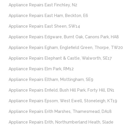
Appliance Repairs East Finchley, N2
Appliance Repairs East Ham, Beckton, E6
Appliance Repairs East Sheen, SW14
Appliance Repairs Edgware, Burnt Oak, Canons Park, HA8
Appliance Repairs Egham, Englefield Green, Thorpe, TW20
Appliance Repairs Elephant & Castle, Walworth, SE17
Appliance Repairs Elm Park, RM12
Appliance Repairs Eltham, Mottingham, SE9
Appliance Repairs Enfield, Bush Hill Park, Forty Hill, EN1
Appliance Repairs Epsom, West Ewell, Stoneleigh, KT19
Appliance Repairs Erith Marshes, Thamesmead, DA18
Appliance Repairs Erith, Northumberland Heath, Slade