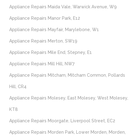
Appliance Repairs Maida Vale, Warwick Avenue, W9
Appliance Repairs Manor Park, E12
Appliance Repairs Mayfair, Marylebone, W1
Appliance Repairs Merton, SW19
Appliance Repairs Mile End, Stepney, E1
Appliance Repairs Mill Hill, NW7
Appliance Repairs Mitcham, Mitcham Common, Pollards
Hill, CR4
Appliance Repairs Molesey, East Molesey, West Molesey,
KT8
Appliance Repairs Moorgate, Liverpool Street, EC2
Appliance Repairs Morden Park, Lower Morden, Morden,