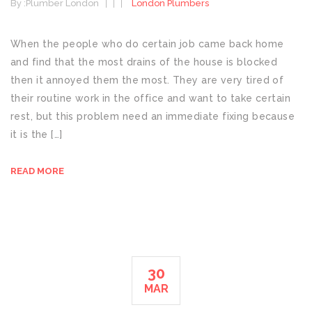
By :
Plumber London
London Plumbers
When the people who do certain job came back home
and find that the most drains of the house is blocked
then it annoyed them the most. They are very tired of
their routine work in the office and want to take certain
rest, but this problem need an immediate fixing because
it is the […]
READ MORE
30
MAR