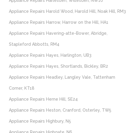
Appliance Repairs Harlesden, Willesden, NW10
Appliance Repairs Harold Wood, Harold Hill, Noak Hill, RM3
Appliance Repairs Harrow, Harrow on the Hill, HA1
Appliance Repairs Havering-atte-Bower, Abridge,
Stapleford Abbotts, RM4
Appliance Repairs Hayes, Harlington, UB3
Appliance Repairs Hayes, Shortlands, Bickley, BR2
Appliance Repairs Headley, Langley Vale, Tattenham
Corner, KT18
Appliance Repairs Herne Hill, SE24
Appliance Repairs Heston, Cranford, Osterley, TW5
Appliance Repairs Highbury, N5
Appliance Repairs Highgate, N6