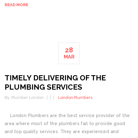
READ MORE
28
MAR
TIMELY DELIVERING OF THE
PLUMBING SERVICES
By :
Plumber London
London Plumbers
London Plumbers are the best service provider of the
area where most of the plumbers fail to provide good
and top quality services. They are experienced and