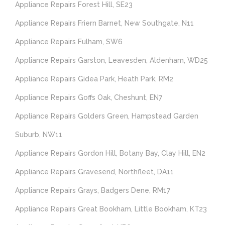
Appliance Repairs Forest Hill, SE23
Appliance Repairs Friern Barnet, New Southgate, N11
Appliance Repairs Fulham, SW6
Appliance Repairs Garston, Leavesden, Aldenham, WD25
Appliance Repairs Gidea Park, Heath Park, RM2
Appliance Repairs Goffs Oak, Cheshunt, EN7
Appliance Repairs Golders Green, Hampstead Garden
Suburb, NW11
Appliance Repairs Gordon Hill, Botany Bay, Clay Hill, EN2
Appliance Repairs Gravesend, Northfleet, DA11
Appliance Repairs Grays, Badgers Dene, RM17
Appliance Repairs Great Bookham, Little Bookham, KT23