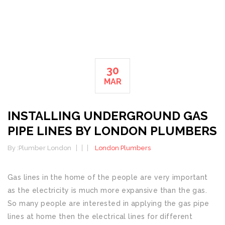
30
MAR
INSTALLING UNDERGROUND GAS
PIPE LINES BY LONDON PLUMBERS
By :
Plumber London
London Plumbers
Gas lines in the home of the people are very important
as the electricity is much more expansive than the gas.
So many people are interested in applying the gas pipe
lines at home then the electrical lines for different