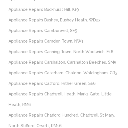
Appliance Repairs Buckhurst Hill, IG9
Appliance Repairs Bushey, Bushey Heath, WD23
Appliance Repairs Camberwell, SE5
Appliance Repairs Camden Town, NW1
Appliance Repairs Canning Town, North Woolwich, E16
Appliance Repairs Carshalton, Carshalton Beeches, SM5
Appliance Repairs Caterham, Chaldon, Woldingham, CR3
Appliance Repairs Catford, Hither Green, SE6
Appliance Repairs Chadwell Heath, Marks Gate, Little
Heath, RM6
Appliance Repairs Chafford Hundred, Chadwell St Mary,
North Stifford, Orsett, RM16