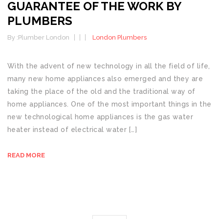
GUARANTEE OF THE WORK BY
PLUMBERS
By :
Plumber London
London Plumbers
With the advent of new technology in all the field of life,
many new home appliances also emerged and they are
taking the place of the old and the traditional way of
home appliances. One of the most important things in the
new technological home appliances is the gas water
heater instead of electrical water […]
READ MORE