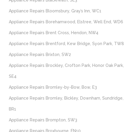
Appliance Repairs Blackheath, SE3
Appliance Repairs Bloomsbury, Gray’s Inn, WC1
Appliance Repairs Borehamwood, Elstree, Well End, WD6
Appliance Repairs Brent Cross, Hendon, NW4
Appliance Repairs Brentford, Kew Bridge, Syon Park, TW8
Appliance Repairs Brixton, SW2
Appliance Repairs Brockley, Crofton Park, Honor Oak Park,
SE4
Appliance Repairs Bromley-by-Bow, Bow, E3
Appliance Repairs Bromley, Bickley, Downham, Sundridge,
BR1
Appliance Repairs Brompton, SW3
Appliance Repairs Broxbourne, EN10