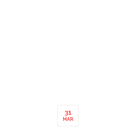
MONTH: MARCH 2015
HOME
31
MAR