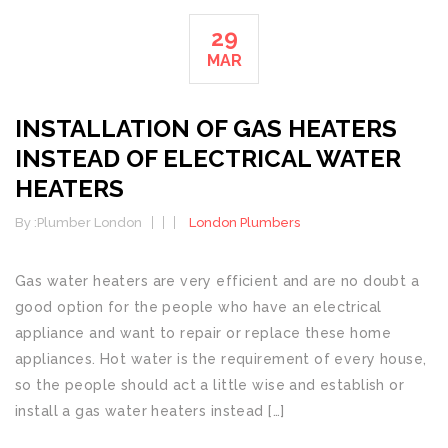
29
MAR
INSTALLATION OF GAS HEATERS
INSTEAD OF ELECTRICAL WATER
HEATERS
By :
Plumber London
London Plumbers
Gas water heaters are very efficient and are no doubt a
good option for the people who have an electrical
appliance and want to repair or replace these home
appliances. Hot water is the requirement of every house,
so the people should act a little wise and establish or
install a gas water heaters instead […]