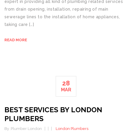
expert in providing all kind of plumbing related services
from drain opening, installation, repairing of main
sewerage lines to the installation of home appliances,
taking care […]
READ MORE
28
MAR
BEST SERVICES BY LONDON
PLUMBERS
By :
Plumber London
London Plumbers