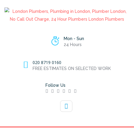
Mon - Sun
24 Hours
020 8719 0160
FREE ESTIMATES ON SELECTED WORK
Follow Us