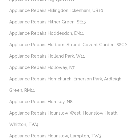
Appliance Repairs Hillingdon, Ickenham, UB10
Appliance Repairs Hither Green, SE13
Appliance Repairs Hoddesdon, EN11
Appliance Repairs Holborn, Strand, Covent Garden, WC2
Appliance Repairs Holland Park, W11
Appliance Repairs Holloway, N7
Appliance Repairs Hornchurch, Emerson Park, Ardleigh
Green, RM11
Appliance Repairs Hornsey, N8
Appliance Repairs Hounslow West, Hounslow Heath,
Whitton, TW4
Appliance Repairs Hounslow, Lampton, TW3