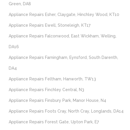
Green, DA8
Appliance Repairs Esher, Claygate, Hinchley Wood, KT10
Appliance Repairs Ewell, Stoneleigh, KT17
Appliance Repairs Falconwood, East Wickham, Welling,
DA16
Appliance Repairs Farningham, Eynsford, South Darenth,
DA4
Appliance Repairs Feltham, Hanworth, TW13
Appliance Repairs Finchley Central, N3
Appliance Repairs Finsbury Park, Manor House, N4
Appliance Repairs Foots Cray, North Cray, Longlands, DA14
Appliance Repairs Forest Gate, Upton Park, E7