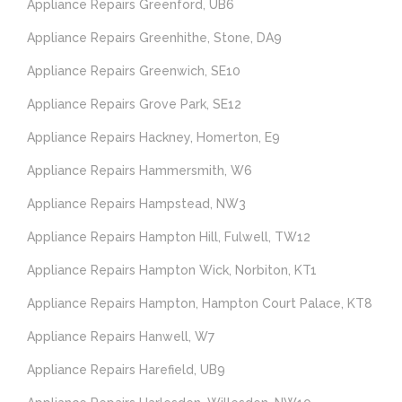
Appliance Repairs Greenford, UB6
Appliance Repairs Greenhithe, Stone, DA9
Appliance Repairs Greenwich, SE10
Appliance Repairs Grove Park, SE12
Appliance Repairs Hackney, Homerton, E9
Appliance Repairs Hammersmith, W6
Appliance Repairs Hampstead, NW3
Appliance Repairs Hampton Hill, Fulwell, TW12
Appliance Repairs Hampton Wick, Norbiton, KT1
Appliance Repairs Hampton, Hampton Court Palace, KT8
Appliance Repairs Hanwell, W7
Appliance Repairs Harefield, UB9