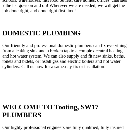
schools, warehouses, fast food outlets, care homes, offices, charities
? the list goes on and on! Wherever we are needed, we will get the
job done right, and done right first time!
DOMESTIC PLUMBING
Our friendly and professional domestic plumbers can fix everything
from a leaking sink and a broken tap to a complex central heating
and hot water system. We can also supply and fit new sinks, baths,
toilets and bidets, or install gas and electric boilers and hot water
cylinders. Call us now for a same-day fix or installation!
WELCOME TO Tooting, SW17
PLUMBERS
Our highly professional engineers are fully qualified, fully insured