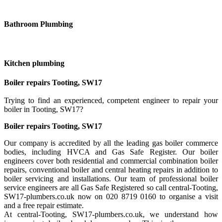
Bathroom Plumbing
Kitchen plumbing
Boiler repairs Tooting, SW17
Trying to find an experienced, competent engineer to repair your
boiler in Tooting, SW17?
Boiler repairs Tooting, SW17
Our company is accredited by all the leading gas boiler commerce
bodies, including HVCA and Gas Safe Register. Our boiler
engineers cover both residential and commercial combination boiler
repairs, conventional boiler and central heating repairs in addition to
boiler servicing and installations. Our team of professional boiler
service engineers are all Gas Safe Registered so call central-Tooting,
SW17-plumbers.co.uk now on 020 8719 0160 to organise a visit
and a free repair estimate.
At central-Tooting, SW17-plumbers.co.uk, we understand how