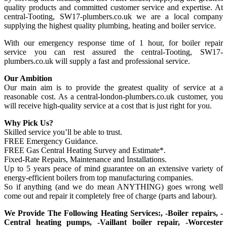
quality products and committed customer service and expertise. At
central-Tooting, SW17-plumbers.co.uk we are a local company
supplying the highest quality plumbing, heating and boiler service.
With our emergency response time of 1 hour, for boiler repair
service you can rest assured the central-Tooting, SW17-
plumbers.co.uk will supply a fast and professional service.
Our Ambition
Our main aim is to provide the greatest quality of service at a
reasonable cost. As a central-london-plumbers.co.uk customer, you
will receive high-quality service at a cost that is just right for you.
Why Pick Us?
Skilled service you’ll be able to trust.
FREE Emergency Guidance.
FREE Gas Central Heating Survey and Estimate*.
Fixed-Rate Repairs, Maintenance and Installations.
Up to 5 years peace of mind guarantee on an extensive variety of
energy-efficient boilers from top manufacturing companies.
So if anything (and we do mean ANYTHING) goes wrong well
come out and repair it completely free of charge (parts and labour).
We Provide The Following Heating Services:, -Boiler repairs, -
Central heating pumps, -Vaillant boiler repair, -Worcester