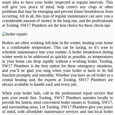
smart idea to have your boiler inspected at regular intervals. This
will give you peace of mind, help correct any clogs or other
problems that may be emerging and prevent future breakdowns from
occurring. All in all, this type of regular maintenance can save you a
considerable amount of money in the long run, and the professionals
at Tooting, SW17 Plumbers are the best choice for these check-ups.
Boilers are often working full time in the winter, heating your home
to a comfortable temperature. This can be taxing, so it’s wise to
schedule maintenance into your routine. A boiler breakdown during
winter needs to be addressed as quickly as possible, as temperatures
in your home can drop rapidly without a working boiler. Tooting,
SW17 Plumbers is the best option for these emergency situations,
and you’ll be glad you rang when your boiler is back to its full
function promptly and smoothly. Whether you have an oil boiler or a
central heating unit, the experts at Tooting, SW17 Plumbers are
always available to handle each and every job.
When your boiler fails, call in the professional repair service that
puts your needs first. Tooting, SW17 Plumbers operates locally to
provide the fastest, most convenient boiler repairs to Tooting, SW17,
and surrounding areas. Let Tooting, SW17 Plumbers give you peace
of mind, with affordable maintenance services and fast local boiler