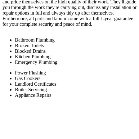
and pride themselves on the high quality of their work. They'll guide
you through the work they're carrying out, discuss any installation or
repair options in full and always tidy up after themselves.
Furthermore, all parts and labour come with a full 1-year guarantee
for your complete security and peace of mind.
Bathroom Plumbing
Broken Toilets
Blocked Drains
Kitchen Plumbing
Emergency Plumbing
Power Flushing
Gas Cookers
Landlord Certificates
Boiler Servicing
Appliance Repairs