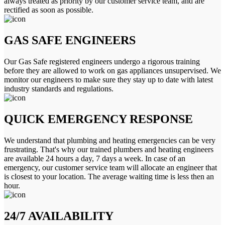
always treated as priority by our customer service team, and are
rectified as soon as possible.
GAS SAFE ENGINEERS
Our Gas Safe registered engineers undergo a rigorous training
before they are allowed to work on gas appliances unsupervised. We
monitor our engineers to make sure they stay up to date with latest
industry standards and regulations.
QUICK EMERGENCY RESPONSE
We understand that plumbing and heating emergencies can be very
frustrating. That's why our trained plumbers and heating engineers
are available 24 hours a day, 7 days a week. In case of an
emergency, our customer service team will allocate an engineer that
is closest to your location. The average waiting time is less then an
hour.
24/7 AVAILABILITY