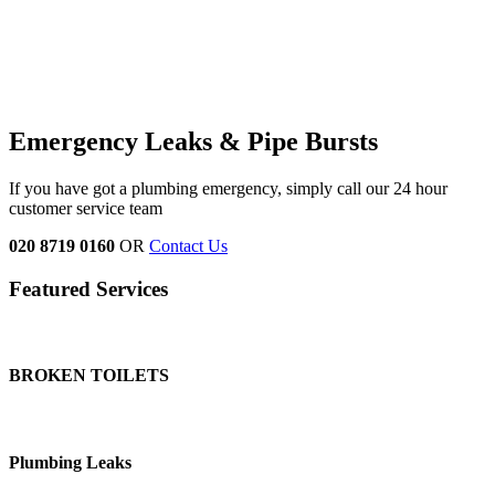
Emergency Leaks & Pipe Bursts
If you have got a plumbing emergency, simply call our 24 hour
customer service team
020 8719 0160
OR
Contact Us
Featured Services
BROKEN TOILETS
Plumbing Leaks