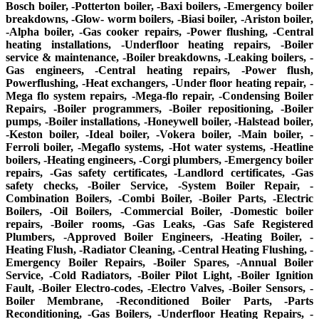
Bosch boiler, -Potterton boiler, -Baxi boilers, -Emergency boiler
breakdowns, -Glow- worm boilers, -Biasi boiler, -Ariston boiler,
-Alpha boiler, -Gas cooker repairs, -Power flushing, -Central
heating installations, -Underfloor heating repairs, -Boiler
service & maintenance, -Boiler breakdowns, -Leaking boilers, -
Gas engineers, -Central heating repairs, -Power flush,
Powerflushing, -Heat exchangers, -Under floor heating repair, -
Mega flo system repairs, -Mega-flo repair, -Condensing Boiler
Repairs, -Boiler programmers, -Boiler repositioning, -Boiler
pumps, -Boiler installations, -Honeywell boiler, -Halstead boiler,
-Keston boiler, -Ideal boiler, -Vokera boiler, -Main boiler, -
Ferroli boiler, -Megaflo systems, -Hot water systems, -Heatline
boilers, -Heating engineers, -Corgi plumbers, -Emergency boiler
repairs, -Gas safety certificates, -Landlord certificates, -Gas
safety checks, -Boiler Service, -System Boiler Repair, -
Combination Boilers, -Combi Boiler, -Boiler Parts, -Electric
Boilers, -Oil Boilers, -Commercial Boiler, -Domestic boiler
repairs, -Boiler rooms, -Gas Leaks, -Gas Safe Registered
Plumbers, -Approved Boiler Engineers, -Heating Boiler, -
Heating Flush, -Radiator Cleaning, -Central Heating Flushing, -
Emergency Boiler Repairs, -Boiler Spares, -Annual Boiler
Service, -Cold Radiators, -Boiler Pilot Light, -Boiler Ignition
Fault, -Boiler Electro-codes, -Electro Valves, -Boiler Sensors, -
Boiler Membrane, -Reconditioned Boiler Parts, -Parts
Reconditioning, -Gas Boilers, -Underfloor Heating Repairs, -