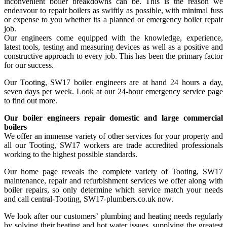
inconvenient boiler breakdowns can be. This is the reason we
endeavour to repair boilers as swiftly as possible, with minimal fuss
or expense to you whether its a planned or emergency boiler repair
job.
Our engineers come equipped with the knowledge, experience,
latest tools, testing and measuring devices as well as a positive and
constructive approach to every job. This has been the primary factor
for our success.
Our Tooting, SW17 boiler engineers are at hand 24 hours a day,
seven days per week. Look at our 24-hour emergency service page
to find out more.
Our boiler engineers repair domestic and large commercial
boilers
We offer an immense variety of other services for your property and
all our Tooting, SW17 workers are trade accredited professionals
working to the highest possible standards.
Our home page reveals the complete variety of Tooting, SW17
maintenance, repair and refurbishment services we offer along with
boiler repairs, so only determine which service match your needs
and call central-Tooting, SW17-plumbers.co.uk now.
We look after our customers’ plumbing and heating needs regularly
by solving their heating and hot water issues, supplying the greatest