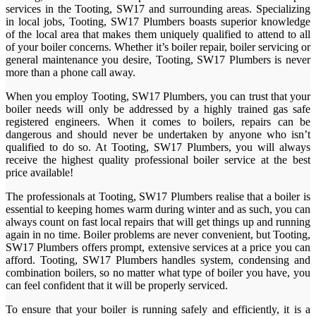
services in the Tooting, SW17 and surrounding areas. Specializing
in local jobs, Tooting, SW17 Plumbers boasts superior knowledge
of the local area that makes them uniquely qualified to attend to all
of your boiler concerns. Whether it’s boiler repair, boiler servicing or
general maintenance you desire, Tooting, SW17 Plumbers is never
more than a phone call away.
When you employ Tooting, SW17 Plumbers, you can trust that your
boiler needs will only be addressed by a highly trained gas safe
registered engineers. When it comes to boilers, repairs can be
dangerous and should never be undertaken by anyone who isn’t
qualified to do so. At Tooting, SW17 Plumbers, you will always
receive the highest quality professional boiler service at the best
price available!
The professionals at Tooting, SW17 Plumbers realise that a boiler is
essential to keeping homes warm during winter and as such, you can
always count on fast local repairs that will get things up and running
again in no time. Boiler problems are never convenient, but Tooting,
SW17 Plumbers offers prompt, extensive services at a price you can
afford. Tooting, SW17 Plumbers handles system, condensing and
combination boilers, so no matter what type of boiler you have, you
can feel confident that it will be properly serviced.
To ensure that your boiler is running safely and efficiently, it is a