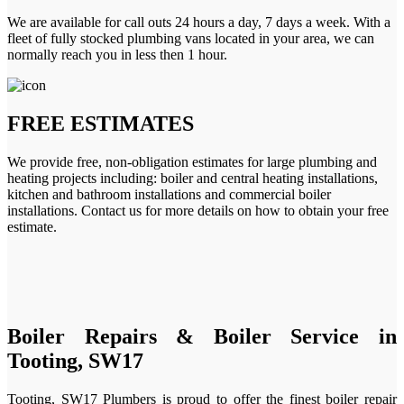
We are available for call outs 24 hours a day, 7 days a week. With a
fleet of fully stocked plumbing vans located in your area, we can
normally reach you in less then 1 hour.
FREE ESTIMATES
We provide free, non-obligation estimates for large plumbing and
heating projects including: boiler and central heating installations,
kitchen and bathroom installations and commercial boiler
installations. Contact us for more details on how to obtain your free
estimate.
Boiler Repairs & Boiler Service in
Tooting, SW17
Tooting, SW17 Plumbers is proud to offer the finest boiler repair