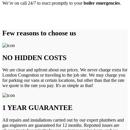
We’re on call 24/7 to react promptly to your
boiler emergencies
.
Few reasons to choose us
NO HIDDEN COSTS
We are clear and upfront about our prices. We never charge extra for
London Congestion or traveling to the job site. We may charge you
for parking our vans at certain locations, but other than that the rate
we quote is the rate you pay. It's as simple as that!
1 YEAR GUARANTEE
All repairs and installations carried out by our expert plumbers and
gas engineers are guaranteed for 12 months. Reported issues are