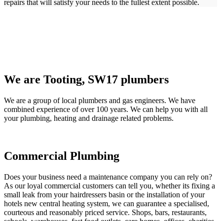
repairs that will satisfy your needs to the fullest extent possible.
We are Tooting, SW17 plumbers
We are a group of local plumbers and gas engineers. We have
combined experience of over 100 years. We can help you with all
your plumbing, heating and drainage related problems.
Commercial Plumbing
Does your business need a maintenance company you can rely on?
As our loyal commercial customers can tell you, whether its fixing a
small leak from your hairdressers basin or the installation of your
hotels new central heating system, we can guarantee a specialised,
courteous and reasonably priced service. Shops, bars, restaurants,