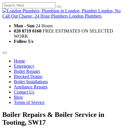
Mon - Sun
24 Hours
020 8719 0160
FREE ESTIMATES ON SELECTED
WORK
Follow Us
Home
Emergency
Boiler Repairs
Blocked Drains
Boiler Installations
Appliance Repairs
Contact Us
Blog
Terms of Service
Boiler Repairs & Boiler Service in
Tooting, SW17