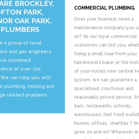
ARE BROCKLEY,
COMMERCIAL PLUMBING
FTON PARK,
OR OAK PARK,
Does your business need a
 PLUMBERS
maintenance company you ca
on? As our loyal commercial
e a group of local
customers can tell you, whet
ers and gas engineers.
fixing a small leak from your
ve combined
hairdressers basin or the inst
ience of over 100
of your hotels new central h
. We can help you with
system, we can guarantee a
ur plumbing, heating and
specialised, courteous and
age related problems.
reasonably priced service. S
bars, restaurants, schools,
warehouses, fast food outlet
homes, offices, charities ? the
goes on and on! Wherever w