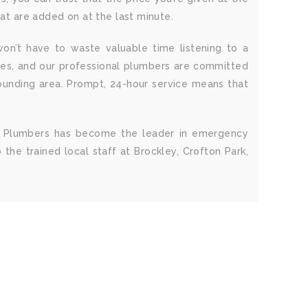
hat are added on at the last minute.
on’t have to waste valuable time listening to a
ies, and our professional plumbers are committed
rounding area. Prompt, 24-hour service means that
SE4 Plumbers has become the leader in emergency
the trained local staff at Brockley, Crofton Park,