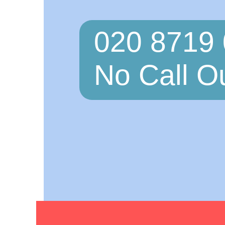
020 8719
No Call O