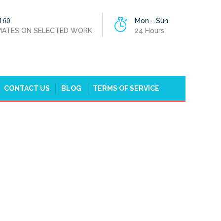
160
Mon - Sun
IMATES ON SELECTED WORK
24 Hours
CONTACT US
BLOG
TERMS OF SERVICE
 PARK, HONOR OAK
 IN BROCKLEY, CROFTON PARK, HONOR OAK PARK, SE4