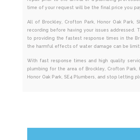
time of your request will be the final price you p
All of Brockley, Crofton Park, Honor Oak Park,
recording before having your issues addressed. 
to providing the fastest response times in the B
the harmful effects of water damage can be limit
With fast response times and high quality serv
plumbing for the area of Brockley, Crofton Park, 
Honor Oak Park, SE4 Plumbers, and stop letting p