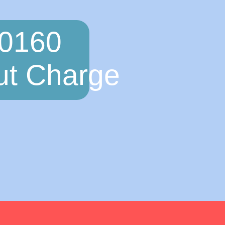
 0160
ut Charge