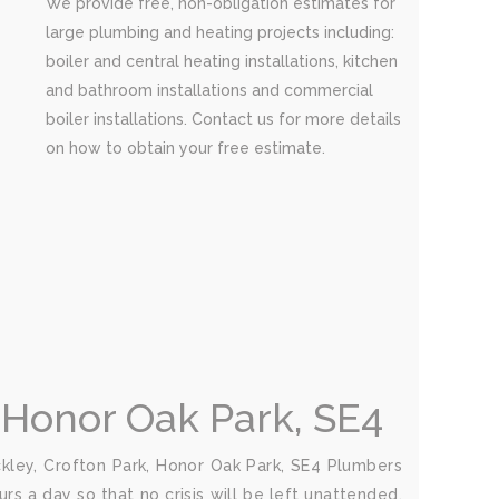
We provide free, non-obligation estimates for
large plumbing and heating projects including:
boiler and central heating installations, kitchen
and bathroom installations and commercial
boiler installations. Contact us for more details
on how to obtain your free estimate.
 Honor Oak Park, SE4
ley, Crofton Park, Honor Oak Park, SE4 Plumbers
rs a day so that no crisis will be left unattended.