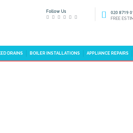
Follow Us
020 8719 0
FREE EST
ED DRAINS
BOILER INSTALLATIONS
APPLIANCE REPAIRS
ERS IN BROCKLEY, CROFTON
PARK, SE4
HOME
EMERGENCY PLUMBERS