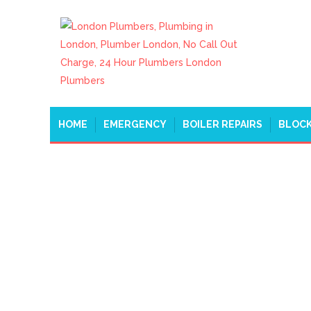
HOME
EMERGENCY
BOILER REPAIRS
BLOCK
EMERGENCY PLUMB