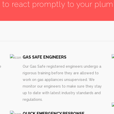
7 to react promptly to your plu
GAS SAFE ENGINEERS
e
Our Gas Safe registered engineers undergo a
rigorous training before they are allowed to
work on gas appliances unsupervised. We
monitor our engineers to make sure they stay
up to date with latest industry standards and
regulations.
QUICK EMERGENCY RESPONSE