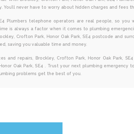
ay. You’ll never have to worry about hidden charges and fees t
 SE4 Plumbers telephone operators are real people, so you w
Time is always a factor when it comes to plumbing emergenc
rockley, Crofton Park, Honor Oak Park, SE4 postcode and sur
ed, saving you valuable time and money.
ices and repairs, Brockley, Crofton Park, Honor Oak Park, 
Honor Oak Park, SE4 . Trust your next plumbing emergency to 
lumbing problems get the best of you.