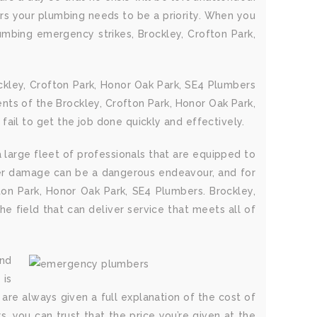
ers your plumbing needs to be a priority. When you
umbing emergency strikes, Brockley, Crofton Park,
ckley, Crofton Park, Honor Oak Park, SE4 Plumbers
nts of the Brockley, Crofton Park, Honor Oak Park,
ail to get the job done quickly and effectively.
 large fleet of professionals that are equipped to
ater damage can be a dangerous endeavour, and for
fton Park, Honor Oak Park, SE4 Plumbers. Brockley,
e field that can deliver service that meets all of
and
 is
are always given a full explanation of the cost of
s, you can trust that the price you’re given at the