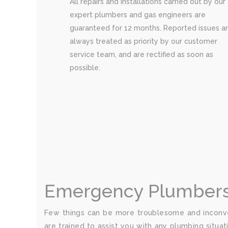
All repairs and installations carried out by our
expert plumbers and gas engineers are
guaranteed for 12 months. Reported issues a
always treated as priority by our customer
service team, and are rectified as soon as
possible.
Emergency Plumbers i
Few things can be more troublesome and inconve
are trained to assist you with any plumbing situat