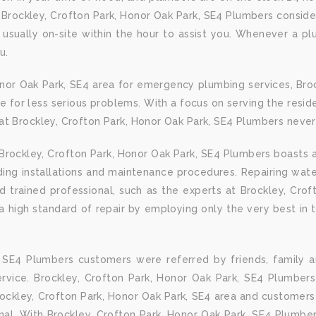
 Brockley, Crofton Park, Honor Oak Park, SE4 Plumbers consid
usually on-site within the hour to assist you. Whenever a pl
u.
onor Oak Park, SE4 area for emergency plumbing services, Bro
e for less serious problems. With a focus on serving the reside
t Brockley, Crofton Park, Honor Oak Park, SE4 Plumbers never f
rockley, Crofton Park, Honor Oak Park, SE4 Plumbers boasts a
luding installations and maintenance procedures. Repairing w
and trained professional, such as the experts at Brockley, Cro
 high standard of repair by employing only the very best in th
, SE4 Plumbers customers were referred by friends, family 
vice. Brockley, Crofton Park, Honor Oak Park, SE4 Plumbers
ockley, Crofton Park, Honor Oak Park, SE4 area and customers 
onal. With Brockley, Crofton Park, Honor Oak Park, SE4 Plumber