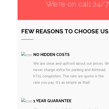
We’re on call 24/
FEW REASONS TO CHOOSE US
NO HIDDEN COSTS
We are clear and upfront about our prices. W
never charge extra for parking and Ashtead,
KT21 congestion. The rate we quote is the
rate you pay. it's as simple as that!
1 YEAR GUARANTEE