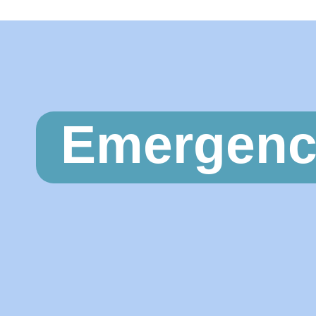
Emergenc