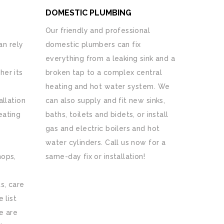
DOMESTIC PLUMBING
Our friendly and professional
n rely
domestic plumbers can fix
everything from a leaking sink and a
her its
broken tap to a complex central
heating and hot water system. We
allation
can also supply and fit new sinks,
eating
baths, toilets and bidets, or install
gas and electric boilers and hot
water cylinders. Call us now for a
hops,
same-day fix or installation!
s, care
 list
e are