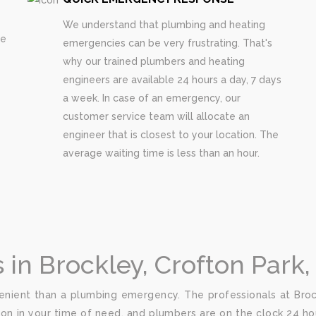
We understand that plumbing and heating
re
emergencies can be very frustrating. That's
why our trained plumbers and heating
engineers are available 24 hours a day, 7 days
a week. In case of an emergency, our
customer service team will allocate an
engineer that is closest to your location. The
average waiting time is less than an hour.
n Brockley, Crofton Park,
nient than a plumbing emergency. The professionals at Brock
ion in your time of need, and plumbers are on the clock 24 hou