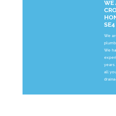
WE 
CRO
HON
SE4
We ar
plumb
We ha
exper
years
all yo
drain