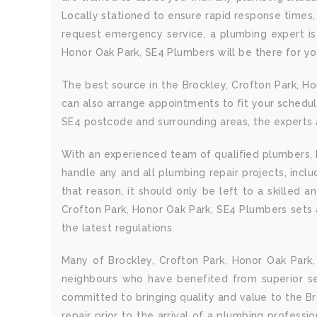
Locally stationed to ensure rapid response times,
request emergency service, a plumbing expert is 
Honor Oak Park, SE4 Plumbers will be there for yo
The best source in the Brockley, Crofton Park, H
can also arrange appointments to fit your schedul
SE4 postcode and surrounding areas, the experts a
With an experienced team of qualified plumbers, B
handle any and all plumbing repair projects, inc
that reason, it should only be left to a skilled 
Crofton Park, Honor Oak Park, SE4 Plumbers sets a
the latest regulations.
Many of Brockley, Crofton Park, Honor Oak Park
neighbours who have benefited from superior ser
committed to bringing quality and value to the Br
repair prior to the arrival of a plumbing professi