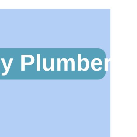
y Plumbers