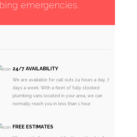
mbing emergencies.
24/7 AVAILABILITY
We are available for call outs 24 hours a day, 7
days a week. With a fleet of fully stocked
plumbing vans located in your area, we can
normally reach you in less than 1 hour.
FREE ESTIMATES