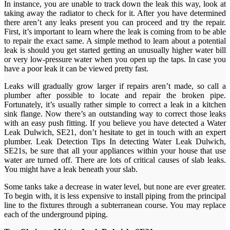
In instance, you are unable to track down the leak this way, look at
taking away the radiator to check for it. After you have determined
there aren’t any leaks present you can proceed and try the repair.
First, it’s important to learn where the leak is coming from to be able
to repair the exact same. A simple method to learn about a potential
leak is should you get started getting an unusually higher water bill
or very low-pressure water when you open up the taps. In case you
have a poor leak it can be viewed pretty fast.
Leaks will gradually grow larger if repairs aren’t made, so call a
plumber after possible to locate and repair the broken pipe.
Fortunately, it’s usually rather simple to correct a leak in a kitchen
sink flange. Now there’s an outstanding way to correct those leaks
with an easy push fitting. If you believe you have detected a Water
Leak Dulwich, SE21, don’t hesitate to get in touch with an expert
plumber. Leak Detection Tips In detecting Water Leak Dulwich,
SE21s, be sure that all your appliances within your house that use
water are turned off. There are lots of critical causes of slab leaks.
You might have a leak beneath your slab.
Some tanks take a decrease in water level, but none are ever greater.
To begin with, it is less expensive to install piping from the principal
line to the fixtures through a subterranean course. You may replace
each of the underground piping.