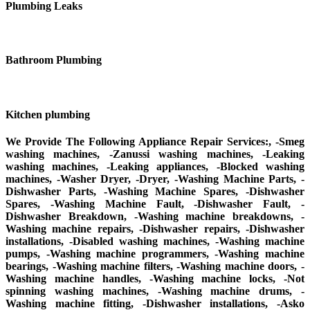
Plumbing Leaks
Bathroom Plumbing
Kitchen plumbing
We Provide The Following Appliance Repair Services:, -Smeg
washing machines, -Zanussi washing machines, -Leaking
washing machines, -Leaking appliances, -Blocked washing
machines, -Washer Dryer, -Dryer, -Washing Machine Parts, -
Dishwasher Parts, -Washing Machine Spares, -Dishwasher
Spares, -Washing Machine Fault, -Dishwasher Fault, -
Dishwasher Breakdown, -Washing machine breakdowns, -
Washing machine repairs, -Dishwasher repairs, -Dishwasher
installations, -Disabled washing machines, -Washing machine
pumps, -Washing machine programmers, -Washing machine
bearings, -Washing machine filters, -Washing machine doors, -
Washing machine handles, -Washing machine locks, -Not
spinning washing machines, -Washing machine drums, -
Washing machine fitting, -Dishwasher installations, -Asko