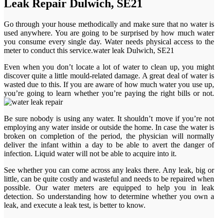
Leak Repair Dulwich, SE21
Go through your house methodically and make sure that no water is
used anywhere. You are going to be surprised by how much water
you consume every single day. Water needs physical access to the
meter to conduct this service.water leak Dulwich, SE21
Even when you don’t locate a lot of water to clean up, you might
discover quite a little mould-related damage. A great deal of water is
wasted due to this. If you are aware of how much water you use up,
you’re going to learn whether you’re paying the right bills or not.
Be sure nobody is using any water. It shouldn’t move if you’re not
employing any water inside or outside the home. In case the water is
broken on completion of the period, the physician will normally
deliver the infant within a day to be able to avert the danger of
infection. Liquid water will not be able to acquire into it.
See whether you can come across any leaks there. Any leak, big or
little, can be quite costly and wasteful and needs to be repaired when
possible. Our water meters are equipped to help you in leak
detection. So understanding how to determine whether you own a
leak, and execute a leak test, is better to know.