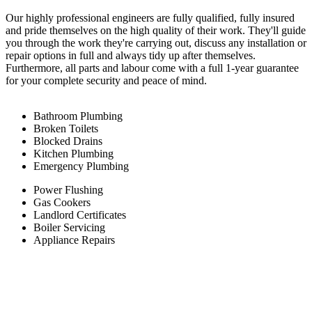
Our highly professional engineers are fully qualified, fully insured
and pride themselves on the high quality of their work. They'll guide
you through the work they're carrying out, discuss any installation or
repair options in full and always tidy up after themselves.
Furthermore, all parts and labour come with a full 1-year guarantee
for your complete security and peace of mind.
Bathroom Plumbing
Broken Toilets
Blocked Drains
Kitchen Plumbing
Emergency Plumbing
Power Flushing
Gas Cookers
Landlord Certificates
Boiler Servicing
Appliance Repairs