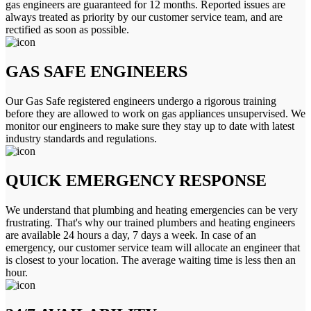
gas engineers are guaranteed for 12 months. Reported issues are
always treated as priority by our customer service team, and are
rectified as soon as possible.
GAS SAFE ENGINEERS
Our Gas Safe registered engineers undergo a rigorous training
before they are allowed to work on gas appliances unsupervised. We
monitor our engineers to make sure they stay up to date with latest
industry standards and regulations.
QUICK EMERGENCY RESPONSE
We understand that plumbing and heating emergencies can be very
frustrating. That's why our trained plumbers and heating engineers
are available 24 hours a day, 7 days a week. In case of an
emergency, our customer service team will allocate an engineer that
is closest to your location. The average waiting time is less then an
hour.