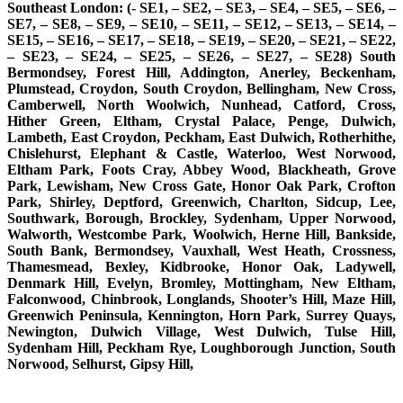
Southeast London: (- SE1, – SE2, – SE3, – SE4, – SE5, – SE6, –
SE7, – SE8, – SE9, – SE10, – SE11, – SE12, – SE13, – SE14, –
SE15, – SE16, – SE17, – SE18, – SE19, – SE20, – SE21, – SE22,
– SE23, – SE24, – SE25, – SE26, – SE27, – SE28) South
Bermondsey, Forest Hill, Addington, Anerley, Beckenham,
Plumstead, Croydon, South Croydon, Bellingham, New Cross,
Camberwell, North Woolwich, Nunhead, Catford, Cross,
Hither Green, Eltham, Crystal Palace, Penge, Dulwich,
Lambeth, East Croydon, Peckham, East Dulwich, Rotherhithe,
Chislehurst, Elephant & Castle, Waterloo, West Norwood,
Eltham Park, Foots Cray, Abbey Wood, Blackheath, Grove
Park, Lewisham, New Cross Gate, Honor Oak Park, Crofton
Park, Shirley, Deptford, Greenwich, Charlton, Sidcup, Lee,
Southwark, Borough, Brockley, Sydenham, Upper Norwood,
Walworth, Westcombe Park, Woolwich, Herne Hill, Bankside,
South Bank, Bermondsey, Vauxhall, West Heath, Crossness,
Thamesmead, Bexley, Kidbrooke, Honor Oak, Ladywell,
Denmark Hill, Evelyn, Bromley, Mottingham, New Eltham,
Falconwood, Chinbrook, Longlands, Shooter’s Hill, Maze Hill,
Greenwich Peninsula, Kennington, Horn Park, Surrey Quays,
Newington, Dulwich Village, West Dulwich, Tulse Hill,
Sydenham Hill, Peckham Rye, Loughborough Junction, South
Norwood, Selhurst, Gipsy Hill,