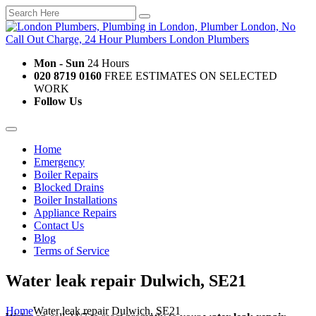
Mon - Sun
24 Hours
020 8719 0160
FREE ESTIMATES ON SELECTED
WORK
Follow Us
Home
Emergency
Boiler Repairs
Blocked Drains
Boiler Installations
Appliance Repairs
Contact Us
Blog
Terms of Service
Water leak repair Dulwich, SE21
Home
Water leak repair Dulwich, SE21