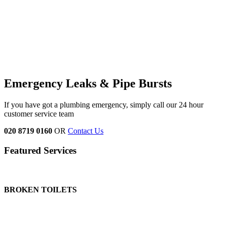
Emergency Leaks &
Pipe Bursts
If you have got a plumbing emergency, simply call our 24 hour
customer service team
020 8719 0160
OR
Contact Us
Featured Services
BROKEN TOILETS