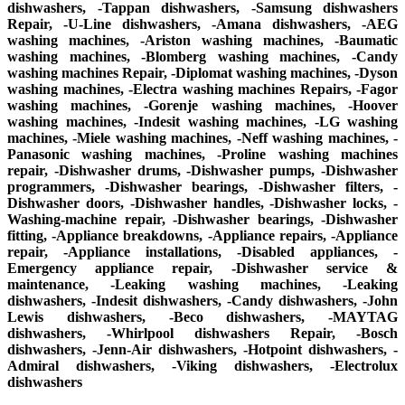
dishwashers, -Tappan dishwashers, -Samsung dishwashers
Repair, -U-Line dishwashers, -Amana dishwashers, -AEG
washing machines, -Ariston washing machines, -Baumatic
washing machines, -Blomberg washing machines, -Candy
washing machines Repair, -Diplomat washing machines, -Dyson
washing machines, -Electra washing machines Repairs, -Fagor
washing machines, -Gorenje washing machines, -Hoover
washing machines, -Indesit washing machines, -LG washing
machines, -Miele washing machines, -Neff washing machines, -
Panasonic washing machines, -Proline washing machines
repair, -Dishwasher drums, -Dishwasher pumps, -Dishwasher
programmers, -Dishwasher bearings, -Dishwasher filters, -
Dishwasher doors, -Dishwasher handles, -Dishwasher locks, -
Washing-machine repair, -Dishwasher bearings, -Dishwasher
fitting, -Appliance breakdowns, -Appliance repairs, -Appliance
repair, -Appliance installations, -Disabled appliances, -
Emergency appliance repair, -Dishwasher service &
maintenance, -Leaking washing machines, -Leaking
dishwashers, -Indesit dishwashers, -Candy dishwashers, -John
Lewis dishwashers, -Beco dishwashers, -MAYTAG
dishwashers, -Whirlpool dishwashers Repair, -Bosch
dishwashers, -Jenn-Air dishwashers, -Hotpoint dishwashers, -
Admiral dishwashers, -Viking dishwashers, -Electrolux
dishwashers