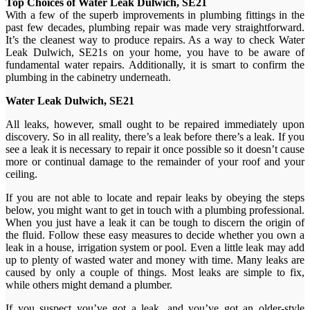
Top Choices of Water Leak Dulwich, SE21
With a few of the superb improvements in plumbing fittings in the
past few decades, plumbing repair was made very straightforward.
It’s the cleanest way to produce repairs. As a way to check Water
Leak Dulwich, SE21s on your home, you have to be aware of
fundamental water repairs. Additionally, it is smart to confirm the
plumbing in the cabinetry underneath.
Water Leak Dulwich, SE21
All leaks, however, small ought to be repaired immediately upon
discovery. So in all reality, there’s a leak before there’s a leak. If you
see a leak it is necessary to repair it once possible so it doesn’t cause
more or continual damage to the remainder of your roof and your
ceiling.
If you are not able to locate and repair leaks by obeying the steps
below, you might want to get in touch with a plumbing professional.
When you just have a leak it can be tough to discern the origin of
the fluid. Follow these easy measures to decide whether you own a
leak in a house, irrigation system or pool. Even a little leak may add
up to plenty of wasted water and money with time. Many leaks are
caused by only a couple of things. Most leaks are simple to fix,
while others might demand a plumber.
If you suspect you’ve got a leak, and you’ve got an older-style