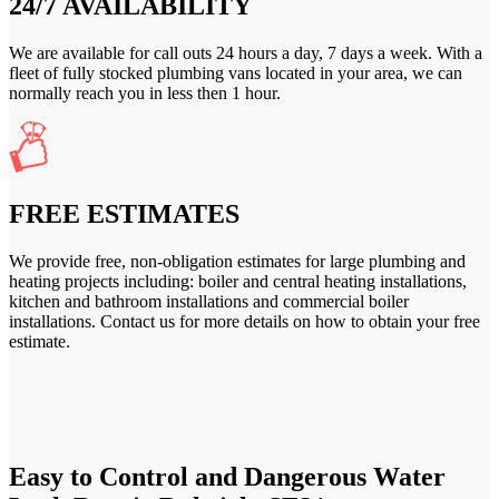
24/7 AVAILABILITY
We are available for call outs 24 hours a day, 7 days a week. With a
fleet of fully stocked plumbing vans located in your area, we can
normally reach you in less then 1 hour.
FREE ESTIMATES
We provide free, non-obligation estimates for large plumbing and
heating projects including: boiler and central heating installations,
kitchen and bathroom installations and commercial boiler
installations. Contact us for more details on how to obtain your free
estimate.
Easy to Control and Dangerous Water