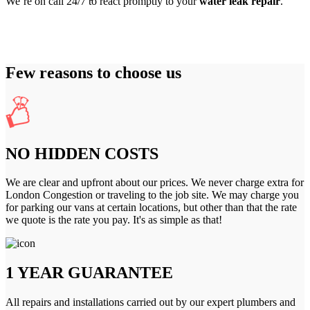
We’re on call 24/7 to react promptly to your
water leak repair
.
Few reasons to choose us
NO HIDDEN COSTS
We are clear and upfront about our prices. We never charge extra for
London Congestion or traveling to the job site. We may charge you
for parking our vans at certain locations, but other than that the rate
we quote is the rate you pay. It's as simple as that!
1 YEAR GUARANTEE
All repairs and installations carried out by our expert plumbers and