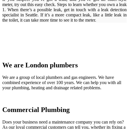
meter, try out this easy check. Steps to learn whether you own a leak
1. When there’s a possible leak, get in touch with a leak detection
specialist in Seattle. If it’s a more compact leak, like a little leak in
the toilet, it can take more time to see it to the meter.
We are London plumbers
We are a group of local plumbers and gas engineers. We have
combined experience of over 100 years. We can help you with all
your plumbing, heating and drainage related problems.
Commercial Plumbing
Does your business need a maintenance company you can rely on?
As our loyal commercial customers can tell you, whether its fixing a