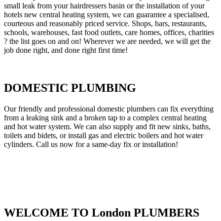
small leak from your hairdressers basin or the installation of your
hotels new central heating system, we can guarantee a specialised,
courteous and reasonably priced service. Shops, bars, restaurants,
schools, warehouses, fast food outlets, care homes, offices, charities
? the list goes on and on! Wherever we are needed, we will get the
job done right, and done right first time!
DOMESTIC PLUMBING
Our friendly and professional domestic plumbers can fix everything
from a leaking sink and a broken tap to a complex central heating
and hot water system. We can also supply and fit new sinks, baths,
toilets and bidets, or install gas and electric boilers and hot water
cylinders. Call us now for a same-day fix or installation!
WELCOME TO London PLUMBERS