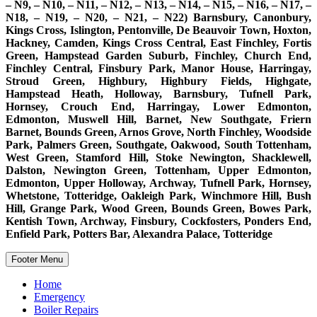
– N9, – N10, – N11, – N12, – N13, – N14, – N15, – N16, – N17, –
N18, – N19, – N20, – N21, – N22) Barnsbury, Canonbury,
Kings Cross, Islington, Pentonville, De Beauvoir Town, Hoxton,
Hackney, Camden, Kings Cross Central, East Finchley, Fortis
Green, Hampstead Garden Suburb, Finchley, Church End,
Finchley Central, Finsbury Park, Manor House, Harringay,
Stroud Green, Highbury, Highbury Fields, Highgate,
Hampstead Heath, Holloway, Barnsbury, Tufnell Park,
Hornsey, Crouch End, Harringay, Lower Edmonton,
Edmonton, Muswell Hill, Barnet, New Southgate, Friern
Barnet, Bounds Green, Arnos Grove, North Finchley, Woodside
Park, Palmers Green, Southgate, Oakwood, South Tottenham,
West Green, Stamford Hill, Stoke Newington, Shacklewell,
Dalston, Newington Green, Tottenham, Upper Edmonton,
Edmonton, Upper Holloway, Archway, Tufnell Park, Hornsey,
Whetstone, Totteridge, Oakleigh Park, Winchmore Hill, Bush
Hill, Grange Park, Wood Green, Bounds Green, Bowes Park,
Kentish Town, Archway, Finsbury, Cockfosters, Ponders End,
Enfield Park, Potters Bar, Alexandra Palace, Totteridge
Footer Menu
Home
Emergency
Boiler Repairs