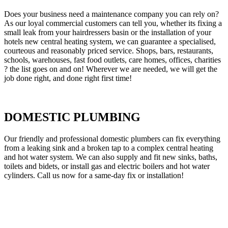
Does your business need a maintenance company you can rely on?
As our loyal commercial customers can tell you, whether its fixing a
small leak from your hairdressers basin or the installation of your
hotels new central heating system, we can guarantee a specialised,
courteous and reasonably priced service. Shops, bars, restaurants,
schools, warehouses, fast food outlets, care homes, offices, charities
? the list goes on and on! Wherever we are needed, we will get the
job done right, and done right first time!
DOMESTIC PLUMBING
Our friendly and professional domestic plumbers can fix everything
from a leaking sink and a broken tap to a complex central heating
and hot water system. We can also supply and fit new sinks, baths,
toilets and bidets, or install gas and electric boilers and hot water
cylinders. Call us now for a same-day fix or installation!