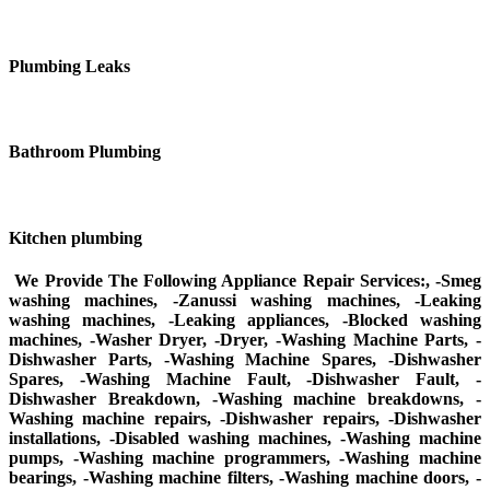
Plumbing Leaks
Bathroom Plumbing
Kitchen plumbing
We Provide The Following Appliance Repair Services:, -Smeg
washing machines, -Zanussi washing machines, -Leaking
washing machines, -Leaking appliances, -Blocked washing
machines, -Washer Dryer, -Dryer, -Washing Machine Parts, -
Dishwasher Parts, -Washing Machine Spares, -Dishwasher
Spares, -Washing Machine Fault, -Dishwasher Fault, -
Dishwasher Breakdown, -Washing machine breakdowns, -
Washing machine repairs, -Dishwasher repairs, -Dishwasher
installations, -Disabled washing machines, -Washing machine
pumps, -Washing machine programmers, -Washing machine
bearings, -Washing machine filters, -Washing machine doors, -