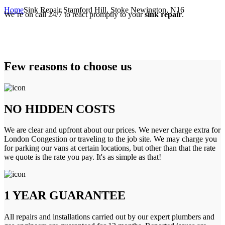
Home
Sink Repair Stamford Hill, Stoke Newington, N16
We’re on call 24/7 to react promptly to your
sink repair
.
Few reasons to choose us
NO HIDDEN COSTS
We are clear and upfront about our prices. We never charge extra for
London Congestion or traveling to the job site. We may charge you
for parking our vans at certain locations, but other than that the rate
we quote is the rate you pay. It's as simple as that!
1 YEAR GUARANTEE
All repairs and installations carried out by our expert plumbers and