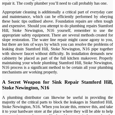
repair it. The costly plumber you’ll need to call probably has one.
Appropriate cleaning is additionally a critical part of everyday care
and maintenance, which can be efficiently performed by obeying
these basic tips outlined above. Foundation repairs are often tough
and expensive. Should you attempt to do plumbing repairs Stamford
Hill, Stoke Newington, N16 yourself, remember to use the
appropriate safety equipment. There are several methods created for
slope restoration. The water line repair might cause agony to you,
but there are lots of ways by which you can resolve the problems of
leaking drain Stamford Hill, Stoke Newington, N16 pipe together
with shower faucet without difficulty. Its installation demands new
cabinetry be placed as part of the full kitchen makeover. Properly
maintaining your whole plumbing Stamford Hill, Stoke Newington,
N16 process is a significant method to be certain all your plumbing
mechanisms are working properly.
A Secret Weapon for Sink Repair Stamford Hill,
Stoke Newington, N16
A plumbing distributor can likewise be useful in providing the
majority of the critical parts to block the leakages in Stamford Hill,
Stoke Newington, N16. When you locate this, remove this, and take
it to your hardware store at the place where they will be able to help