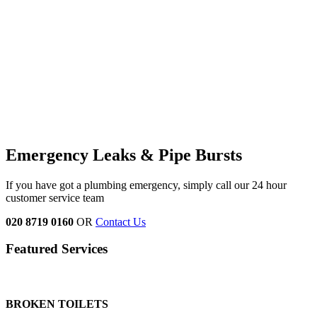
Emergency Leaks &
Pipe Bursts
If you have got a plumbing emergency, simply call our 24 hour
customer service team
020 8719 0160
OR
Contact Us
Featured Services
BROKEN TOILETS