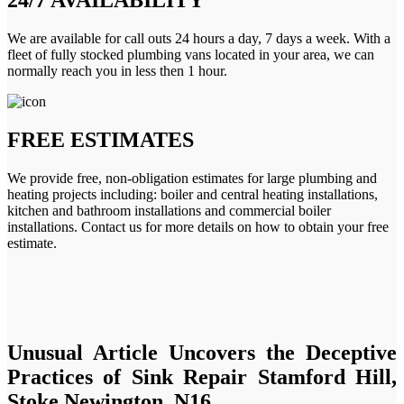
We are available for call outs 24 hours a day, 7 days a week. With a
fleet of fully stocked plumbing vans located in your area, we can
normally reach you in less then 1 hour.
FREE ESTIMATES
We provide free, non-obligation estimates for large plumbing and
heating projects including: boiler and central heating installations,
kitchen and bathroom installations and commercial boiler
installations. Contact us for more details on how to obtain your free
estimate.
Unusual Article Uncovers the Deceptive
Practices of Sink Repair Stamford Hill,
Stoke Newington, N16