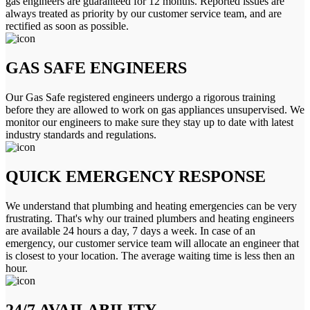
gas engineers are guaranteed for 12 months. Reported issues are
always treated as priority by our customer service team, and are
rectified as soon as possible.
GAS SAFE ENGINEERS
Our Gas Safe registered engineers undergo a rigorous training
before they are allowed to work on gas appliances unsupervised. We
monitor our engineers to make sure they stay up to date with latest
industry standards and regulations.
QUICK EMERGENCY RESPONSE
We understand that plumbing and heating emergencies can be very
frustrating. That's why our trained plumbers and heating engineers
are available 24 hours a day, 7 days a week. In case of an
emergency, our customer service team will allocate an engineer that
is closest to your location. The average waiting time is less then an
hour.
24/7 AVAILABILITY