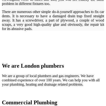
problem in different fixtures too.
There are numerous other simple do-it-yourself approaches to fix car
dents. It is necessary to have a damaged drain trap fixed straight
away. It has a screwdriver, a part of plywood, a couple of wood
scraps, a very good high-quality glue and obviously, the repair kit
for its abrasive pads.
We are London plumbers
We are a group of local plumbers and gas engineers. We have
combined experience of over 100 years. We can help you with all
your plumbing, heating and drainage related problems.
Commercial Plumbing