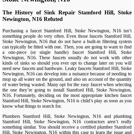
The History of Sink Repair Stamford Hill, Stoke
Newington, N16 Refuted
Purchasing a faucet Stamford Hill, Stoke Newington, N16 isn’t
something people do very often. Even those faucets Stamford Hill,
Stoke Newington, N16 that do not have a built-in filtering system
can typically be fitted with one. Then, you are going to want to find
a one-piece (or single handle) faucet Stamford Hill, Stoke
Newington, N16. These faucets usually do not work with other
kinds of sinks so should you ever opt to change later on you will
need new faucets and hardware. Leaky faucets Stamford Hill, Stoke
Newington, N16 can develop into a nuisance because of needing to
mop up all water on the ground, and also on account of the quantity
of water being wasted. Many opt for the easy faucet when selecting
the one they’re going to install Stamford Hill, Stoke Newington,
N16. Fortunately, deciding on the most appropriate kitchen faucet
Stamford Hill, Stoke Newington, N16 is child’s play as soon as you
know what things to search for.
Plumbers Stamford Hill, Stoke Newington, N16 and plumbing
Stamford Hill, Stoke Newington, N16 contractors aren’t really
something similar. You should receive a certified plumber Stamford
Hill, Stoke Newington, N16 within this case to learn the issue and