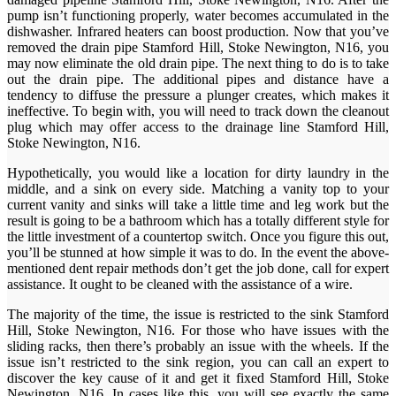
pump isn’t functioning properly, water becomes accumulated in the
dishwasher. Infrared heaters can boost production. Now that you’ve
removed the drain pipe Stamford Hill, Stoke Newington, N16, you
may now eliminate the old drain pipe. The next thing to do is to take
out the drain pipe. The additional pipes and distance have a
tendency to diffuse the pressure a plunger creates, which makes it
ineffective. To begin with, you will need to track down the cleanout
plug which may offer access to the drainage line Stamford Hill,
Stoke Newington, N16.
Hypothetically, you would like a location for dirty laundry in the
middle, and a sink on every side. Matching a vanity top to your
current vanity and sinks will take a little time and leg work but the
result is going to be a bathroom which has a totally different style for
the little investment of a countertop switch. Once you figure this out,
you’ll be stunned at how simple it was to do. In the event the above-
mentioned dent repair methods don’t get the job done, call for expert
assistance. It ought to be cleaned with the assistance of a wire.
The majority of the time, the issue is restricted to the sink Stamford
Hill, Stoke Newington, N16. For those who have issues with the
sliding racks, then there’s probably an issue with the wheels. If the
issue isn’t restricted to the sink region, you can call an expert to
discover the key cause of it and get it fixed Stamford Hill, Stoke
Newington, N16. In cases like this, you will see exactly the same