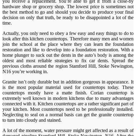
you receive a replacement. You’re able to get it from a close-by
hardware shop or grocery shop. The lowest price is sometimes not
the best method to go and should you decide to produce your final
decision on only that truth, be ready to be disappointed a lot of the
time.
Actually, you only need to obey a few easy and easy things to do to
look after this kitchen countertops. Therefore many men and women
join the school at the place where they can learn the foundation
restoration and like to develop into a foundation restoration. With a
home plunger to suck out the dents in the auto’s body is among the
oldest and most reliable strategies to fix car dents. Spread the
previous cloths around the region Stamford Hill, Stoke Newington,
N16 you’re working in.
Granite isn’t only durable but in addition gorgeous in appearance. It
is the most popular material used for countertops today. These
countertops mostly have a matte finish. Corian countertop is
extremely well known in modern kitchens due to many advantages
connected with it. Kitchen countertops are a rather significant part of
your kitchen. Most countertops need to be professionally installed.
Neglecting to seal on a normal basis can get the granite countertop
to turn into cloudy and stained.
A lot of the moment, water pressure might get affected as a result of
damaged pipeline Stamford Hill, Stoke Newington, N16. After the