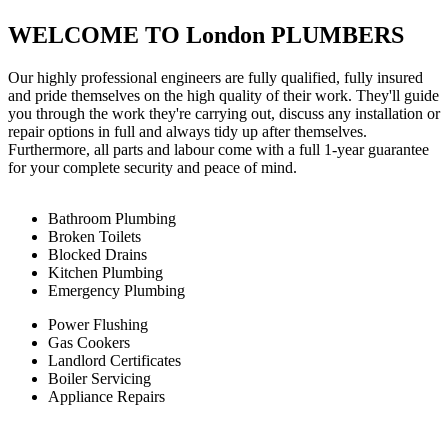
WELCOME TO London PLUMBERS
Our highly professional engineers are fully qualified, fully insured
and pride themselves on the high quality of their work. They'll guide
you through the work they're carrying out, discuss any installation or
repair options in full and always tidy up after themselves.
Furthermore, all parts and labour come with a full 1-year guarantee
for your complete security and peace of mind.
Bathroom Plumbing
Broken Toilets
Blocked Drains
Kitchen Plumbing
Emergency Plumbing
Power Flushing
Gas Cookers
Landlord Certificates
Boiler Servicing
Appliance Repairs