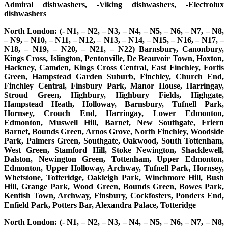
Admiral dishwashers, -Viking dishwashers, -Electrolux
dishwashers
North London: (- N1, – N2, – N3, – N4, – N5, – N6, – N7, – N8,
– N9, – N10, – N11, – N12, – N13, – N14, – N15, – N16, – N17, –
N18, – N19, – N20, – N21, – N22) Barnsbury, Canonbury,
Kings Cross, Islington, Pentonville, De Beauvoir Town, Hoxton,
Hackney, Camden, Kings Cross Central, East Finchley, Fortis
Green, Hampstead Garden Suburb, Finchley, Church End,
Finchley Central, Finsbury Park, Manor House, Harringay,
Stroud Green, Highbury, Highbury Fields, Highgate,
Hampstead Heath, Holloway, Barnsbury, Tufnell Park,
Hornsey, Crouch End, Harringay, Lower Edmonton,
Edmonton, Muswell Hill, Barnet, New Southgate, Friern
Barnet, Bounds Green, Arnos Grove, North Finchley, Woodside
Park, Palmers Green, Southgate, Oakwood, South Tottenham,
West Green, Stamford Hill, Stoke Newington, Shacklewell,
Dalston, Newington Green, Tottenham, Upper Edmonton,
Edmonton, Upper Holloway, Archway, Tufnell Park, Hornsey,
Whetstone, Totteridge, Oakleigh Park, Winchmore Hill, Bush
Hill, Grange Park, Wood Green, Bounds Green, Bowes Park,
Kentish Town, Archway, Finsbury, Cockfosters, Ponders End,
Enfield Park, Potters Bar, Alexandra Palace, Totteridge
North London: (- N1, – N2, – N3, – N4, – N5, – N6, – N7, – N8,