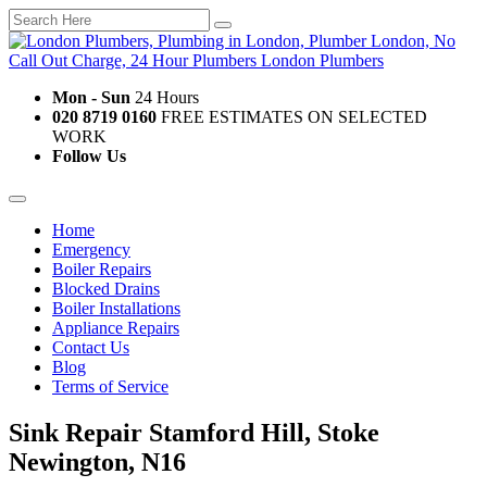
Mon - Sun
24 Hours
020 8719 0160
FREE ESTIMATES ON SELECTED
WORK
Follow Us
Home
Emergency
Boiler Repairs
Blocked Drains
Boiler Installations
Appliance Repairs
Contact Us
Blog
Terms of Service
Sink Repair Stamford Hill, Stoke
Newington, N16