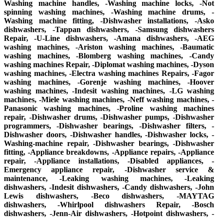
Washing machine handles, -Washing machine locks, -Not
spinning washing machines, -Washing machine drums, -
Washing machine fitting, -Dishwasher installations, -Asko
dishwashers, -Tappan dishwashers, -Samsung dishwashers
Repair, -U-Line dishwashers, -Amana dishwashers, -AEG
washing machines, -Ariston washing machines, -Baumatic
washing machines, -Blomberg washing machines, -Candy
washing machines Repair, -Diplomat washing machines, -Dyson
washing machines, -Electra washing machines Repairs, -Fagor
washing machines, -Gorenje washing machines, -Hoover
washing machines, -Indesit washing machines, -LG washing
machines, -Miele washing machines, -Neff washing machines, -
Panasonic washing machines, -Proline washing machines
repair, -Dishwasher drums, -Dishwasher pumps, -Dishwasher
programmers, -Dishwasher bearings, -Dishwasher filters, -
Dishwasher doors, -Dishwasher handles, -Dishwasher locks, -
Washing-machine repair, -Dishwasher bearings, -Dishwasher
fitting, -Appliance breakdowns, -Appliance repairs, -Appliance
repair, -Appliance installations, -Disabled appliances, -
Emergency appliance repair, -Dishwasher service &
maintenance, -Leaking washing machines, -Leaking
dishwashers, -Indesit dishwashers, -Candy dishwashers, -John
Lewis dishwashers, -Beco dishwashers, -MAYTAG
dishwashers, -Whirlpool dishwashers Repair, -Bosch
dishwashers, -Jenn-Air dishwashers, -Hotpoint dishwashers, -