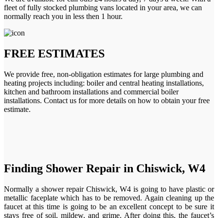
fleet of fully stocked plumbing vans located in your area, we can
normally reach you in less then 1 hour.
FREE ESTIMATES
We provide free, non-obligation estimates for large plumbing and
heating projects including: boiler and central heating installations,
kitchen and bathroom installations and commercial boiler
installations. Contact us for more details on how to obtain your free
estimate.
Finding Shower Repair in Chiswick, W4
Normally a shower repair Chiswick, W4 is going to have plastic or
metallic faceplate which has to be removed. Again cleaning up the
faucet at this time is going to be an excellent concept to be sure it
stays free of soil, mildew, and grime. After doing this, the faucet’s