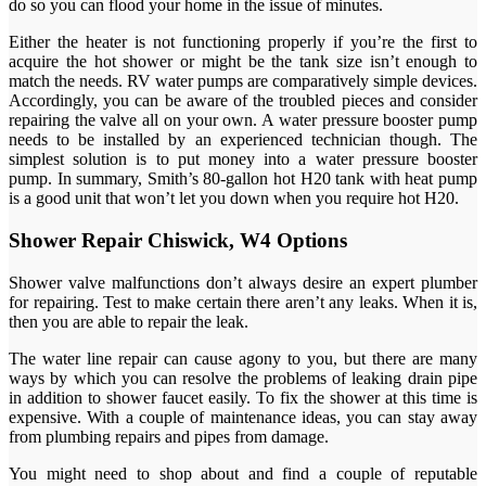
do so you can flood your home in the issue of minutes.
Either the heater is not functioning properly if you’re the first to
acquire the hot shower or might be the tank size isn’t enough to
match the needs. RV water pumps are comparatively simple devices.
Accordingly, you can be aware of the troubled pieces and consider
repairing the valve all on your own. A water pressure booster pump
needs to be installed by an experienced technician though. The
simplest solution is to put money into a water pressure booster
pump. In summary, Smith’s 80-gallon hot H20 tank with heat pump
is a good unit that won’t let you down when you require hot H20.
Shower Repair Chiswick, W4 Options
Shower valve malfunctions don’t always desire an expert plumber
for repairing. Test to make certain there aren’t any leaks. When it is,
then you are able to repair the leak.
The water line repair can cause agony to you, but there are many
ways by which you can resolve the problems of leaking drain pipe
in addition to shower faucet easily. To fix the shower at this time is
expensive. With a couple of maintenance ideas, you can stay away
from plumbing repairs and pipes from damage.
You might need to shop about and find a couple of reputable