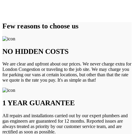
Few reasons to choose us
NO HIDDEN COSTS
We are clear and upfront about our prices. We never charge extra for
London Congestion or traveling to the job site. We may charge you
for parking our vans at certain locations, but other than that the rate
we quote is the rate you pay. It's as simple as that!
1 YEAR GUARANTEE
All repairs and installations carried out by our expert plumbers and
gas engineers are guaranteed for 12 months. Reported issues are
always treated as priority by our customer service team, and are
rectified as soon as possible.