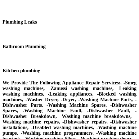
Plumbing Leaks
Bathroom Plumbing
Kitchen plumbing
We Provide The Following Appliance Repair Services:, -Smeg
washing machines, -Zanussi washing machines, -Leaking
washing machines, -Leaking appliances, -Blocked washing
machines, -Washer Dryer, -Dryer, -Washing Machine Parts, -
Dishwasher Parts, -Washing Machine Spares, -Dishwasher
Spares, -Washing Machine Fault, -Dishwasher Fault, -
Dishwasher Breakdown, -Washing machine breakdowns, -
Washing machine repairs, -Dishwasher repairs, -Dishwasher
installations, -Disabled washing machines, -Washing machine
pumps, -Washing machine programmers, -Washing machine
bearings, -Washing machine filters, -Washing machine doors, -