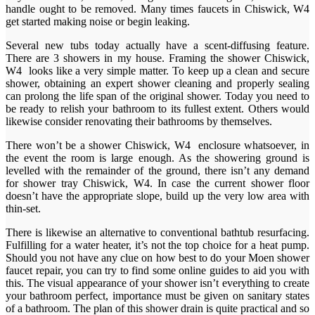
handle ought to be removed. Many times faucets in Chiswick, W4
get started making noise or begin leaking.
Several new tubs today actually have a scent-diffusing feature.
There are 3 showers in my house. Framing the shower Chiswick,
W4 looks like a very simple matter. To keep up a clean and secure
shower, obtaining an expert shower cleaning and properly sealing
can prolong the life span of the original shower. Today you need to
be ready to relish your bathroom to its fullest extent. Others would
likewise consider renovating their bathrooms by themselves.
There won’t be a shower Chiswick, W4 enclosure whatsoever, in
the event the room is large enough. As the showering ground is
levelled with the remainder of the ground, there isn’t any demand
for shower tray Chiswick, W4. In case the current shower floor
doesn’t have the appropriate slope, build up the very low area with
thin-set.
There is likewise an alternative to conventional bathtub resurfacing.
Fulfilling for a water heater, it’s not the top choice for a heat pump.
Should you not have any clue on how best to do your Moen shower
faucet repair, you can try to find some online guides to aid you with
this. The visual appearance of your shower isn’t everything to create
your bathroom perfect, importance must be given on sanitary states
of a bathroom. The plan of this shower drain is quite practical and so