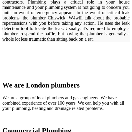
contractors. Plumbing plays a critical role in your house
maintenance and your plumbing system is not going to concern you
until an event of emergency appears. In the event of critical leak
problems, the plumber Chiswick, W4will talk about the probable
repercussions with you before taking any action. He uses the leak
detection tool to locate the leak. Usually, it’s required to employ a
plumber to spend the baffle, but paying the plumber is generally a
whole lot less traumatic than sitting back on a rat.
We are London plumbers
We are a group of local plumbers and gas engineers. We have
combined experience of over 100 years. We can help you with all
your plumbing, heating and drainage related problems.
Commercial Plumbing