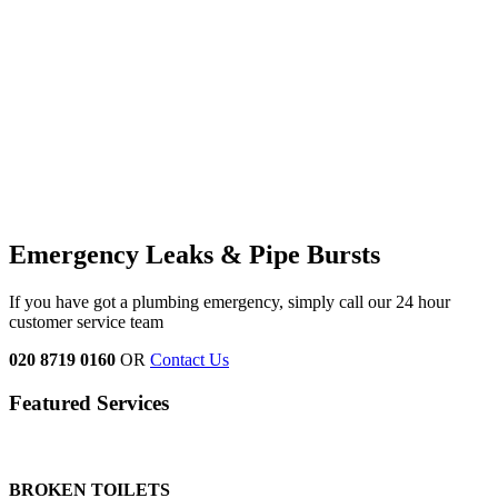
Emergency Leaks &
Pipe Bursts
If you have got a plumbing emergency, simply call our 24 hour
customer service team
020 8719 0160
OR
Contact Us
Featured Services
BROKEN TOILETS