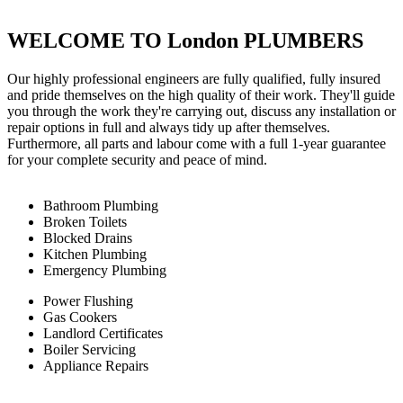
WELCOME TO London PLUMBERS
Our highly professional engineers are fully qualified, fully insured
and pride themselves on the high quality of their work. They'll guide
you through the work they're carrying out, discuss any installation or
repair options in full and always tidy up after themselves.
Furthermore, all parts and labour come with a full 1-year guarantee
for your complete security and peace of mind.
Bathroom Plumbing
Broken Toilets
Blocked Drains
Kitchen Plumbing
Emergency Plumbing
Power Flushing
Gas Cookers
Landlord Certificates
Boiler Servicing
Appliance Repairs