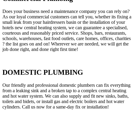
Does your business need a maintenance company you can rely on?
As our loyal commercial customers can tell you, whether its fixing a
small leak from your hairdressers basin or the installation of your
hotels new central heating system, we can guarantee a specialised,
courteous and reasonably priced service. Shops, bars, restaurants,
schools, warehouses, fast food outlets, care homes, offices, charities
? the list goes on and on! Wherever we are needed, we will get the
job done right, and done right first time!
DOMESTIC PLUMBING
Our friendly and professional domestic plumbers can fix everything
from a leaking sink and a broken tap to a complex central heating
and hot water system. We can also supply and fit new sinks, baths,
toilets and bidets, or install gas and electric boilers and hot water
cylinders. Call us now for a same-day fix or installation!