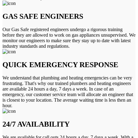
GAS SAFE ENGINEERS
Our Gas Safe registered engineers undergo a rigorous training
before they are allowed to work on gas appliances unsupervised. We
monitor our engineers to make sure they stay up to date with latest
industry standards and regulations.
QUICK EMERGENCY RESPONSE
We understand that plumbing and heating emergencies can be very
frustrating. That's why our trained plumbers and heating engineers
are available 24 hours a day, 7 days a week. In case of an
emergency, our customer service team will allocate an engineer that
is closest to your location. The average waiting time is less then an
hour.
24/7 AVAILABILITY
We are available for call outs 24 hours a day, 7 days a week. With a