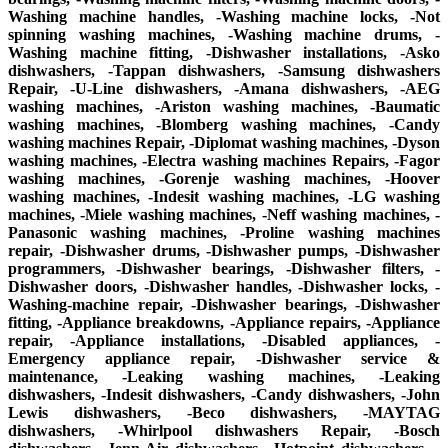
Washing machine handles, -Washing machine locks, -Not
spinning washing machines, -Washing machine drums, -
Washing machine fitting, -Dishwasher installations, -Asko
dishwashers, -Tappan dishwashers, -Samsung dishwashers
Repair, -U-Line dishwashers, -Amana dishwashers, -AEG
washing machines, -Ariston washing machines, -Baumatic
washing machines, -Blomberg washing machines, -Candy
washing machines Repair, -Diplomat washing machines, -Dyson
washing machines, -Electra washing machines Repairs, -Fagor
washing machines, -Gorenje washing machines, -Hoover
washing machines, -Indesit washing machines, -LG washing
machines, -Miele washing machines, -Neff washing machines, -
Panasonic washing machines, -Proline washing machines
repair, -Dishwasher drums, -Dishwasher pumps, -Dishwasher
programmers, -Dishwasher bearings, -Dishwasher filters, -
Dishwasher doors, -Dishwasher handles, -Dishwasher locks, -
Washing-machine repair, -Dishwasher bearings, -Dishwasher
fitting, -Appliance breakdowns, -Appliance repairs, -Appliance
repair, -Appliance installations, -Disabled appliances, -
Emergency appliance repair, -Dishwasher service &
maintenance, -Leaking washing machines, -Leaking
dishwashers, -Indesit dishwashers, -Candy dishwashers, -John
Lewis dishwashers, -Beco dishwashers, -MAYTAG
dishwashers, -Whirlpool dishwashers Repair, -Bosch