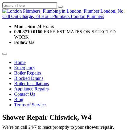
Mon - Sun
24 Hours
020 8719 0160
FREE ESTIMATES ON SELECTED
WORK
Follow Us
Home
Emergency
Boiler Repairs
Blocked Drains
Boiler Installations
Appliance Repairs
Contact Us
Blog
Terms of Service
Shower Repair Chiswick, W4
We’re on call 24/7 to react promptly to your
shower repair
.