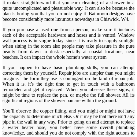
it makes straightforward that you earn cleaning of a shower in a
quite uncomplicated and pleasurable way. It can also be because the
plan is boring you that you do not enjoy it. Bathroom designs have
become considerably more luxurious nowadays in Chiswick, W4.
If you purchase a used one from a person, make sure it includes
each of the acceptable hardware and hoses and is vented. Window
wall process is in vogue today since it is ready to supply sunlight
when sitting in the room also people may take pleasure in the pure
beauty from dawn to dusk especially at coastal locations, near
beaches. It can impact the whole home’s water system.
If you happen to have basic plumbing skills, you can attempt
correcting them by yourself. Repair jobs are simpler than you might
imagine. The form they use is contingent on the kind of repair job.
When it is, it’s the right time to get in touch with a bathroom
remodeler and get it replaced. When you observe these signs, it
might be time to replace the pan, or maybe the full shower. All its
significant regions of the shower pan are within the ground.
You’ll observe the copper fitting, and you might or might not have
the capacity to determine much else. Or it may be that there isn’t any
pipe in the wall in any way. Prior to going on and attempt to replace
a water heater hose, you better have some overall plumbing
knowledge, and should you do not comply with the right actions to