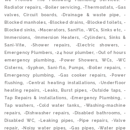
Radiator repairs, -Boiler servicing, -Thermostats, -Gas
valves, Circuit boards, -Drainage & waste pipe, -
Blocked manholes, -Blocked drains, -Blocked toilets, -
Blocked sinks, -Macerators, Saniflo, -WCs, Sinks etc, -
Immersions, -Immersion Heaters, -Cylinders, Sinks &
Sani-Vite, -Shower repairs, -Electric showers, -
Emergency Plumbers, -24 hour plumber, -Out of hours
emergency plumbing, -Power Showers, WCs, -WC
Cisterns, -Syphon, Sani-flo, Pumps, -Boiler repairs, -
Emergency plumbing, -Gas cooker repairs, -Power
flushing, -Central heating installations, -Underfloor
heating repairs, -Leaks, Burst pipes, -Outside taps, -
Tap Repairs & installations, -Emergency Plumbing, -
Tap washers, -Cold water tanks,, -Washing-machine
repairs, -Dishwasher repairs, -Disabled bathrooms, -
Disabled WC, -Leaking pipes, -Pipe repairs, -Valve
repair, -Noisy water pipes, -Gas pipes, -Water pipe