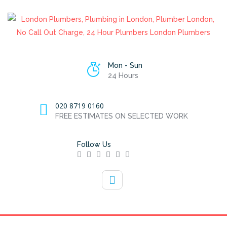
Mon - Sun
24 Hours
020 8719 0160
FREE ESTIMATES ON SELECTED WORK
Follow Us