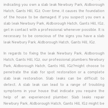
indicating you own a slab leak Newbury Park, Aldborough
Hatch, Gants Hill, IG2. Over time, it causes the foundation
of the house to be damaged. If you suspect you own a
slab leak Newbury Park, Aldborough Hatch, Gants Hill, IG2,
get in contact with a professional whenever possible. It is
necessary to be conscious of the signs you have a slab
leak Newbury Park, Aldborough Hatch, Gants Hill, IG2.
In regards to fixing the leak Newbury Park, Aldborough
Hatch, Gants Hill, IG2, our professional plumbers Newbury
Park, Aldborough Hatch, Gants Hill, IG2?might choose to
penetrate the slab for spot restoration or a complete
slab leak restoration. Slab leaks can be difficult to
detect. A slab leak can lead to a range of troubling
symptoms in your house that indicate you require the
help of an experienced plumber. Slab leaks repair
Newbury Park, Aldborough Hatch, Gants Hill, IG2 might be