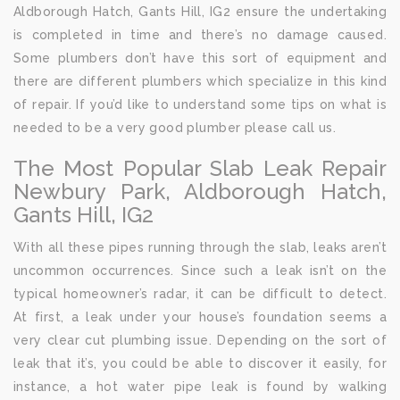
Aldborough Hatch, Gants Hill, IG2 ensure the undertaking
is completed in time and there’s no damage caused.
Some plumbers don’t have this sort of equipment and
there are different plumbers which specialize in this kind
of repair. If you’d like to understand some tips on what is
needed to be a very good plumber please call us.
The Most Popular Slab Leak Repair
Newbury Park, Aldborough Hatch,
Gants Hill, IG2
With all these pipes running through the slab, leaks aren’t
uncommon occurrences. Since such a leak isn’t on the
typical homeowner’s radar, it can be difficult to detect.
At first, a leak under your house’s foundation seems a
very clear cut plumbing issue. Depending on the sort of
leak that it’s, you could be able to discover it easily, for
instance, a hot water pipe leak is found by walking