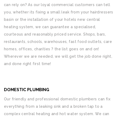
can rely on? As our loyal commercial customers can tell
you, whether its fixing a small leak from your hairdressers
basin or the installation of your hotels new central
heating system, we can guarantee a specialised,
courteous and reasonably priced service. Shops, bars,
restaurants, schools, warehouses, fast food outlets, care
homes, offices, charities ? the list goes on and on!
Wherever we are needed, we will get the job done right,
and done right first time!
DOMESTIC PLUMBING
Our friendly and professional domestic plumbers can fix
everything from a leaking sink and a broken tap to a
complex central heating and hot water system. We can