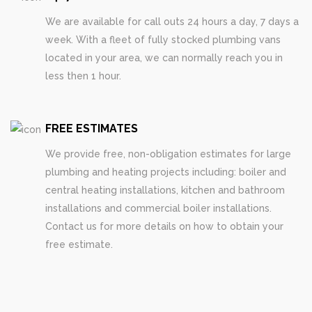
We are available for call outs 24 hours a day, 7 days a
week. With a fleet of fully stocked plumbing vans
located in your area, we can normally reach you in
less then 1 hour.
FREE ESTIMATES
We provide free, non-obligation estimates for large
plumbing and heating projects including: boiler and
central heating installations, kitchen and bathroom
installations and commercial boiler installations.
Contact us for more details on how to obtain your
free estimate.