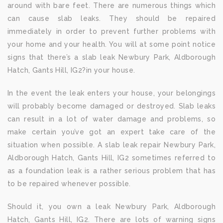
around with bare feet. There are numerous things which
can cause slab leaks. They should be repaired
immediately in order to prevent further problems with
your home and your health. You will at some point notice
signs that there’s a slab leak Newbury Park, Aldborough
Hatch, Gants Hill, IG2?in your house.
In the event the leak enters your house, your belongings
will probably become damaged or destroyed. Slab leaks
can result in a lot of water damage and problems, so
make certain you’ve got an expert take care of the
situation when possible. A slab leak repair Newbury Park,
Aldborough Hatch, Gants Hill, IG2 sometimes referred to
as a foundation leak is a rather serious problem that has
to be repaired whenever possible.
Should it, you own a leak Newbury Park, Aldborough
Hatch, Gants Hill, IG2. There are lots of warning signs