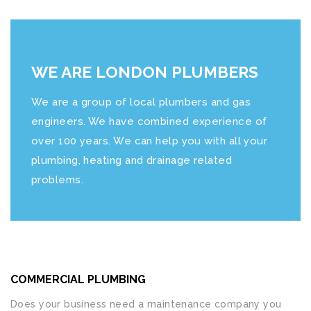
WE ARE LONDON PLUMBERS
We are a group of local plumbers and gas
engineers. We have combined experience of
over 100 years. We can help you with all your
plumbing, heating and drainage related
problems.
COMMERCIAL PLUMBING
Does your business need a maintenance company you