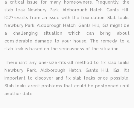
a critical issue for many homeowners. Frequently, the
slab leak Newbury Park, Aldborough Hatch, Gants Hill,
IG2?results from an issue with the foundation. Slab leaks
Newbury Park, Aldborough Hatch, Gants Hill, IG2 might be
a challenging situation which can bring about
considerable damage to your house. The remedy to a
slab leak is based on the seriousness of the situation.
There isn’t any one-size-fits-all method to fix slab leaks
Newbury Park, Aldborough Hatch, Gants Hill, IG2. It’s
important to discover and fix slab leaks once possible.
Slab leaks aren’t problems that could be postponed until
another date.