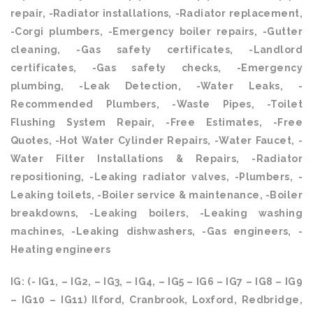
repair, -Radiator installations, -Radiator replacement,
-Corgi plumbers, -Emergency boiler repairs, -Gutter
cleaning, -Gas safety certificates, -Landlord
certificates, -Gas safety checks, -Emergency
plumbing, -Leak Detection, -Water Leaks, -
Recommended Plumbers, -Waste Pipes, -Toilet
Flushing System Repair, -Free Estimates, -Free
Quotes, -Hot Water Cylinder Repairs, -Water Faucet, -
Water Filter Installations & Repairs, -Radiator
repositioning, -Leaking radiator valves, -Plumbers, -
Leaking toilets, -Boiler service & maintenance, -Boiler
breakdowns, -Leaking boilers, -Leaking washing
machines, -Leaking dishwashers, -Gas engineers, -
Heating engineers
IG: (- IG1, – IG2, – IG3, – IG4, – IG5 – IG6 – IG7 – IG8 – IG9
– IG10 – IG11) Ilford, Cranbrook, Loxford, Redbridge,