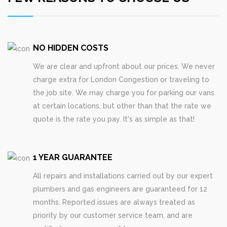
NO HIDDEN COSTS
We are clear and upfront about our prices. We never
charge extra for London Congestion or traveling to
the job site. We may charge you for parking our vans
at certain locations, but other than that the rate we
quote is the rate you pay. It's as simple as that!
1 YEAR GUARANTEE
All repairs and installations carried out by our expert
plumbers and gas engineers are guaranteed for 12
months. Reported issues are always treated as
priority by our customer service team, and are