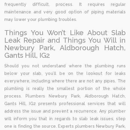
frequently difficult, process. It requires regular
maintenance and very good option of piping materials
may lower your plumbing troubles.
Things You Won’t Like About Slab
Leak Repair and Things You Will in
Newbury Park, Aldborough Hatch,
Gants Hill, IG2
Should you not understand where the plumbing runs
below your slab, you’ll be on the lookout for leaks
everywhere, including where there are not any pipes. The
plumbing is really the smallest portion of the whole
process. Plumbers Newbury Park, Aldborough Hatch,
Gants Hill, IG2 presents professional services that will
address the issue and prevent a recurrence. Any plumber
will inform you that in regards to slab leak issues, step
one is finding the source. Experts plumbers Newbury Park,