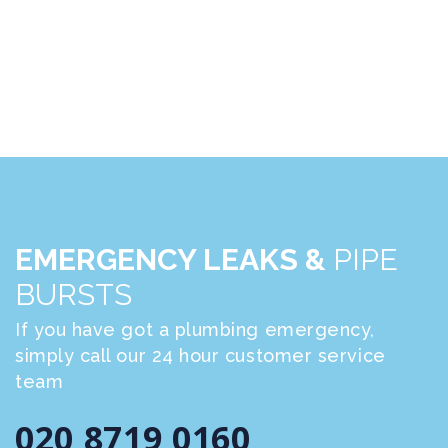
EMERGENCY LEAKS &
PIPE
BURSTS
If you have got a plumbing emergency,
simply call our 24 hour customer service
team
020 8719 0160