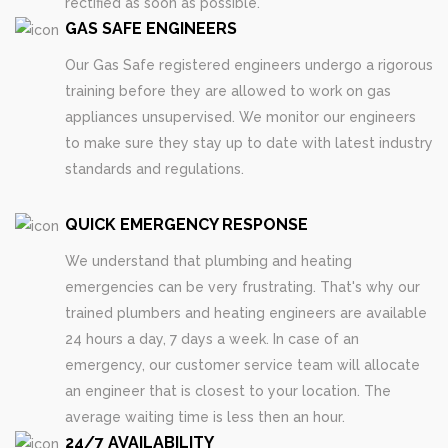
rectified as soon as possible.
GAS SAFE ENGINEERS
Our Gas Safe registered engineers undergo a rigorous
training before they are allowed to work on gas
appliances unsupervised. We monitor our engineers
to make sure they stay up to date with latest industry
standards and regulations.
QUICK EMERGENCY RESPONSE
We understand that plumbing and heating
emergencies can be very frustrating. That's why our
trained plumbers and heating engineers are available
24 hours a day, 7 days a week. In case of an
emergency, our customer service team will allocate
an engineer that is closest to your location. The
average waiting time is less then an hour.
24/7 AVAILABILITY