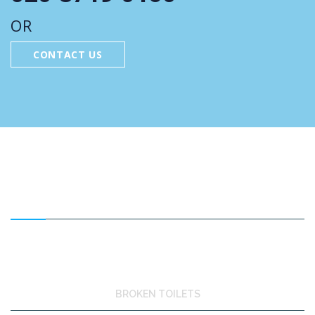
OR
CONTACT US
FEATURED SERVICES
BROKEN TOILETS