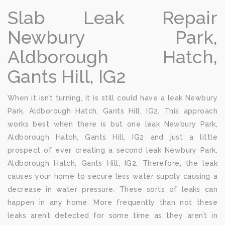
Slab Leak Repair
Newbury Park,
Aldborough Hatch,
Gants Hill, IG2
When it isn’t turning, it is still could have a leak Newbury
Park, Aldborough Hatch, Gants Hill, IG2. This approach
works best when there is but one leak Newbury Park,
Aldborough Hatch, Gants Hill, IG2 and just a little
prospect of ever creating a second leak Newbury Park,
Aldborough Hatch, Gants Hill, IG2. Therefore, the leak
causes your home to secure less water supply causing a
decrease in water pressure. These sorts of leaks can
happen in any home. More frequently than not these
leaks aren’t detected for some time as they aren’t in