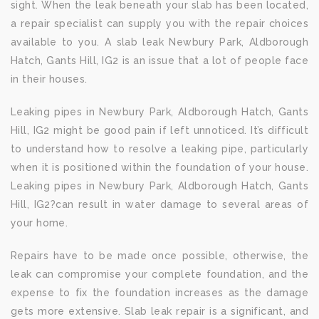
sight. When the leak beneath your slab has been located,
a repair specialist can supply you with the repair choices
available to you. A slab leak Newbury Park, Aldborough
Hatch, Gants Hill, IG2 is an issue that a lot of people face
in their houses.
Leaking pipes in Newbury Park, Aldborough Hatch, Gants
Hill, IG2 might be good pain if left unnoticed. It’s difficult
to understand how to resolve a leaking pipe, particularly
when it is positioned within the foundation of your house.
Leaking pipes in Newbury Park, Aldborough Hatch, Gants
Hill, IG2?can result in water damage to several areas of
your home.
Repairs have to be made once possible, otherwise, the
leak can compromise your complete foundation, and the
expense to fix the foundation increases as the damage
gets more extensive. Slab leak repair is a significant, and