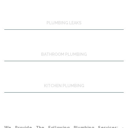
PLUMBING LEAKS
BATHROOM PLUMBING
KITCHEN PLUMBING
We Provide The Following Plumbing Services: -