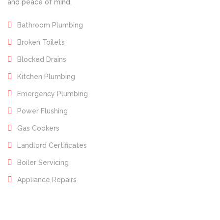
and peace of mind.
Bathroom Plumbing
Broken Toilets
Blocked Drains
Kitchen Plumbing
Emergency Plumbing
Power Flushing
Gas Cookers
Landlord Certificates
Boiler Servicing
Appliance Repairs