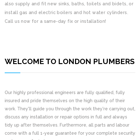
also supply and fit new sinks, baths, toilets and bidets, or
install gas and electric boilers and hot water cylinders.
Call us now for a same-day fix or installation!
WELCOME TO LONDON PLUMBERS
Our highly professional engineers are fully qualified, fully
insured and pride themselves on the high quality of their
work. They'll guide you through the work they're carrying out,
discuss any installation or repair options in full and always
tidy up after themselves. Furthermore, all parts and labour
come with a full 1-year guarantee for your complete security