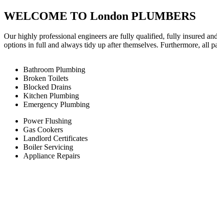
WELCOME TO London PLUMBERS
Our highly professional engineers are fully qualified, fully insured an
options in full and always tidy up after themselves. Furthermore, all 
Bathroom Plumbing
Broken Toilets
Blocked Drains
Kitchen Plumbing
Emergency Plumbing
Power Flushing
Gas Cookers
Landlord Certificates
Boiler Servicing
Appliance Repairs