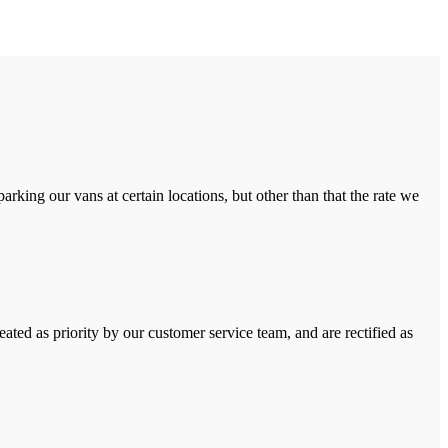
rking our vans at certain locations, but other than that the rate we
ated as priority by our customer service team, and are rectified as