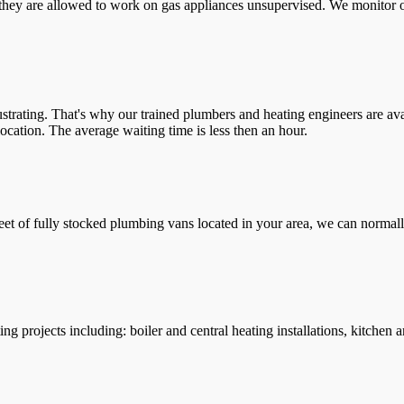
they are allowed to work on gas appliances unsupervised. We monitor ou
trating. That's why our trained plumbers and heating engineers are ava
location. The average waiting time is less then an hour.
leet of fully stocked plumbing vans located in your area, we can normall
g projects including: boiler and central heating installations, kitchen 