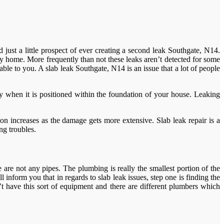
 just a little prospect of ever creating a second leak Southgate, N14.
ny home. More frequently than not these leaks aren’t detected for some
able to you. A slab leak Southgate, N14 is an issue that a lot of people
rly when it is positioned within the foundation of your house. Leaking
n increases as the damage gets more extensive. Slab leak repair is a
ng troubles.
re not any pipes. The plumbing is really the smallest portion of the
inform you that in regards to slab leak issues, step one is finding the
 have this sort of equipment and there are different plumbers which