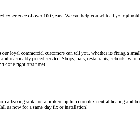
d experience of over 100 years. We can help you with all your plumbin
 loyal commercial customers can tell you, whether its fixing a small le
nd reasonably priced service. Shops, bars, restaurants, schools, warehous
d done right first time!
om a leaking sink and a broken tap to a complex central heating and hot
Call us now for a same-day fix or installation!