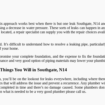
This approach works best when there is but one leak Southgate, N14 and
ing a decrease in water pressure. These sorts of leaks can happen in a
located, a repair specialist can supply you with the repair choices avail
 It’s difficult to understand how to resolve a leaking pipe, particula
of your home.
romise your complete foundation, and the expense to fix the foundatio
intenance and very good option of piping materials may lower your plumbi
Things You Will in Southgate, N14
you’ll be on the lookout for leaks everywhere, including where there a
that will address the issue and prevent a recurrence. Any plumber will 
completed in time and there’s no damage caused. Some plumbers don’t
s on what is needed to be a very good plumber please call us.