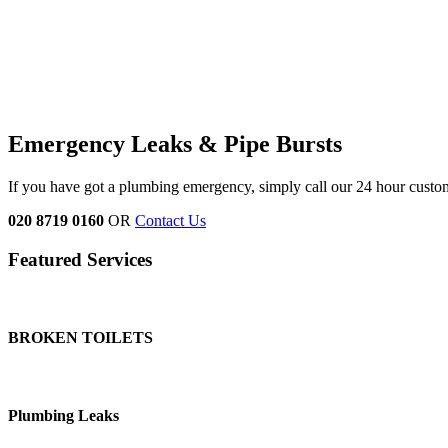
Emergency Leaks &
Pipe Bursts
If you have got a plumbing emergency, simply call our 24 hour custo
020 8719 0160
OR
Contact Us
Featured Services
BROKEN TOILETS
Plumbing Leaks