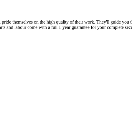
d pride themselves on the high quality of their work. They'll guide you t
parts and labour come with a full 1-year guarantee for your complete sec