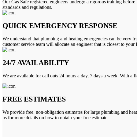
Our Gas Safe registered engineers undergo a rigorous training before 
standards and regulations.
QUICK EMERGENCY RESPONSE
We understand that plumbing and heating emergencies can be very frus
customer service team will allocate an engineer that is closest to your 
24/7 AVAILABILITY
We are available for call outs 24 hours a day, 7 days a week. With a f
FREE ESTIMATES
We provide free, non-obligation estimates for large plumbing and heatin
us for more details on how to obtain your free estimate.