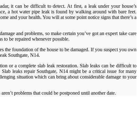
r, it can be difficult to detect. At first, a leak under your house’s
ance, a hot water pipe leak is found by walking around with bare feet.
me and your health. You will at some point notice signs that there’s a
r damage and problems, so make certain you’ve got an expert take care
has to be repaired whenever possible.
ses the foundation of the house to be damaged. If you suspect you own
 leak Southgate, N14.
on or a complete slab leak restoration. Slab leaks can be difficult to
 Slab leaks repair Southgate, N14 might be a critical issue for many
llenging situation which can bring about considerable damage to your
ks aren’t problems that could be postponed until another date.