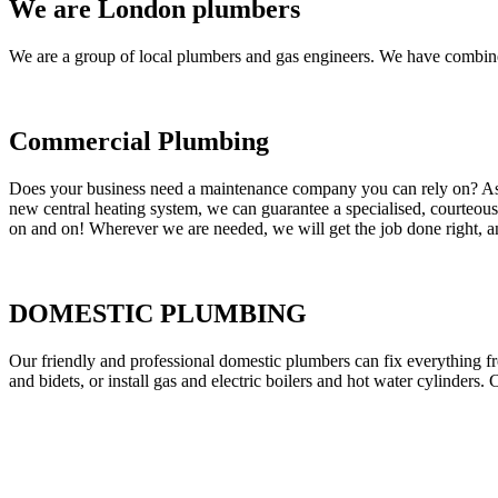
We are London plumbers
We are a group of local plumbers and gas engineers. We have combine
Commercial Plumbing
Does your business need a maintenance company you can rely on? As our
new central heating system, we can guarantee a specialised, courteous a
on and on! Wherever we are needed, we will get the job done right, an
DOMESTIC PLUMBING
Our friendly and professional domestic plumbers can fix everything fr
and bidets, or install gas and electric boilers and hot water cylinders. 