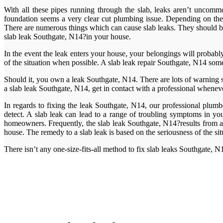
With all these pipes running through the slab, leaks aren’t uncommon
foundation seems a very clear cut plumbing issue. Depending on the so
There are numerous things which can cause slab leaks. They should be 
slab leak Southgate, N14?in your house.
In the event the leak enters your house, your belongings will probab
of the situation when possible. A slab leak repair Southgate, N14 some
Should it, you own a leak Southgate, N14. There are lots of warning 
a slab leak Southgate, N14, get in contact with a professional wheneve
In regards to fixing the leak Southgate, N14, our professional plumbe
detect. A slab leak can lead to a range of troubling symptoms in yo
homeowners. Frequently, the slab leak Southgate, N14?results from a
house. The remedy to a slab leak is based on the seriousness of the sit
There isn’t any one-size-fits-all method to fix slab leaks Southgate, N