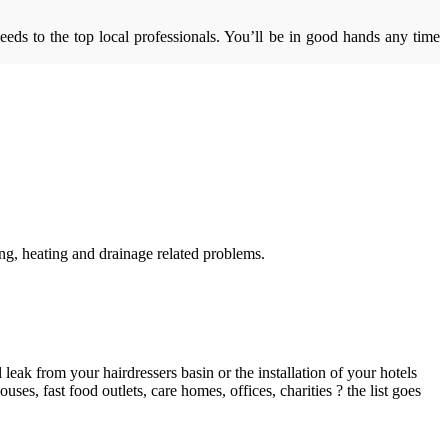
eds to the top local professionals. You’ll be in good hands any time
g, heating and drainage related problems.
ak from your hairdressers basin or the installation of your hotels
es, fast food outlets, care homes, offices, charities ? the list goes