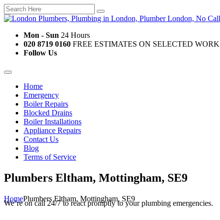
Mon - Sun
24 Hours
020 8719 0160
FREE ESTIMATES ON SELECTED WORK
Follow Us
Home
Emergency
Boiler Repairs
Blocked Drains
Boiler Installations
Appliance Repairs
Contact Us
Blog
Terms of Service
Plumbers Eltham, Mottingham, SE9
Home
Plumbers Eltham, Mottingham, SE9
We’re on call 24/7 to react promptly to your plumbing emergencies.