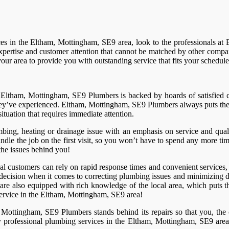
ces in the Eltham, Mottingham, SE9 area, look to the professionals a
pertise and customer attention that cannot be matched by other compan
r area to provide you with outstanding service that fits your schedul
ut Eltham, Mottingham, SE9 Plumbers is backed by hoards of satisfie
 they’ve experienced. Eltham, Mottingham, SE9 Plumbers always puts the 
uation that requires immediate attention.
bing, heating or drainage issue with an emphasis on service and qu
 handle the job on the first visit, so you won’t have to spend any more 
the issues behind you!
l customers can rely on rapid response times and convenient services,
cision when it comes to correcting plumbing issues and minimizing da
 also equipped with rich knowledge of the local area, which puts the
service in the Eltham, Mottingham, SE9 area!
, Mottingham, SE9 Plumbers stands behind its repairs so that you, the 
professional plumbing services in the Eltham, Mottingham, SE9 area, and