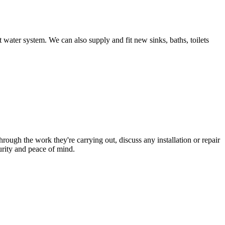
 water system. We can also supply and fit new sinks, baths, toilets
hrough the work they're carrying out, discuss any installation or repair
urity and peace of mind.