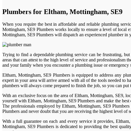
Plumbers for Eltham, Mottingham, SE9
When you require the best in affordable and reliable plumbing servi
Mottingham, SE9 Plumbers works locally to ensure a level of local ex
Mottingham, SE9 Plumbers will dispatch an experienced plumber in you
Trying to find a dependable plumbing service can be frustrating, b
areas that can attest to the high level of service and professionalism
and your family when you encounter a plumbing issue or emergency sit
Eltham, Mottingham, SE9 Plumbers is equipped to address any plum
expert in your area will arrive armed with all of the tools needed to
plumbers will always come prepared to finish the job, so you can put 
With an exclusive focus on the area of Eltham, Mottingham, SE9, loca
yourself with Eltham, Mottingham, SE9 Plumbers and make the best de
The professionals employed by Eltham, Mottingham, SE9 Plumbers are
Plumbers and never doubt that you are receiving the highest level of 
With a full guarantee on each and every service it provides, Eltham
Mottingham, SE9 Plumbers is dedicated to providing the best quality 