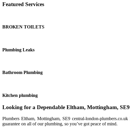
Featured Services
BROKEN TOILETS
Plumbing Leaks
Bathroom Plumbing
Kitchen plumbing
Looking for a Dependable Eltham, Mottingham, SE
Plumbers Eltham, Mottingham, SE9 central-london-plumbers.co.uk h
guarantee on all of our plumbing, so you’ve got peace of mind.