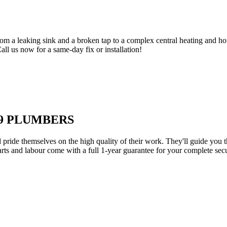
om a leaking sink and a broken tap to a complex central heating and hot
Call us now for a same-day fix or installation!
E9 PLUMBERS
d pride themselves on the high quality of their work. They'll guide you t
parts and labour come with a full 1-year guarantee for your complete sec