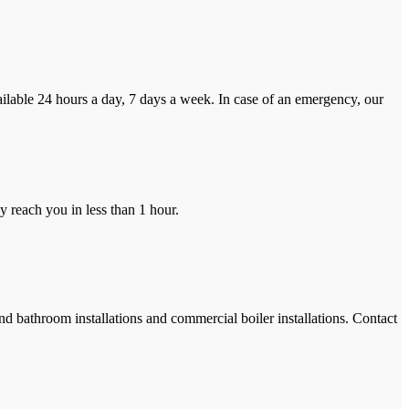
ilable 24 hours a day, 7 days a week. In case of an emergency, our
y reach you in less than 1 hour.
and bathroom installations and commercial boiler installations. Contact