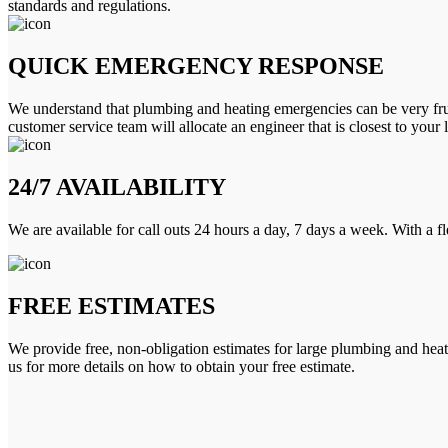
standards and regulations.
QUICK EMERGENCY RESPONSE
We understand that plumbing and heating emergencies can be very frus
customer service team will allocate an engineer that is closest to your 
24/7 AVAILABILITY
We are available for call outs 24 hours a day, 7 days a week. With a f
FREE ESTIMATES
We provide free, non-obligation estimates for large plumbing and heatin
us for more details on how to obtain your free estimate.