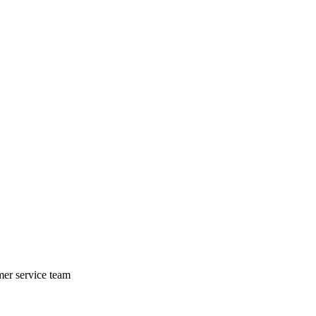
mer service team