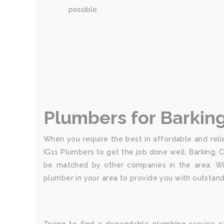
possible.
Plumbers for Barkin
When you require the best in affordable and relia
IG11 Plumbers to get the job done well. Barking, 
be matched by other companies in the area. Wit
plumber in your area to provide you with outstand