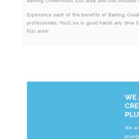
Barking, Creekmouth, IG11 area, and that includes ta
Experience each of the benefits of Barking, Cree
professionals. You’ll be in good hands any time 
IG11 area!
WE 
CRE
PL
We ar
plumb