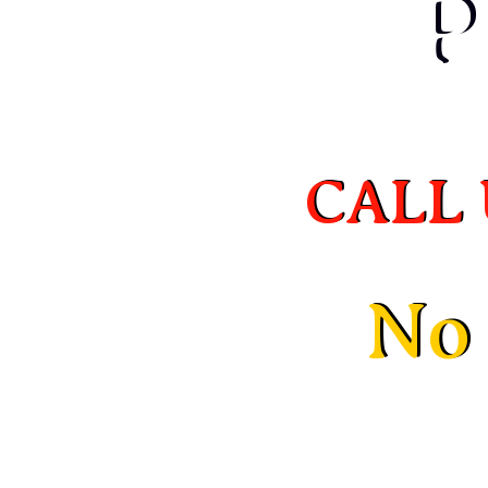
P
P
CALL 
CALL 
No 
No 