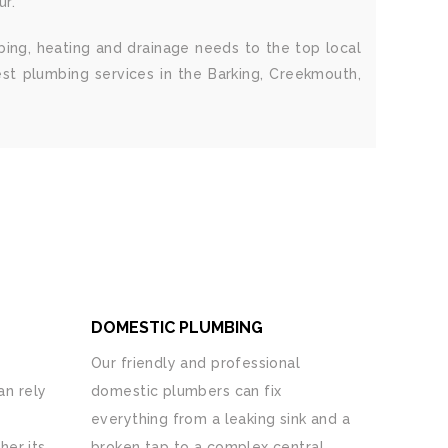
ur.
bing, heating and drainage needs to the top local
est plumbing services in the Barking, Creekmouth,
DOMESTIC PLUMBING
Our friendly and professional
n rely
domestic plumbers can fix
everything from a leaking sink and a
her its
broken tap to a complex central