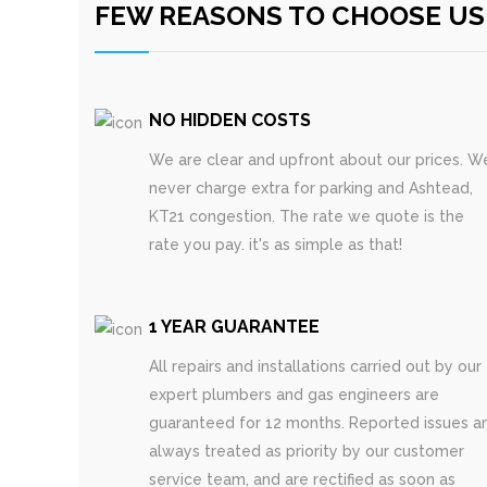
FEW REASONS TO CHOOSE US
NO HIDDEN COSTS
We are clear and upfront about our prices. W
never charge extra for parking and Ashtead,
KT21 congestion. The rate we quote is the
rate you pay. it's as simple as that!
1 YEAR GUARANTEE
All repairs and installations carried out by our
expert plumbers and gas engineers are
guaranteed for 12 months. Reported issues a
always treated as priority by our customer
service team, and are rectified as soon as