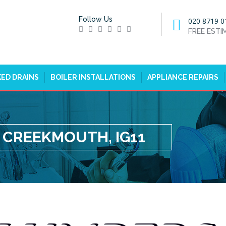
Follow Us
020 8719 0
FREE EST
ED DRAINS
BOILER INSTALLATIONS
APPLIANCE REPAIRS
 CREEKMOUTH, IG11