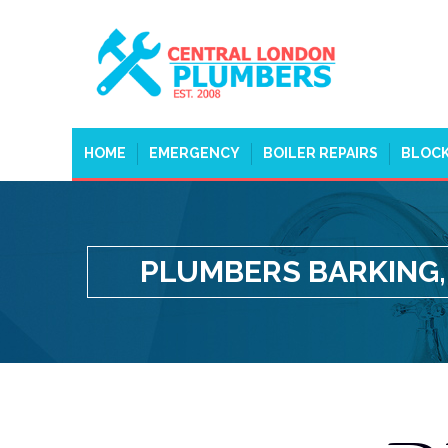
HOME
EMERGENCY
BOILER REPAIRS
BLOCK
PLUMBERS BARKING,