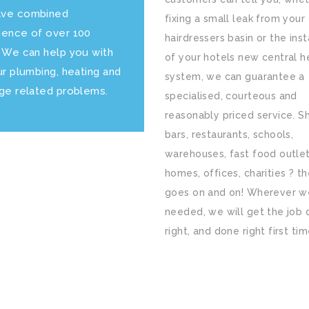
ve combined
fixing a small leak from your
ience of over 100
hairdressers basin or the inst
. We can help you with
of your hotels new central h
ur plumbing, heating and
system, we can guarantee a
age related problems.
specialised, courteous and
reasonably priced service. S
bars, restaurants, schools,
warehouses, fast food outlet
homes, offices, charities ? the
goes on and on! Wherever w
needed, we will get the job
right, and done right first tim