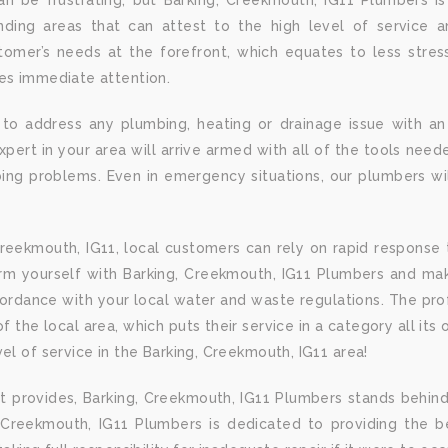
n be frustrating, but Barking, Creekmouth, IG11 Plumbers i
ding areas that can attest to the high level of service an
omer’s needs at the forefront, which equates to less stre
res immediate attention.
 to address any plumbing, heating or drainage issue with an
ert in your area will arrive armed with all of the tools needed
ng problems. Even in emergency situations, our plumbers wil
reekmouth, IG11, local customers can rely on rapid response 
rm yourself with Barking, Creekmouth, IG11 Plumbers and mak
cordance with your local water and waste regulations. The pr
 the local area, which puts their service in a category all its
el of service in the Barking, Creekmouth, IG11 area!
t provides, Barking, Creekmouth, IG11 Plumbers stands behind
, Creekmouth, IG11 Plumbers is dedicated to providing the be