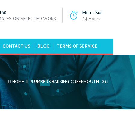
160
Mon - Sun
IMATES ON SELECTED WORK
24 Hours
CONTACT US
BLOG
TERMS OF SERVICE
HOME
PLUMBERS BARKING, CREEKMOUTH, IG11