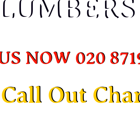
LUMBERS
LUMBERS
US NOW 020 871
US NOW 020 871
Call Out Cha
Call Out Cha