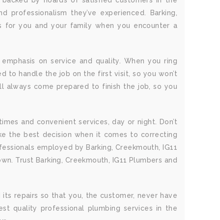
s backed by hoards of satisfied customers in the
d professionalism they’ve experienced. Barking,
ss for you and your family when you encounter a
 emphasis on service and quality. When you ring
 to handle the job on the first visit, so you won’t
l always come prepared to finish the job, so you
times and convenient services, day or night. Don’t
e the best decision when it comes to correcting
ofessionals employed by Barking, Creekmouth, IG11
 own. Trust Barking, Creekmouth, IG11 Plumbers and
 its repairs so that you, the customer, never have
st quality professional plumbing services in the