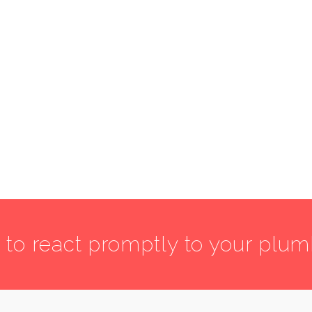
7 to react promptly to your plu