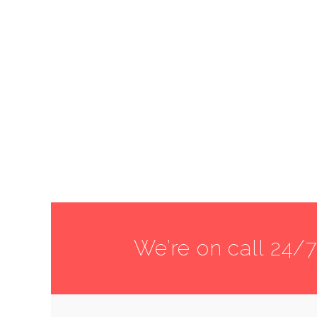
We’re on call 24/