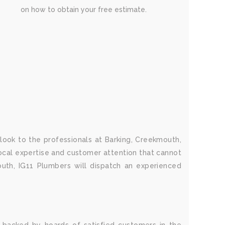
on how to obtain your free estimate.
 look to the professionals at Barking, Creekmouth,
local expertise and customer attention that cannot
uth, IG11 Plumbers will dispatch an experienced