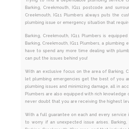
Trying to find a dependable plumbing service ca
Barking, Creekmouth, IG11 postcode and surroun
Creekmouth, IG11 Plumbers always puts the cust
plumbing issue or emergency situation that requi
Barking, Creekmouth, IG11 Plumbers is equipped
Barking, Creekmouth, IG11 Plumbers, a plumbing exp
have to spend any more time dealing with plumbi
can put the issues behind you!
With an exclusive focus on the area of Barking, C
let plumbing emergencies get the best of you a
plumbing issues and minimizing damage, all in ac
Plumbers are also equipped with rich knowledge of
never doubt that you are receiving the highest lev
With a full guarantee on each and every service i
to worry if an unexpected issue arises. Barking