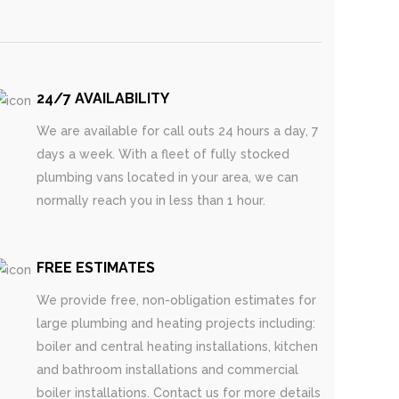
24/7 AVAILABILITY
We are available for call outs 24 hours a day, 7
days a week. With a fleet of fully stocked
plumbing vans located in your area, we can
normally reach you in less than 1 hour.
FREE ESTIMATES
We provide free, non-obligation estimates for
large plumbing and heating projects including:
boiler and central heating installations, kitchen
and bathroom installations and commercial
boiler installations. Contact us for more details