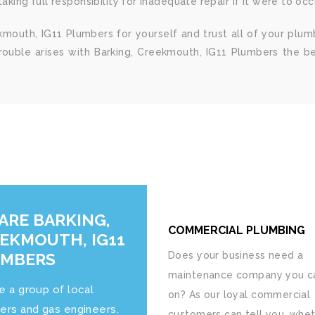
king full responsibility for inadequate repair if it were to occ
kmouth, IG11 Plumbers for yourself and trust all of your plum
trouble arises with Barking, Creekmouth, IG11 Plumbers the b
ARE BARKING,
COMMERCIAL PLUMBING
EKMOUTH, IG11
UMBERS
Does your business need a
maintenance company you ca
e a group of local
on? As our loyal commercial
ers and gas engineers.
customers can tell you, whet