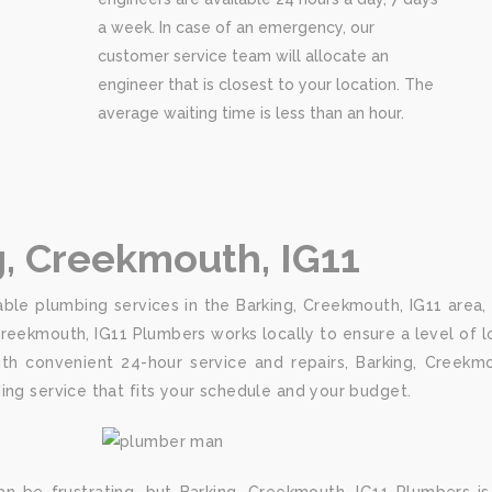
a week. In case of an emergency, our
customer service team will allocate an
engineer that is closest to your location. The
average waiting time is less than an hour.
g, Creekmouth, IG11
ble plumbing services in the Barking, Creekmouth, IG11 area,
Creekmouth, IG11 Plumbers works locally to ensure a level of 
h convenient 24-hour service and repairs, Barking, Creekmo
ing service that fits your schedule and your budget.