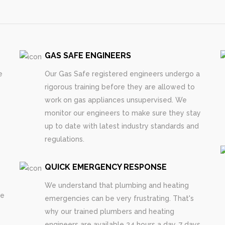
GAS SAFE ENGINEERS
e
Our Gas Safe registered engineers undergo a
rigorous training before they are allowed to
work on gas appliances unsupervised. We
monitor our engineers to make sure they stay
up to date with latest industry standards and
regulations.
QUICK EMERGENCY RESPONSE
We understand that plumbing and heating
re
emergencies can be very frustrating. That's
why our trained plumbers and heating
engineers are available 24 hours a day, 7 days