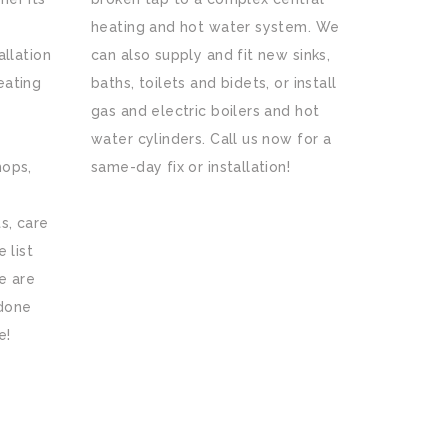
heating and hot water system. We
allation
can also supply and fit new sinks,
eating
baths, toilets and bidets, or install
gas and electric boilers and hot
water cylinders. Call us now for a
hops,
same-day fix or installation!
s, care
 list
e are
 done
e!