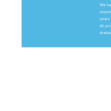
We ha
exper
years
all yo
drain