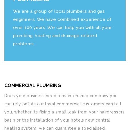
We are a group of local plumbers and gas
engineers. We have combined experience of
over 100 years. We can help you with all your
plumbing, heating and drainage related
problems.
COMMERCIAL PLUMBING
Does your business need a maintenance company you
can rely on? As our loyal commercial customers can tell
you, whether its fixing a small leak from your hairdressers
basin or the installation of your hotels new central
heating system, we can guarantee a specialised,