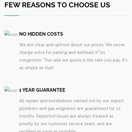
FEW REASONS TO CHOOSE US
NO HIDDEN COSTS
We are clear and upfront about our prices. We never
charge extra for parking and Ashtead, KT21
congestion. The rate we quote is the rate you pay. it's
as simple as that!
1 YEAR GUARANTEE
All repairs and installations carried out by our expert
plumbers and gas engineers are guaranteed for 12
months. Reported issues are always treated as
priority by our customer service team, and are
rectified as soon as possible.