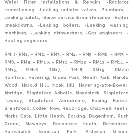
Water Filter Installations & Repairs, -Radiator
repositioning, -Leaking radiator valves, -Plumbers, -
Leaking toilets, -Boiler service & maintenance, -Boiler
breakdowns, -Leaking boilers, -Leaking washing
machines, -Leaking dishwashers, -Gas engineers, -
Heating engineers
RM: (- RM1, – RM2, – RM3, – RM4, – RM5, – RM6, – RM7, –
RM8, – RM9, – RM10, – RM11, – RM12, – RM13, – RM14, –
RM15, – RM16, – RM17, – RM18, – RM19, – RM20)
Romford, Havering, Gidea Park, Heath Park, Harold
Wood, Harold Hill, Noak Hill, Havering-atte-Bower,
Abridge, Stapleford Abbotts, Navestock, Stapleford
Tawney, Stapleford Aerodrome, Epping Forest,
Brentwood, Collier Row, Redbridge, Chadwell Heath,
Marks Gate, Little Heath, Barking, Dagenham, Rush
Green, Mawneys, Becontree Heath, Becontree,
Hornchurch, Emerson Park, Ardleigh Green,