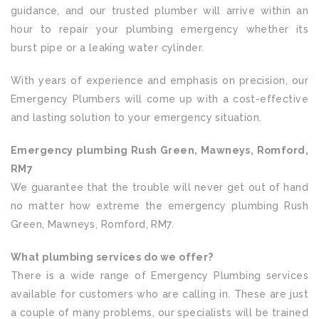
guidance, and our trusted plumber will arrive within an
hour to repair your plumbing emergency whether its
burst pipe or a leaking water cylinder.
With years of experience and emphasis on precision, our
Emergency Plumbers will come up with a cost-effective
and lasting solution to your emergency situation.
Emergency plumbing Rush Green, Mawneys, Romford,
RM7
We guarantee that the trouble will never get out of hand
no matter how extreme the emergency plumbing Rush
Green, Mawneys, Romford, RM7.
What plumbing services do we offer?
There is a wide range of Emergency Plumbing services
available for customers who are calling in. These are just
a couple of many problems, our specialists will be trained