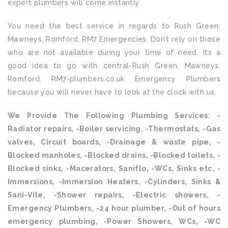
expert plumbers will come instantly.
You need the best service in regards to Rush Green,
Mawneys, Romford, RM7 Emergencies. Don’t rely on those
who are not available during your time of need. Its a
good idea to go with central-Rush Green, Mawneys,
Romford, RM7-plumbers.co.uk Emergency Plumbers
because you will never have to look at the clock with us.
We Provide The Following Plumbing Services: -
Radiator repairs, -Boiler servicing, -Thermostats, -Gas
valves, Circuit boards, -Drainage & waste pipe, -
Blocked manholes, -Blocked drains, -Blocked toilets, -
Blocked sinks, -Macerators, Saniflo, -WCs, Sinks etc, -
Immersions, -Immersion Heaters, -Cylinders, Sinks &
Sani-Vite, -Shower repairs, -Electric showers, -
Emergency Plumbers, -24 hour plumber, -Out of hours
emergency plumbing, -Power Showers, WCs, -WC