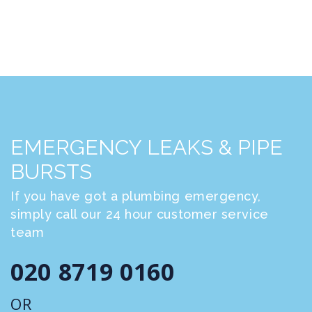
EMERGENCY LEAKS & PIPE
BURSTS
If you have got a plumbing emergency,
simply call our 24 hour customer service
team
020 8719 0160
OR