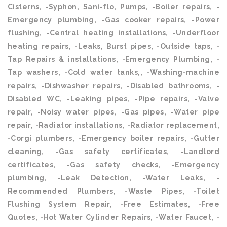
Cisterns, -Syphon, Sani-flo, Pumps, -Boiler repairs, -
Emergency plumbing, -Gas cooker repairs, -Power
flushing, -Central heating installations, -Underfloor
heating repairs, -Leaks, Burst pipes, -Outside taps, -
Tap Repairs & installations, -Emergency Plumbing, -
Tap washers, -Cold water tanks,, -Washing-machine
repairs, -Dishwasher repairs, -Disabled bathrooms, -
Disabled WC, -Leaking pipes, -Pipe repairs, -Valve
repair, -Noisy water pipes, -Gas pipes, -Water pipe
repair, -Radiator installations, -Radiator replacement,
-Corgi plumbers, -Emergency boiler repairs, -Gutter
cleaning, -Gas safety certificates, -Landlord
certificates, -Gas safety checks, -Emergency
plumbing, -Leak Detection, -Water Leaks, -
Recommended Plumbers, -Waste Pipes, -Toilet
Flushing System Repair, -Free Estimates, -Free
Quotes, -Hot Water Cylinder Repairs, -Water Faucet, -