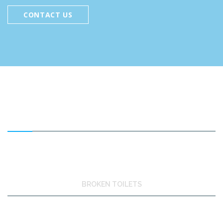
CONTACT US
FEATURED SERVICES
BROKEN TOILETS