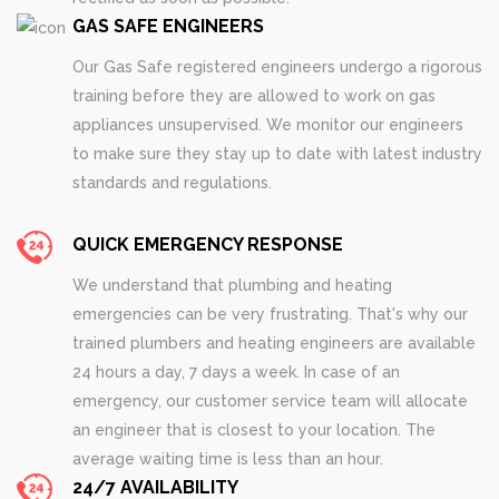
GAS SAFE ENGINEERS
Our Gas Safe registered engineers undergo a rigorous
training before they are allowed to work on gas
appliances unsupervised. We monitor our engineers
to make sure they stay up to date with latest industry
standards and regulations.
QUICK EMERGENCY RESPONSE
We understand that plumbing and heating
emergencies can be very frustrating. That's why our
trained plumbers and heating engineers are available
24 hours a day, 7 days a week. In case of an
emergency, our customer service team will allocate
an engineer that is closest to your location. The
average waiting time is less than an hour.
24/7 AVAILABILITY