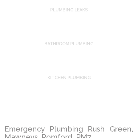
PLUMBING LEAKS
BATHROOM PLUMBING
KITCHEN PLUMBING
Emergency Plumbing Rush Green,
Mawneys, Romford, RM7