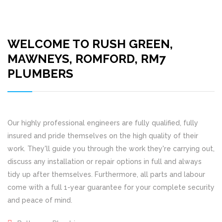
WELCOME TO RUSH GREEN,
MAWNEYS, ROMFORD, RM7
PLUMBERS
Our highly professional engineers are fully qualified, fully
insured and pride themselves on the high quality of their
work. They'll guide you through the work they're carrying out,
discuss any installation or repair options in full and always
tidy up after themselves. Furthermore, all parts and labour
come with a full 1-year guarantee for your complete security
and peace of mind.