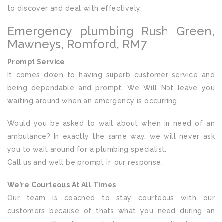
to discover and deal with effectively.
Emergency plumbing Rush Green,
Mawneys, Romford, RM7
Prompt Service
It comes down to having superb customer service and
being dependable and prompt. We Will Not leave you
waiting around when an emergency is occurring.
Would you be asked to wait about when in need of an
ambulance? In exactly the same way, we will never ask
you to wait around for a plumbing specialist.
Call us and well be prompt in our response.
We’re Courteous At All Times
Our team is coached to stay courteous with our
customers because of thats what you need during an