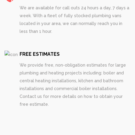
We are available for call outs 24 hours a day, 7 days a
week. With a fleet of fully stocked plumbing vans
located in your area, we can normally reach you in
less than 1 hour.
FREE ESTIMATES
We provide free, non-obligation estimates for large
plumbing and heating projects including: boiler and
central heating installations, kitchen and bathroom
installations and commercial boiler installations.
Contact us for more details on how to obtain your
free estimate.