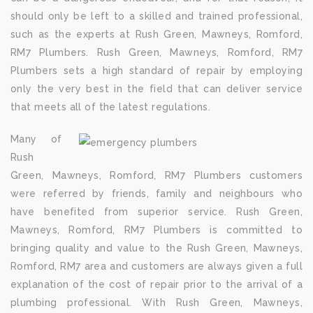
should only be left to a skilled and trained professional,
such as the experts at Rush Green, Mawneys, Romford,
RM7 Plumbers. Rush Green, Mawneys, Romford, RM7
Plumbers sets a high standard of repair by employing
only the very best in the field that can deliver service
that meets all of the latest regulations.
Many of
Rush
Green, Mawneys, Romford, RM7 Plumbers customers
were referred by friends, family and neighbours who
have benefited from superior service. Rush Green,
Mawneys, Romford, RM7 Plumbers is committed to
bringing quality and value to the Rush Green, Mawneys,
Romford, RM7 area and customers are always given a full
explanation of the cost of repair prior to the arrival of a
plumbing professional. With Rush Green, Mawneys,