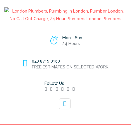
Mon - Sun
24 Hours
020 8719 0160
FREE ESTIMATES ON SELECTED WORK
Follow Us