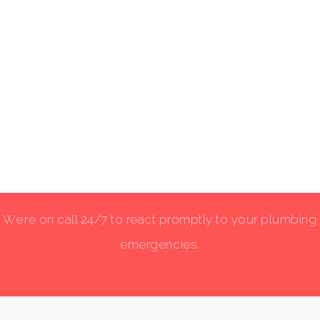
We’re on call 24/7 to react promptly to your plumbing
emergencies.