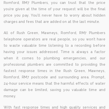
Romford, RM7 Plumbers, you can trust that the price
you’re given at the time of your request will be the final
price you pay. You’ll never have to worry about hidden
charges and fees that are added on at the last minute.
All of Rush Green, Mawneys, Romford, RM7 Plumbers
telephone operators are real people, so you won’t have
to waste valuable time listening to a recording before
having your issues addressed. Time is always a factor
when it comes to plumbing emergencies, and our
professional plumbers are committed to providing the
fastest response times in the Rush Green, Mawneys,
Romford, RM7 postcode and surrounding area. Prompt,
24-hour service means that the harmful effects of water
damage can be limited, saving you valuable time and
money.
With fast response times and high quality services and