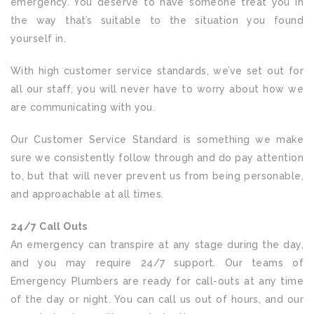
emergency. You deserve to have someone treat you in
the way that’s suitable to the situation you found
yourself in.
With high customer service standards, we’ve set out for
all our staff, you will never have to worry about how we
are communicating with you.
Our Customer Service Standard is something we make
sure we consistently follow through and do pay attention
to, but that will never prevent us from being personable,
and approachable at all times.
24/7 Call Outs
An emergency can transpire at any stage during the day,
and you may require 24/7 support. Our teams of
Emergency Plumbers are ready for call-outs at any time
of the day or night. You can call us out of hours, and our