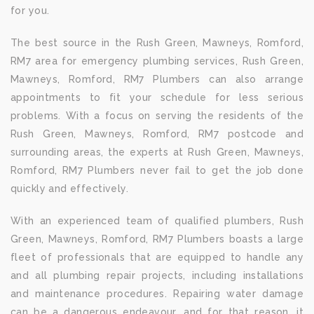
for you.
The best source in the Rush Green, Mawneys, Romford,
RM7 area for emergency plumbing services, Rush Green,
Mawneys, Romford, RM7 Plumbers can also arrange
appointments to fit your schedule for less serious
problems. With a focus on serving the residents of the
Rush Green, Mawneys, Romford, RM7 postcode and
surrounding areas, the experts at Rush Green, Mawneys,
Romford, RM7 Plumbers never fail to get the job done
quickly and effectively.
With an experienced team of qualified plumbers, Rush
Green, Mawneys, Romford, RM7 Plumbers boasts a large
fleet of professionals that are equipped to handle any
and all plumbing repair projects, including installations
and maintenance procedures. Repairing water damage
can be a dangerous endeavour, and for that reason, it