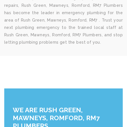
repairs, Rush Green, Mawneys, Romford, RM7 Plumbers
has become the leader in emergency plumbing for the
area of Rush Green, Mawneys, Romford, RM7 . Trust your
next plumbing emergency to the trained local staff at
Rush Green, Mawneys, Romford, RM7 Plumbers, and stop
letting plumbing problems get the best of you.
WE ARE RUSH GREEN,
MAWNEYS, ROMFORD, RM7
PLUMBERS