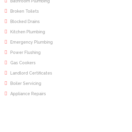
Bathroom Plumbing
Broken Toilets
Blocked Drains
Kitchen Plumbing
Emergency Plumbing
Power Flushing
Gas Cookers
Landlord Certificates
Boiler Servicing
Appliance Repairs