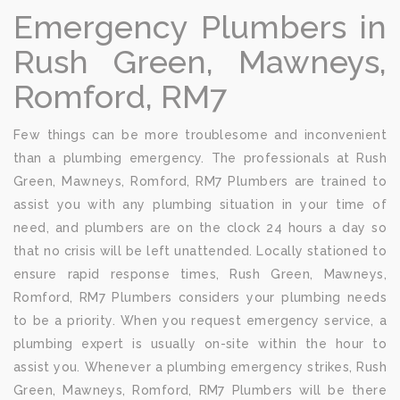
Emergency Plumbers in
Rush Green, Mawneys,
Romford, RM7
Few things can be more troublesome and inconvenient
than a plumbing emergency. The professionals at Rush
Green, Mawneys, Romford, RM7 Plumbers are trained to
assist you with any plumbing situation in your time of
need, and plumbers are on the clock 24 hours a day so
that no crisis will be left unattended. Locally stationed to
ensure rapid response times, Rush Green, Mawneys,
Romford, RM7 Plumbers considers your plumbing needs
to be a priority. When you request emergency service, a
plumbing expert is usually on-site within the hour to
assist you. Whenever a plumbing emergency strikes, Rush
Green, Mawneys, Romford, RM7 Plumbers will be there