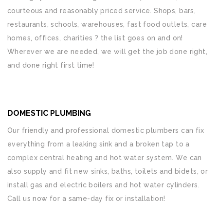
courteous and reasonably priced service. Shops, bars,
restaurants, schools, warehouses, fast food outlets, care
homes, offices, charities ? the list goes on and on!
Wherever we are needed, we will get the job done right,
and done right first time!
DOMESTIC PLUMBING
Our friendly and professional domestic plumbers can fix
everything from a leaking sink and a broken tap to a
complex central heating and hot water system. We can
also supply and fit new sinks, baths, toilets and bidets, or
install gas and electric boilers and hot water cylinders.
Call us now for a same-day fix or installation!