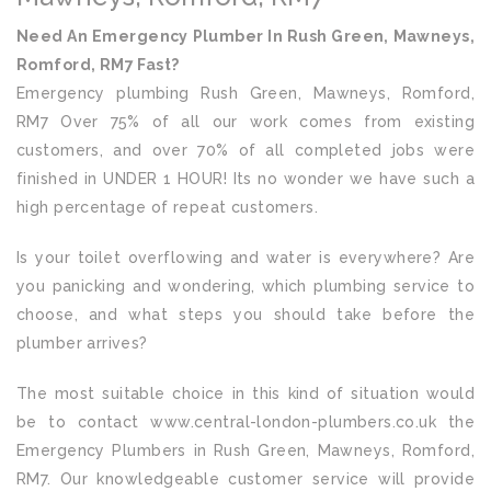
Need An Emergency Plumber In Rush Green, Mawneys,
Romford, RM7 Fast?
Emergency plumbing Rush Green, Mawneys, Romford,
RM7 Over 75% of all our work comes from existing
customers, and over 70% of all completed jobs were
finished in UNDER 1 HOUR! Its no wonder we have such a
high percentage of repeat customers.
Is your toilet overflowing and water is everywhere? Are
you panicking and wondering, which plumbing service to
choose, and what steps you should take before the
plumber arrives?
The most suitable choice in this kind of situation would
be to contact www.central-london-plumbers.co.uk the
Emergency Plumbers in Rush Green, Mawneys, Romford,
RM7. Our knowledgeable customer service will provide