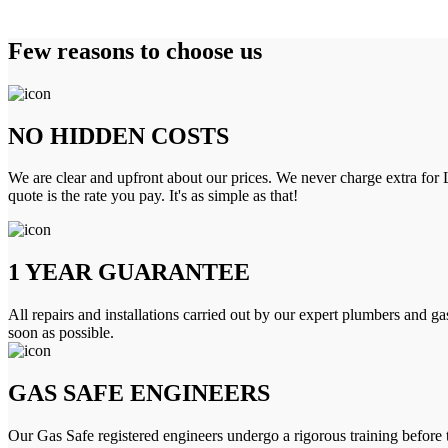
Few reasons to choose us
NO HIDDEN COSTS
We are clear and upfront about our prices. We never charge extra for L
quote is the rate you pay. It's as simple as that!
1 YEAR GUARANTEE
All repairs and installations carried out by our expert plumbers and ga
soon as possible.
GAS SAFE ENGINEERS
Our Gas Safe registered engineers undergo a rigorous training before 