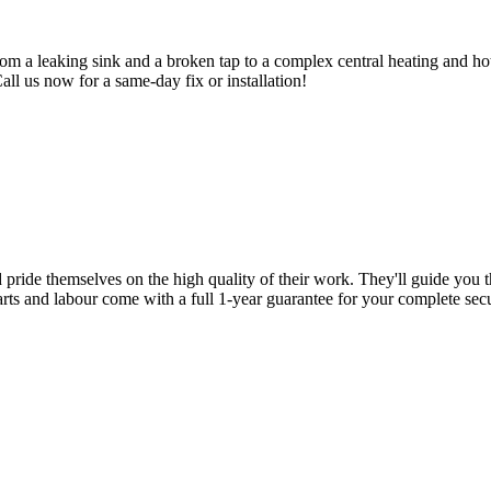
om a leaking sink and a broken tap to a complex central heating and hot
Call us now for a same-day fix or installation!
d pride themselves on the high quality of their work. They'll guide you t
parts and labour come with a full 1-year guarantee for your complete sec