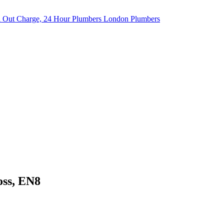
oss, EN8