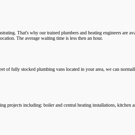
trating. That's why our trained plumbers and heating engineers are ava
location. The average waiting time is less then an hour.
leet of fully stocked plumbing vans located in your area, we can normall
g projects including: boiler and central heating installations, kitchen 