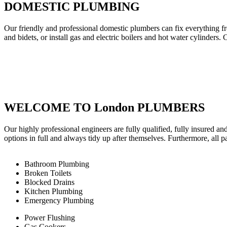
DOMESTIC PLUMBING
Our friendly and professional domestic plumbers can fix everything fr
and bidets, or install gas and electric boilers and hot water cylinders. 
WELCOME TO London PLUMBERS
Our highly professional engineers are fully qualified, fully insured an
options in full and always tidy up after themselves. Furthermore, all 
Bathroom Plumbing
Broken Toilets
Blocked Drains
Kitchen Plumbing
Emergency Plumbing
Power Flushing
Gas Cookers