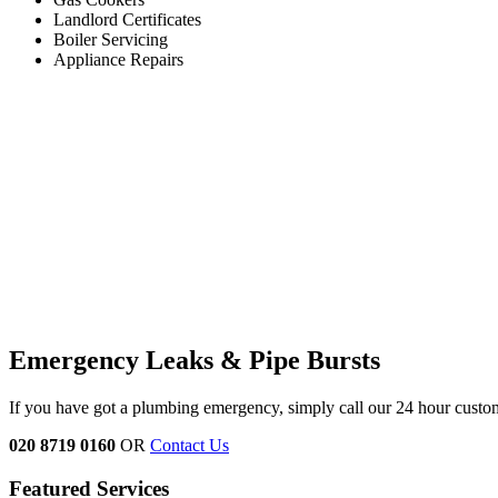
Landlord Certificates
Boiler Servicing
Appliance Repairs
Emergency Leaks &
Pipe Bursts
If you have got a plumbing emergency, simply call our 24 hour custo
020 8719 0160
OR
Contact Us
Featured Services