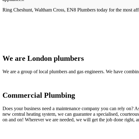
Ring Cheshunt, Waltham Cross, EN8 Plumbers today for the most affo
We are London plumbers
We are a group of local plumbers and gas engineers. We have combine
Commercial Plumbing
Does your business need a maintenance company you can rely on? As our
new central heating system, we can guarantee a specialised, courteous a
on and on! Wherever we are needed, we will get the job done right, an