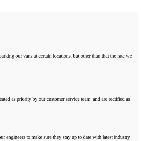
rking our vans at certain locations, but other than that the rate we
ated as priority by our customer service team, and are rectified as
r engineers to make sure they stay up to date with latest industry