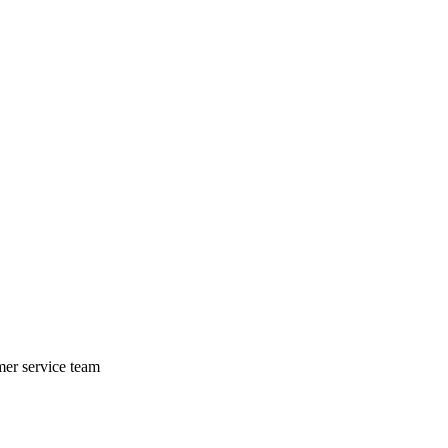
mer service team