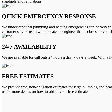
standards and regulations.
QUICK EMERGENCY RESPONSE
We understand that plumbing and heating emergencies can be very frus
customer service team will allocate an engineer that is closest to your 
24/7 AVAILABILITY
We are available for call outs 24 hours a day, 7 days a week. With a f
FREE ESTIMATES
We provide free, non-obligation estimates for large plumbing and heatin
us for more details on how to obtain your free estimate.