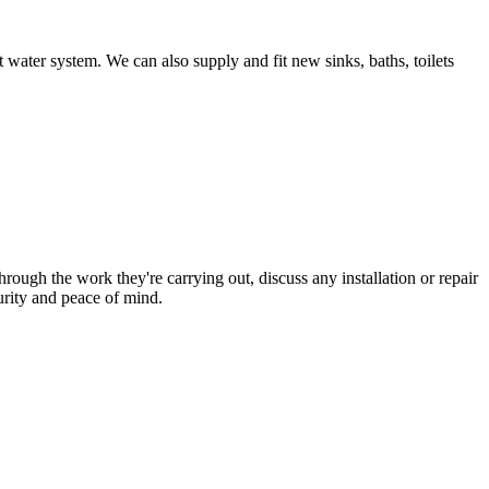
 water system. We can also supply and fit new sinks, baths, toilets
hrough the work they're carrying out, discuss any installation or repair
urity and peace of mind.