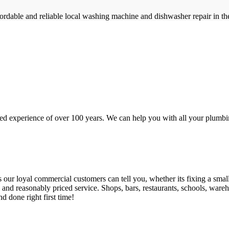
rdable and reliable local washing machine and dishwasher repair in t
d experience of over 100 years. We can help you with all your plumbin
 loyal commercial customers can tell you, whether its fixing a small le
nd reasonably priced service. Shops, bars, restaurants, schools, warehous
d done right first time!