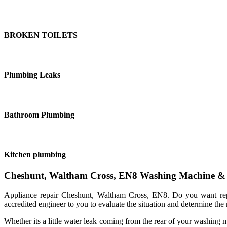
BROKEN TOILETS
Plumbing Leaks
Bathroom Plumbing
Kitchen plumbing
Cheshunt, Waltham Cross, EN8 Washing Machine & D
Appliance repair Cheshunt, Waltham Cross, EN8. Do you want repu
accredited engineer to you to evaluate the situation and determine the m
Whether its a little water leak coming from the rear of your washing 