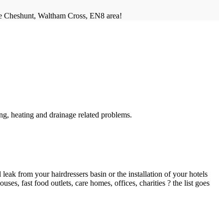
he Cheshunt, Waltham Cross, EN8 area!
g, heating and drainage related problems.
ak from your hairdressers basin or the installation of your hotels
es, fast food outlets, care homes, offices, charities ? the list goes