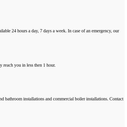
ilable 24 hours a day, 7 days a week. In case of an emergency, our
y reach you in less then 1 hour.
and bathroom installations and commercial boiler installations. Contact