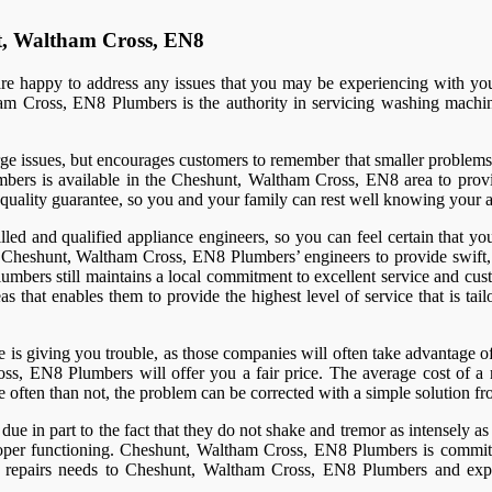
t, Waltham Cross, EN8
 happy to address any issues that you may be experiencing with your 
m Cross, EN8 Plumbers is the authority in servicing washing machine
issues, but encourages customers to remember that smaller problems also
bers is available in the Cheshunt, Waltham Cross, EN8 area to provid
 quality guarantee, so you and your family can rest well knowing your a
 and qualified appliance engineers, so you can feel certain that you
heshunt, Waltham Cross, EN8 Plumbers’ engineers to provide swift, re
umbers still maintains a local commitment to excellent service and cust
that enables them to provide the highest level of service that is tai
s giving you trouble, as those companies will often take advantage of i
ss, EN8 Plumbers will offer you a fair price. The average cost of a 
 often than not, the problem can be corrected with a simple solution fr
ue in part to the fact that they do not shake and tremor as intensely 
roper functioning. Cheshunt, Waltham Cross, EN8 Plumbers is committed
repairs needs to Cheshunt, Waltham Cross, EN8 Plumbers and experi