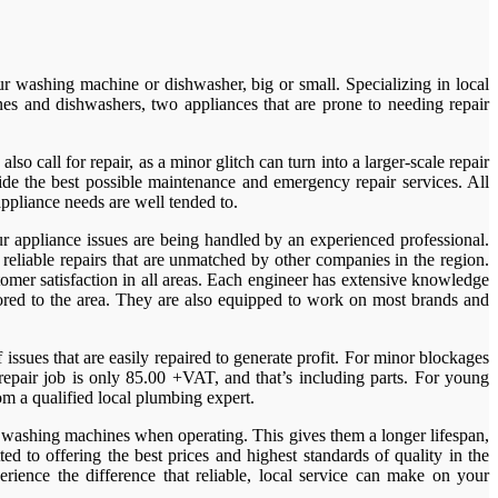
washing machine or dishwasher, big or small. Specializing in local
s and dishwashers, two appliances that are prone to needing repair
 call for repair, as a minor glitch can turn into a larger-scale repair
e the best possible maintenance and emergency repair services. All
ppliance needs are well tended to.
r appliance issues are being handled by an experienced professional.
liable repairs that are unmatched by other companies in the region.
omer satisfaction in all areas. Each engineer has extensive knowledge
lored to the area. They are also equipped to work on most brands and
ssues that are easily repaired to generate profit. For minor blockages
repair job is only 85.00 +VAT, and that’s including parts. For young
om a qualified local plumbing expert.
as washing machines when operating. This gives them a longer lifespan,
 to offering the best prices and highest standards of quality in the
ence the difference that reliable, local service can make on your