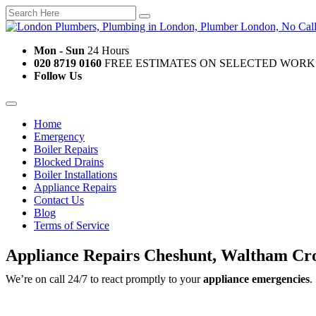
Mon - Sun
24 Hours
020 8719 0160
FREE ESTIMATES ON SELECTED WORK
Follow Us
Home
Emergency
Boiler Repairs
Blocked Drains
Boiler Installations
Appliance Repairs
Contact Us
Blog
Terms of Service
Appliance Repairs Cheshunt, Waltham Cr
We’re on call 24/7 to react promptly to your
appliance emergencies
.