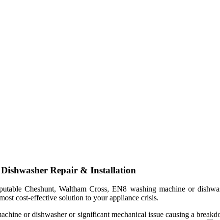
ishwasher Repair & Installation
table Cheshunt, Waltham Cross, EN8 washing machine or dishwasher 
ost cost-effective solution to your appliance crisis.
machine or dishwasher or significant mechanical issue causing a breakdo