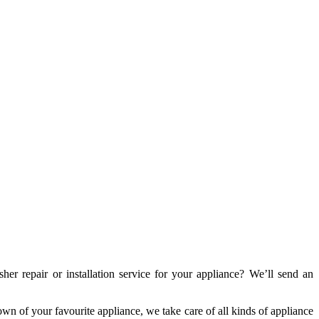
repair or installation service for your appliance? We’ll send an
wn of your favourite appliance, we take care of all kinds of appliance