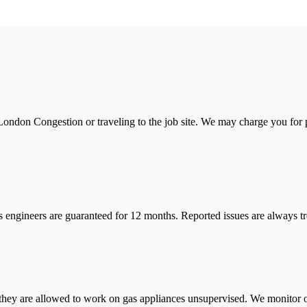
ondon Congestion or traveling to the job site. We may charge you for pa
s engineers are guaranteed for 12 months. Reported issues are always tre
they are allowed to work on gas appliances unsupervised. We monitor ou