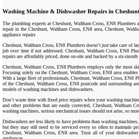
Washing Machine & Dishwasher Repairs in Cheshun
The plumbing experts at Cheshunt, Waltham Cross, EN8 Plumbers are
repair in the Cheshunt, Waltham Cross, EN8 area, Cheshunt, Waltha
appliance repairs
Cheshunt, Waltham Cross, EN8 Plumbers doesn’t just take care of large 
job over time if not addressed. Cheshunt, Waltham Cross, EN8 Plum
repairs are affordably priced, done on-site and backed by a six-month
Cheshunt, Waltham Cross, EN8 Plumbers employs only the most skilled
Focusing solely on the Cheshunt, Waltham Cross, EN8 area enables C
With a large fleet of professionals, Cheshunt, Waltham Cross, EN8 Pl
of the Cheshunt, Waltham Cross, EN8 postcode and surrounding areas 
models of washing machines and dishwashers.
Don’t waste time with fixed price repairs when your washing machine i
and other problems that are easily corrected, Cheshunt, Waltham Cro
washing machines, serious mechanical issues should not arise, so more
Dishwashers are less likely to have problems than washing machines, d
but they may still need to be serviced every so often to maintain p
Cheshunt, Waltham Cross, EN8 area. Trust all of your dishwasher 
appliances.