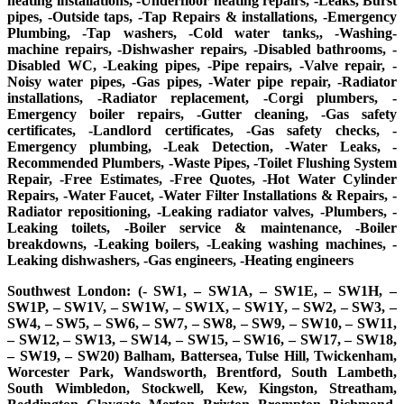
heating installations, -Underfloor heating repairs, -Leaks, Burst
pipes, -Outside taps, -Tap Repairs & installations, -Emergency
Plumbing, -Tap washers, -Cold water tanks,, -Washing-
machine repairs, -Dishwasher repairs, -Disabled bathrooms, -
Disabled WC, -Leaking pipes, -Pipe repairs, -Valve repair, -
Noisy water pipes, -Gas pipes, -Water pipe repair, -Radiator
installations, -Radiator replacement, -Corgi plumbers, -
Emergency boiler repairs, -Gutter cleaning, -Gas safety
certificates, -Landlord certificates, -Gas safety checks, -
Emergency plumbing, -Leak Detection, -Water Leaks, -
Recommended Plumbers, -Waste Pipes, -Toilet Flushing System
Repair, -Free Estimates, -Free Quotes, -Hot Water Cylinder
Repairs, -Water Faucet, -Water Filter Installations & Repairs, -
Radiator repositioning, -Leaking radiator valves, -Plumbers, -
Leaking toilets, -Boiler service & maintenance, -Boiler
breakdowns, -Leaking boilers, -Leaking washing machines, -
Leaking dishwashers, -Gas engineers, -Heating engineers
Southwest London: (- SW1, – SW1A, – SW1E, – SW1H, –
SW1P, – SW1V, – SW1W, – SW1X, – SW1Y, – SW2, – SW3, –
SW4, – SW5, – SW6, – SW7, – SW8, – SW9, – SW10, – SW11,
– SW12, – SW13, – SW14, – SW15, – SW16, – SW17, – SW18,
– SW19, – SW20) Balham, Battersea, Tulse Hill, Twickenham,
Worcester Park, Wandsworth, Brentford, South Lambeth,
South Wimbledon, Stockwell, Kew, Kingston, Streatham,