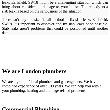
leaks Earlsfield, SW18 might be a challenging situation which can
bring about considerable damage to your house. The remedy to a
slab leak is based on the seriousness of the situation.
There isn’t any one-size-fits-all method to fix slab leaks Earlsfield,
SW18. It’s important to discover and fix slab leaks once possible.
Slab leaks aren’t problems that could be postponed until another
date.
We are London plumbers
We are a group of local plumbers and gas engineers. We have
combined experience of over 100 years. We can help you with all
your plumbing, heating and drainage related problems.
Commercial Plumbing