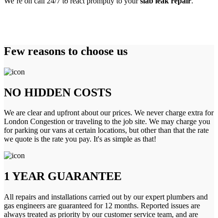
We’re on call 24/7 to react promptly to your
slab leak repair
.
Few reasons to choose us
NO HIDDEN COSTS
We are clear and upfront about our prices. We never charge extra for
London Congestion or traveling to the job site. We may charge you
for parking our vans at certain locations, but other than that the rate
we quote is the rate you pay. It's as simple as that!
1 YEAR GUARANTEE
All repairs and installations carried out by our expert plumbers and
gas engineers are guaranteed for 12 months. Reported issues are
always treated as priority by our customer service team, and are