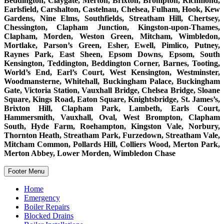
Beddington, Claygate, Merton, Brixton, Brompton, Richmond,
Earlsfield, Carshalton, Castelnau, Chelsea, Fulham, Hook, Kew
Gardens, Nine Elms, Southfields, Streatham Hill, Chertsey,
Chessington, Clapham Junction, Kingston-upon-Thames,
Clapham, Morden, Weston Green, Mitcham, Wimbledon,
Mortlake, Parson’s Green, Esher, Ewell, Pimlico, Putney,
Raynes Park, East Sheen, Epsom Downs, Epsom, South
Kensington, Teddington, Beddington Corner, Barnes, Tooting,
World’s End, Earl’s Court, West Kensington, Westminster,
Woodmansterne, Whitehall, Buckingham Palace, Buckingham
Gate, Victoria Station, Vauxhall Bridge, Chelsea Bridge, Sloane
Square, Kings Road, Eaton Square, Knightsbridge, St. James’s,
Brixton Hill, Clapham Park, Lambeth, Earls Court,
Hammersmith, Vauxhall, Oval, West Brompton, Clapham
South, Hyde Farm, Roehampton, Kingston Vale, Norbury,
Thornton Heath, Streatham Park, Furzedown, Streatham Vale,
Mitcham Common, Pollards Hill, Colliers Wood, Merton Park,
Merton Abbey, Lower Morden, Wimbledon Chase
Footer Menu
Home
Emergency
Boiler Repairs
Blocked Drains