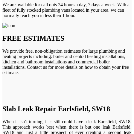
We are available for call outs 24 hours a day, 7 days a week. With a
fleet of fully stocked plumbing vans located in your area, we can
normally reach you in less then 1 hour.
FREE ESTIMATES
We provide free, non-obligation estimates for large plumbing and
heating projects including: boiler and central heating installations,
kitchen and bathroom installations and commercial boiler
installations. Contact us for more details on how to obtain your free
estimate.
Slab Leak Repair Earlsfield, SW18
When it isn’t turning, it is still could have a leak Earlsfield, SW18.
This approach works best when there is but one leak Earlsfield,
SW18 and just a little prospect of ever creating a second leak