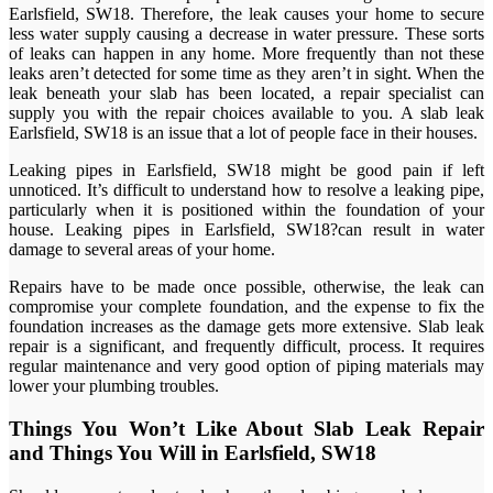
Earlsfield, SW18. Therefore, the leak causes your home to secure
less water supply causing a decrease in water pressure. These sorts
of leaks can happen in any home. More frequently than not these
leaks aren’t detected for some time as they aren’t in sight. When the
leak beneath your slab has been located, a repair specialist can
supply you with the repair choices available to you. A slab leak
Earlsfield, SW18 is an issue that a lot of people face in their houses.
Leaking pipes in Earlsfield, SW18 might be good pain if left
unnoticed. It’s difficult to understand how to resolve a leaking pipe,
particularly when it is positioned within the foundation of your
house. Leaking pipes in Earlsfield, SW18?can result in water
damage to several areas of your home.
Repairs have to be made once possible, otherwise, the leak can
compromise your complete foundation, and the expense to fix the
foundation increases as the damage gets more extensive. Slab leak
repair is a significant, and frequently difficult, process. It requires
regular maintenance and very good option of piping materials may
lower your plumbing troubles.
Things You Won’t Like About Slab Leak Repair
and Things You Will in Earlsfield, SW18