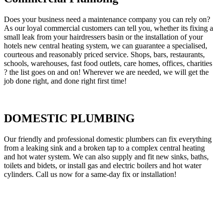
Does your business need a maintenance company you can rely on?
As our loyal commercial customers can tell you, whether its fixing a
small leak from your hairdressers basin or the installation of your
hotels new central heating system, we can guarantee a specialised,
courteous and reasonably priced service. Shops, bars, restaurants,
schools, warehouses, fast food outlets, care homes, offices, charities
? the list goes on and on! Wherever we are needed, we will get the
job done right, and done right first time!
DOMESTIC PLUMBING
Our friendly and professional domestic plumbers can fix everything
from a leaking sink and a broken tap to a complex central heating
and hot water system. We can also supply and fit new sinks, baths,
toilets and bidets, or install gas and electric boilers and hot water
cylinders. Call us now for a same-day fix or installation!