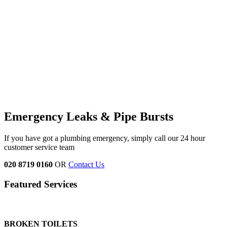
Emergency Leaks &
Pipe Bursts
If you have got a plumbing emergency, simply call our 24 hour
customer service team
020 8719 0160
OR
Contact Us
Featured Services
BROKEN TOILETS