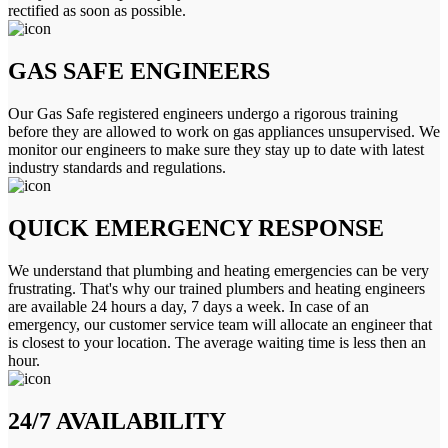
rectified as soon as possible.
GAS SAFE ENGINEERS
Our Gas Safe registered engineers undergo a rigorous training
before they are allowed to work on gas appliances unsupervised. We
monitor our engineers to make sure they stay up to date with latest
industry standards and regulations.
QUICK EMERGENCY RESPONSE
We understand that plumbing and heating emergencies can be very
frustrating. That's why our trained plumbers and heating engineers
are available 24 hours a day, 7 days a week. In case of an
emergency, our customer service team will allocate an engineer that
is closest to your location. The average waiting time is less then an
hour.
24/7 AVAILABILITY