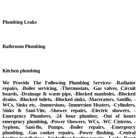
Plumbing Leaks
Bathroom Plumbing
Kitchen plumbing
We Provide The Following Plumbing Services: -Radiator
repairs, -Boiler servicing, -Thermostats, -Gas valves, Circuit
boards, -Drainage & waste pipe, -Blocked manholes, -Blocked
drains, -Blocked toilets, -Blocked sinks, -Macerators, Saniflo, -
WCs, Sinks etc, -Immersions, -Immersion Heaters, -Cylinders,
Sinks & Sani-Vite, -Shower repairs, -Electric showers, -
Emergency Plumbers, -24 hour plumber, -Out of hours
emergency plumbing, -Power Showers, WCs, -WC Cisterns, -
Syphon, Sani-flo, Pumps, -Boiler repairs, -Emergency
plumbing, -Gas cooker repairs, -Power flushing, -Central