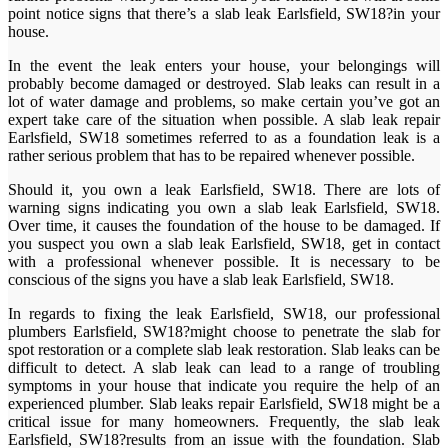
point notice signs that there’s a slab leak Earlsfield, SW18?in your
house.
In the event the leak enters your house, your belongings will
probably become damaged or destroyed. Slab leaks can result in a
lot of water damage and problems, so make certain you’ve got an
expert take care of the situation when possible. A slab leak repair
Earlsfield, SW18 sometimes referred to as a foundation leak is a
rather serious problem that has to be repaired whenever possible.
Should it, you own a leak Earlsfield, SW18. There are lots of
warning signs indicating you own a slab leak Earlsfield, SW18.
Over time, it causes the foundation of the house to be damaged. If
you suspect you own a slab leak Earlsfield, SW18, get in contact
with a professional whenever possible. It is necessary to be
conscious of the signs you have a slab leak Earlsfield, SW18.
In regards to fixing the leak Earlsfield, SW18, our professional
plumbers Earlsfield, SW18?might choose to penetrate the slab for
spot restoration or a complete slab leak restoration. Slab leaks can be
difficult to detect. A slab leak can lead to a range of troubling
symptoms in your house that indicate you require the help of an
experienced plumber. Slab leaks repair Earlsfield, SW18 might be a
critical issue for many homeowners. Frequently, the slab leak
Earlsfield, SW18?results from an issue with the foundation. Slab