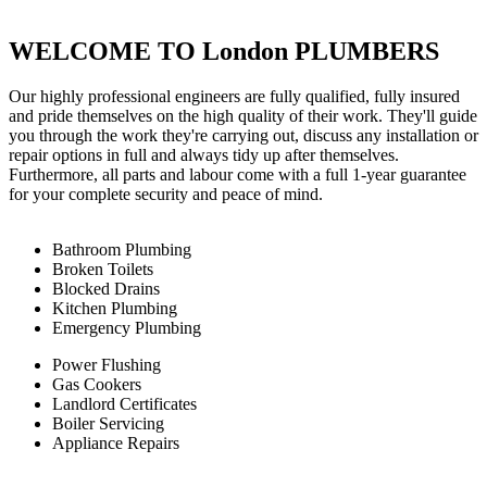
WELCOME TO London PLUMBERS
Our highly professional engineers are fully qualified, fully insured
and pride themselves on the high quality of their work. They'll guide
you through the work they're carrying out, discuss any installation or
repair options in full and always tidy up after themselves.
Furthermore, all parts and labour come with a full 1-year guarantee
for your complete security and peace of mind.
Bathroom Plumbing
Broken Toilets
Blocked Drains
Kitchen Plumbing
Emergency Plumbing
Power Flushing
Gas Cookers
Landlord Certificates
Boiler Servicing
Appliance Repairs