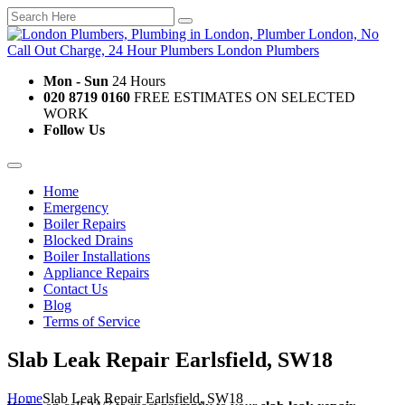
Mon - Sun
24 Hours
020 8719 0160
FREE ESTIMATES ON SELECTED
WORK
Follow Us
Home
Emergency
Boiler Repairs
Blocked Drains
Boiler Installations
Appliance Repairs
Contact Us
Blog
Terms of Service
Slab Leak Repair Earlsfield, SW18
Home
Slab Leak Repair Earlsfield, SW18