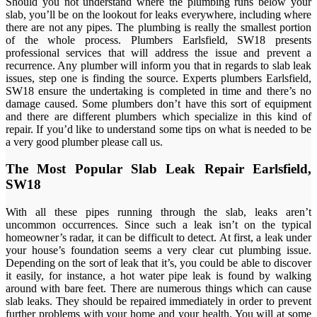
Should you not understand where the plumbing runs below your
slab, you’ll be on the lookout for leaks everywhere, including where
there are not any pipes. The plumbing is really the smallest portion
of the whole process. Plumbers Earlsfield, SW18 presents
professional services that will address the issue and prevent a
recurrence. Any plumber will inform you that in regards to slab leak
issues, step one is finding the source. Experts plumbers Earlsfield,
SW18 ensure the undertaking is completed in time and there’s no
damage caused. Some plumbers don’t have this sort of equipment
and there are different plumbers which specialize in this kind of
repair. If you’d like to understand some tips on what is needed to be
a very good plumber please call us.
The Most Popular Slab Leak Repair Earlsfield,
SW18
With all these pipes running through the slab, leaks aren’t
uncommon occurrences. Since such a leak isn’t on the typical
homeowner’s radar, it can be difficult to detect. At first, a leak under
your house’s foundation seems a very clear cut plumbing issue.
Depending on the sort of leak that it’s, you could be able to discover
it easily, for instance, a hot water pipe leak is found by walking
around with bare feet. There are numerous things which can cause
slab leaks. They should be repaired immediately in order to prevent
further problems with your home and your health. You will at some