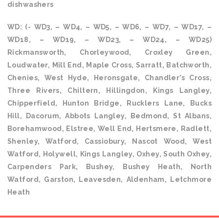
dishwashers
WD: (- WD3, – WD4, – WD5, – WD6, – WD7, – WD17, –
WD18, – WD19, – WD23, – WD24, – WD25)
Rickmansworth, Chorleywood, Croxley Green,
Loudwater, Mill End, Maple Cross, Sarratt, Batchworth,
Chenies, West Hyde, Heronsgate, Chandler’s Cross,
Three Rivers, Chiltern, Hillingdon, Kings Langley,
Chipperfield, Hunton Bridge, Rucklers Lane, Bucks
Hill, Dacorum, Abbots Langley, Bedmond, St Albans,
Borehamwood, Elstree, Well End, Hertsmere, Radlett,
Shenley, Watford, Cassiobury, Nascot Wood, West
Watford, Holywell, Kings Langley, Oxhey, South Oxhey,
Carpenders Park, Bushey, Bushey Heath, North
Watford, Garston, Leavesden, Aldenham, Letchmore
Heath