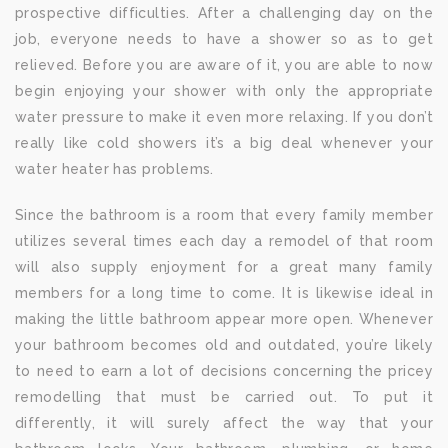
prospective difficulties. After a challenging day on the
job, everyone needs to have a shower so as to get
relieved. Before you are aware of it, you are able to now
begin enjoying your shower with only the appropriate
water pressure to make it even more relaxing. If you don’t
really like cold showers it’s a big deal whenever your
water heater has problems.
Since the bathroom is a room that every family member
utilizes several times each day a remodel of that room
will also supply enjoyment for a great many family
members for a long time to come. It is likewise ideal in
making the little bathroom appear more open. Whenever
your bathroom becomes old and outdated, you’re likely
to need to earn a lot of decisions concerning the pricey
remodelling that must be carried out. To put it
differently, it will surely affect the way that your