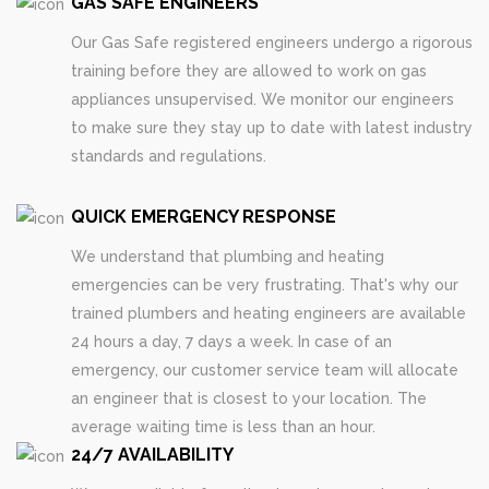
GAS SAFE ENGINEERS
Our Gas Safe registered engineers undergo a rigorous
training before they are allowed to work on gas
appliances unsupervised. We monitor our engineers
to make sure they stay up to date with latest industry
standards and regulations.
QUICK EMERGENCY RESPONSE
We understand that plumbing and heating
emergencies can be very frustrating. That's why our
trained plumbers and heating engineers are available
24 hours a day, 7 days a week. In case of an
emergency, our customer service team will allocate
an engineer that is closest to your location. The
average waiting time is less than an hour.
24/7 AVAILABILITY