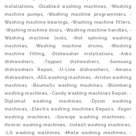
installations, -Disabled washing machines, -Washing
machine pumps, -Washing machine programmers, -
Washing machine bearings, -Washing machine filters,
-Washing machine doors, -Washing machine handles, -
Washing machine locks, -Not spinning washing
machines, -Washing machine drums, -Washing
machine fitting, -Dishwasher installations, -Asko
dishwashers, -Tappan dishwashers, -Samsung
dishwashers Repair, -U-Line dishwashers, -Amana
dishwashers, -AEG washing machines, -Ariston washing
machines, -Baumatic washing machines, -Blomberg
washing machines, -Candy washing machines Repair, -
Diplomat washing machines, -Dyson washing
machines, -Electra washing machines Repairs, -Fagor
washing machines, -Gorenje washing machines, -
Hoover washing machines, -Indesit washing machines,
-LG washing machines, -Miele washing machines, -