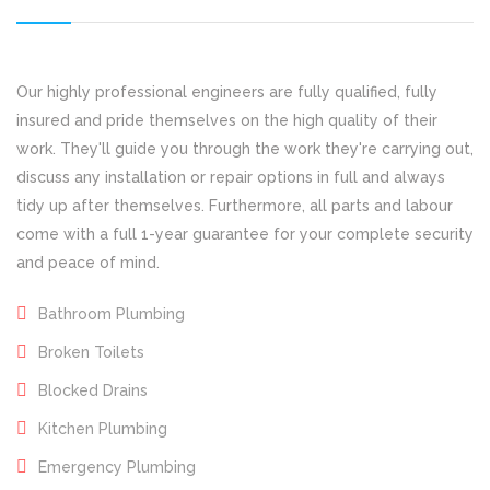
Our highly professional engineers are fully qualified, fully
insured and pride themselves on the high quality of their
work. They'll guide you through the work they're carrying out,
discuss any installation or repair options in full and always
tidy up after themselves. Furthermore, all parts and labour
come with a full 1-year guarantee for your complete security
and peace of mind.
Bathroom Plumbing
Broken Toilets
Blocked Drains
Kitchen Plumbing
Emergency Plumbing