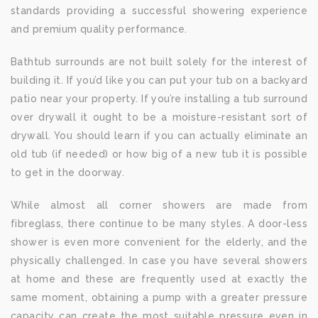
standards providing a successful showering experience
and premium quality performance.
Bathtub surrounds are not built solely for the interest of
building it. If you’d like you can put your tub on a backyard
patio near your property. If you’re installing a tub surround
over drywall it ought to be a moisture-resistant sort of
drywall. You should learn if you can actually eliminate an
old tub (if needed) or how big of a new tub it is possible
to get in the doorway.
While almost all corner showers are made from
fibreglass, there continue to be many styles. A door-less
shower is even more convenient for the elderly, and the
physically challenged. In case you have several showers
at home and these are frequently used at exactly the
same moment, obtaining a pump with a greater pressure
capacity can create the most suitable pressure even in