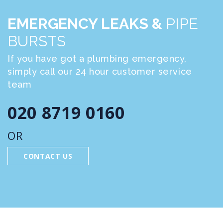
EMERGENCY LEAKS &
PIPE
BURSTS
If you have got a plumbing emergency,
simply call our 24 hour customer service
team
020 8719 0160
OR
CONTACT US