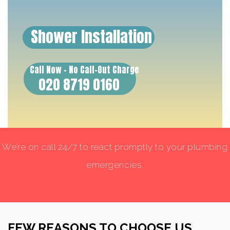
Shower Installation
Call Now - No Call-Out Charge
020 8719 0160
We’re on call 24/7 to react promptly to your plumbing
emergencies.
FEW REASONS TO CHOOSE US