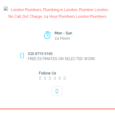
Mon - Sun
24 Hours
020 8719 0160
FREE ESTIMATES ON SELECTED WORK
Follow Us