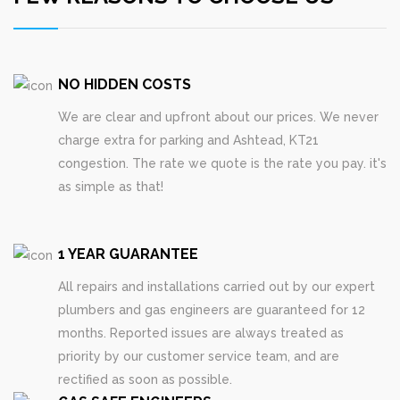
NO HIDDEN COSTS
We are clear and upfront about our prices. We never
charge extra for parking and Ashtead, KT21
congestion. The rate we quote is the rate you pay. it's
as simple as that!
1 YEAR GUARANTEE
All repairs and installations carried out by our expert
plumbers and gas engineers are guaranteed for 12
months. Reported issues are always treated as
priority by our customer service team, and are
rectified as soon as possible.