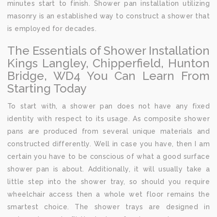
minutes start to finish. Shower pan installation utilizing
masonry is an established way to construct a shower that
is employed for decades.
The Essentials of Shower Installation
Kings Langley, Chipperfield, Hunton
Bridge, WD4 You Can Learn From
Starting Today
To start with, a shower pan does not have any fixed
identity with respect to its usage. As composite shower
pans are produced from several unique materials and
constructed differently. Well in case you have, then I am
certain you have to be conscious of what a good surface
shower pan is about. Additionally, it will usually take a
little step into the shower tray, so should you require
wheelchair access then a whole wet floor remains the
smartest choice. The shower trays are designed in