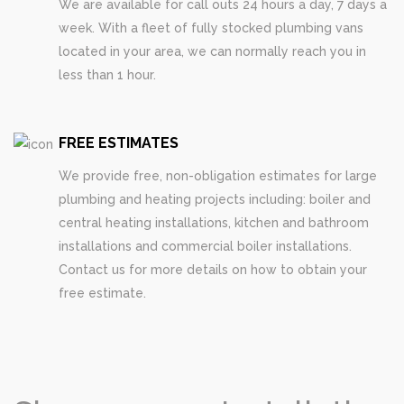
We are available for call outs 24 hours a day, 7 days a
week. With a fleet of fully stocked plumbing vans
located in your area, we can normally reach you in
less than 1 hour.
FREE ESTIMATES
We provide free, non-obligation estimates for large
plumbing and heating projects including: boiler and
central heating installations, kitchen and bathroom
installations and commercial boiler installations.
Contact us for more details on how to obtain your
free estimate.