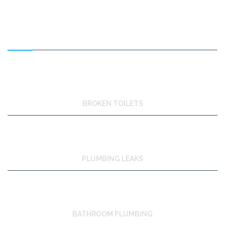
FEATURED SERVICES
BROKEN TOILETS
PLUMBING LEAKS
BATHROOM PLUMBING