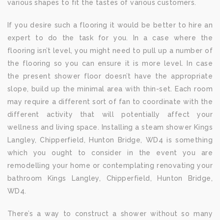
various shapes to fit the tastes of various customers.
If you desire such a flooring it would be better to hire an
expert to do the task for you. In a case where the
flooring isn’t level, you might need to pull up a number of
the flooring so you can ensure it is more level. In case
the present shower floor doesn’t have the appropriate
slope, build up the minimal area with thin-set. Each room
may require a different sort of fan to coordinate with the
different activity that will potentially affect your
wellness and living space. Installing a steam shower Kings
Langley, Chipperfield, Hunton Bridge, WD4 is something
which you ought to consider in the event you are
remodelling your home or contemplating renovating your
bathroom Kings Langley, Chipperfield, Hunton Bridge,
WD4.
There’s a way to construct a shower without so many