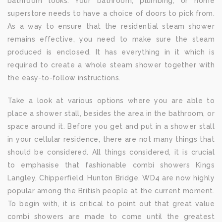
bathroom looks. Your bathroom, plumbing, or home
superstore needs to have a choice of doors to pick from.
As a way to ensure that the residential steam shower
remains effective, you need to make sure the steam
produced is enclosed. It has everything in it which is
required to create a whole steam shower together with
the easy-to-follow instructions.
Take a look at various options where you are able to
place a shower stall, besides the area in the bathroom, or
space around it. Before you get and put in a shower stall
in your cellular residence, there are not many things that
should be considered. All things considered, it is crucial
to emphasise that fashionable combi showers Kings
Langley, Chipperfield, Hunton Bridge, WD4 are now highly
popular among the British people at the current moment.
To begin with, it is critical to point out that great value
combi showers are made to come until the greatest