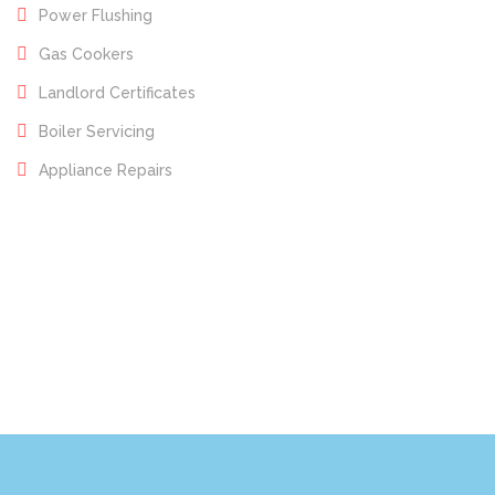
Power Flushing
Gas Cookers
Landlord Certificates
Boiler Servicing
Appliance Repairs