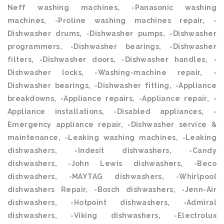
Neff washing machines, -Panasonic washing
machines, -Proline washing machines repair, -
Dishwasher drums, -Dishwasher pumps, -Dishwasher
programmers, -Dishwasher bearings, -Dishwasher
filters, -Dishwasher doors, -Dishwasher handles, -
Dishwasher locks, -Washing-machine repair, -
Dishwasher bearings, -Dishwasher fitting, -Appliance
breakdowns, -Appliance repairs, -Appliance repair, -
Appliance installations, -Disabled appliances, -
Emergency appliance repair, -Dishwasher service &
maintenance, -Leaking washing machines, -Leaking
dishwashers, -Indesit dishwashers, -Candy
dishwashers, -John Lewis dishwashers, -Beco
dishwashers, -MAYTAG dishwashers, -Whirlpool
dishwashers Repair, -Bosch dishwashers, -Jenn-Air
dishwashers, -Hotpoint dishwashers, -Admiral
dishwashers, -Viking dishwashers, -Electrolux