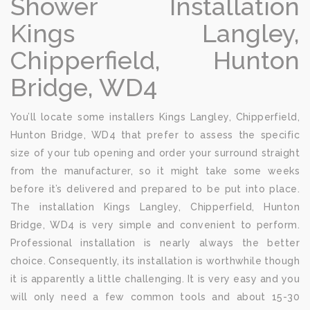
Shower Installation
Kings Langley,
Chipperfield, Hunton
Bridge, WD4
You’ll locate some installers Kings Langley, Chipperfield,
Hunton Bridge, WD4 that prefer to assess the specific
size of your tub opening and order your surround straight
from the manufacturer, so it might take some weeks
before it’s delivered and prepared to be put into place.
The installation Kings Langley, Chipperfield, Hunton
Bridge, WD4 is very simple and convenient to perform.
Professional installation is nearly always the better
choice. Consequently, its installation is worthwhile though
it is apparently a little challenging. It is very easy and you
will only need a few common tools and about 15-30