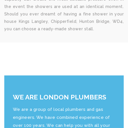
the event the showers are used at an identical moment.
Should you ever dreamt of having a fine shower in your
house Kings Langley, Chipperfield, Hunton Bridge, WD4,
you can choose a ready-made shower stall.
WE ARE LONDON PLUMBERS
We are a group of local plumbers and gas
engineers. We have combined experience of
over 100 years. We can help you with all your