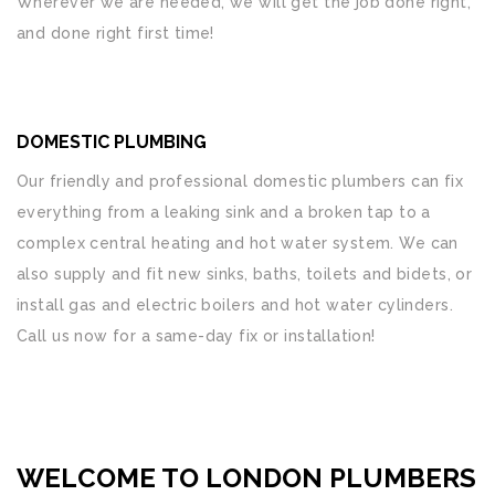
Wherever we are needed, we will get the job done right,
and done right first time!
DOMESTIC PLUMBING
Our friendly and professional domestic plumbers can fix
everything from a leaking sink and a broken tap to a
complex central heating and hot water system. We can
also supply and fit new sinks, baths, toilets and bidets, or
install gas and electric boilers and hot water cylinders.
Call us now for a same-day fix or installation!
WELCOME TO LONDON PLUMBERS