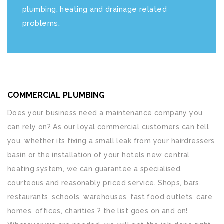
plumbing, heating and drainage related
problems.
COMMERCIAL PLUMBING
Does your business need a maintenance company you
can rely on? As our loyal commercial customers can tell
you, whether its fixing a small leak from your hairdressers
basin or the installation of your hotels new central
heating system, we can guarantee a specialised,
courteous and reasonably priced service. Shops, bars,
restaurants, schools, warehouses, fast food outlets, care
homes, offices, charities ? the list goes on and on!