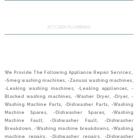
KITCHEN PLUMBING
We Provide The Following Appliance Repair Services:,
-Smeg washing machines, -Zanussi washing machines,
-Leaking washing machines, -Leaking appliances, -
Blocked washing machines, -Washer Dryer, -Dryer, -
Washing Machine Parts, -Dishwasher Parts, -Washing
Machine Spares, -Dishwasher Spares, -Washing
Machine Fault, -Dishwasher Fault, -Dishwasher
Breakdown, -Washing machine breakdowns, -Washing
machine repairs, -Dishwasher repairs, -Dishwasher