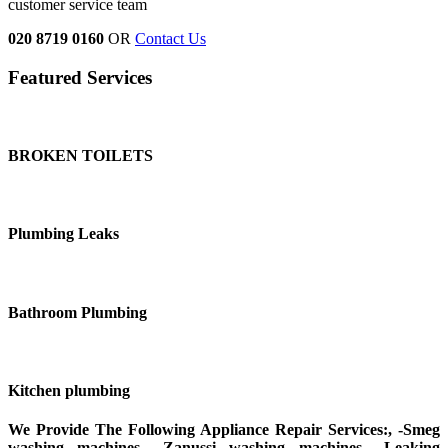
customer service team
020 8719 0160
OR
Contact Us
Featured Services
BROKEN TOILETS
Plumbing Leaks
Bathroom Plumbing
Kitchen plumbing
We Provide The Following Appliance Repair Services:, -Smeg
washing machines, -Zanussi washing machines, -Leaking