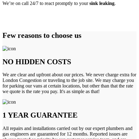
We’re on call 24/7 to react promptly to your
sink leaking
.
Few reasons to choose us
NO HIDDEN COSTS
We are clear and upfront about our prices. We never charge extra for
London Congestion or traveling to the job site. We may charge you
for parking our vans at certain locations, but other than that the rate
we quote is the rate you pay. It's as simple as that!
1 YEAR GUARANTEE
All repairs and installations carried out by our expert plumbers and
gas engineers are guaranteed for 12 months. Reported issues are