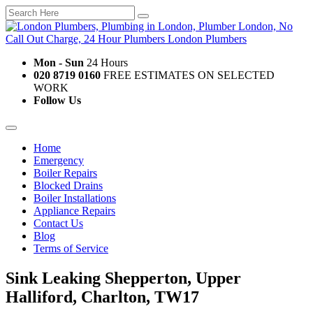
Mon - Sun
24 Hours
020 8719 0160
FREE ESTIMATES ON SELECTED
WORK
Follow Us
Home
Emergency
Boiler Repairs
Blocked Drains
Boiler Installations
Appliance Repairs
Contact Us
Blog
Terms of Service
Sink Leaking Shepperton, Upper
Halliford, Charlton, TW17