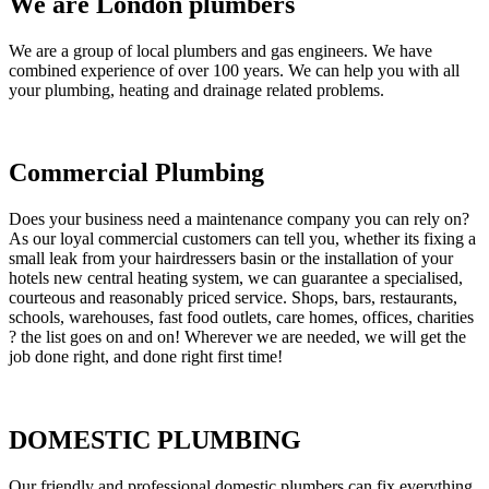
We are London plumbers
We are a group of local plumbers and gas engineers. We have
combined experience of over 100 years. We can help you with all
your plumbing, heating and drainage related problems.
Commercial Plumbing
Does your business need a maintenance company you can rely on?
As our loyal commercial customers can tell you, whether its fixing a
small leak from your hairdressers basin or the installation of your
hotels new central heating system, we can guarantee a specialised,
courteous and reasonably priced service. Shops, bars, restaurants,
schools, warehouses, fast food outlets, care homes, offices, charities
? the list goes on and on! Wherever we are needed, we will get the
job done right, and done right first time!
DOMESTIC PLUMBING
Our friendly and professional domestic plumbers can fix everything