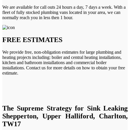
We are available for call outs 24 hours a day, 7 days a week. With a
fleet of fully stocked plumbing vans located in your area, we can
normally reach you in less then 1 hour.
FREE ESTIMATES
We provide free, non-obligation estimates for large plumbing and
heating projects including: boiler and central heating installations,
kitchen and bathroom installations and commercial boiler
installations. Contact us for more details on how to obtain your free
estimate.
The Supreme Strategy for Sink Leaking
Shepperton, Upper Halliford, Charlton,
TW17