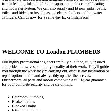
from a leaking sink and a broken tap to a complex central heating
and hot water system. We can also supply and fit new sinks, baths,
toilets and bidets, or install gas and electric boilers and hot water
cylinders. Call us now for a same-day fix or installation!
WELCOME TO London PLUMBERS
Our highly professional engineers are fully qualified, fully insured
and pride themselves on the high quality of their work. They'll guide
you through the work they're carrying out, discuss any installation or
repair options in full and always tidy up after themselves.
Furthermore, all parts and labour come with a full 1-year guarantee
for your complete security and peace of mind.
Bathroom Plumbing
Broken Toilets
Blocked Drains
Kitchen Plumbing