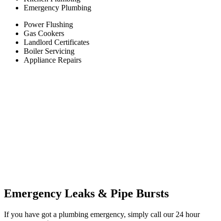
Emergency Plumbing
Power Flushing
Gas Cookers
Landlord Certificates
Boiler Servicing
Appliance Repairs
Emergency Leaks &
Pipe Bursts
If you have got a plumbing emergency, simply call our 24 hour