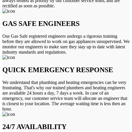
always treated as priority by our customer service team, and are
rectified as soon as possible.
GAS SAFE ENGINEERS
Our Gas Safe registered engineers undergo a rigorous training
before they are allowed to work on gas appliances unsupervised. We
monitor our engineers to make sure they stay up to date with latest
industry standards and regulations.
QUICK EMERGENCY RESPONSE
We understand that plumbing and heating emergencies can be very
frustrating. That's why our trained plumbers and heating engineers
are available 24 hours a day, 7 days a week. In case of an
emergency, our customer service team will allocate an engineer that
is closest to your location. The average waiting time is less then an
hour.
24/7 AVAILABILITY