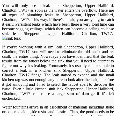
You will only see a leak sink Shepperton, Upper Halliford,
Charlton, TW17 as soon as the water enters the overflow. There are
all types of plumbing leaks in Shepperton, Upper Halliford,
Charlton, TW17. This way, if there’s a leak, you are going to catch
it early. Persistent leaks which have been there a very long time can
become sagging ceilings, which then can become a ceiling collapse
sink leak Shepperton, Upper Halliford, Charlton, TW17.
If you’re working with a rim leak Shepperton, Upper Halliford,
Charlton, TW17, you will need to eliminate the old caulk and re-
caulk the entire thing. Nowadays you have identified that the leak
results from the faucet below the sink that you’ll need to attempt to
figure out why it’s leaking. Fortunately, it’s usually rather simple to
correct a leak in a kitchen sink Shepperton, Upper Halliford,
Charlton, TW17 flange. The leak started to expand and the small
kitchen rag was not enough anymore to look after the leak, therefore
it got annoying and I had to select the faucet apart to discover the
issue. Even a little kitchen sink leak Shepperton, Upper Halliford,
Charlton, TW17 can cause a large sum of damage if it’s left
unchecked.
Water fountains arrive in an assortment of materials including stone
or concrete alongside resins and plastics. Thus, the pond needs to be