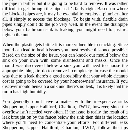
the pipe in farther but it is going to be hard to remove. It was rather
difficult to get through the pipe as it’s fairly rigid. Based on where
the blocked pipes are, it may be essential to employ a plumber after
all, if simply to access the blockage. To begin with, flexible drain
pipes simply don’t do the job very well. In the event the drainpipe
below your bathroom sink is leaking, you might need to just re-
tighten the nut.
When the plastic gets brittle it is more vulnerable to cracking. Since
mould can lead to health issues you must resolve this once possible.
Based on the size of the issue, you can knock out mould below the
sink on your own with some disinfectant and masks. Once the
mould was discovered below a sink you will need to choose the
appropriate things to do to remove it completely. In case the mould
was due to a leak there’s a good possibility that your whole cleanup
cost is going to be covered by your homeowners’ insurance. If you
discover mould beneath a sink and there’s no leak, it is likely that the
room has high humidity.
You generally don’t have a matter with the inexpensive sinks
Shepperton, Upper Halliford, Charlton, TW17, however, since the
overflow isn’t needed very often. If the issue is really the result of a
leak brought on by the faucet below the sink then this is the location
where you’ll need to concentrate your efforts. For different leaks
Shepperton, Upper Halliford, Charlton, TW17, follow the tips