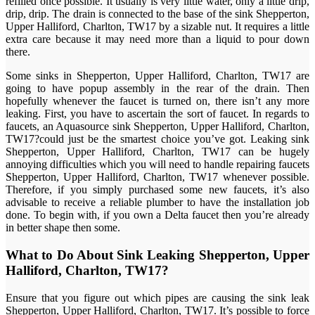
refilled once possible. It usually is very little water, only a little drip,
drip, drip. The drain is connected to the base of the sink Shepperton,
Upper Halliford, Charlton, TW17 by a sizable nut. It requires a little
extra care because it may need more than a liquid to pour down
there.
Some sinks in Shepperton, Upper Halliford, Charlton, TW17 are
going to have popup assembly in the rear of the drain. Then
hopefully whenever the faucet is turned on, there isn’t any more
leaking. First, you have to ascertain the sort of faucet. In regards to
faucets, an Aquasource sink Shepperton, Upper Halliford, Charlton,
TW17?could just be the smartest choice you’ve got. Leaking sink
Shepperton, Upper Halliford, Charlton, TW17 can be hugely
annoying difficulties which you will need to handle repairing faucets
Shepperton, Upper Halliford, Charlton, TW17 whenever possible.
Therefore, if you simply purchased some new faucets, it’s also
advisable to receive a reliable plumber to have the installation job
done. To begin with, if you own a Delta faucet then you’re already
in better shape then some.
What to Do About Sink Leaking Shepperton, Upper
Halliford, Charlton, TW17?
Ensure that you figure out which pipes are causing the sink leak
Shepperton, Upper Halliford, Charlton, TW17. It’s possible to force