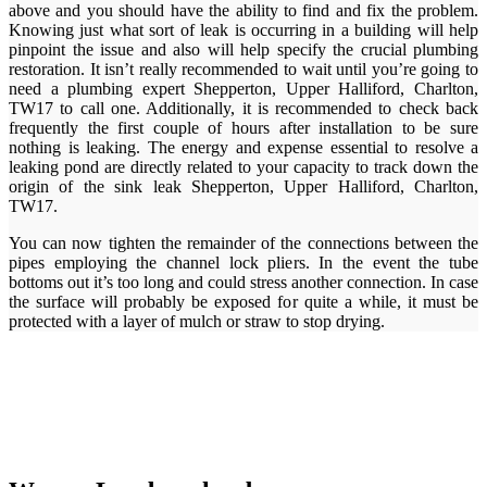
above and you should have the ability to find and fix the problem.
Knowing just what sort of leak is occurring in a building will help
pinpoint the issue and also will help specify the crucial plumbing
restoration. It isn’t really recommended to wait until you’re going to
need a plumbing expert Shepperton, Upper Halliford, Charlton,
TW17 to call one. Additionally, it is recommended to check back
frequently the first couple of hours after installation to be sure
nothing is leaking. The energy and expense essential to resolve a
leaking pond are directly related to your capacity to track down the
origin of the sink leak Shepperton, Upper Halliford, Charlton,
TW17.
You can now tighten the remainder of the connections between the
pipes employing the channel lock pliers. In the event the tube
bottoms out it’s too long and could stress another connection. In case
the surface will probably be exposed for quite a while, it must be
protected with a layer of mulch or straw to stop drying.