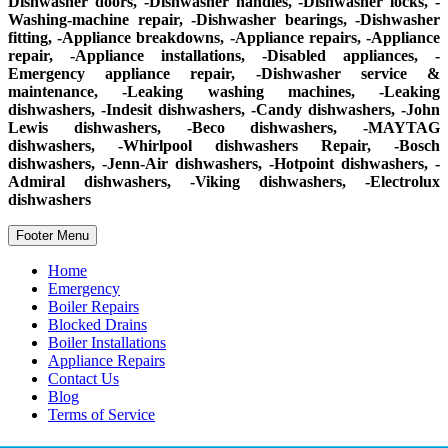
Dishwasher doors, -Dishwasher handles, -Dishwasher locks, -
Washing-machine repair, -Dishwasher bearings, -Dishwasher
fitting, -Appliance breakdowns, -Appliance repairs, -Appliance
repair, -Appliance installations, -Disabled appliances, -
Emergency appliance repair, -Dishwasher service &
maintenance, -Leaking washing machines, -Leaking
dishwashers, -Indesit dishwashers, -Candy dishwashers, -John
Lewis dishwashers, -Beco dishwashers, -MAYTAG
dishwashers, -Whirlpool dishwashers Repair, -Bosch
dishwashers, -Jenn-Air dishwashers, -Hotpoint dishwashers, -
Admiral dishwashers, -Viking dishwashers, -Electrolux
dishwashers
Footer Menu
Home
Emergency
Boiler Repairs
Blocked Drains
Boiler Installations
Appliance Repairs
Contact Us
Blog
Terms of Service