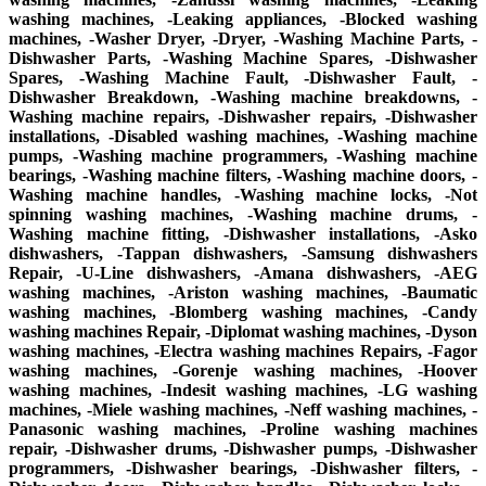
washing machines, -Leaking appliances, -Blocked washing
machines, -Washer Dryer, -Dryer, -Washing Machine Parts, -
Dishwasher Parts, -Washing Machine Spares, -Dishwasher
Spares, -Washing Machine Fault, -Dishwasher Fault, -
Dishwasher Breakdown, -Washing machine breakdowns, -
Washing machine repairs, -Dishwasher repairs, -Dishwasher
installations, -Disabled washing machines, -Washing machine
pumps, -Washing machine programmers, -Washing machine
bearings, -Washing machine filters, -Washing machine doors, -
Washing machine handles, -Washing machine locks, -Not
spinning washing machines, -Washing machine drums, -
Washing machine fitting, -Dishwasher installations, -Asko
dishwashers, -Tappan dishwashers, -Samsung dishwashers
Repair, -U-Line dishwashers, -Amana dishwashers, -AEG
washing machines, -Ariston washing machines, -Baumatic
washing machines, -Blomberg washing machines, -Candy
washing machines Repair, -Diplomat washing machines, -Dyson
washing machines, -Electra washing machines Repairs, -Fagor
washing machines, -Gorenje washing machines, -Hoover
washing machines, -Indesit washing machines, -LG washing
machines, -Miele washing machines, -Neff washing machines, -
Panasonic washing machines, -Proline washing machines
repair, -Dishwasher drums, -Dishwasher pumps, -Dishwasher
programmers, -Dishwasher bearings, -Dishwasher filters, -