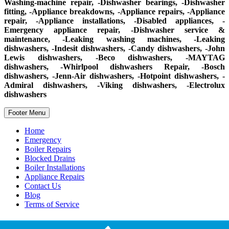
Washing-machine repair, -Dishwasher bearings, -Dishwasher
fitting, -Appliance breakdowns, -Appliance repairs, -Appliance
repair, -Appliance installations, -Disabled appliances, -
Emergency appliance repair, -Dishwasher service &
maintenance, -Leaking washing machines, -Leaking
dishwashers, -Indesit dishwashers, -Candy dishwashers, -John
Lewis dishwashers, -Beco dishwashers, -MAYTAG
dishwashers, -Whirlpool dishwashers Repair, -Bosch
dishwashers, -Jenn-Air dishwashers, -Hotpoint dishwashers, -
Admiral dishwashers, -Viking dishwashers, -Electrolux
dishwashers
Footer Menu
Home
Emergency
Boiler Repairs
Blocked Drains
Boiler Installations
Appliance Repairs
Contact Us
Blog
Terms of Service