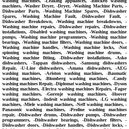
washing machines, -Leaking appliances, -Blocked washing
machines, -Washer Dryer, -Dryer, -Washing Machine Parts, -
Dishwasher Parts, -Washing Machine Spares, -Dishwasher
Spares, -Washing Machine Fault, -Dishwasher Fault, -
Dishwasher Breakdown, -Washing machine breakdowns, -
Washing machine repairs, -Dishwasher repairs, -Dishwasher
installations, -Disabled washing machines, -Washing machine
pumps, -Washing machine programmers, -Washing machine
bearings, -Washing machine filters, -Washing machine doors, -
Washing machine handles, -Washing machine locks, -Not
spinning washing machines, -Washing machine drums, -
Washing machine fitting, -Dishwasher installations, -Asko
dishwashers, -Tappan dishwashers, -Samsung dishwashers
Repair, -U-Line dishwashers, -Amana dishwashers, -AEG
washing machines, -Ariston washing machines, -Baumatic
washing machines, -Blomberg washing machines, -Candy
washing machines Repair, -Diplomat washing machines, -Dyson
washing machines, -Electra washing machines Repairs, -Fagor
washing machines, -Gorenje washing machines, -Hoover
washing machines, -Indesit washing machines, -LG washing
machines, -Miele washing machines, -Neff washing machines, -
Panasonic washing machines, -Proline washing machines
repair, -Dishwasher drums, -Dishwasher pumps, -Dishwasher
programmers, -Dishwasher bearings, -Dishwasher filters, -
Dishwasher doors, -Dishwasher handles, -Dishwasher locks, -