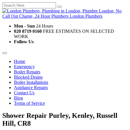
Mon - Sun
24 Hours
020 8719 0160
FREE ESTIMATES ON SELECTED
WORK
Follow Us
Home
Emergency
Boiler Repairs
Blocked Drains
Boiler Installations
Appliance Repairs
Contact Us
Blog
Terms of Service
Shower Repair Purley, Kenley, Russell
Hill, CR8