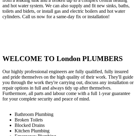
from a leaking sink and a broken tap to a complex central heating
and hot water system. We can also supply and fit new sinks, baths,
toilets and bidets, or install gas and electric boilers and hot water
cylinders. Call us now for a same-day fix or installation!
WELCOME TO London PLUMBERS
Our highly professional engineers are fully qualified, fully insured
and pride themselves on the high quality of their work. They'll guide
you through the work they're carrying out, discuss any installation or
repair options in full and always tidy up after themselves.
Furthermore, all parts and labour come with a full 1-year guarantee
for your complete security and peace of mind.
Bathroom Plumbing
Broken Toilets
Blocked Drains
Kitchen Plumbing