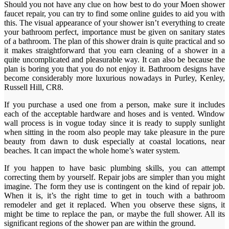
Should you not have any clue on how best to do your Moen shower
faucet repair, you can try to find some online guides to aid you with
this. The visual appearance of your shower isn’t everything to create
your bathroom perfect, importance must be given on sanitary states
of a bathroom. The plan of this shower drain is quite practical and so
it makes straightforward that you earn cleaning of a shower in a
quite uncomplicated and pleasurable way. It can also be because the
plan is boring you that you do not enjoy it. Bathroom designs have
become considerably more luxurious nowadays in Purley, Kenley,
Russell Hill, CR8.
If you purchase a used one from a person, make sure it includes
each of the acceptable hardware and hoses and is vented. Window
wall process is in vogue today since it is ready to supply sunlight
when sitting in the room also people may take pleasure in the pure
beauty from dawn to dusk especially at coastal locations, near
beaches. It can impact the whole home’s water system.
If you happen to have basic plumbing skills, you can attempt
correcting them by yourself. Repair jobs are simpler than you might
imagine. The form they use is contingent on the kind of repair job.
When it is, it’s the right time to get in touch with a bathroom
remodeler and get it replaced. When you observe these signs, it
might be time to replace the pan, or maybe the full shower. All its
significant regions of the shower pan are within the ground.