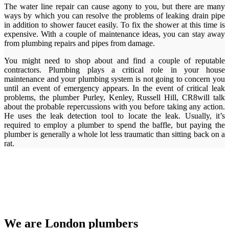
The water line repair can cause agony to you, but there are many
ways by which you can resolve the problems of leaking drain pipe
in addition to shower faucet easily. To fix the shower at this time is
expensive. With a couple of maintenance ideas, you can stay away
from plumbing repairs and pipes from damage.
You might need to shop about and find a couple of reputable
contractors. Plumbing plays a critical role in your house
maintenance and your plumbing system is not going to concern you
until an event of emergency appears. In the event of critical leak
problems, the plumber Purley, Kenley, Russell Hill, CR8will talk
about the probable repercussions with you before taking any action.
He uses the leak detection tool to locate the leak. Usually, it’s
required to employ a plumber to spend the baffle, but paying the
plumber is generally a whole lot less traumatic than sitting back on a
rat.
We are London plumbers