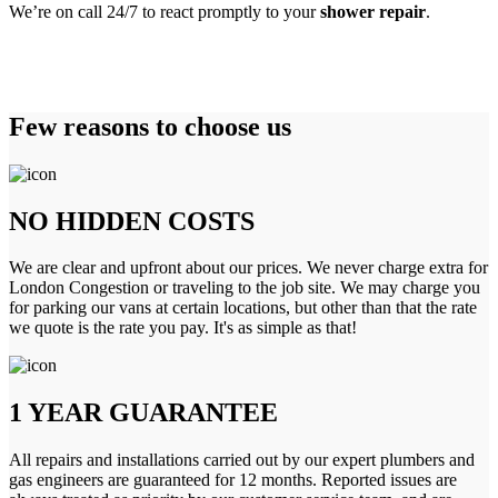
We’re on call 24/7 to react promptly to your
shower repair
.
Few reasons to choose us
NO HIDDEN COSTS
We are clear and upfront about our prices. We never charge extra for
London Congestion or traveling to the job site. We may charge you
for parking our vans at certain locations, but other than that the rate
we quote is the rate you pay. It's as simple as that!
1 YEAR GUARANTEE
All repairs and installations carried out by our expert plumbers and
gas engineers are guaranteed for 12 months. Reported issues are