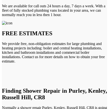
We are available for call outs 24 hours a day, 7 days a week. With a
fleet of fully stocked plumbing vans located in your area, we can
normally reach you in less then 1 hour.
FREE ESTIMATES
We provide free, non-obligation estimates for large plumbing and
heating projects including: boiler and central heating installations,
kitchen and bathroom installations and commercial boiler
installations. Contact us for more details on how to obtain your free
estimate.
Finding Shower Repair in Purley, Kenley,
Russell Hill, CR8
Normally a shower repair Purley, Kenley, Russell Hill, CR8 is going