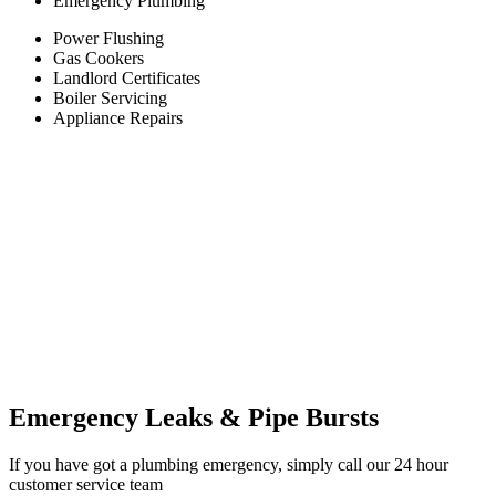
Emergency Plumbing
Power Flushing
Gas Cookers
Landlord Certificates
Boiler Servicing
Appliance Repairs
Emergency Leaks &
Pipe Bursts
If you have got a plumbing emergency, simply call our 24 hour
customer service team