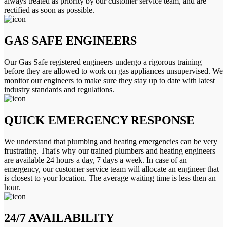
always treated as priority by our customer service team, and are
rectified as soon as possible.
GAS SAFE ENGINEERS
Our Gas Safe registered engineers undergo a rigorous training
before they are allowed to work on gas appliances unsupervised. We
monitor our engineers to make sure they stay up to date with latest
industry standards and regulations.
QUICK EMERGENCY RESPONSE
We understand that plumbing and heating emergencies can be very
frustrating. That's why our trained plumbers and heating engineers
are available 24 hours a day, 7 days a week. In case of an
emergency, our customer service team will allocate an engineer that
is closest to your location. The average waiting time is less then an
hour.
24/7 AVAILABILITY