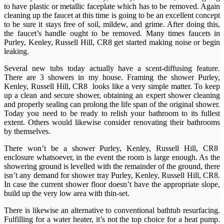
to have plastic or metallic faceplate which has to be removed. Again
cleaning up the faucet at this time is going to be an excellent concept
to be sure it stays free of soil, mildew, and grime. After doing this,
the faucet’s handle ought to be removed. Many times faucets in
Purley, Kenley, Russell Hill, CR8 get started making noise or begin
leaking.
Several new tubs today actually have a scent-diffusing feature.
There are 3 showers in my house. Framing the shower Purley,
Kenley, Russell Hill, CR8 looks like a very simple matter. To keep
up a clean and secure shower, obtaining an expert shower cleaning
and properly sealing can prolong the life span of the original shower.
Today you need to be ready to relish your bathroom to its fullest
extent. Others would likewise consider renovating their bathrooms
by themselves.
There won’t be a shower Purley, Kenley, Russell Hill, CR8
enclosure whatsoever, in the event the room is large enough. As the
showering ground is levelled with the remainder of the ground, there
isn’t any demand for shower tray Purley, Kenley, Russell Hill, CR8.
In case the current shower floor doesn’t have the appropriate slope,
build up the very low area with thin-set.
There is likewise an alternative to conventional bathtub resurfacing.
Fulfilling for a water heater, it’s not the top choice for a heat pump.