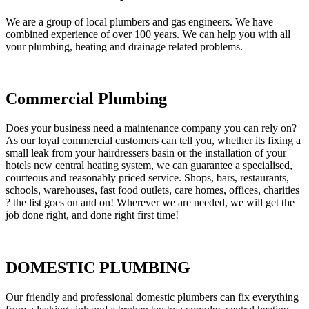
We are a group of local plumbers and gas engineers. We have
combined experience of over 100 years. We can help you with all
your plumbing, heating and drainage related problems.
Commercial Plumbing
Does your business need a maintenance company you can rely on?
As our loyal commercial customers can tell you, whether its fixing a
small leak from your hairdressers basin or the installation of your
hotels new central heating system, we can guarantee a specialised,
courteous and reasonably priced service. Shops, bars, restaurants,
schools, warehouses, fast food outlets, care homes, offices, charities
? the list goes on and on! Wherever we are needed, we will get the
job done right, and done right first time!
DOMESTIC PLUMBING
Our friendly and professional domestic plumbers can fix everything