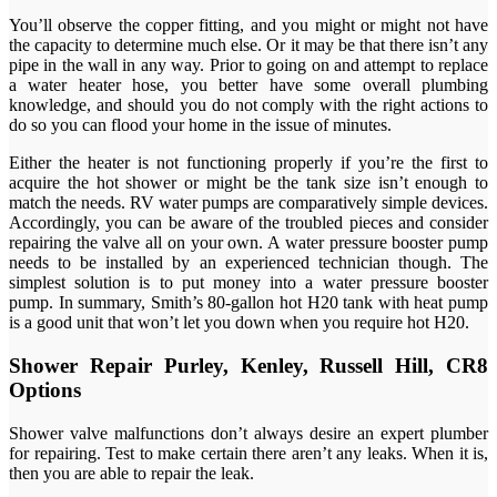
You’ll observe the copper fitting, and you might or might not have
the capacity to determine much else. Or it may be that there isn’t any
pipe in the wall in any way. Prior to going on and attempt to replace
a water heater hose, you better have some overall plumbing
knowledge, and should you do not comply with the right actions to
do so you can flood your home in the issue of minutes.
Either the heater is not functioning properly if you’re the first to
acquire the hot shower or might be the tank size isn’t enough to
match the needs. RV water pumps are comparatively simple devices.
Accordingly, you can be aware of the troubled pieces and consider
repairing the valve all on your own. A water pressure booster pump
needs to be installed by an experienced technician though. The
simplest solution is to put money into a water pressure booster
pump. In summary, Smith’s 80-gallon hot H20 tank with heat pump
is a good unit that won’t let you down when you require hot H20.
Shower Repair Purley, Kenley, Russell Hill, CR8
Options
Shower valve malfunctions don’t always desire an expert plumber
for repairing. Test to make certain there aren’t any leaks. When it is,
then you are able to repair the leak.