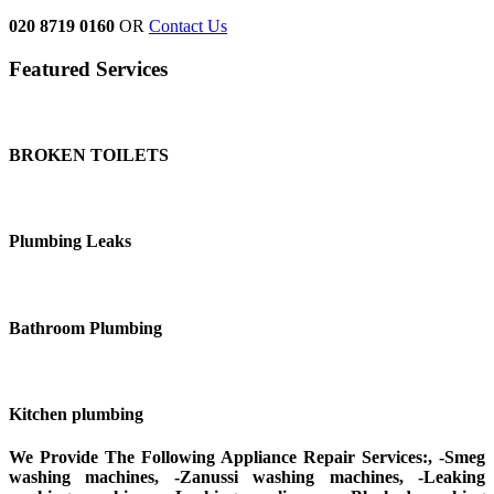
020 8719 0160
OR
Contact Us
Featured Services
BROKEN TOILETS
Plumbing Leaks
Bathroom Plumbing
Kitchen plumbing
We Provide The Following Appliance Repair Services:, -Smeg
washing machines, -Zanussi washing machines, -Leaking