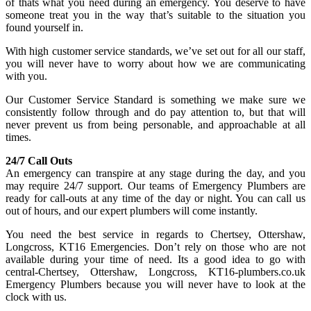
of thats what you need during an emergency. You deserve to have
someone treat you in the way that’s suitable to the situation you
found yourself in.
With high customer service standards, we’ve set out for all our staff,
you will never have to worry about how we are communicating
with you.
Our Customer Service Standard is something we make sure we
consistently follow through and do pay attention to, but that will
never prevent us from being personable, and approachable at all
times.
24/7 Call Outs
An emergency can transpire at any stage during the day, and you
may require 24/7 support. Our teams of Emergency Plumbers are
ready for call-outs at any time of the day or night. You can call us
out of hours, and our expert plumbers will come instantly.
You need the best service in regards to Chertsey, Ottershaw,
Longcross, KT16 Emergencies. Don’t rely on those who are not
available during your time of need. Its a good idea to go with
central-Chertsey, Ottershaw, Longcross, KT16-plumbers.co.uk
Emergency Plumbers because you will never have to look at the
clock with us.