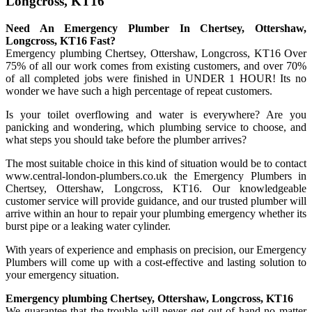
Longcross, KT16
Need An Emergency Plumber In Chertsey, Ottershaw,
Longcross, KT16 Fast?
Emergency plumbing Chertsey, Ottershaw, Longcross, KT16 Over
75% of all our work comes from existing customers, and over 70%
of all completed jobs were finished in UNDER 1 HOUR! Its no
wonder we have such a high percentage of repeat customers.
Is your toilet overflowing and water is everywhere? Are you
panicking and wondering, which plumbing service to choose, and
what steps you should take before the plumber arrives?
The most suitable choice in this kind of situation would be to contact
www.central-london-plumbers.co.uk the Emergency Plumbers in
Chertsey, Ottershaw, Longcross, KT16. Our knowledgeable
customer service will provide guidance, and our trusted plumber will
arrive within an hour to repair your plumbing emergency whether its
burst pipe or a leaking water cylinder.
With years of experience and emphasis on precision, our Emergency
Plumbers will come up with a cost-effective and lasting solution to
your emergency situation.
Emergency plumbing Chertsey, Ottershaw, Longcross, KT16
We guarantee that the trouble will never get out of hand no matter