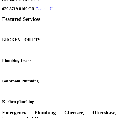
020 8719 0160
OR
Contact Us
Featured Services
BROKEN TOILETS
Plumbing Leaks
Bathroom Plumbing
Kitchen plumbing
Emergency Plumbing Chertsey, Ottershaw,