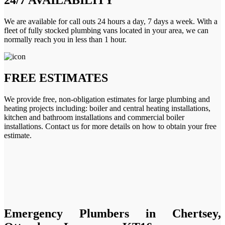
We are available for call outs 24 hours a day, 7 days a week. With a
fleet of fully stocked plumbing vans located in your area, we can
normally reach you in less than 1 hour.
FREE ESTIMATES
We provide free, non-obligation estimates for large plumbing and
heating projects including: boiler and central heating installations,
kitchen and bathroom installations and commercial boiler
installations. Contact us for more details on how to obtain your free
estimate.
Emergency Plumbers in Chertsey,