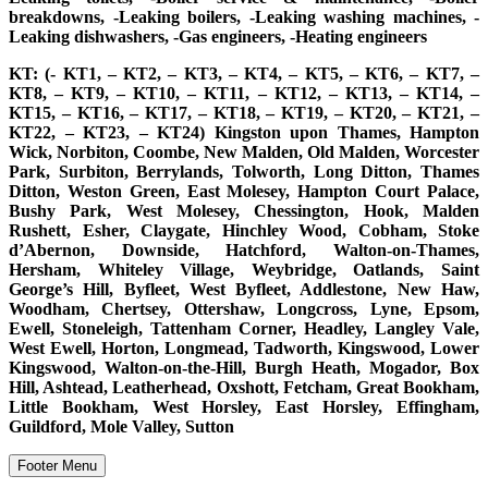
breakdowns, -Leaking boilers, -Leaking washing machines, -
Leaking dishwashers, -Gas engineers, -Heating engineers
KT: (- KT1, – KT2, – KT3, – KT4, – KT5, – KT6, – KT7, –
KT8, – KT9, – KT10, – KT11, – KT12, – KT13, – KT14, –
KT15, – KT16, – KT17, – KT18, – KT19, – KT20, – KT21, –
KT22, – KT23, – KT24) Kingston upon Thames, Hampton
Wick, Norbiton, Coombe, New Malden, Old Malden, Worcester
Park, Surbiton, Berrylands, Tolworth, Long Ditton, Thames
Ditton, Weston Green, East Molesey, Hampton Court Palace,
Bushy Park, West Molesey, Chessington, Hook, Malden
Rushett, Esher, Claygate, Hinchley Wood, Cobham, Stoke
d’Abernon, Downside, Hatchford, Walton-on-Thames,
Hersham, Whiteley Village, Weybridge, Oatlands, Saint
George’s Hill, Byfleet, West Byfleet, Addlestone, New Haw,
Woodham, Chertsey, Ottershaw, Longcross, Lyne, Epsom,
Ewell, Stoneleigh, Tattenham Corner, Headley, Langley Vale,
West Ewell, Horton, Longmead, Tadworth, Kingswood, Lower
Kingswood, Walton-on-the-Hill, Burgh Heath, Mogador, Box
Hill, Ashtead, Leatherhead, Oxshott, Fetcham, Great Bookham,
Little Bookham, West Horsley, East Horsley, Effingham,
Guildford, Mole Valley, Sutton
Footer Menu