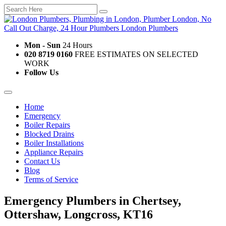
Mon - Sun
24 Hours
020 8719 0160
FREE ESTIMATES ON SELECTED
WORK
Follow Us
Home
Emergency
Boiler Repairs
Blocked Drains
Boiler Installations
Appliance Repairs
Contact Us
Blog
Terms of Service
Emergency Plumbers in Chertsey,
Ottershaw, Longcross, KT16