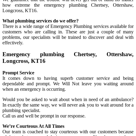
how extreme the emergency plumbing Chertsey, Ottershaw,
Longcross, KT16.
What plumbing services do we offer?
There is a wide range of Emergency Plumbing services available for
customers who are calling in. These are just a couple of many
problems, our specialists will be trained to discover and deal with
effectively.
Emergency plumbing Chertsey, Ottershaw,
Longcross, KT16
Prompt Service
It comes down to having superb customer service and being
dependable and prompt. We Will Not leave you waiting around
when an emergency is occurring.
Would you be asked to wait about when in need of an ambulance?
In exactly the same way, we will never ask you to wait around for a
plumbing specialist.
Call us and well be prompt in our response.
We’re Courteous At All Times
Our team is coached to stay courteous with our customers because