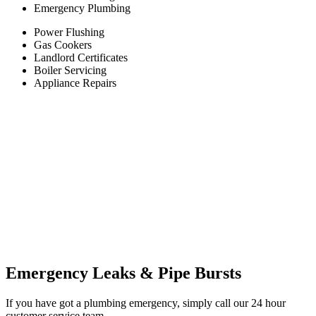
Emergency Plumbing
Power Flushing
Gas Cookers
Landlord Certificates
Boiler Servicing
Appliance Repairs
Emergency Leaks & Pipe Bursts
If you have got a plumbing emergency, simply call our 24 hour
customer service team