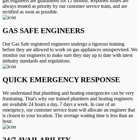
gas engineers are guaranteed for 12 months. Reported issues are
always treated as priority by our customer service team, and are
rectified as soon as possible.
GAS SAFE ENGINEERS
Our Gas Safe registered engineers undergo a rigorous training
before they are allowed to work on gas appliances unsupervised. We
monitor our engineers to make sure they stay up to date with latest
industry standards and regulations.
QUICK EMERGENCY RESPONSE
We understand that plumbing and heating emergencies can be very
frustrating. That's why our trained plumbers and heating engineers
are available 24 hours a day, 7 days a week. In case of an
emergency, our customer service team will allocate an engineer that
is closest to your location. The average waiting time is less than an
hour.
24/7 AVAILABILITY