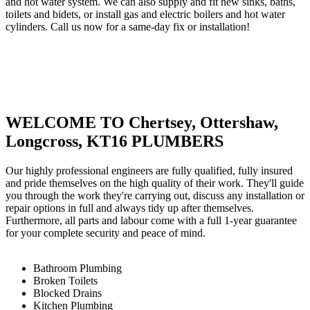
and hot water system. We can also supply and fit new sinks, baths,
toilets and bidets, or install gas and electric boilers and hot water
cylinders. Call us now for a same-day fix or installation!
WELCOME TO Chertsey, Ottershaw,
Longcross, KT16 PLUMBERS
Our highly professional engineers are fully qualified, fully insured
and pride themselves on the high quality of their work. They'll guide
you through the work they're carrying out, discuss any installation or
repair options in full and always tidy up after themselves.
Furthermore, all parts and labour come with a full 1-year guarantee
for your complete security and peace of mind.
Bathroom Plumbing
Broken Toilets
Blocked Drains
Kitchen Plumbing