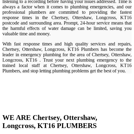
listening to a recording before having your issues addressed. Time is
always a factor when it comes to plumbing emergencies, and our
professional plumbers are committed to providing the fastest
response times in the Chertsey, Ottershaw, Longcross, KT16
postcode and surrounding area. Prompt, 24-hour service means that
the harmful effects of water damage can be limited, saving you
valuable time and money.
With fast response times and high quality services and repairs,
Chertsey, Ottershaw, Longcross, KT16 Plumbers has become the
leader in emergency plumbing for the area of Chertsey, Ottershaw,
Longcross, KT16 . Trust your next plumbing emergency to the
trained local staff at Chertsey, Ottershaw, Longcross, KT16
Plumbers, and stop letting plumbing problems get the best of you.
WE ARE Chertsey, Ottershaw,
Longcross, KT16 PLUMBERS