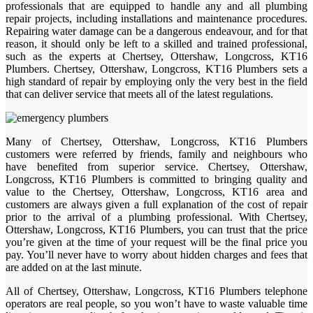
professionals that are equipped to handle any and all plumbing
repair projects, including installations and maintenance procedures.
Repairing water damage can be a dangerous endeavour, and for that
reason, it should only be left to a skilled and trained professional,
such as the experts at Chertsey, Ottershaw, Longcross, KT16
Plumbers. Chertsey, Ottershaw, Longcross, KT16 Plumbers sets a
high standard of repair by employing only the very best in the field
that can deliver service that meets all of the latest regulations.
Many of Chertsey, Ottershaw, Longcross, KT16 Plumbers
customers were referred by friends, family and neighbours who
have benefited from superior service. Chertsey, Ottershaw,
Longcross, KT16 Plumbers is committed to bringing quality and
value to the Chertsey, Ottershaw, Longcross, KT16 area and
customers are always given a full explanation of the cost of repair
prior to the arrival of a plumbing professional. With Chertsey,
Ottershaw, Longcross, KT16 Plumbers, you can trust that the price
you’re given at the time of your request will be the final price you
pay. You’ll never have to worry about hidden charges and fees that
are added on at the last minute.
All of Chertsey, Ottershaw, Longcross, KT16 Plumbers telephone
operators are real people, so you won’t have to waste valuable time