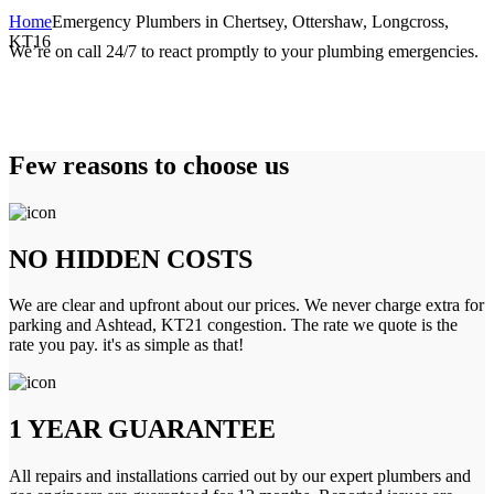
Home
Emergency Plumbers in Chertsey, Ottershaw, Longcross,
KT16
We’re on call 24/7 to react promptly to your plumbing emergencies.
Few reasons to choose us
NO HIDDEN COSTS
We are clear and upfront about our prices. We never charge extra for
parking and Ashtead, KT21 congestion. The rate we quote is the
rate you pay. it's as simple as that!
1 YEAR GUARANTEE
All repairs and installations carried out by our expert plumbers and