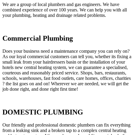
We are a group of local plumbers and gas engineers. We have
combined experience of over 100 years. We can help you with all
your plumbing, heating and drainage related problems.
Commercial Plumbing
Does your business need a maintenance company you can rely on?
As our loyal commercial customers can tell you, whether its fixing a
small leak from your hairdressers basin or the installation of your
hotels new central heating system, we can guarantee a specialised,
courteous and reasonably priced service. Shops, bars, restaurants,
schools, warehouses, fast food outlets, care homes, offices, charities
? the list goes on and on! Wherever we are needed, we will get the
job done right, and done right first time!
DOMESTIC PLUMBING
Our friendly and professional domestic plumbers can fix everything
from a leaking sink and a broken tap to a complex central heating