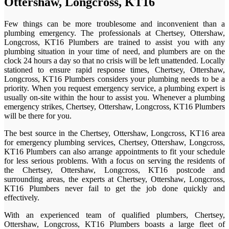
Ottershaw, Longcross, KT16
Few things can be more troublesome and inconvenient than a
plumbing emergency. The professionals at Chertsey, Ottershaw,
Longcross, KT16 Plumbers are trained to assist you with any
plumbing situation in your time of need, and plumbers are on the
clock 24 hours a day so that no crisis will be left unattended. Locally
stationed to ensure rapid response times, Chertsey, Ottershaw,
Longcross, KT16 Plumbers considers your plumbing needs to be a
priority. When you request emergency service, a plumbing expert is
usually on-site within the hour to assist you. Whenever a plumbing
emergency strikes, Chertsey, Ottershaw, Longcross, KT16 Plumbers
will be there for you.
The best source in the Chertsey, Ottershaw, Longcross, KT16 area
for emergency plumbing services, Chertsey, Ottershaw, Longcross,
KT16 Plumbers can also arrange appointments to fit your schedule
for less serious problems. With a focus on serving the residents of
the Chertsey, Ottershaw, Longcross, KT16 postcode and
surrounding areas, the experts at Chertsey, Ottershaw, Longcross,
KT16 Plumbers never fail to get the job done quickly and
effectively.
With an experienced team of qualified plumbers, Chertsey,
Ottershaw, Longcross, KT16 Plumbers boasts a large fleet of