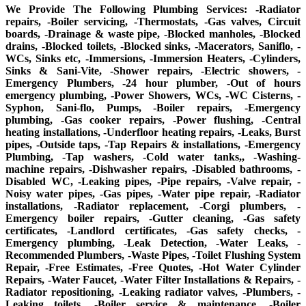
We Provide The Following Plumbing Services: -Radiator
repairs, -Boiler servicing, -Thermostats, -Gas valves, Circuit
boards, -Drainage & waste pipe, -Blocked manholes, -Blocked
drains, -Blocked toilets, -Blocked sinks, -Macerators, Saniflo, -
WCs, Sinks etc, -Immersions, -Immersion Heaters, -Cylinders,
Sinks & Sani-Vite, -Shower repairs, -Electric showers, -
Emergency Plumbers, -24 hour plumber, -Out of hours
emergency plumbing, -Power Showers, WCs, -WC Cisterns, -
Syphon, Sani-flo, Pumps, -Boiler repairs, -Emergency
plumbing, -Gas cooker repairs, -Power flushing, -Central
heating installations, -Underfloor heating repairs, -Leaks, Burst
pipes, -Outside taps, -Tap Repairs & installations, -Emergency
Plumbing, -Tap washers, -Cold water tanks,, -Washing-
machine repairs, -Dishwasher repairs, -Disabled bathrooms, -
Disabled WC, -Leaking pipes, -Pipe repairs, -Valve repair, -
Noisy water pipes, -Gas pipes, -Water pipe repair, -Radiator
installations, -Radiator replacement, -Corgi plumbers, -
Emergency boiler repairs, -Gutter cleaning, -Gas safety
certificates, -Landlord certificates, -Gas safety checks, -
Emergency plumbing, -Leak Detection, -Water Leaks, -
Recommended Plumbers, -Waste Pipes, -Toilet Flushing System
Repair, -Free Estimates, -Free Quotes, -Hot Water Cylinder
Repairs, -Water Faucet, -Water Filter Installations & Repairs, -
Radiator repositioning, -Leaking radiator valves, -Plumbers, -
Leaking toilets, -Boiler service & maintenance, -Boiler