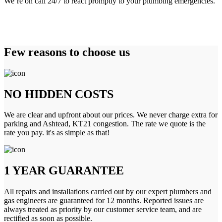
We’re on call 24/7 to react promptly to your plumbing emergencies.
Few reasons to choose us
NO HIDDEN COSTS
We are clear and upfront about our prices. We never charge extra for
parking and Ashtead, KT21 congestion. The rate we quote is the
rate you pay. it's as simple as that!
1 YEAR GUARANTEE
All repairs and installations carried out by our expert plumbers and
gas engineers are guaranteed for 12 months. Reported issues are
always treated as priority by our customer service team, and are
rectified as soon as possible.