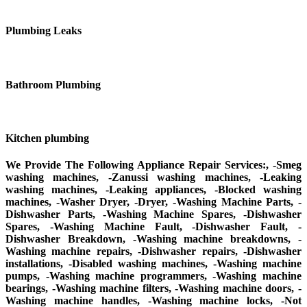
Plumbing Leaks
Bathroom Plumbing
Kitchen plumbing
We Provide The Following Appliance Repair Services:, -Smeg
washing machines, -Zanussi washing machines, -Leaking
washing machines, -Leaking appliances, -Blocked washing
machines, -Washer Dryer, -Dryer, -Washing Machine Parts, -
Dishwasher Parts, -Washing Machine Spares, -Dishwasher
Spares, -Washing Machine Fault, -Dishwasher Fault, -
Dishwasher Breakdown, -Washing machine breakdowns, -
Washing machine repairs, -Dishwasher repairs, -Dishwasher
installations, -Disabled washing machines, -Washing machine
pumps, -Washing machine programmers, -Washing machine
bearings, -Washing machine filters, -Washing machine doors, -
Washing machine handles, -Washing machine locks, -Not