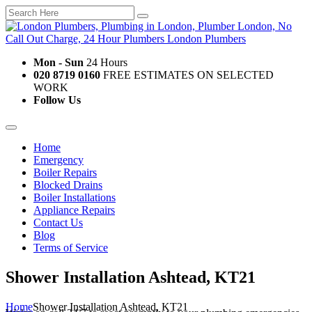
Mon - Sun
24 Hours
020 8719 0160
FREE ESTIMATES ON SELECTED
WORK
Follow Us
Home
Emergency
Boiler Repairs
Blocked Drains
Boiler Installations
Appliance Repairs
Contact Us
Blog
Terms of Service
Shower Installation Ashtead, KT21
Home
Shower Installation Ashtead, KT21