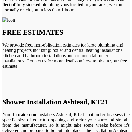
fleet of fully stocked plumbing vans located in your area, we can
normally reach you in less than 1 hour.
FREE ESTIMATES
We provide free, non-obligation estimates for large plumbing and
heating projects including: boiler and central heating installations,
kitchen and bathroom installations and commercial boiler
installations. Contact us for more details on how to obtain your free
estimate.
Shower Installation Ashtead, KT21
You’ll locate some installers Ashtead, KT21 that prefer to assess the
specific size of your tub opening and order your surround straight
from the manufacturer, so it might take some weeks before it’s
delivered and prepared to be put into place. The installation Ashtead,