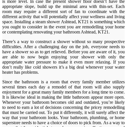
is more level. In case the present shower floor doesn’t have the
appropriate slope, build up the minimal area with thin-set. Each
room may require a different sort of fan to coordinate with the
different activity that will potentially affect your wellness and living
space. Installing a steam shower Ashtead, KT21 is something which
you ought to consider in the event you are remodelling your home
or contemplating renovating your bathroom Ashtead, KT21.
There’s a way to construct a shower without so many prospective
difficulties. After a challenging day on the job, everyone needs to
have a shower so as to get relieved. Before you are aware of it, you
are able to now begin enjoying your shower with only the
appropriate water pressure to make it even more relaxing. If you
don’t really like cold showers it’s a big deal whenever your water
heater has problems.
Since the bathroom is a room that every family member utilizes
several times each day a remodel of that room will also supply
enjoyment for a great many family members for a long time to come.
It is likewise ideal in making the little bathroom appear more open.
Whenever your bathroom becomes old and outdated, you’re likely
to need to earn a lot of decisions concerning the pricey remodelling
that must be carried out. To put it differently, it will surely affect the
way that your bathroom looks. Your bathroom, plumbing, or home
superstore needs to have a choice of doors to pick from. As a way to