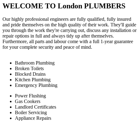
WELCOME TO London PLUMBERS
Our highly professional engineers are fully qualified, fully insured
and pride themselves on the high quality of their work. They'll guide
you through the work they're carrying out, discuss any installation or
repair options in full and always tidy up after themselves.
Furthermore, all parts and labour come with a full 1-year guarantee
for your complete security and peace of mind.
Bathroom Plumbing
Broken Toilets
Blocked Drains
Kitchen Plumbing
Emergency Plumbing
Power Flushing
Gas Cookers
Landlord Certificates
Boiler Servicing
Appliance Repairs