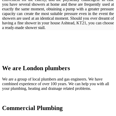
you have several showers at home and these are frequently used at
exactly the same moment, obtaining a pump with a greater pressure
capacity can create the most suitable pressure even in the event the
showers are used at an identical moment. Should you ever dreamt of
having a fine shower in your house Ashtead, KT21, you can choose
a ready-made shower stall.
We are London plumbers
We are a group of local plumbers and gas engineers. We have
combined experience of over 100 years. We can help you with all
your plumbing, heating and drainage related problems.
Commercial Plumbing