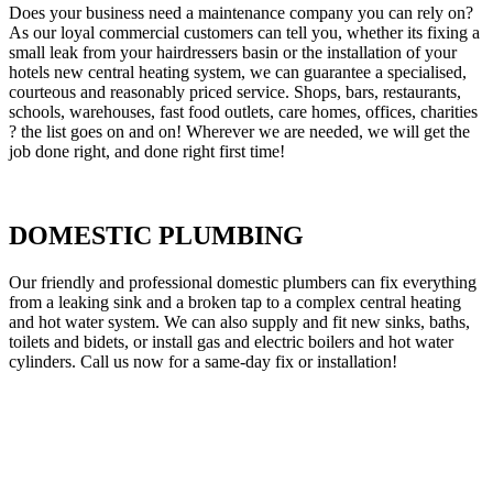
Does your business need a maintenance company you can rely on?
As our loyal commercial customers can tell you, whether its fixing a
small leak from your hairdressers basin or the installation of your
hotels new central heating system, we can guarantee a specialised,
courteous and reasonably priced service. Shops, bars, restaurants,
schools, warehouses, fast food outlets, care homes, offices, charities
? the list goes on and on! Wherever we are needed, we will get the
job done right, and done right first time!
DOMESTIC PLUMBING
Our friendly and professional domestic plumbers can fix everything
from a leaking sink and a broken tap to a complex central heating
and hot water system. We can also supply and fit new sinks, baths,
toilets and bidets, or install gas and electric boilers and hot water
cylinders. Call us now for a same-day fix or installation!