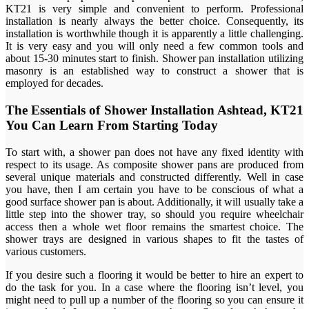
KT21 is very simple and convenient to perform. Professional
installation is nearly always the better choice. Consequently, its
installation is worthwhile though it is apparently a little challenging.
It is very easy and you will only need a few common tools and
about 15-30 minutes start to finish. Shower pan installation utilizing
masonry is an established way to construct a shower that is
employed for decades.
The Essentials of Shower Installation Ashtead, KT21
You Can Learn From Starting Today
To start with, a shower pan does not have any fixed identity with
respect to its usage. As composite shower pans are produced from
several unique materials and constructed differently. Well in case
you have, then I am certain you have to be conscious of what a
good surface shower pan is about. Additionally, it will usually take a
little step into the shower tray, so should you require wheelchair
access then a whole wet floor remains the smartest choice. The
shower trays are designed in various shapes to fit the tastes of
various customers.
If you desire such a flooring it would be better to hire an expert to
do the task for you. In a case where the flooring isn’t level, you
might need to pull up a number of the flooring so you can ensure it