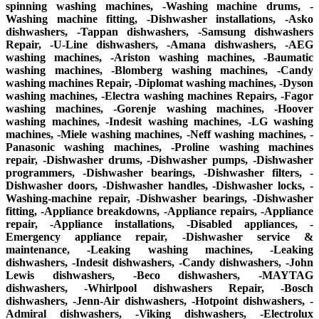
spinning washing machines, -Washing machine drums, -
Washing machine fitting, -Dishwasher installations, -Asko
dishwashers, -Tappan dishwashers, -Samsung dishwashers
Repair, -U-Line dishwashers, -Amana dishwashers, -AEG
washing machines, -Ariston washing machines, -Baumatic
washing machines, -Blomberg washing machines, -Candy
washing machines Repair, -Diplomat washing machines, -Dyson
washing machines, -Electra washing machines Repairs, -Fagor
washing machines, -Gorenje washing machines, -Hoover
washing machines, -Indesit washing machines, -LG washing
machines, -Miele washing machines, -Neff washing machines, -
Panasonic washing machines, -Proline washing machines
repair, -Dishwasher drums, -Dishwasher pumps, -Dishwasher
programmers, -Dishwasher bearings, -Dishwasher filters, -
Dishwasher doors, -Dishwasher handles, -Dishwasher locks, -
Washing-machine repair, -Dishwasher bearings, -Dishwasher
fitting, -Appliance breakdowns, -Appliance repairs, -Appliance
repair, -Appliance installations, -Disabled appliances, -
Emergency appliance repair, -Dishwasher service &
maintenance, -Leaking washing machines, -Leaking
dishwashers, -Indesit dishwashers, -Candy dishwashers, -John
Lewis dishwashers, -Beco dishwashers, -MAYTAG
dishwashers, -Whirlpool dishwashers Repair, -Bosch
dishwashers, -Jenn-Air dishwashers, -Hotpoint dishwashers, -
Admiral dishwashers, -Viking dishwashers, -Electrolux