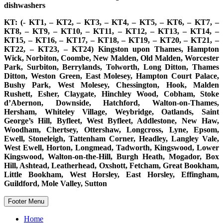
dishwashers
KT: (- KT1, – KT2, – KT3, – KT4, – KT5, – KT6, – KT7, –
KT8, – KT9, – KT10, – KT11, – KT12, – KT13, – KT14, –
KT15, – KT16, – KT17, – KT18, – KT19, – KT20, – KT21, –
KT22, – KT23, – KT24) Kingston upon Thames, Hampton
Wick, Norbiton, Coombe, New Malden, Old Malden, Worcester
Park, Surbiton, Berrylands, Tolworth, Long Ditton, Thames
Ditton, Weston Green, East Molesey, Hampton Court Palace,
Bushy Park, West Molesey, Chessington, Hook, Malden
Rushett, Esher, Claygate, Hinchley Wood, Cobham, Stoke
d’Abernon, Downside, Hatchford, Walton-on-Thames,
Hersham, Whiteley Village, Weybridge, Oatlands, Saint
George’s Hill, Byfleet, West Byfleet, Addlestone, New Haw,
Woodham, Chertsey, Ottershaw, Longcross, Lyne, Epsom,
Ewell, Stoneleigh, Tattenham Corner, Headley, Langley Vale,
West Ewell, Horton, Longmead, Tadworth, Kingswood, Lower
Kingswood, Walton-on-the-Hill, Burgh Heath, Mogador, Box
Hill, Ashtead, Leatherhead, Oxshott, Fetcham, Great Bookham,
Little Bookham, West Horsley, East Horsley, Effingham,
Guildford, Mole Valley, Sutton
Footer Menu
Home