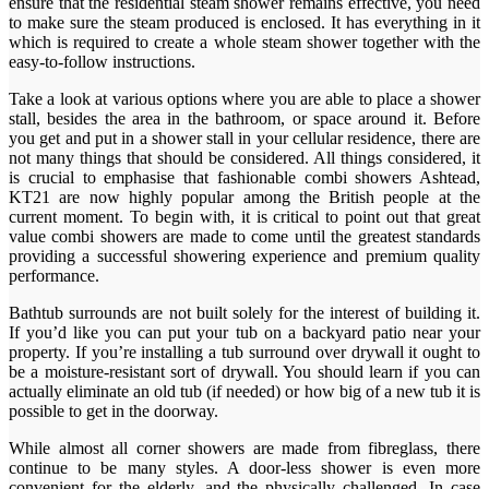
ensure that the residential steam shower remains effective, you need
to make sure the steam produced is enclosed. It has everything in it
which is required to create a whole steam shower together with the
easy-to-follow instructions.
Take a look at various options where you are able to place a shower
stall, besides the area in the bathroom, or space around it. Before
you get and put in a shower stall in your cellular residence, there are
not many things that should be considered. All things considered, it
is crucial to emphasise that fashionable combi showers Ashtead,
KT21 are now highly popular among the British people at the
current moment. To begin with, it is critical to point out that great
value combi showers are made to come until the greatest standards
providing a successful showering experience and premium quality
performance.
Bathtub surrounds are not built solely for the interest of building it.
If you’d like you can put your tub on a backyard patio near your
property. If you’re installing a tub surround over drywall it ought to
be a moisture-resistant sort of drywall. You should learn if you can
actually eliminate an old tub (if needed) or how big of a new tub it is
possible to get in the doorway.
While almost all corner showers are made from fibreglass, there
continue to be many styles. A door-less shower is even more
convenient for the elderly, and the physically challenged. In case