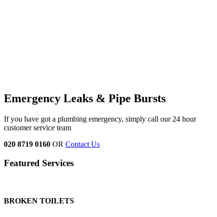
Emergency Leaks &
Pipe Bursts
If you have got a plumbing emergency, simply call our 24 hour
customer service team
020 8719 0160
OR
Contact Us
Featured Services
BROKEN TOILETS