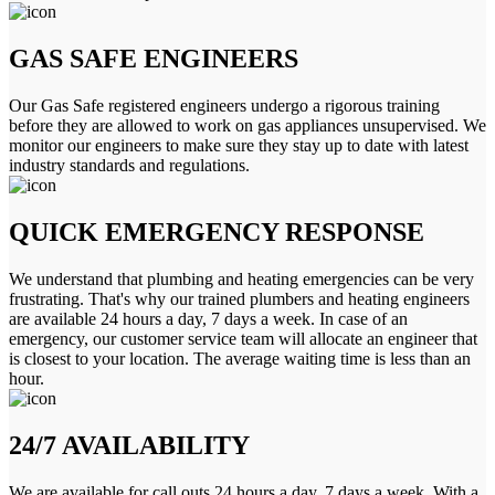
GAS SAFE ENGINEERS
Our Gas Safe registered engineers undergo a rigorous training
before they are allowed to work on gas appliances unsupervised. We
monitor our engineers to make sure they stay up to date with latest
industry standards and regulations.
QUICK EMERGENCY RESPONSE
We understand that plumbing and heating emergencies can be very
frustrating. That's why our trained plumbers and heating engineers
are available 24 hours a day, 7 days a week. In case of an
emergency, our customer service team will allocate an engineer that
is closest to your location. The average waiting time is less than an
hour.
24/7 AVAILABILITY
We are available for call outs 24 hours a day, 7 days a week. With a