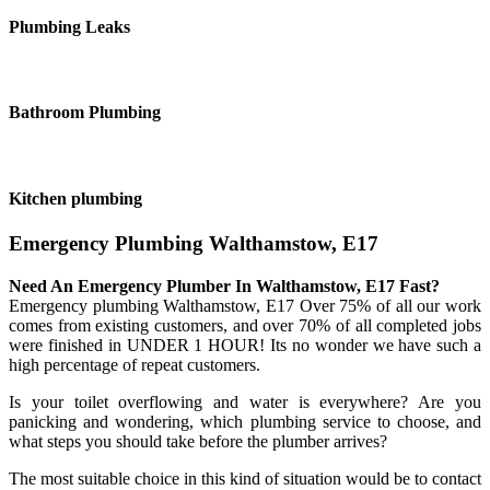
Plumbing Leaks
Bathroom Plumbing
Kitchen plumbing
Emergency Plumbing Walthamstow, E17
Need An Emergency Plumber In Walthamstow, E17 Fast?
Emergency plumbing Walthamstow, E17 Over 75% of all our work
comes from existing customers, and over 70% of all completed jobs
were finished in UNDER 1 HOUR! Its no wonder we have such a
high percentage of repeat customers.
Is your toilet overflowing and water is everywhere? Are you
panicking and wondering, which plumbing service to choose, and
what steps you should take before the plumber arrives?
The most suitable choice in this kind of situation would be to contact