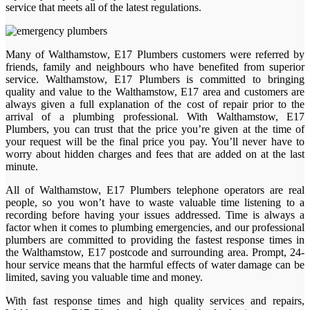
service that meets all of the latest regulations.
Many of Walthamstow, E17 Plumbers customers were referred by
friends, family and neighbours who have benefited from superior
service. Walthamstow, E17 Plumbers is committed to bringing
quality and value to the Walthamstow, E17 area and customers are
always given a full explanation of the cost of repair prior to the
arrival of a plumbing professional. With Walthamstow, E17
Plumbers, you can trust that the price you’re given at the time of
your request will be the final price you pay. You’ll never have to
worry about hidden charges and fees that are added on at the last
minute.
All of Walthamstow, E17 Plumbers telephone operators are real
people, so you won’t have to waste valuable time listening to a
recording before having your issues addressed. Time is always a
factor when it comes to plumbing emergencies, and our professional
plumbers are committed to providing the fastest response times in
the Walthamstow, E17 postcode and surrounding area. Prompt, 24-
hour service means that the harmful effects of water damage can be
limited, saving you valuable time and money.
With fast response times and high quality services and repairs,