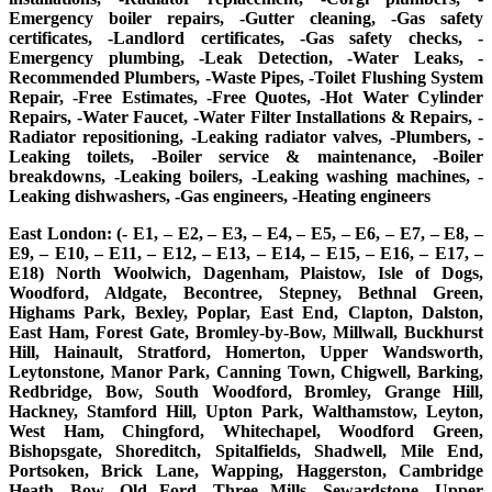
Emergency boiler repairs, -Gutter cleaning, -Gas safety
certificates, -Landlord certificates, -Gas safety checks, -
Emergency plumbing, -Leak Detection, -Water Leaks, -
Recommended Plumbers, -Waste Pipes, -Toilet Flushing System
Repair, -Free Estimates, -Free Quotes, -Hot Water Cylinder
Repairs, -Water Faucet, -Water Filter Installations & Repairs, -
Radiator repositioning, -Leaking radiator valves, -Plumbers, -
Leaking toilets, -Boiler service & maintenance, -Boiler
breakdowns, -Leaking boilers, -Leaking washing machines, -
Leaking dishwashers, -Gas engineers, -Heating engineers
East London: (- E1, – E2, – E3, – E4, – E5, – E6, – E7, – E8, –
E9, – E10, – E11, – E12, – E13, – E14, – E15, – E16, – E17, –
E18) North Woolwich, Dagenham, Plaistow, Isle of Dogs,
Woodford, Aldgate, Becontree, Stepney, Bethnal Green,
Highams Park, Bexley, Poplar, East End, Clapton, Dalston,
East Ham, Forest Gate, Bromley-by-Bow, Millwall, Buckhurst
Hill, Hainault, Stratford, Homerton, Upper Wandsworth,
Leytonstone, Manor Park, Canning Town, Chigwell, Barking,
Redbridge, Bow, South Woodford, Bromley, Grange Hill,
Hackney, Stamford Hill, Upton Park, Walthamstow, Leyton,
West Ham, Chingford, Whitechapel, Woodford Green,
Bishopsgate, Shoreditch, Spitalfields, Shadwell, Mile End,
Portsoken, Brick Lane, Wapping, Haggerston, Cambridge
Heath, Bow, Old Ford, Three Mills, Sewardstone, Upper