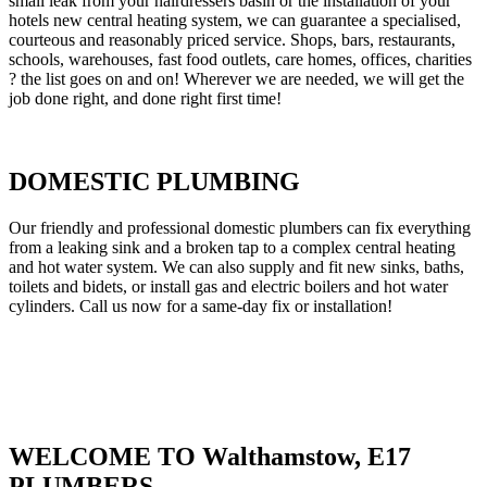
small leak from your hairdressers basin or the installation of your
hotels new central heating system, we can guarantee a specialised,
courteous and reasonably priced service. Shops, bars, restaurants,
schools, warehouses, fast food outlets, care homes, offices, charities
? the list goes on and on! Wherever we are needed, we will get the
job done right, and done right first time!
DOMESTIC PLUMBING
Our friendly and professional domestic plumbers can fix everything
from a leaking sink and a broken tap to a complex central heating
and hot water system. We can also supply and fit new sinks, baths,
toilets and bidets, or install gas and electric boilers and hot water
cylinders. Call us now for a same-day fix or installation!
WELCOME TO Walthamstow, E17
PLUMBERS