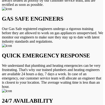
always treated as priority by our customer service team, and are
rectified as soon as possible.
GAS SAFE ENGINEERS
Our Gas Safe registered engineers undergo a rigorous training
before they are allowed to work on gas appliances unsupervised. We
monitor our engineers to make sure they stay up to date with latest
industry standards and regulations.
QUICK EMERGENCY RESPONSE
We understand that plumbing and heating emergencies can be very
frustrating. That's why our trained plumbers and heating engineers
are available 24 hours a day, 7 days a week. In case of an
emergency, our customer service team will allocate an engineer that
is closest to your location. The average waiting time is less than an
hour.
24/7 AVAILABILITY