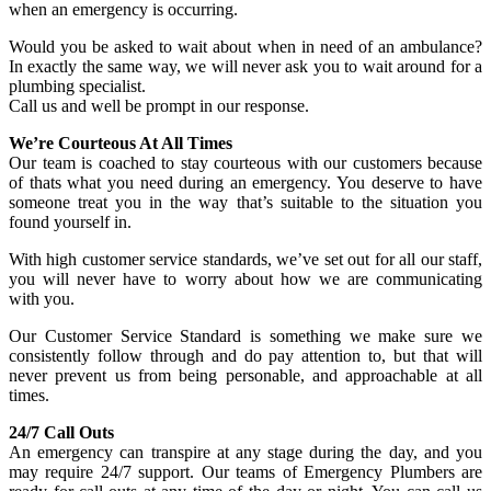
when an emergency is occurring.
Would you be asked to wait about when in need of an ambulance?
In exactly the same way, we will never ask you to wait around for a
plumbing specialist.
Call us and well be prompt in our response.
We’re Courteous At All Times
Our team is coached to stay courteous with our customers because
of thats what you need during an emergency. You deserve to have
someone treat you in the way that’s suitable to the situation you
found yourself in.
With high customer service standards, we’ve set out for all our staff,
you will never have to worry about how we are communicating
with you.
Our Customer Service Standard is something we make sure we
consistently follow through and do pay attention to, but that will
never prevent us from being personable, and approachable at all
times.
24/7 Call Outs
An emergency can transpire at any stage during the day, and you
may require 24/7 support. Our teams of Emergency Plumbers are