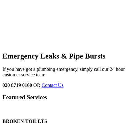
Emergency Leaks & Pipe Bursts
If you have got a plumbing emergency, simply call our 24 hour
customer service team
020 8719 0160
OR
Contact Us
Featured Services
BROKEN TOILETS