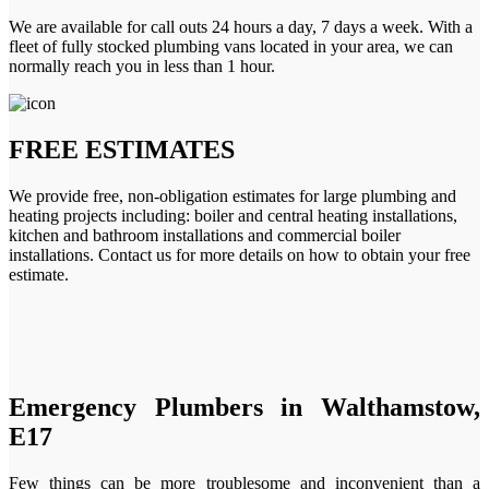
We are available for call outs 24 hours a day, 7 days a week. With a
fleet of fully stocked plumbing vans located in your area, we can
normally reach you in less than 1 hour.
FREE ESTIMATES
We provide free, non-obligation estimates for large plumbing and
heating projects including: boiler and central heating installations,
kitchen and bathroom installations and commercial boiler
installations. Contact us for more details on how to obtain your free
estimate.
Emergency Plumbers in Walthamstow,
E17
Few things can be more troublesome and inconvenient than a