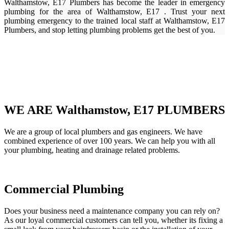
Walthamstow, E17 Plumbers has become the leader in emergency
plumbing for the area of Walthamstow, E17 . Trust your next
plumbing emergency to the trained local staff at Walthamstow, E17
Plumbers, and stop letting plumbing problems get the best of you.
WE ARE Walthamstow, E17 PLUMBERS
We are a group of local plumbers and gas engineers. We have
combined experience of over 100 years. We can help you with all
your plumbing, heating and drainage related problems.
Commercial Plumbing
Does your business need a maintenance company you can rely on?
As our loyal commercial customers can tell you, whether its fixing a