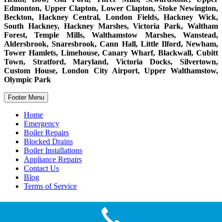
Edmonton, Upper Clapton, Lower Clapton, Stoke Newington,
Beckton, Hackney Central, London Fields, Hackney Wick,
South Hackney, Hackney Marshes, Victoria Park, Waltham
Forest, Temple Mills, Walthamstow Marshes, Wanstead,
Aldersbrook, Snaresbrook, Cann Hall, Little Ilford, Newham,
Tower Hamlets, Limehouse, Canary Wharf, Blackwall, Cubitt
Town, Stratford, Maryland, Victoria Docks, Silvertown,
Custom House, London City Airport, Upper Walthamstow,
Olympic Park
Footer Menu
Home
Emergency
Boiler Repairs
Blocked Drains
Boiler Installations
Appliance Repairs
Contact Us
Blog
Terms of Service