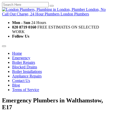
Mon - Sun
24 Hours
020 8719 0160
FREE ESTIMATES ON SELECTED
WORK
Follow Us
Home
Emergency
Boiler Repairs
Blocked Drains
Boiler Installations
Appliance Repairs
Contact Us
Blog
Terms of Service
Emergency Plumbers in Walthamstow,
E17