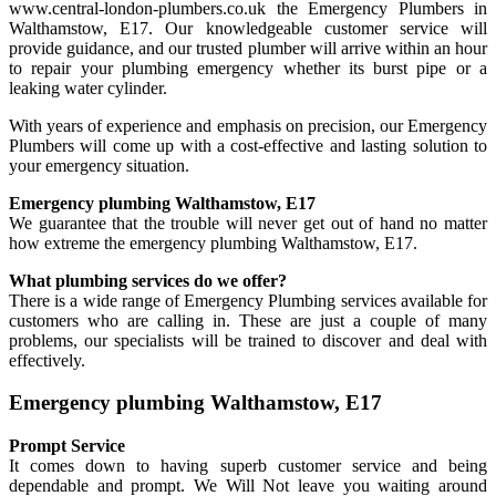
www.central-london-plumbers.co.uk the Emergency Plumbers in
Walthamstow, E17. Our knowledgeable customer service will
provide guidance, and our trusted plumber will arrive within an hour
to repair your plumbing emergency whether its burst pipe or a
leaking water cylinder.
With years of experience and emphasis on precision, our Emergency
Plumbers will come up with a cost-effective and lasting solution to
your emergency situation.
Emergency plumbing Walthamstow, E17
We guarantee that the trouble will never get out of hand no matter
how extreme the emergency plumbing Walthamstow, E17.
What plumbing services do we offer?
There is a wide range of Emergency Plumbing services available for
customers who are calling in. These are just a couple of many
problems, our specialists will be trained to discover and deal with
effectively.
Emergency plumbing Walthamstow, E17
Prompt Service
It comes down to having superb customer service and being
dependable and prompt. We Will Not leave you waiting around