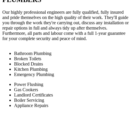
Our highly professional engineers are fully qualified, fully insured
and pride themselves on the high quality of their work. They'll guide
you through the work they're carrying out, discuss any installation or
repair options in full and always tidy up after themselves.
Furthermore, all parts and labour come with a full 1-year guarantee
for your complete security and peace of mind.
Bathroom Plumbing
Broken Toilets
Blocked Drains
Kitchen Plumbing
Emergency Plumbing
Power Flushing
Gas Cookers
Landlord Certificates
Boiler Servicing
Appliance Repairs