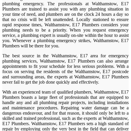
plumbing emergency. The professionals at Walthamstow, E17
Plumbers are trained to assist you with any plumbing situation in
your time of need, and plumbers are on the clock 24 hours a day so
that no crisis will be left unattended. Locally stationed to ensure
rapid response times, Walthamstow, E17 Plumbers considers your
plumbing needs to be a priority. When you request emergency
service, a plumbing expert is usually on-site within the hour to assist
you. Whenever a plumbing emergency strikes, Walthamstow, E17
Plumbers will be there for you.
The best source in the Walthamstow, E17 area for emergency
plumbing services, Walthamstow, E17 Plumbers can also arrange
appointments to fit your schedule for less serious problems. With a
focus on serving the residents of the Walthamstow, E17 postcode
and surrounding areas, the experts at Walthamstow, E17 Plumbers
never fail to get the job done quickly and effectively.
With an experienced team of qualified plumbers, Walthamstow, E17
Plumbers boasts a large fleet of professionals that are equipped to
handle any and all plumbing repair projects, including installations
and maintenance procedures. Repairing water damage can be a
dangerous endeavour, and for that reason, it should only be left to a
skilled and trained professional, such as the experts at Walthamstow,
E17 Plumbers. Walthamstow, E17 Plumbers sets a high standard of
repair by employing only the very best in the field that can deliver