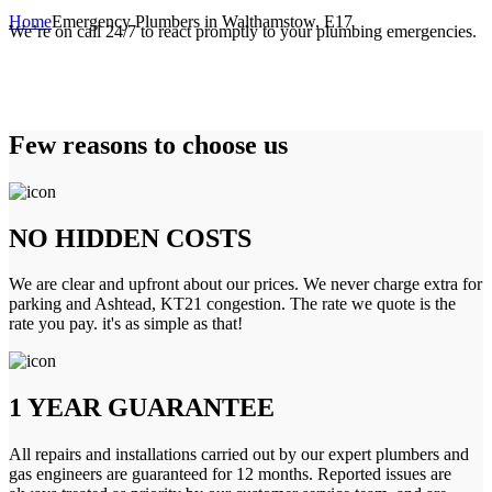
Home
Emergency Plumbers in Walthamstow, E17
We’re on call 24/7 to react promptly to your plumbing emergencies.
Few reasons to choose us
NO HIDDEN COSTS
We are clear and upfront about our prices. We never charge extra for
parking and Ashtead, KT21 congestion. The rate we quote is the
rate you pay. it's as simple as that!
1 YEAR GUARANTEE
All repairs and installations carried out by our expert plumbers and
gas engineers are guaranteed for 12 months. Reported issues are