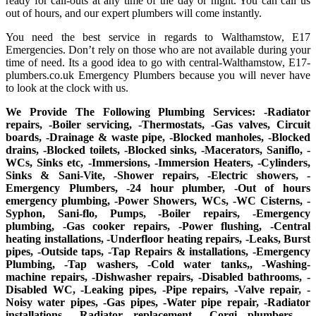
ready for call-outs at any time of the day or night. You can call us
out of hours, and our expert plumbers will come instantly.
You need the best service in regards to Walthamstow, E17
Emergencies. Don’t rely on those who are not available during your
time of need. Its a good idea to go with central-Walthamstow, E17-
plumbers.co.uk Emergency Plumbers because you will never have
to look at the clock with us.
We Provide The Following Plumbing Services: -Radiator
repairs, -Boiler servicing, -Thermostats, -Gas valves, Circuit
boards, -Drainage & waste pipe, -Blocked manholes, -Blocked
drains, -Blocked toilets, -Blocked sinks, -Macerators, Saniflo, -
WCs, Sinks etc, -Immersions, -Immersion Heaters, -Cylinders,
Sinks & Sani-Vite, -Shower repairs, -Electric showers, -
Emergency Plumbers, -24 hour plumber, -Out of hours
emergency plumbing, -Power Showers, WCs, -WC Cisterns, -
Syphon, Sani-flo, Pumps, -Boiler repairs, -Emergency
plumbing, -Gas cooker repairs, -Power flushing, -Central
heating installations, -Underfloor heating repairs, -Leaks, Burst
pipes, -Outside taps, -Tap Repairs & installations, -Emergency
Plumbing, -Tap washers, -Cold water tanks,, -Washing-
machine repairs, -Dishwasher repairs, -Disabled bathrooms, -
Disabled WC, -Leaking pipes, -Pipe repairs, -Valve repair, -
Noisy water pipes, -Gas pipes, -Water pipe repair, -Radiator
installations, -Radiator replacement, -Corgi plumbers, -