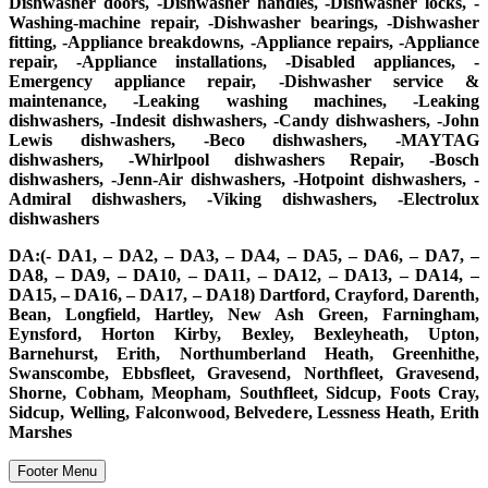
Dishwasher doors, -Dishwasher handles, -Dishwasher locks, -
Washing-machine repair, -Dishwasher bearings, -Dishwasher
fitting, -Appliance breakdowns, -Appliance repairs, -Appliance
repair, -Appliance installations, -Disabled appliances, -
Emergency appliance repair, -Dishwasher service &
maintenance, -Leaking washing machines, -Leaking
dishwashers, -Indesit dishwashers, -Candy dishwashers, -John
Lewis dishwashers, -Beco dishwashers, -MAYTAG
dishwashers, -Whirlpool dishwashers Repair, -Bosch
dishwashers, -Jenn-Air dishwashers, -Hotpoint dishwashers, -
Admiral dishwashers, -Viking dishwashers, -Electrolux
dishwashers
DA:(- DA1, – DA2, – DA3, – DA4, – DA5, – DA6, – DA7, –
DA8, – DA9, – DA10, – DA11, – DA12, – DA13, – DA14, –
DA15, – DA16, – DA17, – DA18) Dartford, Crayford, Darenth,
Bean, Longfield, Hartley, New Ash Green, Farningham,
Eynsford, Horton Kirby, Bexley, Bexleyheath, Upton,
Barnehurst, Erith, Northumberland Heath, Greenhithe,
Swanscombe, Ebbsfleet, Gravesend, Northfleet, Gravesend,
Shorne, Cobham, Meopham, Southfleet, Sidcup, Foots Cray,
Sidcup, Welling, Falconwood, Belvedere, Lessness Heath, Erith
Marshes
Footer Menu