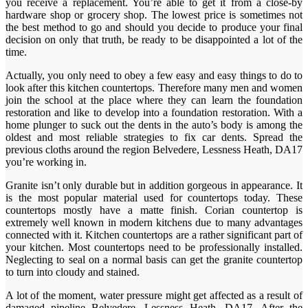
you receive a replacement. You’re able to get it from a close-by
hardware shop or grocery shop. The lowest price is sometimes not
the best method to go and should you decide to produce your final
decision on only that truth, be ready to be disappointed a lot of the
time.
Actually, you only need to obey a few easy and easy things to do to
look after this kitchen countertops. Therefore many men and women
join the school at the place where they can learn the foundation
restoration and like to develop into a foundation restoration. With a
home plunger to suck out the dents in the auto’s body is among the
oldest and most reliable strategies to fix car dents. Spread the
previous cloths around the region Belvedere, Lessness Heath, DA17
you’re working in.
Granite isn’t only durable but in addition gorgeous in appearance. It
is the most popular material used for countertops today. These
countertops mostly have a matte finish. Corian countertop is
extremely well known in modern kitchens due to many advantages
connected with it. Kitchen countertops are a rather significant part of
your kitchen. Most countertops need to be professionally installed.
Neglecting to seal on a normal basis can get the granite countertop
to turn into cloudy and stained.
A lot of the moment, water pressure might get affected as a result of
damaged pipeline Belvedere, Lessness Heath, DA17. After the