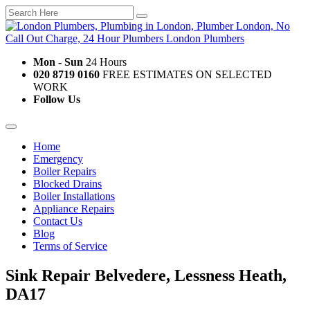
Mon - Sun
24 Hours
020 8719 0160
FREE ESTIMATES ON SELECTED
WORK
Follow Us
Home
Emergency
Boiler Repairs
Blocked Drains
Boiler Installations
Appliance Repairs
Contact Us
Blog
Terms of Service
Sink Repair Belvedere, Lessness Heath,
DA17