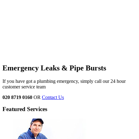
Emergency Leaks &
Pipe Bursts
If you have got a plumbing emergency, simply call our 24 hour
customer service team
020 8719 0160
OR
Contact Us
Featured Services