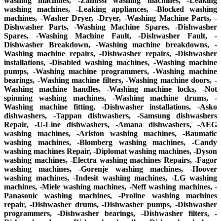
washing machines, -Zanussi washing machines, -Leaking
washing machines, -Leaking appliances, -Blocked washing
machines, -Washer Dryer, -Dryer, -Washing Machine Parts, -
Dishwasher Parts, -Washing Machine Spares, -Dishwasher
Spares, -Washing Machine Fault, -Dishwasher Fault, -
Dishwasher Breakdown, -Washing machine breakdowns, -
Washing machine repairs, -Dishwasher repairs, -Dishwasher
installations, -Disabled washing machines, -Washing machine
pumps, -Washing machine programmers, -Washing machine
bearings, -Washing machine filters, -Washing machine doors, -
Washing machine handles, -Washing machine locks, -Not
spinning washing machines, -Washing machine drums, -
Washing machine fitting, -Dishwasher installations, -Asko
dishwashers, -Tappan dishwashers, -Samsung dishwashers
Repair, -U-Line dishwashers, -Amana dishwashers, -AEG
washing machines, -Ariston washing machines, -Baumatic
washing machines, -Blomberg washing machines, -Candy
washing machines Repair, -Diplomat washing machines, -Dyson
washing machines, -Electra washing machines Repairs, -Fagor
washing machines, -Gorenje washing machines, -Hoover
washing machines, -Indesit washing machines, -LG washing
machines, -Miele washing machines, -Neff washing machines, -
Panasonic washing machines, -Proline washing machines
repair, -Dishwasher drums, -Dishwasher pumps, -Dishwasher
programmers, -Dishwasher bearings, -Dishwasher filters, -