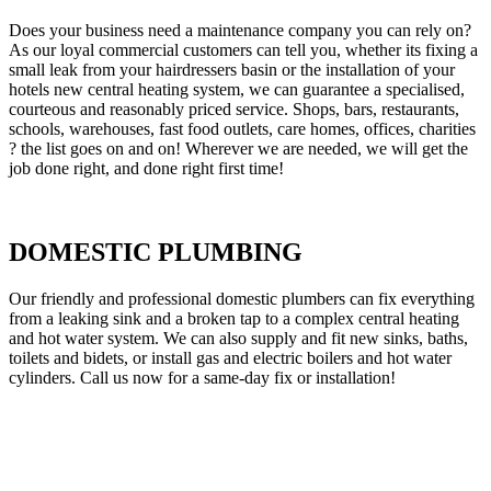
Does your business need a maintenance company you can rely on?
As our loyal commercial customers can tell you, whether its fixing a
small leak from your hairdressers basin or the installation of your
hotels new central heating system, we can guarantee a specialised,
courteous and reasonably priced service. Shops, bars, restaurants,
schools, warehouses, fast food outlets, care homes, offices, charities
? the list goes on and on! Wherever we are needed, we will get the
job done right, and done right first time!
DOMESTIC PLUMBING
Our friendly and professional domestic plumbers can fix everything
from a leaking sink and a broken tap to a complex central heating
and hot water system. We can also supply and fit new sinks, baths,
toilets and bidets, or install gas and electric boilers and hot water
cylinders. Call us now for a same-day fix or installation!