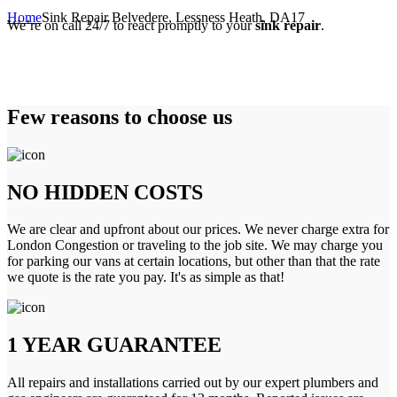
Home
Sink Repair Belvedere, Lessness Heath, DA17
We’re on call 24/7 to react promptly to your
sink repair
.
Few reasons to choose us
NO HIDDEN COSTS
We are clear and upfront about our prices. We never charge extra for
London Congestion or traveling to the job site. We may charge you
for parking our vans at certain locations, but other than that the rate
we quote is the rate you pay. It's as simple as that!
1 YEAR GUARANTEE
All repairs and installations carried out by our expert plumbers and