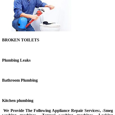
BROKEN TOILETS
Plumbing Leaks
Bathroom Plumbing
Kitchen plumbing
We Provide The Following Appliance Repair Services:, -Smeg