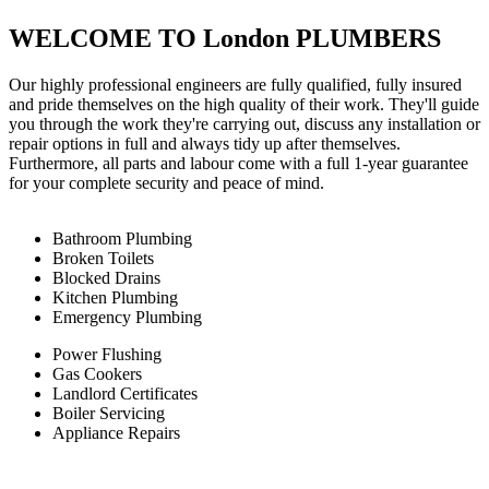
WELCOME TO London PLUMBERS
Our highly professional engineers are fully qualified, fully insured
and pride themselves on the high quality of their work. They'll guide
you through the work they're carrying out, discuss any installation or
repair options in full and always tidy up after themselves.
Furthermore, all parts and labour come with a full 1-year guarantee
for your complete security and peace of mind.
Bathroom Plumbing
Broken Toilets
Blocked Drains
Kitchen Plumbing
Emergency Plumbing
Power Flushing
Gas Cookers
Landlord Certificates
Boiler Servicing
Appliance Repairs