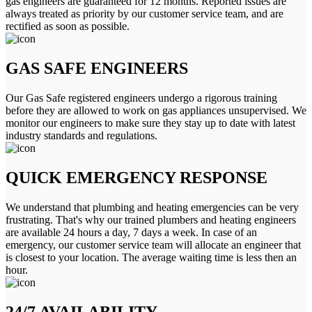
gas engineers are guaranteed for 12 months. Reported issues are
always treated as priority by our customer service team, and are
rectified as soon as possible.
GAS SAFE ENGINEERS
Our Gas Safe registered engineers undergo a rigorous training
before they are allowed to work on gas appliances unsupervised. We
monitor our engineers to make sure they stay up to date with latest
industry standards and regulations.
QUICK EMERGENCY RESPONSE
We understand that plumbing and heating emergencies can be very
frustrating. That's why our trained plumbers and heating engineers
are available 24 hours a day, 7 days a week. In case of an
emergency, our customer service team will allocate an engineer that
is closest to your location. The average waiting time is less then an
hour.
24/7 AVAILABILITY