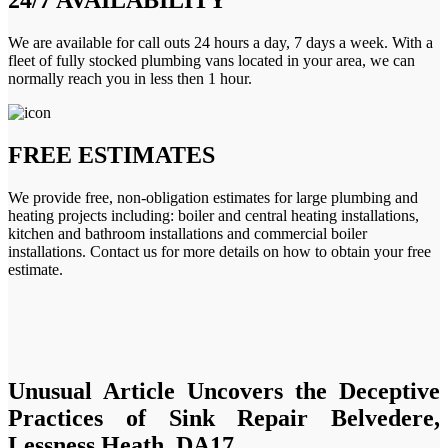
We are available for call outs 24 hours a day, 7 days a week. With a
fleet of fully stocked plumbing vans located in your area, we can
normally reach you in less then 1 hour.
FREE ESTIMATES
We provide free, non-obligation estimates for large plumbing and
heating projects including: boiler and central heating installations,
kitchen and bathroom installations and commercial boiler
installations. Contact us for more details on how to obtain your free
estimate.
Unusual Article Uncovers the Deceptive
Practices of Sink Repair Belvedere,
Lessness Heath, DA17