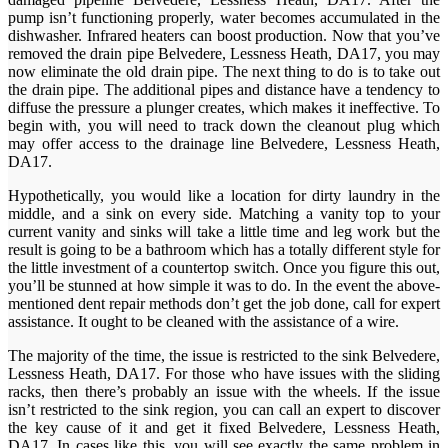
pump isn’t functioning properly, water becomes accumulated in the
dishwasher. Infrared heaters can boost production. Now that you’ve
removed the drain pipe Belvedere, Lessness Heath, DA17, you may
now eliminate the old drain pipe. The next thing to do is to take out
the drain pipe. The additional pipes and distance have a tendency to
diffuse the pressure a plunger creates, which makes it ineffective. To
begin with, you will need to track down the cleanout plug which
may offer access to the drainage line Belvedere, Lessness Heath,
DA17.
Hypothetically, you would like a location for dirty laundry in the
middle, and a sink on every side. Matching a vanity top to your
current vanity and sinks will take a little time and leg work but the
result is going to be a bathroom which has a totally different style for
the little investment of a countertop switch. Once you figure this out,
you’ll be stunned at how simple it was to do. In the event the above-
mentioned dent repair methods don’t get the job done, call for expert
assistance. It ought to be cleaned with the assistance of a wire.
The majority of the time, the issue is restricted to the sink Belvedere,
Lessness Heath, DA17. For those who have issues with the sliding
racks, then there’s probably an issue with the wheels. If the issue
isn’t restricted to the sink region, you can call an expert to discover
the key cause of it and get it fixed Belvedere, Lessness Heath,
DA17. In cases like this, you will see exactly the same problem in