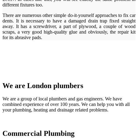
different fixtures too.
There are numerous other simple do-it-yourself approaches to fix car
dents. It is necessary to have a damaged drain trap fixed straight
away. It has a screwdriver, a part of plywood, a couple of wood
scraps, a very good high-quality glue and obviously, the repair kit
for its abrasive pads.
We are London plumbers
We are a group of local plumbers and gas engineers. We have
combined experience of over 100 years. We can help you with all
your plumbing, heating and drainage related problems.
Commercial Plumbing