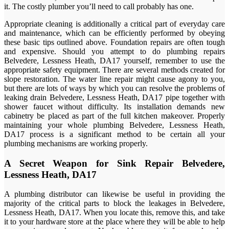
it. The costly plumber you’ll need to call probably has one.
Appropriate cleaning is additionally a critical part of everyday care
and maintenance, which can be efficiently performed by obeying
these basic tips outlined above. Foundation repairs are often tough
and expensive. Should you attempt to do plumbing repairs
Belvedere, Lessness Heath, DA17 yourself, remember to use the
appropriate safety equipment. There are several methods created for
slope restoration. The water line repair might cause agony to you,
but there are lots of ways by which you can resolve the problems of
leaking drain Belvedere, Lessness Heath, DA17 pipe together with
shower faucet without difficulty. Its installation demands new
cabinetry be placed as part of the full kitchen makeover. Properly
maintaining your whole plumbing Belvedere, Lessness Heath,
DA17 process is a significant method to be certain all your
plumbing mechanisms are working properly.
A Secret Weapon for Sink Repair Belvedere,
Lessness Heath, DA17
A plumbing distributor can likewise be useful in providing the
majority of the critical parts to block the leakages in Belvedere,
Lessness Heath, DA17. When you locate this, remove this, and take
it to your hardware store at the place where they will be able to help