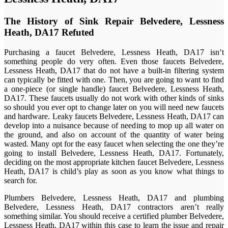
The History of Sink Repair Belvedere, Lessness
Heath, DA17 Refuted
Purchasing a faucet Belvedere, Lessness Heath, DA17 isn’t
something people do very often. Even those faucets Belvedere,
Lessness Heath, DA17 that do not have a built-in filtering system
can typically be fitted with one. Then, you are going to want to find
a one-piece (or single handle) faucet Belvedere, Lessness Heath,
DA17. These faucets usually do not work with other kinds of sinks
so should you ever opt to change later on you will need new faucets
and hardware. Leaky faucets Belvedere, Lessness Heath, DA17 can
develop into a nuisance because of needing to mop up all water on
the ground, and also on account of the quantity of water being
wasted. Many opt for the easy faucet when selecting the one they’re
going to install Belvedere, Lessness Heath, DA17. Fortunately,
deciding on the most appropriate kitchen faucet Belvedere, Lessness
Heath, DA17 is child’s play as soon as you know what things to
search for.
Plumbers Belvedere, Lessness Heath, DA17 and plumbing
Belvedere, Lessness Heath, DA17 contractors aren’t really
something similar. You should receive a certified plumber Belvedere,
Lessness Heath, DA17 within this case to learn the issue and repair